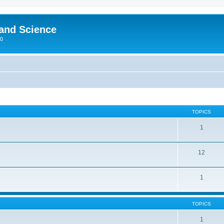
 and Science
00
TOPICS
1
12
1
TOPICS
1