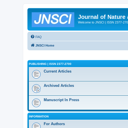
Journal of Nature
Welcome to JNSCI | ISSN 2377-27
FAQ
JNSCI Home
PUBLISHING | ISSN 2377-2700
Current Articles
Archived Articles
Manuscript In Press
INFORMATION
For Authors