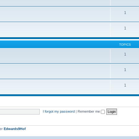
1
1
TOPICS
1
1
1
I forgot my password
|
Remember me
ber
Edwards9Hof