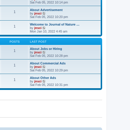
t
t
a
i
Sat Feb 05, 2022 10:14 pm
p
t
e
o
e
w
About Advertisement
1
s
s
t
V
by
jnsci
t
t
h
i
Sat Feb 05, 2022 10:20 pm
p
e
e
o
l
w
Welcome to Journal of Nature …
1
s
a
t
V
by
jnsci
t
t
h
i
Mon Jan 10, 2022 4:45 am
e
e
e
s
l
w
t
a
t
POSTS
LAST POST
p
t
h
o
e
e
About Jobs or Hiring
1
s
s
l
V
by
jnsci
t
t
a
i
Sat Feb 05, 2022 10:28 pm
p
t
e
o
e
w
About Commercial Ads
1
s
s
t
V
by
jnsci
t
t
h
i
Sat Feb 05, 2022 10:29 pm
p
e
e
o
l
w
About Other Ads
1
s
a
t
V
by
jnsci
t
t
h
i
Sat Feb 05, 2022 10:31 pm
e
e
e
s
l
w
t
a
t
p
t
h
o
e
e
s
s
l
t
t
a
p
t
o
e
s
s
t
t
p
o