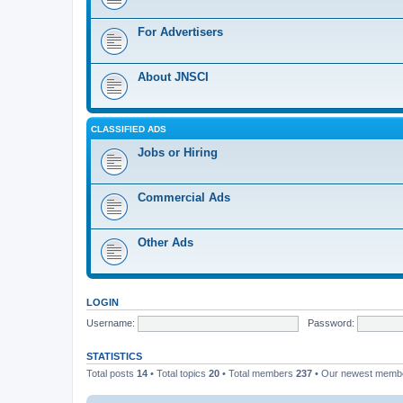
For Advertisers
About JNSCI
CLASSIFIED ADS
Jobs or Hiring
Commercial Ads
Other Ads
LOGIN
Username:
Password:
STATISTICS
Total posts
14
• Total topics
20
• Total members
237
• Our newest mem