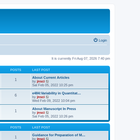
Login
It is currently Fri Aug 07, 2026 7:40 pm
POSTS
LAST POST
About Current Articles
1
V
by
jnsci
i
Sat Feb 05, 2022 10:25 pm
e
w
e484:Variability in Quantitat…
6
t
V
by
jnsci
h
i
Wed Feb 09, 2022 10:04 pm
e
e
l
w
About Manuscript In Press
1
a
t
V
by
jnsci
t
h
i
Sat Feb 05, 2022 10:26 pm
e
e
e
s
l
w
t
a
t
POSTS
LAST POST
p
t
h
o
e
e
Guidance for Preparation of M…
1
s
s
l
V
by
jnsci