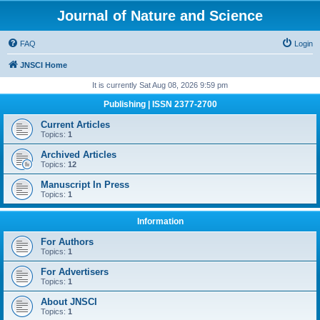
Journal of Nature and Science
FAQ
Login
JNSCI Home
It is currently Sat Aug 08, 2026 9:59 pm
Publishing | ISSN 2377-2700
Current Articles
Topics:
1
Archived Articles
Topics:
12
Manuscript In Press
Topics:
1
Information
For Authors
Topics:
1
For Advertisers
Topics:
1
About JNSCI
Topics:
1