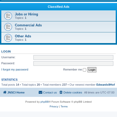
Classified Ads
Jobs or Hiring
Topics:
1
Commercial Ads
Topics:
1
Other Ads
Topics:
1
LOGIN
Username:
Password:
I forgot my password
Remember me
STATISTICS
Total posts
14
• Total topics
20
• Total members
237
• Our newest member
Edwards9Hof
JNSCI Home
Contact us
Delete cookies
All times are
UTC-07:00
Powered by
phpBB
® Forum Software © phpBB Limited
Privacy
|
Terms