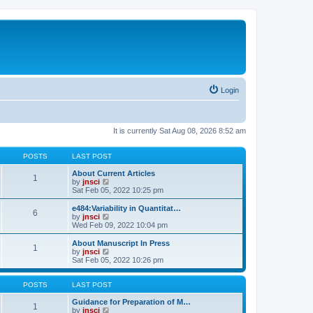
Login
It is currently Sat Aug 08, 2026 8:52 am
POSTS
LAST POST
About Current Articles
1
V
by
jnsci
i
Sat Feb 05, 2022 10:25 pm
e
w
e484:Variability in Quantitat…
6
t
V
by
jnsci
h
i
Wed Feb 09, 2022 10:04 pm
e
e
l
w
About Manuscript In Press
1
a
t
V
by
jnsci
t
h
i
Sat Feb 05, 2022 10:26 pm
e
e
e
s
l
w
t
a
t
POSTS
LAST POST
p
t
h
o
e
e
Guidance for Preparation of M…
1
s
s
l
V
by
jnsci