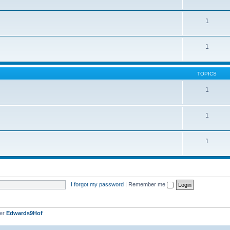
1
1
TOPICS
1
1
1
I forgot my password
|
Remember me
ber
Edwards9Hof