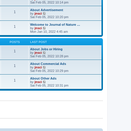
t
t
a
i
Sat Feb 05, 2022 10:14 pm
p
t
e
o
e
w
About Advertisement
1
s
s
t
V
by
jnsci
t
t
h
i
Sat Feb 05, 2022 10:20 pm
p
e
e
o
l
w
Welcome to Journal of Nature …
1
s
a
t
V
by
jnsci
t
t
h
i
Mon Jan 10, 2022 4:45 am
e
e
e
s
l
w
t
a
t
POSTS
LAST POST
p
t
h
o
e
e
About Jobs or Hiring
1
s
s
l
V
by
jnsci
t
t
a
i
Sat Feb 05, 2022 10:28 pm
p
t
e
o
e
w
About Commercial Ads
1
s
s
t
V
by
jnsci
t
t
h
i
Sat Feb 05, 2022 10:29 pm
p
e
e
o
l
w
About Other Ads
1
s
a
t
V
by
jnsci
t
t
h
i
Sat Feb 05, 2022 10:31 pm
e
e
e
s
l
w
t
a
t
p
t
h
o
e
e
s
s
l
t
t
a
p
t
o
e
s
s
t
t
p
o