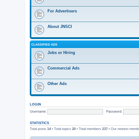
For Advertisers
About JNSCI
CLASSIFIED ADS
Jobs or Hiring
Commercial Ads
Other Ads
LOGIN
Username:
Password:
STATISTICS
Total posts
14
• Total topics
20
• Total members
237
• Our newest mem