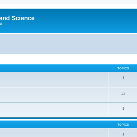
 and Science
00
TOPICS
1
12
1
TOPICS
1