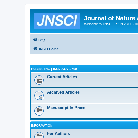
Journal of Nature
Welcome to JNSCI | ISSN 2377-27
FAQ
JNSCI Home
PUBLISHING | ISSN 2377-2700
Current Articles
Archived Articles
Manuscript In Press
INFORMATION
For Authors