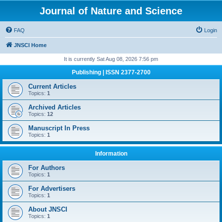
Journal of Nature and Science
FAQ
Login
JNSCI Home
It is currently Sat Aug 08, 2026 7:56 pm
Publishing | ISSN 2377-2700
Current Articles
Topics:
1
Archived Articles
Topics:
12
Manuscript In Press
Topics:
1
Information
For Authors
Topics:
1
For Advertisers
Topics:
1
About JNSCI
Topics:
1