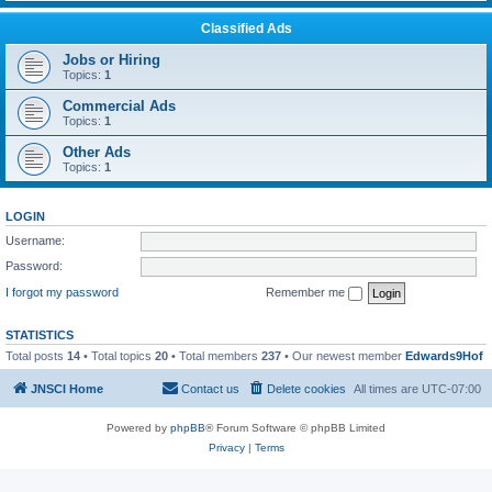
Classified Ads
Jobs or Hiring
Topics:
1
Commercial Ads
Topics:
1
Other Ads
Topics:
1
LOGIN
Username:
Password:
I forgot my password
Remember me
STATISTICS
Total posts
14
• Total topics
20
• Total members
237
• Our newest member
Edwards9Hof
JNSCI Home
Contact us
Delete cookies
All times are
UTC-07:00
Powered by
phpBB
® Forum Software © phpBB Limited
Privacy
|
Terms