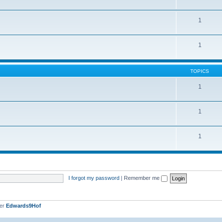
1
1
TOPICS
1
1
1
I forgot my password
|
Remember me
ber
Edwards9Hof