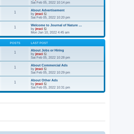
t
t
a
i
Sat Feb 05, 2022 10:14 pm
p
t
e
o
e
w
About Advertisement
1
s
s
t
V
by
jnsci
t
t
h
i
Sat Feb 05, 2022 10:20 pm
p
e
e
o
l
w
Welcome to Journal of Nature …
1
s
a
t
V
by
jnsci
t
t
h
i
Mon Jan 10, 2022 4:45 am
e
e
e
s
l
w
t
a
t
POSTS
LAST POST
p
t
h
o
e
e
About Jobs or Hiring
1
s
s
l
V
by
jnsci
t
t
a
i
Sat Feb 05, 2022 10:28 pm
p
t
e
o
e
w
About Commercial Ads
1
s
s
t
V
by
jnsci
t
t
h
i
Sat Feb 05, 2022 10:29 pm
p
e
e
o
l
w
About Other Ads
1
s
a
t
V
by
jnsci
t
t
h
i
Sat Feb 05, 2022 10:31 pm
e
e
e
s
l
w
t
a
t
p
t
h
o
e
e
s
s
l
t
t
a
p
t
o
e
s
s
t
t
p
o