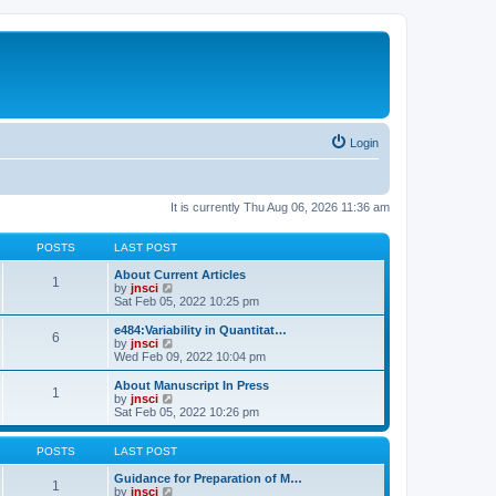
Login
It is currently Thu Aug 06, 2026 11:36 am
POSTS
LAST POST
About Current Articles
1
V
by
jnsci
i
Sat Feb 05, 2022 10:25 pm
e
w
e484:Variability in Quantitat…
6
t
V
by
jnsci
h
i
Wed Feb 09, 2022 10:04 pm
e
e
l
w
About Manuscript In Press
1
a
t
V
by
jnsci
t
h
i
Sat Feb 05, 2022 10:26 pm
e
e
e
s
l
w
t
a
t
POSTS
LAST POST
p
t
h
o
e
e
Guidance for Preparation of M…
1
s
s
l
V
by
jnsci