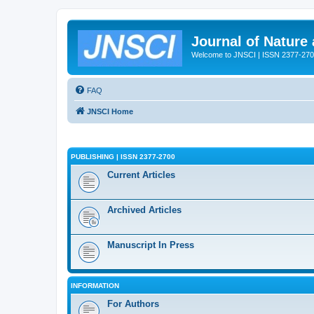
Journal of Nature
Welcome to JNSCI | ISSN 2377-27
FAQ
JNSCI Home
PUBLISHING | ISSN 2377-2700
Current Articles
Archived Articles
Manuscript In Press
INFORMATION
For Authors