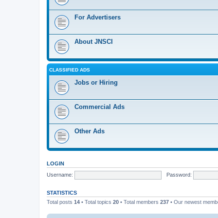
For Advertisers
About JNSCI
CLASSIFIED ADS
Jobs or Hiring
Commercial Ads
Other Ads
LOGIN
Username:
Password:
STATISTICS
Total posts
14
• Total topics
20
• Total members
237
• Our newest mem