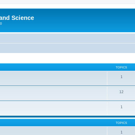
 and Science
00
TOPICS
1
12
1
TOPICS
1