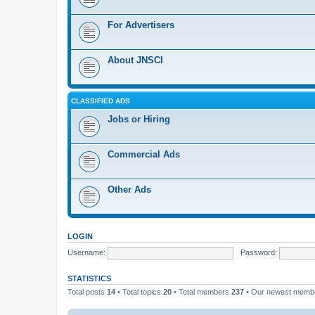
For Advertisers
About JNSCI
CLASSIFIED ADS
Jobs or Hiring
Commercial Ads
Other Ads
LOGIN
Username:
Password:
STATISTICS
Total posts
14
• Total topics
20
• Total members
237
• Our newest mem