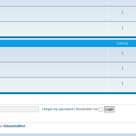
1
1
TOPICS
1
1
1
I forgot my password
|
Remember me
ber
Edwards9Hof