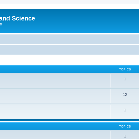
 and Science
00
TOPICS
1
12
1
TOPICS
1