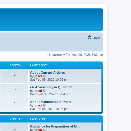
Login
It is currently Thu Aug 06, 2026 3:03 pm
POSTS
LAST POST
About Current Articles
1
V
by
jnsci
i
Sat Feb 05, 2022 10:25 pm
e
w
e484:Variability in Quantitat…
6
t
V
by
jnsci
h
i
Wed Feb 09, 2022 10:04 pm
e
e
l
w
About Manuscript In Press
1
a
t
V
by
jnsci
t
h
i
Sat Feb 05, 2022 10:26 pm
e
e
e
s
l
w
t
a
t
POSTS
LAST POST
p
t
h
o
e
e
Guidance for Preparation of M…
1
s
s
l
V
by
jnsci