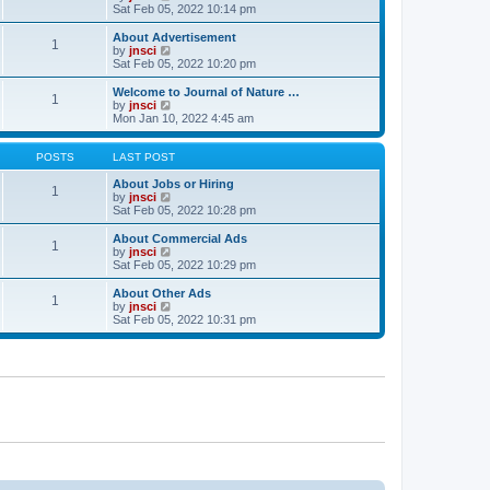
t
t
a
i
Sat Feb 05, 2022 10:14 pm
p
t
e
o
e
w
About Advertisement
1
s
s
t
V
by
jnsci
t
t
h
i
Sat Feb 05, 2022 10:20 pm
p
e
e
o
l
w
Welcome to Journal of Nature …
1
s
a
t
V
by
jnsci
t
t
h
i
Mon Jan 10, 2022 4:45 am
e
e
e
s
l
w
t
a
t
POSTS
LAST POST
p
t
h
o
e
e
About Jobs or Hiring
1
s
s
l
V
by
jnsci
t
t
a
i
Sat Feb 05, 2022 10:28 pm
p
t
e
o
e
w
About Commercial Ads
1
s
s
t
V
by
jnsci
t
t
h
i
Sat Feb 05, 2022 10:29 pm
p
e
e
o
l
w
About Other Ads
1
s
a
t
V
by
jnsci
t
t
h
i
Sat Feb 05, 2022 10:31 pm
e
e
e
s
l
w
t
a
t
p
t
h
o
e
e
s
s
l
t
t
a
p
t
o
e
s
s
t
t
p
o