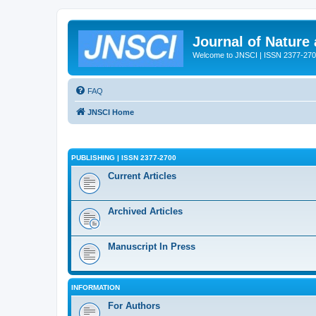
Journal of Nature
Welcome to JNSCI | ISSN 2377-27
FAQ
JNSCI Home
PUBLISHING | ISSN 2377-2700
Current Articles
Archived Articles
Manuscript In Press
INFORMATION
For Authors