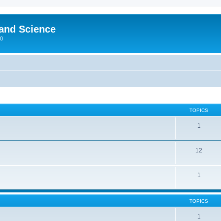
 and Science
00
TOPICS
1
12
1
TOPICS
1