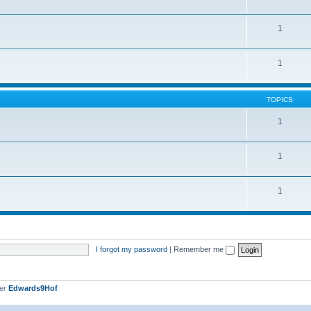
1
1
TOPICS
1
1
1
I forgot my password
|
Remember me
ber
Edwards9Hof