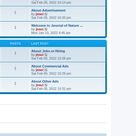
t
t
a
i
Sat Feb 05, 2022 10:14 pm
p
t
e
o
e
w
About Advertisement
1
s
s
t
V
by
jnsci
t
t
h
i
Sat Feb 05, 2022 10:20 pm
p
e
e
o
l
w
Welcome to Journal of Nature …
1
s
a
t
V
by
jnsci
t
t
h
i
Mon Jan 10, 2022 4:45 am
e
e
e
s
l
w
t
a
t
POSTS
LAST POST
p
t
h
o
e
e
About Jobs or Hiring
1
s
s
l
V
by
jnsci
t
t
a
i
Sat Feb 05, 2022 10:28 pm
p
t
e
o
e
w
About Commercial Ads
1
s
s
t
V
by
jnsci
t
t
h
i
Sat Feb 05, 2022 10:29 pm
p
e
e
o
l
w
About Other Ads
1
s
a
t
V
by
jnsci
t
t
h
i
Sat Feb 05, 2022 10:31 pm
e
e
e
s
l
w
t
a
t
p
t
h
o
e
e
s
s
l
t
t
a
p
t
o
e
s
s
t
t
p
o