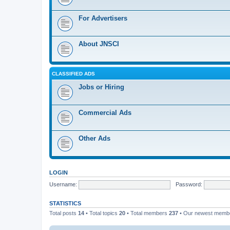
For Advertisers
About JNSCI
CLASSIFIED ADS
Jobs or Hiring
Commercial Ads
Other Ads
LOGIN
Username:
Password:
STATISTICS
Total posts
14
• Total topics
20
• Total members
237
• Our newest mem