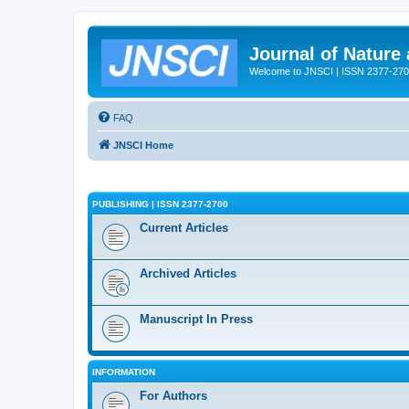
Journal of Nature
Welcome to JNSCI | ISSN 2377-27
FAQ
JNSCI Home
PUBLISHING | ISSN 2377-2700
Current Articles
Archived Articles
Manuscript In Press
INFORMATION
For Authors