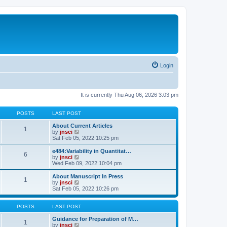
Login
It is currently Thu Aug 06, 2026 3:03 pm
POSTS
LAST POST
About Current Articles
1
V
by
jnsci
i
Sat Feb 05, 2022 10:25 pm
e
w
e484:Variability in Quantitat…
6
t
V
by
jnsci
h
i
Wed Feb 09, 2022 10:04 pm
e
e
l
w
About Manuscript In Press
1
a
t
V
by
jnsci
t
h
i
Sat Feb 05, 2022 10:26 pm
e
e
e
s
l
w
t
a
t
POSTS
LAST POST
p
t
h
o
e
e
Guidance for Preparation of M…
1
s
s
l
V
by
jnsci