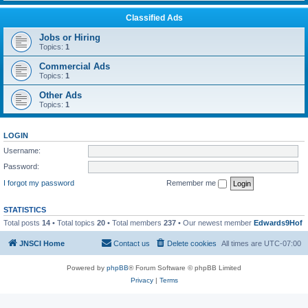
Classified Ads
Jobs or Hiring
Topics:
1
Commercial Ads
Topics:
1
Other Ads
Topics:
1
LOGIN
Username:
Password:
I forgot my password
Remember me
STATISTICS
Total posts
14
• Total topics
20
• Total members
237
• Our newest member
Edwards9Hof
JNSCI Home
Contact us
Delete cookies
All times are
UTC-07:00
Powered by
phpBB
® Forum Software © phpBB Limited
Privacy
|
Terms