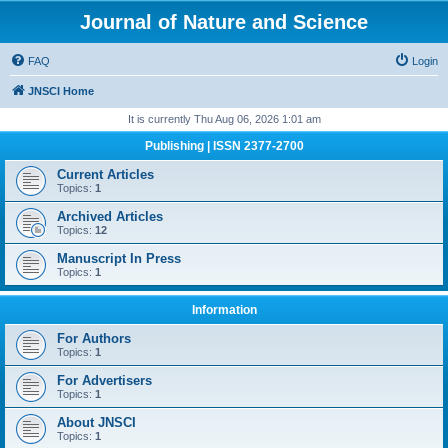
Journal of Nature and Science
FAQ
Login
JNSCI Home
It is currently Thu Aug 06, 2026 1:01 am
Publishing | ISSN 2377-2700
Current Articles
Topics:
1
Archived Articles
Topics:
12
Manuscript In Press
Topics:
1
Information
For Authors
Topics:
1
For Advertisers
Topics:
1
About JNSCI
Topics:
1