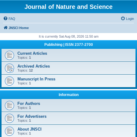
Journal of Nature and Science
FAQ
Login
JNSCI Home
It is currently Sat Aug 08, 2026 11:50 am
Publishing | ISSN 2377-2700
Current Articles
Topics:
1
Archived Articles
Topics:
12
Manuscript In Press
Topics:
1
Information
For Authors
Topics:
1
For Advertisers
Topics:
1
About JNSCI
Topics:
1