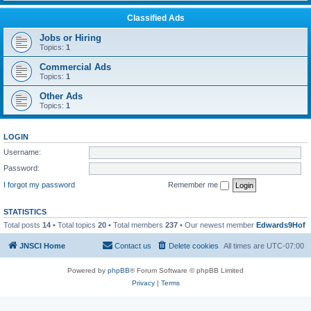
Classified Ads
Jobs or Hiring
Topics:
1
Commercial Ads
Topics:
1
Other Ads
Topics:
1
LOGIN
Username:
Password:
I forgot my password
Remember me
STATISTICS
Total posts
14
• Total topics
20
• Total members
237
• Our newest member
Edwards9Hof
JNSCI Home
Contact us
Delete cookies
All times are
UTC-07:00
Powered by
phpBB
® Forum Software © phpBB Limited
Privacy
|
Terms