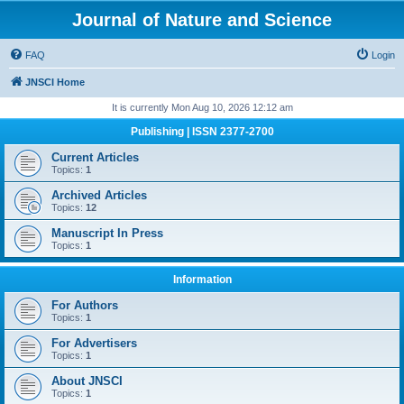
Journal of Nature and Science
FAQ
Login
JNSCI Home
It is currently Mon Aug 10, 2026 12:12 am
Publishing | ISSN 2377-2700
Current Articles
Topics:
1
Archived Articles
Topics:
12
Manuscript In Press
Topics:
1
Information
For Authors
Topics:
1
For Advertisers
Topics:
1
About JNSCI
Topics:
1