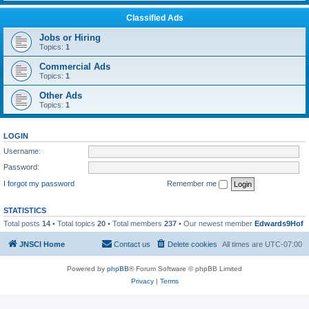
Classified Ads
Jobs or Hiring
Topics:
1
Commercial Ads
Topics:
1
Other Ads
Topics:
1
LOGIN
Username:
Password:
I forgot my password
Remember me
STATISTICS
Total posts
14
• Total topics
20
• Total members
237
• Our newest member
Edwards9Hof
JNSCI Home
Contact us
Delete cookies
All times are
UTC-07:00
Powered by
phpBB
® Forum Software © phpBB Limited
Privacy
|
Terms