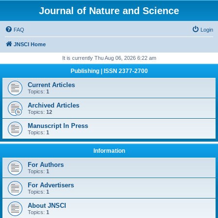
Journal of Nature and Science
FAQ
Login
JNSCI Home
It is currently Thu Aug 06, 2026 6:22 am
Publishing | ISSN 2377-2700
Current Articles
Topics:
1
Archived Articles
Topics:
12
Manuscript In Press
Topics:
1
Information
For Authors
Topics:
1
For Advertisers
Topics:
1
About JNSCI
Topics:
1