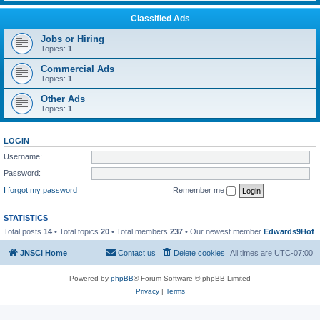
Classified Ads
Jobs or Hiring
Topics:
1
Commercial Ads
Topics:
1
Other Ads
Topics:
1
LOGIN
Username:
Password:
I forgot my password
Remember me
STATISTICS
Total posts
14
• Total topics
20
• Total members
237
• Our newest member
Edwards9Hof
JNSCI Home
Contact us
Delete cookies
All times are
UTC-07:00
Powered by
phpBB
® Forum Software © phpBB Limited
Privacy
|
Terms