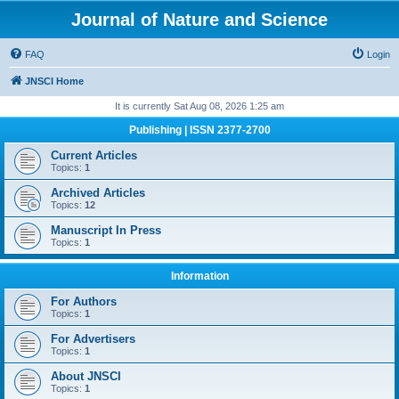
Journal of Nature and Science
FAQ
Login
JNSCI Home
It is currently Sat Aug 08, 2026 1:25 am
Publishing | ISSN 2377-2700
Current Articles
Topics:
1
Archived Articles
Topics:
12
Manuscript In Press
Topics:
1
Information
For Authors
Topics:
1
For Advertisers
Topics:
1
About JNSCI
Topics:
1