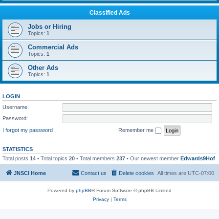
Classified Ads
Jobs or Hiring
Topics:
1
Commercial Ads
Topics:
1
Other Ads
Topics:
1
LOGIN
Username:
Password:
I forgot my password
Remember me
STATISTICS
Total posts
14
• Total topics
20
• Total members
237
• Our newest member
Edwards9Hof
JNSCI Home
Contact us
Delete cookies
All times are
UTC-07:00
Powered by
phpBB
® Forum Software © phpBB Limited
Privacy
|
Terms