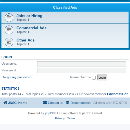
Classified Ads
Jobs or Hiring
Topics:
1
Commercial Ads
Topics:
1
Other Ads
Topics:
1
LOGIN
Username:
Password:
I forgot my password
Remember me
STATISTICS
Total posts
14
• Total topics
20
• Total members
237
• Our newest member
Edwards9Hof
JNSCI Home
Contact us
Delete cookies
All times are
UTC-07:00
Powered by
phpBB
® Forum Software © phpBB Limited
Privacy
|
Terms