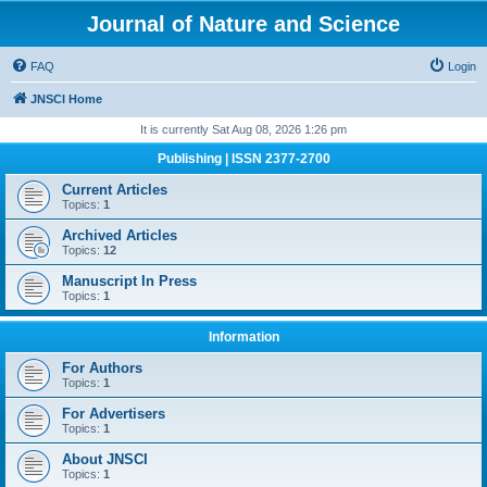
Journal of Nature and Science
FAQ
Login
JNSCI Home
It is currently Sat Aug 08, 2026 1:26 pm
Publishing | ISSN 2377-2700
Current Articles
Topics:
1
Archived Articles
Topics:
12
Manuscript In Press
Topics:
1
Information
For Authors
Topics:
1
For Advertisers
Topics:
1
About JNSCI
Topics:
1