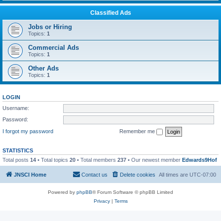
Classified Ads
Jobs or Hiring
Topics:
1
Commercial Ads
Topics:
1
Other Ads
Topics:
1
LOGIN
Username:
Password:
I forgot my password
Remember me
STATISTICS
Total posts
14
• Total topics
20
• Total members
237
• Our newest member
Edwards9Hof
JNSCI Home
Contact us
Delete cookies
All times are
UTC-07:00
Powered by
phpBB
® Forum Software © phpBB Limited
Privacy
|
Terms