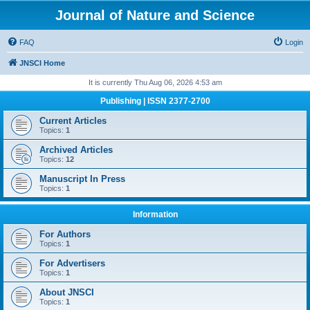
Journal of Nature and Science
FAQ
Login
JNSCI Home
It is currently Thu Aug 06, 2026 4:53 am
Publishing | ISSN 2377-2700
Current Articles
Topics:
1
Archived Articles
Topics:
12
Manuscript In Press
Topics:
1
Information
For Authors
Topics:
1
For Advertisers
Topics:
1
About JNSCI
Topics:
1