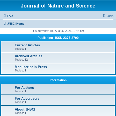
Journal of Nature and Science
FAQ
Login
JNSCI Home
It is currently Thu Aug 06, 2026 10:43 pm
Publishing | ISSN 2377-2700
Current Articles
Topics:
1
Archived Articles
Topics:
12
Manuscript In Press
Topics:
1
Information
For Authors
Topics:
1
For Advertisers
Topics:
1
About JNSCI
Topics:
1