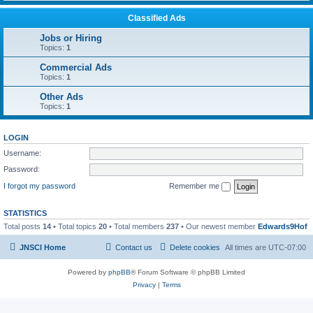
Classified Ads
Jobs or Hiring
Topics:
1
Commercial Ads
Topics:
1
Other Ads
Topics:
1
LOGIN
Username:
Password:
I forgot my password
Remember me
STATISTICS
Total posts
14
• Total topics
20
• Total members
237
• Our newest member
Edwards9Hof
JNSCI Home
Contact us
Delete cookies
All times are
UTC-07:00
Powered by
phpBB
® Forum Software © phpBB Limited
Privacy
|
Terms