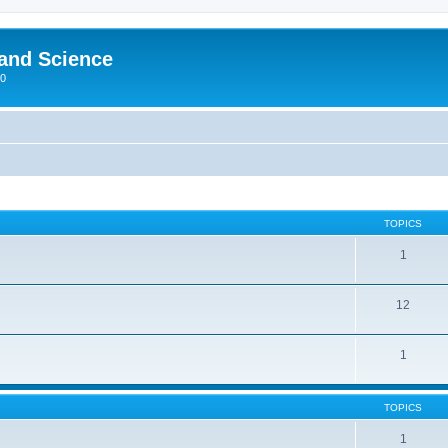
 and Science
00
TOPICS
1
12
1
TOPICS
1