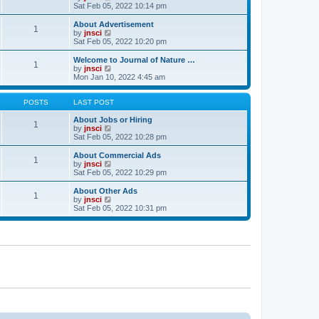
t
t
a
i
Sat Feb 05, 2022 10:14 pm
p
t
e
o
e
w
About Advertisement
1
s
s
t
V
by
jnsci
t
t
h
i
Sat Feb 05, 2022 10:20 pm
p
e
e
o
l
w
Welcome to Journal of Nature …
1
s
a
t
V
by
jnsci
t
t
h
i
Mon Jan 10, 2022 4:45 am
e
e
e
s
l
w
t
a
t
POSTS
LAST POST
p
t
h
o
e
e
About Jobs or Hiring
1
s
s
l
V
by
jnsci
t
t
a
i
Sat Feb 05, 2022 10:28 pm
p
t
e
o
e
w
About Commercial Ads
1
s
s
t
V
by
jnsci
t
t
h
i
Sat Feb 05, 2022 10:29 pm
p
e
e
o
l
w
About Other Ads
1
s
a
t
V
by
jnsci
t
t
h
i
Sat Feb 05, 2022 10:31 pm
e
e
e
s
l
w
t
a
t
p
t
h
o
e
e
s
s
l
t
t
a
p
t
o
e
s
s
t
t
p
o