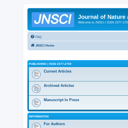
Journal of Nature
Welcome to JNSCI | ISSN 2377-27
FAQ
JNSCI Home
PUBLISHING | ISSN 2377-2700
Current Articles
Archived Articles
Manuscript In Press
INFORMATION
For Authors