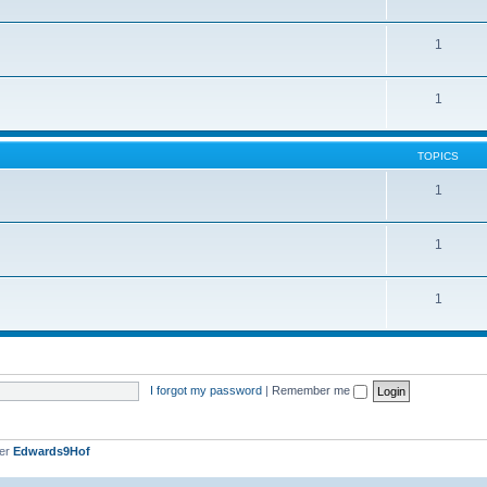
1
1
TOPICS
1
1
1
I forgot my password
|
Remember me
ber
Edwards9Hof