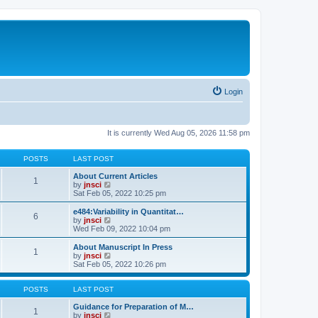
Login
It is currently Wed Aug 05, 2026 11:58 pm
POSTS
LAST POST
About Current Articles
1
V
by
jnsci
i
Sat Feb 05, 2022 10:25 pm
e
w
e484:Variability in Quantitat…
6
t
V
by
jnsci
h
i
Wed Feb 09, 2022 10:04 pm
e
e
l
w
About Manuscript In Press
1
a
t
V
by
jnsci
t
h
i
Sat Feb 05, 2022 10:26 pm
e
e
e
s
l
w
t
a
t
POSTS
LAST POST
p
t
h
o
e
e
Guidance for Preparation of M…
1
s
s
l
V
by
jnsci