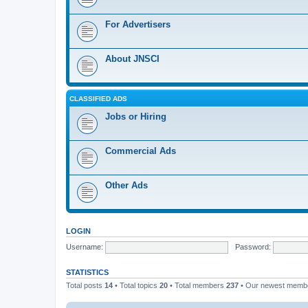
For Advertisers
About JNSCI
CLASSIFIED ADS
Jobs or Hiring
Commercial Ads
Other Ads
LOGIN
Username:
Password:
STATISTICS
Total posts
14
• Total topics
20
• Total members
237
• Our newest mem