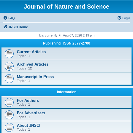
Journal of Nature and Science
FAQ
Login
JNSCI Home
It is currently Fri Aug 07, 2026 2:19 pm
Publishing | ISSN 2377-2700
Current Articles
Topics:
1
Archived Articles
Topics:
12
Manuscript In Press
Topics:
1
Information
For Authors
Topics:
1
For Advertisers
Topics:
1
About JNSCI
Topics:
1