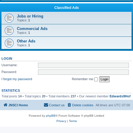
Classified Ads
Jobs or Hiring
Topics:
1
Commercial Ads
Topics:
1
Other Ads
Topics:
1
LOGIN
Username:
Password:
I forgot my password
Remember me
STATISTICS
Total posts
14
• Total topics
20
• Total members
237
• Our newest member
Edwards9Hof
JNSCI Home
Contact us
Delete cookies
All times are
UTC-07:00
Powered by
phpBB
® Forum Software © phpBB Limited
Privacy
|
Terms