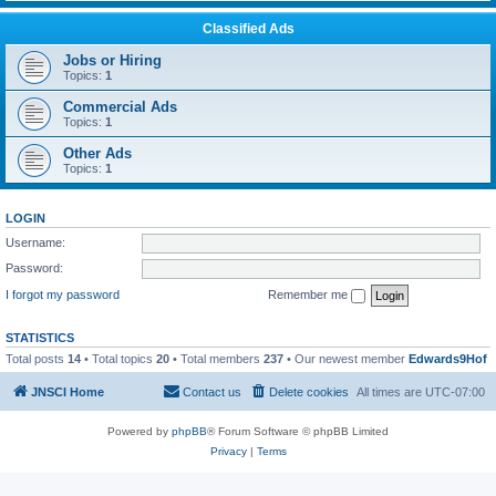
Classified Ads
Jobs or Hiring
Topics:
1
Commercial Ads
Topics:
1
Other Ads
Topics:
1
LOGIN
Username:
Password:
I forgot my password
Remember me
STATISTICS
Total posts
14
• Total topics
20
• Total members
237
• Our newest member
Edwards9Hof
JNSCI Home
Contact us
Delete cookies
All times are
UTC-07:00
Powered by
phpBB
® Forum Software © phpBB Limited
Privacy
|
Terms