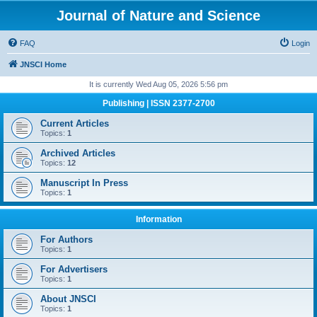
Journal of Nature and Science
FAQ
Login
JNSCI Home
It is currently Wed Aug 05, 2026 5:56 pm
Publishing | ISSN 2377-2700
Current Articles
Topics:
1
Archived Articles
Topics:
12
Manuscript In Press
Topics:
1
Information
For Authors
Topics:
1
For Advertisers
Topics:
1
About JNSCI
Topics:
1