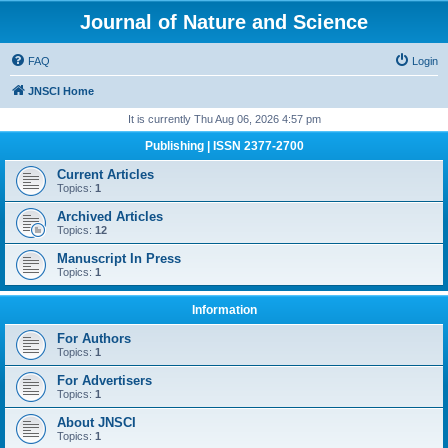
Journal of Nature and Science
FAQ
Login
JNSCI Home
It is currently Thu Aug 06, 2026 4:57 pm
Publishing | ISSN 2377-2700
Current Articles
Topics:
1
Archived Articles
Topics:
12
Manuscript In Press
Topics:
1
Information
For Authors
Topics:
1
For Advertisers
Topics:
1
About JNSCI
Topics:
1