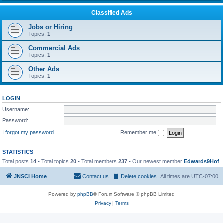
Classified Ads
Jobs or Hiring
Topics:
1
Commercial Ads
Topics:
1
Other Ads
Topics:
1
LOGIN
Username:
Password:
I forgot my password
Remember me
STATISTICS
Total posts
14
• Total topics
20
• Total members
237
• Our newest member
Edwards9Hof
JNSCI Home
Contact us
Delete cookies
All times are
UTC-07:00
Powered by
phpBB
® Forum Software © phpBB Limited
Privacy
|
Terms