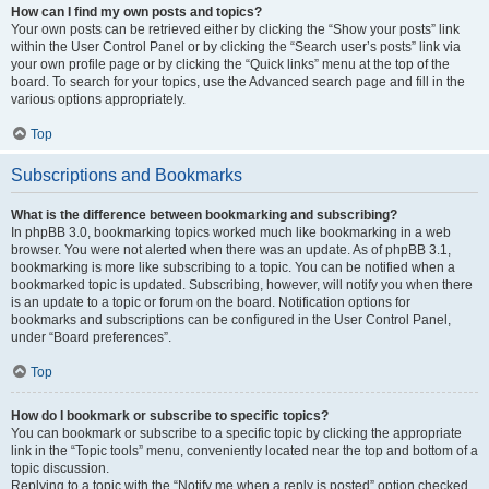
How can I find my own posts and topics?
Your own posts can be retrieved either by clicking the “Show your posts” link
within the User Control Panel or by clicking the “Search user’s posts” link via
your own profile page or by clicking the “Quick links” menu at the top of the
board. To search for your topics, use the Advanced search page and fill in the
various options appropriately.
Top
Subscriptions and Bookmarks
What is the difference between bookmarking and subscribing?
In phpBB 3.0, bookmarking topics worked much like bookmarking in a web
browser. You were not alerted when there was an update. As of phpBB 3.1,
bookmarking is more like subscribing to a topic. You can be notified when a
bookmarked topic is updated. Subscribing, however, will notify you when there
is an update to a topic or forum on the board. Notification options for
bookmarks and subscriptions can be configured in the User Control Panel,
under “Board preferences”.
Top
How do I bookmark or subscribe to specific topics?
You can bookmark or subscribe to a specific topic by clicking the appropriate
link in the “Topic tools” menu, conveniently located near the top and bottom of a
topic discussion.
Replying to a topic with the “Notify me when a reply is posted” option checked