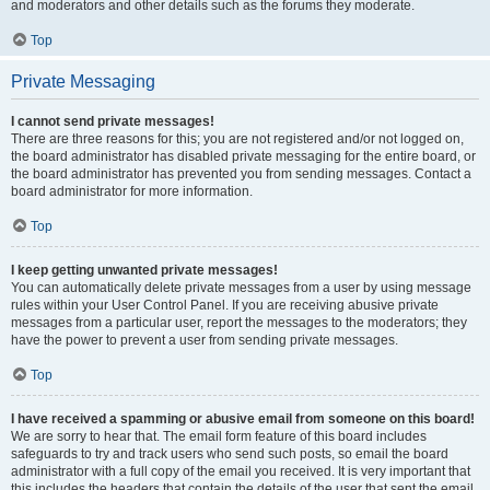
and moderators and other details such as the forums they moderate.
Top
Private Messaging
I cannot send private messages!
There are three reasons for this; you are not registered and/or not logged on,
the board administrator has disabled private messaging for the entire board, or
the board administrator has prevented you from sending messages. Contact a
board administrator for more information.
Top
I keep getting unwanted private messages!
You can automatically delete private messages from a user by using message
rules within your User Control Panel. If you are receiving abusive private
messages from a particular user, report the messages to the moderators; they
have the power to prevent a user from sending private messages.
Top
I have received a spamming or abusive email from someone on this board!
We are sorry to hear that. The email form feature of this board includes
safeguards to try and track users who send such posts, so email the board
administrator with a full copy of the email you received. It is very important that
this includes the headers that contain the details of the user that sent the email.