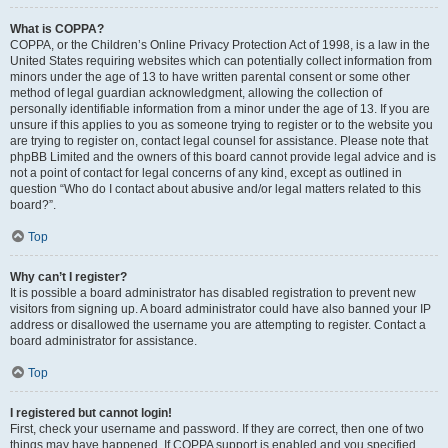
What is COPPA?
COPPA, or the Children’s Online Privacy Protection Act of 1998, is a law in the
United States requiring websites which can potentially collect information from
minors under the age of 13 to have written parental consent or some other
method of legal guardian acknowledgment, allowing the collection of
personally identifiable information from a minor under the age of 13. If you are
unsure if this applies to you as someone trying to register or to the website you
are trying to register on, contact legal counsel for assistance. Please note that
phpBB Limited and the owners of this board cannot provide legal advice and is
not a point of contact for legal concerns of any kind, except as outlined in
question “Who do I contact about abusive and/or legal matters related to this
board?”.
Top
Why can’t I register?
It is possible a board administrator has disabled registration to prevent new
visitors from signing up. A board administrator could have also banned your IP
address or disallowed the username you are attempting to register. Contact a
board administrator for assistance.
Top
I registered but cannot login!
First, check your username and password. If they are correct, then one of two
things may have happened. If COPPA support is enabled and you specified