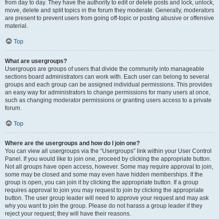
from day to day. They have the authority to edit or delete posts and lock, unlock,
move, delete and split topics in the forum they moderate. Generally, moderators
are present to prevent users from going off-topic or posting abusive or offensive
material.
Top
What are usergroups?
Usergroups are groups of users that divide the community into manageable
sections board administrators can work with. Each user can belong to several
groups and each group can be assigned individual permissions. This provides
an easy way for administrators to change permissions for many users at once,
such as changing moderator permissions or granting users access to a private
forum.
Top
Where are the usergroups and how do I join one?
You can view all usergroups via the “Usergroups” link within your User Control
Panel. If you would like to join one, proceed by clicking the appropriate button.
Not all groups have open access, however. Some may require approval to join,
some may be closed and some may even have hidden memberships. If the
group is open, you can join it by clicking the appropriate button. If a group
requires approval to join you may request to join by clicking the appropriate
button. The user group leader will need to approve your request and may ask
why you want to join the group. Please do not harass a group leader if they
reject your request; they will have their reasons.