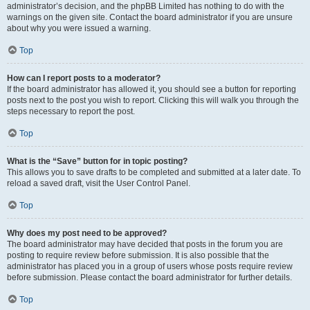
administrator’s decision, and the phpBB Limited has nothing to do with the
warnings on the given site. Contact the board administrator if you are unsure
about why you were issued a warning.
Top
How can I report posts to a moderator?
If the board administrator has allowed it, you should see a button for reporting
posts next to the post you wish to report. Clicking this will walk you through the
steps necessary to report the post.
Top
What is the “Save” button for in topic posting?
This allows you to save drafts to be completed and submitted at a later date. To
reload a saved draft, visit the User Control Panel.
Top
Why does my post need to be approved?
The board administrator may have decided that posts in the forum you are
posting to require review before submission. It is also possible that the
administrator has placed you in a group of users whose posts require review
before submission. Please contact the board administrator for further details.
Top