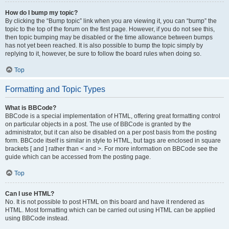
How do I bump my topic?
By clicking the “Bump topic” link when you are viewing it, you can “bump” the
topic to the top of the forum on the first page. However, if you do not see this,
then topic bumping may be disabled or the time allowance between bumps
has not yet been reached. It is also possible to bump the topic simply by
replying to it, however, be sure to follow the board rules when doing so.
Top
Formatting and Topic Types
What is BBCode?
BBCode is a special implementation of HTML, offering great formatting control
on particular objects in a post. The use of BBCode is granted by the
administrator, but it can also be disabled on a per post basis from the posting
form. BBCode itself is similar in style to HTML, but tags are enclosed in square
brackets [ and ] rather than < and >. For more information on BBCode see the
guide which can be accessed from the posting page.
Top
Can I use HTML?
No. It is not possible to post HTML on this board and have it rendered as
HTML. Most formatting which can be carried out using HTML can be applied
using BBCode instead.