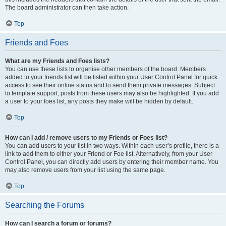
The board administrator can then take action.
Top
Friends and Foes
What are my Friends and Foes lists?
You can use these lists to organise other members of the board. Members
added to your friends list will be listed within your User Control Panel for quick
access to see their online status and to send them private messages. Subject
to template support, posts from these users may also be highlighted. If you add
a user to your foes list, any posts they make will be hidden by default.
Top
How can I add / remove users to my Friends or Foes list?
You can add users to your list in two ways. Within each user’s profile, there is a
link to add them to either your Friend or Foe list. Alternatively, from your User
Control Panel, you can directly add users by entering their member name. You
may also remove users from your list using the same page.
Top
Searching the Forums
How can I search a forum or forums?