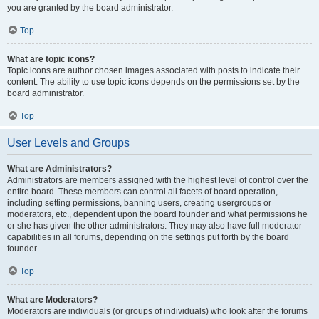
you are granted by the board administrator.
Top
What are topic icons?
Topic icons are author chosen images associated with posts to indicate their
content. The ability to use topic icons depends on the permissions set by the
board administrator.
Top
User Levels and Groups
What are Administrators?
Administrators are members assigned with the highest level of control over the
entire board. These members can control all facets of board operation,
including setting permissions, banning users, creating usergroups or
moderators, etc., dependent upon the board founder and what permissions he
or she has given the other administrators. They may also have full moderator
capabilities in all forums, depending on the settings put forth by the board
founder.
Top
What are Moderators?
Moderators are individuals (or groups of individuals) who look after the forums