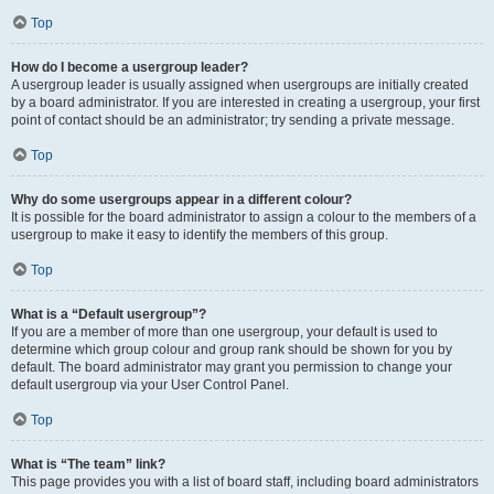
Top
How do I become a usergroup leader?
A usergroup leader is usually assigned when usergroups are initially created
by a board administrator. If you are interested in creating a usergroup, your first
point of contact should be an administrator; try sending a private message.
Top
Why do some usergroups appear in a different colour?
It is possible for the board administrator to assign a colour to the members of a
usergroup to make it easy to identify the members of this group.
Top
What is a “Default usergroup”?
If you are a member of more than one usergroup, your default is used to
determine which group colour and group rank should be shown for you by
default. The board administrator may grant you permission to change your
default usergroup via your User Control Panel.
Top
What is “The team” link?
This page provides you with a list of board staff, including board administrators