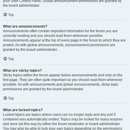
your User Control Panel. Global announcement permissions are granted by
the board administrator.
Top
What are announcements?
Announcements often contain important information for the forum you are
currently reading and you should read them whenever possible.
Announcements appear at the top of every page in the forum to which they are
posted. As with global announcements, announcement permissions are
granted by the board administrator.
Top
What are sticky topics?
Sticky topics within the forum appear below announcements and only on the
first page. They are often quite important so you should read them whenever
possible. As with announcements and global announcements, sticky topic
permissions are granted by the board administrator.
Top
What are locked topics?
Locked topics are topics where users can no longer reply and any poll it
contained was automatically ended. Topics may be locked for many reasons
and were set this way by either the forum moderator or board administrator.
You may also be able to lock your own topics depending on the permissions