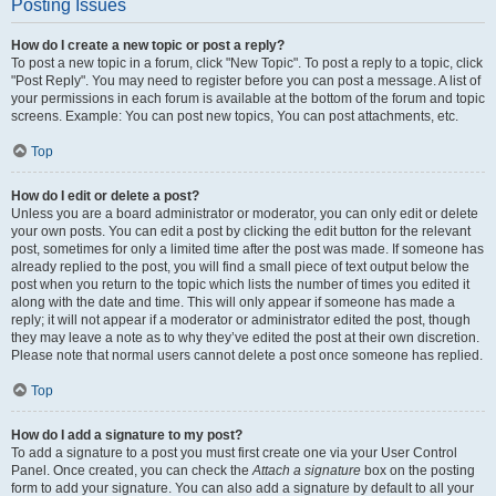
Posting Issues
How do I create a new topic or post a reply?
To post a new topic in a forum, click "New Topic". To post a reply to a topic, click
"Post Reply". You may need to register before you can post a message. A list of
your permissions in each forum is available at the bottom of the forum and topic
screens. Example: You can post new topics, You can post attachments, etc.
Top
How do I edit or delete a post?
Unless you are a board administrator or moderator, you can only edit or delete
your own posts. You can edit a post by clicking the edit button for the relevant
post, sometimes for only a limited time after the post was made. If someone has
already replied to the post, you will find a small piece of text output below the
post when you return to the topic which lists the number of times you edited it
along with the date and time. This will only appear if someone has made a
reply; it will not appear if a moderator or administrator edited the post, though
they may leave a note as to why they’ve edited the post at their own discretion.
Please note that normal users cannot delete a post once someone has replied.
Top
How do I add a signature to my post?
To add a signature to a post you must first create one via your User Control
Panel. Once created, you can check the
Attach a signature
box on the posting
form to add your signature. You can also add a signature by default to all your