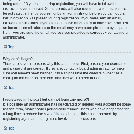
being under 13 years old during registration, you will have to follow the
instructions you received. Some boards will also require new registrations to
be activated, either by yourself or by an administrator before you can logon;
this information was present during registration. If you were sent an email,
follow the instructions. If you did not receive an email, you may have provided
an incorrect email address or the email may have been picked up by a spam
filer. If you are sure the email address you provided is correct, try contacting an
administrator.
Top
Why can’t I login?
There are several reasons why this could occur. First, ensure your username
and password are correct. If they are, contact a board administrator to make
sure you haven’t been banned. It is also possible the website owner has a
configuration error on their end, and they would need to fix it.
Top
I registered in the past but cannot login any more?!
It is possible an administrator has deactivated or deleted your account for some
reason. Also, many boards periodically remove users who have not posted for
a long time to reduce the size of the database. If this has happened, try
registering again and being more involved in discussions.
Top