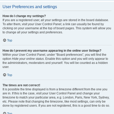
User Preferences and settings
How do I change my settings?
If you are a registered user, all your settings are stored in the board database.
To alter them, visit your User Control Panel; a link can usually be found by
clicking on your username at the top of board pages. This system will allow you
to change all your settings and preferences.
Top
How do I prevent my username appearing in the online user listings?
Within your User Control Panel, under “Board preferences”, you will find the
option
Hide your online status
. Enable this option and you will only appear to
the administrators, moderators and yourself. You will be counted as a hidden
user.
Top
The times are not correct!
It is possible the time displayed is from a timezone different from the one you
are in. If this is the case, visit your User Control Panel and change your
timezone to match your particular area, e.g. London, Paris, New York, Sydney,
etc. Please note that changing the timezone, like most settings, can only be
done by registered users. If you are not registered, this is a good time to do so.
Top