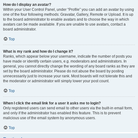
How do I display an avatar?
Within your User Control Panel, under “Profile” you can add an avatar by using
one of the four following methods: Gravatar, Gallery, Remote or Upload. It is up
to the board administrator to enable avatars and to choose the way in which
avatars can be made available. If you are unable to use avatars, contact a
board administrator.
Top
What is my rank and how do I change it?
Ranks, which appear below your username, indicate the number of posts you
have made or identify certain users, e.g. moderators and administrators. In
general, you cannot directly change the wording of any board ranks as they are
set by the board administrator. Please do not abuse the board by posting
unnecessarily just to increase your rank. Most boards will not tolerate this and
the moderator or administrator will simply lower your post count.
Top
When I click the email link for a user it asks me to login?
Only registered users can send email to other users via the built-in email form,
and only if the administrator has enabled this feature. This is to prevent
malicious use of the email system by anonymous users.
Top