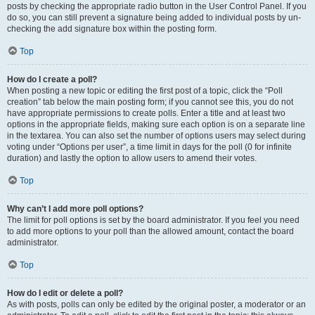
posts by checking the appropriate radio button in the User Control Panel. If you
do so, you can still prevent a signature being added to individual posts by un-
checking the add signature box within the posting form.
Top
How do I create a poll?
When posting a new topic or editing the first post of a topic, click the “Poll
creation” tab below the main posting form; if you cannot see this, you do not
have appropriate permissions to create polls. Enter a title and at least two
options in the appropriate fields, making sure each option is on a separate line
in the textarea. You can also set the number of options users may select during
voting under “Options per user”, a time limit in days for the poll (0 for infinite
duration) and lastly the option to allow users to amend their votes.
Top
Why can’t I add more poll options?
The limit for poll options is set by the board administrator. If you feel you need
to add more options to your poll than the allowed amount, contact the board
administrator.
Top
How do I edit or delete a poll?
As with posts, polls can only be edited by the original poster, a moderator or an