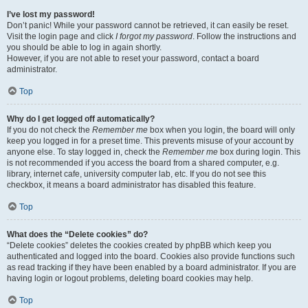
I’ve lost my password!
Don’t panic! While your password cannot be retrieved, it can easily be reset.
Visit the login page and click
I forgot my password
. Follow the instructions and
you should be able to log in again shortly.
However, if you are not able to reset your password, contact a board
administrator.
Top
Why do I get logged off automatically?
If you do not check the
Remember me
box when you login, the board will only
keep you logged in for a preset time. This prevents misuse of your account by
anyone else. To stay logged in, check the
Remember me
box during login. This
is not recommended if you access the board from a shared computer, e.g.
library, internet cafe, university computer lab, etc. If you do not see this
checkbox, it means a board administrator has disabled this feature.
Top
What does the “Delete cookies” do?
“Delete cookies” deletes the cookies created by phpBB which keep you
authenticated and logged into the board. Cookies also provide functions such
as read tracking if they have been enabled by a board administrator. If you are
having login or logout problems, deleting board cookies may help.
Top