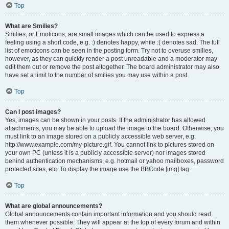
Top
What are Smilies?
Smilies, or Emoticons, are small images which can be used to express a
feeling using a short code, e.g. :) denotes happy, while :( denotes sad. The full
list of emoticons can be seen in the posting form. Try not to overuse smilies,
however, as they can quickly render a post unreadable and a moderator may
edit them out or remove the post altogether. The board administrator may also
have set a limit to the number of smilies you may use within a post.
Top
Can I post images?
Yes, images can be shown in your posts. If the administrator has allowed
attachments, you may be able to upload the image to the board. Otherwise, you
must link to an image stored on a publicly accessible web server, e.g.
http://www.example.com/my-picture.gif. You cannot link to pictures stored on
your own PC (unless it is a publicly accessible server) nor images stored
behind authentication mechanisms, e.g. hotmail or yahoo mailboxes, password
protected sites, etc. To display the image use the BBCode [img] tag.
Top
What are global announcements?
Global announcements contain important information and you should read
them whenever possible. They will appear at the top of every forum and within