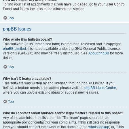
To find your list of attachments that you have uploaded, go to your User Control
Panel and follow the links to the attachments section.
Top
phpBB Issues
Who wrote this bulletin board?
This software (in its unmodified form) is produced, released and is copyright
phpBB Limited
. It is made available under the GNU General Public License,
version 2 (GPL-2.0) and may be freely distributed. See
About phpBB
for more
details.
Top
Why isn’t X feature available?
This software was written by and licensed through phpBB Limited. If you
believe a feature needs to be added please visit the
phpBB Ideas Centre
,
where you can upvote existing ideas or suggest new features.
Top
Who do I contact about abusive and/or legal matters related to this board?
Any of the administrators listed on the “The team” page should be an
appropriate point of contact for your complaints. If this still gets no response
then you should contact the owner of the domain (do a
whois lookup
) or, if this