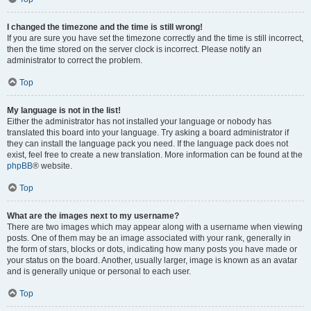
I changed the timezone and the time is still wrong!
If you are sure you have set the timezone correctly and the time is still incorrect,
then the time stored on the server clock is incorrect. Please notify an
administrator to correct the problem.
Top
My language is not in the list!
Either the administrator has not installed your language or nobody has
translated this board into your language. Try asking a board administrator if
they can install the language pack you need. If the language pack does not
exist, feel free to create a new translation. More information can be found at the
phpBB
® website.
Top
What are the images next to my username?
There are two images which may appear along with a username when viewing
posts. One of them may be an image associated with your rank, generally in
the form of stars, blocks or dots, indicating how many posts you have made or
your status on the board. Another, usually larger, image is known as an avatar
and is generally unique or personal to each user.
Top