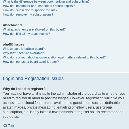
What is the difference between bookmarking and subscribing?
How do I bookmark or subscribe to specific topics?
How do I subscribe to specific forums?
How do I remove my subscriptions?
Attachments
What attachments are allowed on this board?
How do I find all my attachments?
phpBB Issues
Who wrote this bulletin board?
Why isn’t X feature available?
Who do I contact about abusive and/or legal matters related to this board?
How do I contact a board administrator?
Login and Registration Issues
Why do I need to register?
You may not have to, it is up to the administrator of the board as to whether you
need to register in order to post messages. However; registration will give you
access to additional features not available to guest users such as definable
avatar images, private messaging, emailing of fellow users, usergroup
subscription, etc. It only takes a few moments to register so it is recommended
you do so.
Top