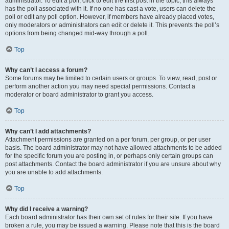
administrator. To edit a poll, click to edit the first post in the topic; this always
has the poll associated with it. If no one has cast a vote, users can delete the
poll or edit any poll option. However, if members have already placed votes,
only moderators or administrators can edit or delete it. This prevents the poll’s
options from being changed mid-way through a poll.
Top
Why can’t I access a forum?
Some forums may be limited to certain users or groups. To view, read, post or
perform another action you may need special permissions. Contact a
moderator or board administrator to grant you access.
Top
Why can’t I add attachments?
Attachment permissions are granted on a per forum, per group, or per user
basis. The board administrator may not have allowed attachments to be added
for the specific forum you are posting in, or perhaps only certain groups can
post attachments. Contact the board administrator if you are unsure about why
you are unable to add attachments.
Top
Why did I receive a warning?
Each board administrator has their own set of rules for their site. If you have
broken a rule, you may be issued a warning. Please note that this is the board