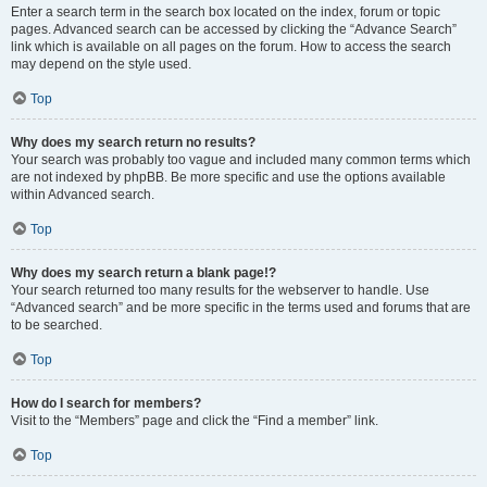
Enter a search term in the search box located on the index, forum or topic
pages. Advanced search can be accessed by clicking the “Advance Search”
link which is available on all pages on the forum. How to access the search
may depend on the style used.
Top
Why does my search return no results?
Your search was probably too vague and included many common terms which
are not indexed by phpBB. Be more specific and use the options available
within Advanced search.
Top
Why does my search return a blank page!?
Your search returned too many results for the webserver to handle. Use
“Advanced search” and be more specific in the terms used and forums that are
to be searched.
Top
How do I search for members?
Visit to the “Members” page and click the “Find a member” link.
Top