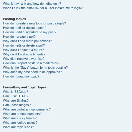
What is my rank and how do I change it?
When I click the email link for a user it asks me to login?
Posting Issues
How do I create a new topic or post a reply?
How do I edit or delete a post?
How do I add a signature to my post?
How do I create a poll?
Why can’t I add more poll options?
How do I edit or delete a poll?
Why can’t I access a forum?
Why can’t I add attachments?
Why did I receive a warning?
How can I report posts to a moderator?
What is the “Save” button for in topic posting?
Why does my post need to be approved?
How do I bump my topic?
Formatting and Topic Types
What is BBCode?
Can I use HTML?
What are Smilies?
Can I post images?
What are global announcements?
What are announcements?
What are sticky topics?
What are locked topics?
What are topic icons?