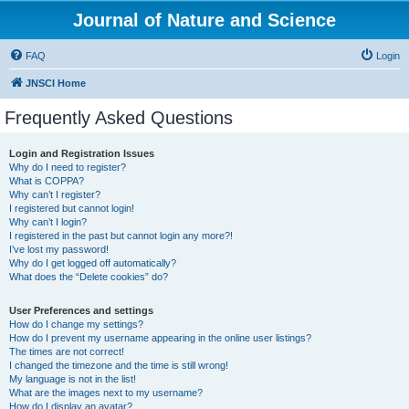
Journal of Nature and Science
FAQ
Login
JNSCI Home
Frequently Asked Questions
Login and Registration Issues
Why do I need to register?
What is COPPA?
Why can’t I register?
I registered but cannot login!
Why can’t I login?
I registered in the past but cannot login any more?!
I’ve lost my password!
Why do I get logged off automatically?
What does the “Delete cookies” do?
User Preferences and settings
How do I change my settings?
How do I prevent my username appearing in the online user listings?
The times are not correct!
I changed the timezone and the time is still wrong!
My language is not in the list!
What are the images next to my username?
How do I display an avatar?