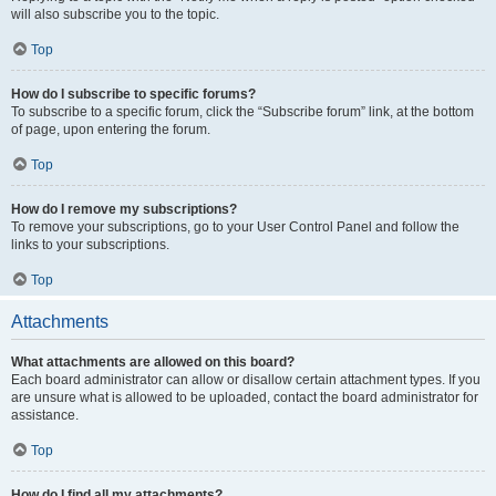
will also subscribe you to the topic.
Top
How do I subscribe to specific forums?
To subscribe to a specific forum, click the “Subscribe forum” link, at the bottom
of page, upon entering the forum.
Top
How do I remove my subscriptions?
To remove your subscriptions, go to your User Control Panel and follow the
links to your subscriptions.
Top
Attachments
What attachments are allowed on this board?
Each board administrator can allow or disallow certain attachment types. If you
are unsure what is allowed to be uploaded, contact the board administrator for
assistance.
Top
How do I find all my attachments?