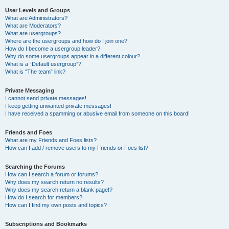
User Levels and Groups
What are Administrators?
What are Moderators?
What are usergroups?
Where are the usergroups and how do I join one?
How do I become a usergroup leader?
Why do some usergroups appear in a different colour?
What is a “Default usergroup”?
What is “The team” link?
Private Messaging
I cannot send private messages!
I keep getting unwanted private messages!
I have received a spamming or abusive email from someone on this board!
Friends and Foes
What are my Friends and Foes lists?
How can I add / remove users to my Friends or Foes list?
Searching the Forums
How can I search a forum or forums?
Why does my search return no results?
Why does my search return a blank page!?
How do I search for members?
How can I find my own posts and topics?
Subscriptions and Bookmarks