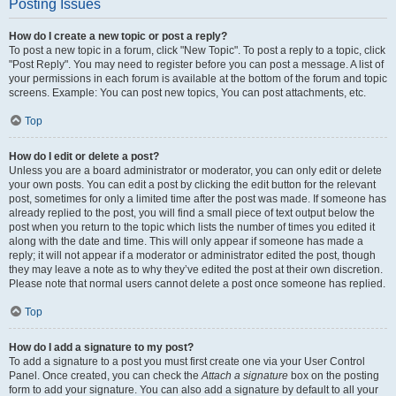
Posting Issues
How do I create a new topic or post a reply?
To post a new topic in a forum, click "New Topic". To post a reply to a topic, click
"Post Reply". You may need to register before you can post a message. A list of
your permissions in each forum is available at the bottom of the forum and topic
screens. Example: You can post new topics, You can post attachments, etc.
Top
How do I edit or delete a post?
Unless you are a board administrator or moderator, you can only edit or delete
your own posts. You can edit a post by clicking the edit button for the relevant
post, sometimes for only a limited time after the post was made. If someone has
already replied to the post, you will find a small piece of text output below the
post when you return to the topic which lists the number of times you edited it
along with the date and time. This will only appear if someone has made a
reply; it will not appear if a moderator or administrator edited the post, though
they may leave a note as to why they’ve edited the post at their own discretion.
Please note that normal users cannot delete a post once someone has replied.
Top
How do I add a signature to my post?
To add a signature to a post you must first create one via your User Control
Panel. Once created, you can check the
Attach a signature
box on the posting
form to add your signature. You can also add a signature by default to all your