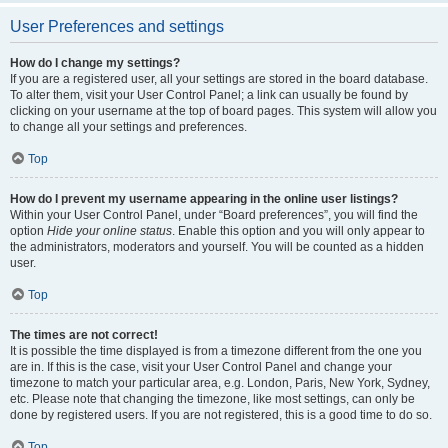
User Preferences and settings
How do I change my settings?
If you are a registered user, all your settings are stored in the board database.
To alter them, visit your User Control Panel; a link can usually be found by
clicking on your username at the top of board pages. This system will allow you
to change all your settings and preferences.
Top
How do I prevent my username appearing in the online user listings?
Within your User Control Panel, under “Board preferences”, you will find the
option
Hide your online status
. Enable this option and you will only appear to
the administrators, moderators and yourself. You will be counted as a hidden
user.
Top
The times are not correct!
It is possible the time displayed is from a timezone different from the one you
are in. If this is the case, visit your User Control Panel and change your
timezone to match your particular area, e.g. London, Paris, New York, Sydney,
etc. Please note that changing the timezone, like most settings, can only be
done by registered users. If you are not registered, this is a good time to do so.
Top