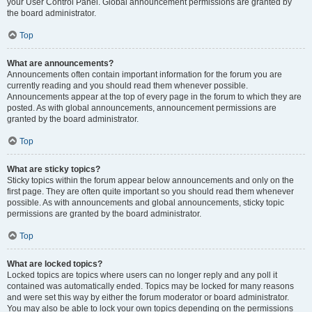
your User Control Panel. Global announcement permissions are granted by
the board administrator.
Top
What are announcements?
Announcements often contain important information for the forum you are
currently reading and you should read them whenever possible.
Announcements appear at the top of every page in the forum to which they are
posted. As with global announcements, announcement permissions are
granted by the board administrator.
Top
What are sticky topics?
Sticky topics within the forum appear below announcements and only on the
first page. They are often quite important so you should read them whenever
possible. As with announcements and global announcements, sticky topic
permissions are granted by the board administrator.
Top
What are locked topics?
Locked topics are topics where users can no longer reply and any poll it
contained was automatically ended. Topics may be locked for many reasons
and were set this way by either the forum moderator or board administrator.
You may also be able to lock your own topics depending on the permissions