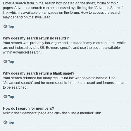
Enter a search term in the search box located on the index, forum or topic
pages. Advanced search can be accessed by clicking the “Advance Search”
link which is available on all pages on the forum. How to access the search
may depend on the style used.
Top
Why does my search return no results?
Your search was probably too vague and included many common terms which
are not indexed by phpBB. Be more specific and use the options available
within Advanced search.
Top
Why does my search return a blank page!?
Your search returned too many results for the webserver to handle. Use
“Advanced search” and be more specific in the terms used and forums that are
to be searched.
Top
How do I search for members?
Visit to the “Members” page and click the “Find a member” link.
Top