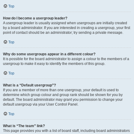
Top
How do I become a usergroup leader?
A usergroup leader is usually assigned when usergroups are initially created
by a board administrator. If you are interested in creating a usergroup, your first
point of contact should be an administrator; try sending a private message.
Top
Why do some usergroups appear in a different colour?
It is possible for the board administrator to assign a colour to the members of a
usergroup to make it easy to identify the members of this group.
Top
What is a “Default usergroup”?
If you are a member of more than one usergroup, your default is used to
determine which group colour and group rank should be shown for you by
default. The board administrator may grant you permission to change your
default usergroup via your User Control Panel.
Top
What is “The team” link?
This page provides you with a list of board staff, including board administrators