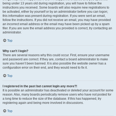
being under 13 years old during registration, you will have to follow the
instructions you received. Some boards will also require new registrations to
be activated, either by yourself or by an administrator before you can logon;
this information was present during registration. If you were sent an email,
follow the instructions. If you did not receive an email, you may have provided
an incorrect email address or the email may have been picked up by a spam
filer. If you are sure the email address you provided is correct, try contacting an
administrator.
Top
Why can’t I login?
There are several reasons why this could occur. First, ensure your username
and password are correct. If they are, contact a board administrator to make
sure you haven’t been banned. It is also possible the website owner has a
configuration error on their end, and they would need to fix it.
Top
I registered in the past but cannot login any more?!
It is possible an administrator has deactivated or deleted your account for some
reason. Also, many boards periodically remove users who have not posted for
a long time to reduce the size of the database. If this has happened, try
registering again and being more involved in discussions.
Top