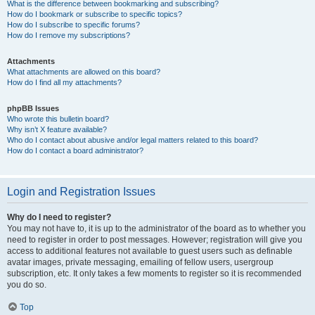
What is the difference between bookmarking and subscribing?
How do I bookmark or subscribe to specific topics?
How do I subscribe to specific forums?
How do I remove my subscriptions?
Attachments
What attachments are allowed on this board?
How do I find all my attachments?
phpBB Issues
Who wrote this bulletin board?
Why isn’t X feature available?
Who do I contact about abusive and/or legal matters related to this board?
How do I contact a board administrator?
Login and Registration Issues
Why do I need to register?
You may not have to, it is up to the administrator of the board as to whether you
need to register in order to post messages. However; registration will give you
access to additional features not available to guest users such as definable
avatar images, private messaging, emailing of fellow users, usergroup
subscription, etc. It only takes a few moments to register so it is recommended
you do so.
Top