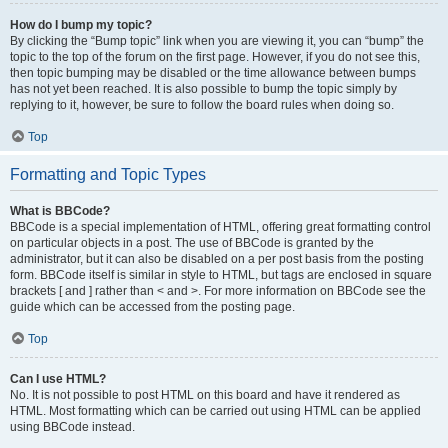
How do I bump my topic?
By clicking the “Bump topic” link when you are viewing it, you can “bump” the
topic to the top of the forum on the first page. However, if you do not see this,
then topic bumping may be disabled or the time allowance between bumps
has not yet been reached. It is also possible to bump the topic simply by
replying to it, however, be sure to follow the board rules when doing so.
Top
Formatting and Topic Types
What is BBCode?
BBCode is a special implementation of HTML, offering great formatting control
on particular objects in a post. The use of BBCode is granted by the
administrator, but it can also be disabled on a per post basis from the posting
form. BBCode itself is similar in style to HTML, but tags are enclosed in square
brackets [ and ] rather than < and >. For more information on BBCode see the
guide which can be accessed from the posting page.
Top
Can I use HTML?
No. It is not possible to post HTML on this board and have it rendered as
HTML. Most formatting which can be carried out using HTML can be applied
using BBCode instead.