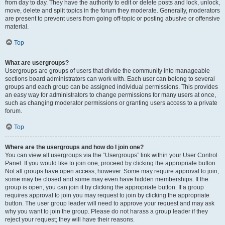
from day to day. They have the authority to edit or delete posts and lock, unlock,
move, delete and split topics in the forum they moderate. Generally, moderators
are present to prevent users from going off-topic or posting abusive or offensive
material.
Top
What are usergroups?
Usergroups are groups of users that divide the community into manageable
sections board administrators can work with. Each user can belong to several
groups and each group can be assigned individual permissions. This provides
an easy way for administrators to change permissions for many users at once,
such as changing moderator permissions or granting users access to a private
forum.
Top
Where are the usergroups and how do I join one?
You can view all usergroups via the “Usergroups” link within your User Control
Panel. If you would like to join one, proceed by clicking the appropriate button.
Not all groups have open access, however. Some may require approval to join,
some may be closed and some may even have hidden memberships. If the
group is open, you can join it by clicking the appropriate button. If a group
requires approval to join you may request to join by clicking the appropriate
button. The user group leader will need to approve your request and may ask
why you want to join the group. Please do not harass a group leader if they
reject your request; they will have their reasons.