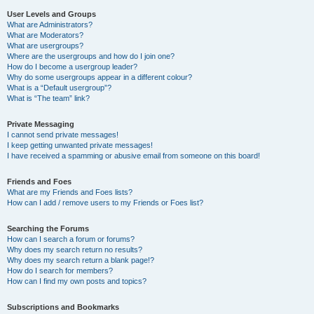
User Levels and Groups
What are Administrators?
What are Moderators?
What are usergroups?
Where are the usergroups and how do I join one?
How do I become a usergroup leader?
Why do some usergroups appear in a different colour?
What is a “Default usergroup”?
What is “The team” link?
Private Messaging
I cannot send private messages!
I keep getting unwanted private messages!
I have received a spamming or abusive email from someone on this board!
Friends and Foes
What are my Friends and Foes lists?
How can I add / remove users to my Friends or Foes list?
Searching the Forums
How can I search a forum or forums?
Why does my search return no results?
Why does my search return a blank page!?
How do I search for members?
How can I find my own posts and topics?
Subscriptions and Bookmarks