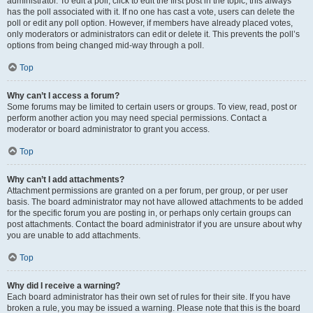
administrator. To edit a poll, click to edit the first post in the topic; this always
has the poll associated with it. If no one has cast a vote, users can delete the
poll or edit any poll option. However, if members have already placed votes,
only moderators or administrators can edit or delete it. This prevents the poll’s
options from being changed mid-way through a poll.
Top
Why can’t I access a forum?
Some forums may be limited to certain users or groups. To view, read, post or
perform another action you may need special permissions. Contact a
moderator or board administrator to grant you access.
Top
Why can’t I add attachments?
Attachment permissions are granted on a per forum, per group, or per user
basis. The board administrator may not have allowed attachments to be added
for the specific forum you are posting in, or perhaps only certain groups can
post attachments. Contact the board administrator if you are unsure about why
you are unable to add attachments.
Top
Why did I receive a warning?
Each board administrator has their own set of rules for their site. If you have
broken a rule, you may be issued a warning. Please note that this is the board