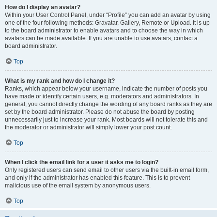
How do I display an avatar?
Within your User Control Panel, under “Profile” you can add an avatar by using
one of the four following methods: Gravatar, Gallery, Remote or Upload. It is up
to the board administrator to enable avatars and to choose the way in which
avatars can be made available. If you are unable to use avatars, contact a
board administrator.
Top
What is my rank and how do I change it?
Ranks, which appear below your username, indicate the number of posts you
have made or identify certain users, e.g. moderators and administrators. In
general, you cannot directly change the wording of any board ranks as they are
set by the board administrator. Please do not abuse the board by posting
unnecessarily just to increase your rank. Most boards will not tolerate this and
the moderator or administrator will simply lower your post count.
Top
When I click the email link for a user it asks me to login?
Only registered users can send email to other users via the built-in email form,
and only if the administrator has enabled this feature. This is to prevent
malicious use of the email system by anonymous users.
Top