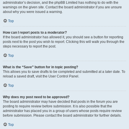
administrator’s decision, and the phpBB Limited has nothing to do with the
warnings on the given site. Contact the board administrator if you are unsure
about why you were issued a warning.
Top
How can I report posts to a moderator?
If the board administrator has allowed it, you should see a button for reporting
posts next to the post you wish to report. Clicking this will walk you through the
steps necessary to report the post.
Top
What is the “Save” button for in topic posting?
This allows you to save drafts to be completed and submitted at a later date. To
reload a saved draft, visit the User Control Panel.
Top
Why does my post need to be approved?
The board administrator may have decided that posts in the forum you are
posting to require review before submission. It is also possible that the
administrator has placed you in a group of users whose posts require review
before submission. Please contact the board administrator for further details.
Top