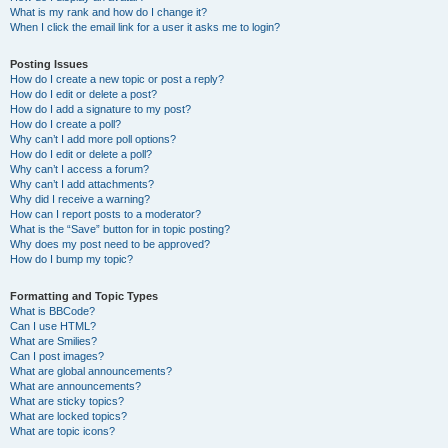
What is my rank and how do I change it?
When I click the email link for a user it asks me to login?
Posting Issues
How do I create a new topic or post a reply?
How do I edit or delete a post?
How do I add a signature to my post?
How do I create a poll?
Why can’t I add more poll options?
How do I edit or delete a poll?
Why can’t I access a forum?
Why can’t I add attachments?
Why did I receive a warning?
How can I report posts to a moderator?
What is the “Save” button for in topic posting?
Why does my post need to be approved?
How do I bump my topic?
Formatting and Topic Types
What is BBCode?
Can I use HTML?
What are Smilies?
Can I post images?
What are global announcements?
What are announcements?
What are sticky topics?
What are locked topics?
What are topic icons?