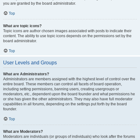
you are granted by the board administrator.
Top
What are topic icons?
Topic icons are author chosen images associated with posts to indicate their
content. The ability to use topic icons depends on the permissions set by the
board administrator.
Top
User Levels and Groups
What are Administrators?
Administrators are members assigned with the highest level of control over the
entire board. These members can control all facets of board operation,
including setting permissions, banning users, creating usergroups or
moderators, etc., dependent upon the board founder and what permissions he
or she has given the other administrators. They may also have full moderator
capabilities in all forums, depending on the settings put forth by the board
founder.
Top
What are Moderators?
Moderators are individuals (or groups of individuals) who look after the forums