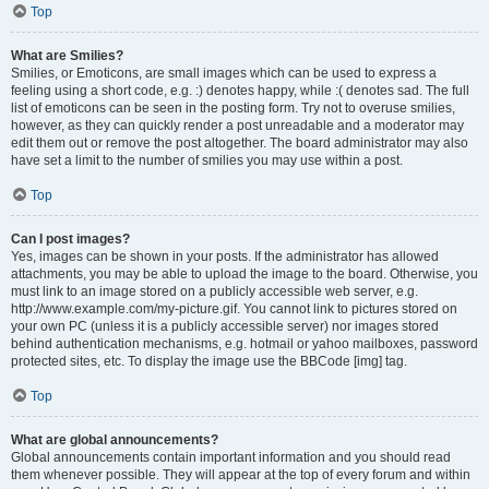
Top
What are Smilies?
Smilies, or Emoticons, are small images which can be used to express a
feeling using a short code, e.g. :) denotes happy, while :( denotes sad. The full
list of emoticons can be seen in the posting form. Try not to overuse smilies,
however, as they can quickly render a post unreadable and a moderator may
edit them out or remove the post altogether. The board administrator may also
have set a limit to the number of smilies you may use within a post.
Top
Can I post images?
Yes, images can be shown in your posts. If the administrator has allowed
attachments, you may be able to upload the image to the board. Otherwise, you
must link to an image stored on a publicly accessible web server, e.g.
http://www.example.com/my-picture.gif. You cannot link to pictures stored on
your own PC (unless it is a publicly accessible server) nor images stored
behind authentication mechanisms, e.g. hotmail or yahoo mailboxes, password
protected sites, etc. To display the image use the BBCode [img] tag.
Top
What are global announcements?
Global announcements contain important information and you should read
them whenever possible. They will appear at the top of every forum and within