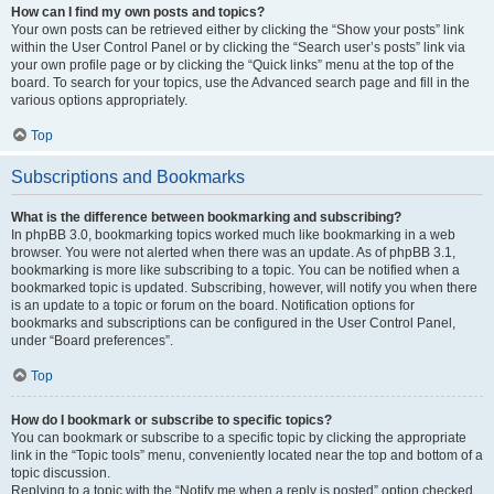
How can I find my own posts and topics?
Your own posts can be retrieved either by clicking the “Show your posts” link
within the User Control Panel or by clicking the “Search user’s posts” link via
your own profile page or by clicking the “Quick links” menu at the top of the
board. To search for your topics, use the Advanced search page and fill in the
various options appropriately.
Top
Subscriptions and Bookmarks
What is the difference between bookmarking and subscribing?
In phpBB 3.0, bookmarking topics worked much like bookmarking in a web
browser. You were not alerted when there was an update. As of phpBB 3.1,
bookmarking is more like subscribing to a topic. You can be notified when a
bookmarked topic is updated. Subscribing, however, will notify you when there
is an update to a topic or forum on the board. Notification options for
bookmarks and subscriptions can be configured in the User Control Panel,
under “Board preferences”.
Top
How do I bookmark or subscribe to specific topics?
You can bookmark or subscribe to a specific topic by clicking the appropriate
link in the “Topic tools” menu, conveniently located near the top and bottom of a
topic discussion.
Replying to a topic with the “Notify me when a reply is posted” option checked