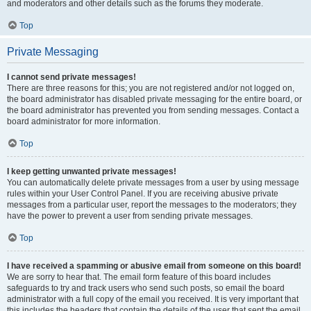
and moderators and other details such as the forums they moderate.
Top
Private Messaging
I cannot send private messages!
There are three reasons for this; you are not registered and/or not logged on,
the board administrator has disabled private messaging for the entire board, or
the board administrator has prevented you from sending messages. Contact a
board administrator for more information.
Top
I keep getting unwanted private messages!
You can automatically delete private messages from a user by using message
rules within your User Control Panel. If you are receiving abusive private
messages from a particular user, report the messages to the moderators; they
have the power to prevent a user from sending private messages.
Top
I have received a spamming or abusive email from someone on this board!
We are sorry to hear that. The email form feature of this board includes
safeguards to try and track users who send such posts, so email the board
administrator with a full copy of the email you received. It is very important that
this includes the headers that contain the details of the user that sent the email.