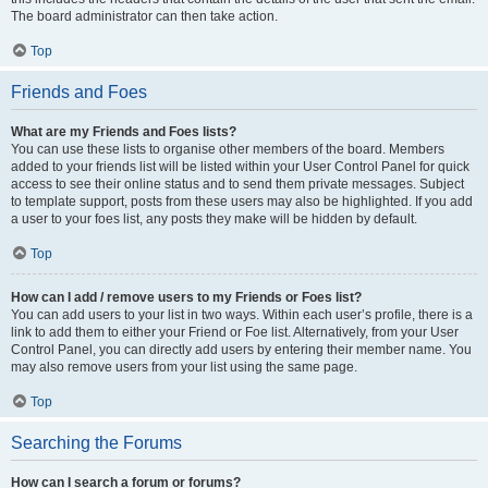
The board administrator can then take action.
Top
Friends and Foes
What are my Friends and Foes lists?
You can use these lists to organise other members of the board. Members
added to your friends list will be listed within your User Control Panel for quick
access to see their online status and to send them private messages. Subject
to template support, posts from these users may also be highlighted. If you add
a user to your foes list, any posts they make will be hidden by default.
Top
How can I add / remove users to my Friends or Foes list?
You can add users to your list in two ways. Within each user’s profile, there is a
link to add them to either your Friend or Foe list. Alternatively, from your User
Control Panel, you can directly add users by entering their member name. You
may also remove users from your list using the same page.
Top
Searching the Forums
How can I search a forum or forums?