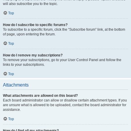
will also subscribe you to the topic.
Top
How do I subscribe to specific forums?
To subscribe to a specific forum, click the “Subscribe forum” link, at the bottom
of page, upon entering the forum.
Top
How do I remove my subscriptions?
To remove your subscriptions, go to your User Control Panel and follow the
links to your subscriptions.
Top
Attachments
What attachments are allowed on this board?
Each board administrator can allow or disallow certain attachment types. If you
are unsure what is allowed to be uploaded, contact the board administrator for
assistance.
Top
How do I find all my attachments?