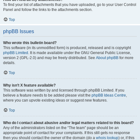
To find your list of attachments that you have uploaded, go to your User Control
Panel and follow the links to the attachments section.
Top
phpBB Issues
Who wrote this bulletin board?
This software (in its unmodified form) is produced, released and is copyright
phpBB Limited
. It is made available under the GNU General Public License,
version 2 (GPL-2.0) and may be freely distributed. See
About phpBB
for more
details.
Top
Why isn’t X feature available?
This software was written by and licensed through phpBB Limited. If you
believe a feature needs to be added please visit the
phpBB Ideas Centre
,
where you can upvote existing ideas or suggest new features.
Top
Who do I contact about abusive and/or legal matters related to this board?
Any of the administrators listed on the “The team” page should be an
appropriate point of contact for your complaints. If this still gets no response
then you should contact the owner of the domain (do a
whois lookup
) or, if this