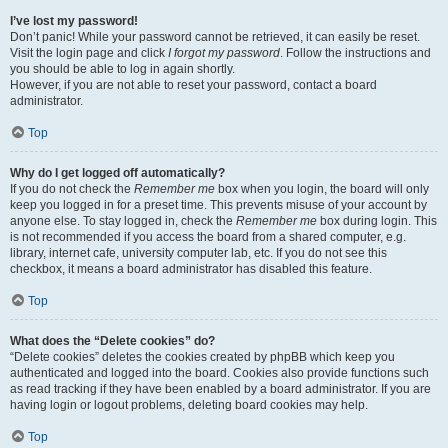
I’ve lost my password!
Don’t panic! While your password cannot be retrieved, it can easily be reset.
Visit the login page and click
I forgot my password
. Follow the instructions and
you should be able to log in again shortly.
However, if you are not able to reset your password, contact a board
administrator.
Top
Why do I get logged off automatically?
If you do not check the
Remember me
box when you login, the board will only
keep you logged in for a preset time. This prevents misuse of your account by
anyone else. To stay logged in, check the
Remember me
box during login. This
is not recommended if you access the board from a shared computer, e.g.
library, internet cafe, university computer lab, etc. If you do not see this
checkbox, it means a board administrator has disabled this feature.
Top
What does the “Delete cookies” do?
“Delete cookies” deletes the cookies created by phpBB which keep you
authenticated and logged into the board. Cookies also provide functions such
as read tracking if they have been enabled by a board administrator. If you are
having login or logout problems, deleting board cookies may help.
Top