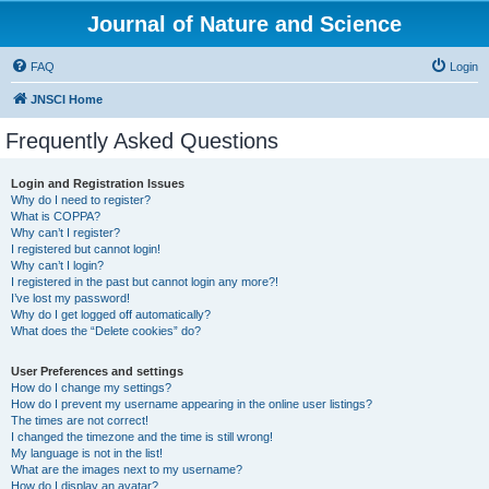
Journal of Nature and Science
FAQ
Login
JNSCI Home
Frequently Asked Questions
Login and Registration Issues
Why do I need to register?
What is COPPA?
Why can’t I register?
I registered but cannot login!
Why can’t I login?
I registered in the past but cannot login any more?!
I’ve lost my password!
Why do I get logged off automatically?
What does the “Delete cookies” do?
User Preferences and settings
How do I change my settings?
How do I prevent my username appearing in the online user listings?
The times are not correct!
I changed the timezone and the time is still wrong!
My language is not in the list!
What are the images next to my username?
How do I display an avatar?