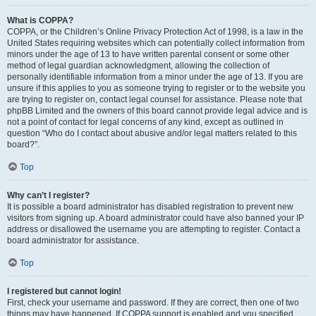
What is COPPA?
COPPA, or the Children’s Online Privacy Protection Act of 1998, is a law in the
United States requiring websites which can potentially collect information from
minors under the age of 13 to have written parental consent or some other
method of legal guardian acknowledgment, allowing the collection of
personally identifiable information from a minor under the age of 13. If you are
unsure if this applies to you as someone trying to register or to the website you
are trying to register on, contact legal counsel for assistance. Please note that
phpBB Limited and the owners of this board cannot provide legal advice and is
not a point of contact for legal concerns of any kind, except as outlined in
question “Who do I contact about abusive and/or legal matters related to this
board?”.
Top
Why can’t I register?
It is possible a board administrator has disabled registration to prevent new
visitors from signing up. A board administrator could have also banned your IP
address or disallowed the username you are attempting to register. Contact a
board administrator for assistance.
Top
I registered but cannot login!
First, check your username and password. If they are correct, then one of two
things may have happened. If COPPA support is enabled and you specified