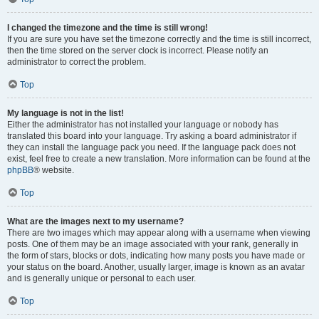
I changed the timezone and the time is still wrong!
If you are sure you have set the timezone correctly and the time is still incorrect,
then the time stored on the server clock is incorrect. Please notify an
administrator to correct the problem.
Top
My language is not in the list!
Either the administrator has not installed your language or nobody has
translated this board into your language. Try asking a board administrator if
they can install the language pack you need. If the language pack does not
exist, feel free to create a new translation. More information can be found at the
phpBB
® website.
Top
What are the images next to my username?
There are two images which may appear along with a username when viewing
posts. One of them may be an image associated with your rank, generally in
the form of stars, blocks or dots, indicating how many posts you have made or
your status on the board. Another, usually larger, image is known as an avatar
and is generally unique or personal to each user.
Top