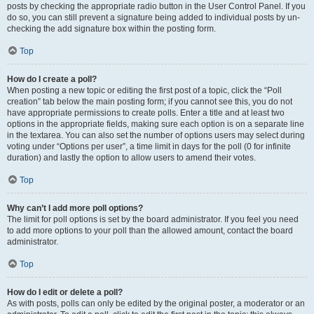
posts by checking the appropriate radio button in the User Control Panel. If you
do so, you can still prevent a signature being added to individual posts by un-
checking the add signature box within the posting form.
Top
How do I create a poll?
When posting a new topic or editing the first post of a topic, click the “Poll
creation” tab below the main posting form; if you cannot see this, you do not
have appropriate permissions to create polls. Enter a title and at least two
options in the appropriate fields, making sure each option is on a separate line
in the textarea. You can also set the number of options users may select during
voting under “Options per user”, a time limit in days for the poll (0 for infinite
duration) and lastly the option to allow users to amend their votes.
Top
Why can’t I add more poll options?
The limit for poll options is set by the board administrator. If you feel you need
to add more options to your poll than the allowed amount, contact the board
administrator.
Top
How do I edit or delete a poll?
As with posts, polls can only be edited by the original poster, a moderator or an