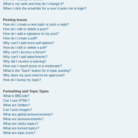
What is my rank and how do I change it?
When I click the email link for a user it asks me to login?
Posting Issues
How do I create a new topic or post a reply?
How do I edit or delete a post?
How do I add a signature to my post?
How do I create a poll?
Why can’t I add more poll options?
How do I edit or delete a poll?
Why can’t I access a forum?
Why can’t I add attachments?
Why did I receive a warning?
How can I report posts to a moderator?
What is the “Save” button for in topic posting?
Why does my post need to be approved?
How do I bump my topic?
Formatting and Topic Types
What is BBCode?
Can I use HTML?
What are Smilies?
Can I post images?
What are global announcements?
What are announcements?
What are sticky topics?
What are locked topics?
What are topic icons?