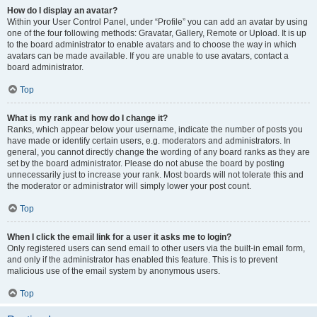
How do I display an avatar?
Within your User Control Panel, under “Profile” you can add an avatar by using
one of the four following methods: Gravatar, Gallery, Remote or Upload. It is up
to the board administrator to enable avatars and to choose the way in which
avatars can be made available. If you are unable to use avatars, contact a
board administrator.
Top
What is my rank and how do I change it?
Ranks, which appear below your username, indicate the number of posts you
have made or identify certain users, e.g. moderators and administrators. In
general, you cannot directly change the wording of any board ranks as they are
set by the board administrator. Please do not abuse the board by posting
unnecessarily just to increase your rank. Most boards will not tolerate this and
the moderator or administrator will simply lower your post count.
Top
When I click the email link for a user it asks me to login?
Only registered users can send email to other users via the built-in email form,
and only if the administrator has enabled this feature. This is to prevent
malicious use of the email system by anonymous users.
Top