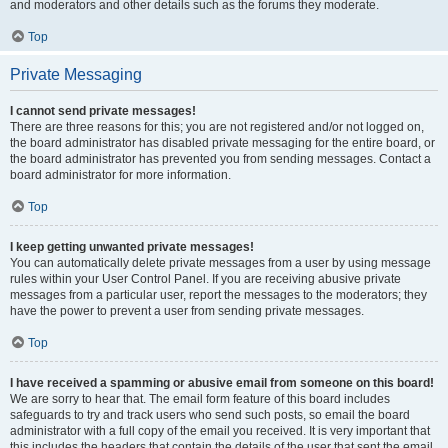
and moderators and other details such as the forums they moderate.
Top
Private Messaging
I cannot send private messages!
There are three reasons for this; you are not registered and/or not logged on,
the board administrator has disabled private messaging for the entire board, or
the board administrator has prevented you from sending messages. Contact a
board administrator for more information.
Top
I keep getting unwanted private messages!
You can automatically delete private messages from a user by using message
rules within your User Control Panel. If you are receiving abusive private
messages from a particular user, report the messages to the moderators; they
have the power to prevent a user from sending private messages.
Top
I have received a spamming or abusive email from someone on this board!
We are sorry to hear that. The email form feature of this board includes
safeguards to try and track users who send such posts, so email the board
administrator with a full copy of the email you received. It is very important that
this includes the headers that contain the details of the user that sent the email.