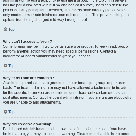
administrator. To edit a poll, click to edit the first post in the topic; this always
has the poll associated with it. If no one has cast a vote, users can delete the
poll or edit any poll option. However, if members have already placed votes,
only moderators or administrators can edit or delete it. This prevents the poll’s
options from being changed mid-way through a poll.
Top
Why can’t I access a forum?
Some forums may be limited to certain users or groups. To view, read, post or
perform another action you may need special permissions. Contact a
moderator or board administrator to grant you access.
Top
Why can’t I add attachments?
Attachment permissions are granted on a per forum, per group, or per user
basis. The board administrator may not have allowed attachments to be added
for the specific forum you are posting in, or perhaps only certain groups can
post attachments. Contact the board administrator if you are unsure about why
you are unable to add attachments.
Top
Why did I receive a warning?
Each board administrator has their own set of rules for their site. If you have
broken a rule, you may be issued a warning. Please note that this is the board