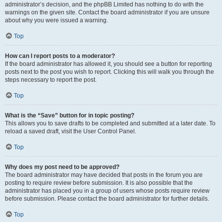
administrator’s decision, and the phpBB Limited has nothing to do with the
warnings on the given site. Contact the board administrator if you are unsure
about why you were issued a warning.
Top
How can I report posts to a moderator?
If the board administrator has allowed it, you should see a button for reporting
posts next to the post you wish to report. Clicking this will walk you through the
steps necessary to report the post.
Top
What is the “Save” button for in topic posting?
This allows you to save drafts to be completed and submitted at a later date. To
reload a saved draft, visit the User Control Panel.
Top
Why does my post need to be approved?
The board administrator may have decided that posts in the forum you are
posting to require review before submission. It is also possible that the
administrator has placed you in a group of users whose posts require review
before submission. Please contact the board administrator for further details.
Top