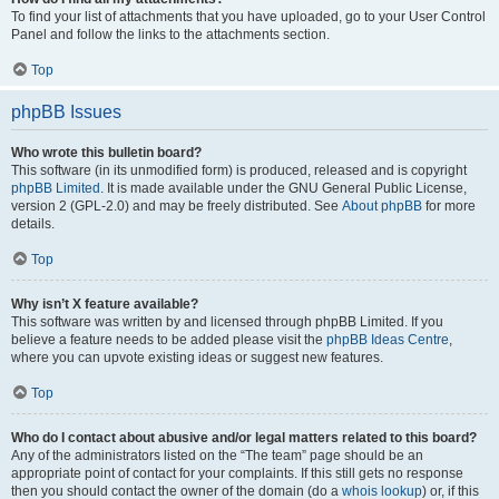
To find your list of attachments that you have uploaded, go to your User Control
Panel and follow the links to the attachments section.
Top
phpBB Issues
Who wrote this bulletin board?
This software (in its unmodified form) is produced, released and is copyright
phpBB Limited
. It is made available under the GNU General Public License,
version 2 (GPL-2.0) and may be freely distributed. See
About phpBB
for more
details.
Top
Why isn’t X feature available?
This software was written by and licensed through phpBB Limited. If you
believe a feature needs to be added please visit the
phpBB Ideas Centre
,
where you can upvote existing ideas or suggest new features.
Top
Who do I contact about abusive and/or legal matters related to this board?
Any of the administrators listed on the “The team” page should be an
appropriate point of contact for your complaints. If this still gets no response
then you should contact the owner of the domain (do a
whois lookup
) or, if this