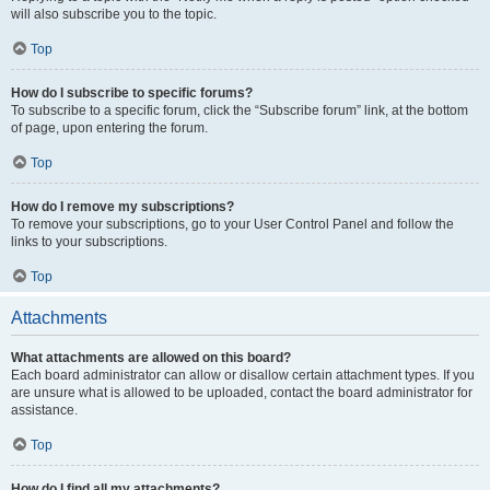
will also subscribe you to the topic.
Top
How do I subscribe to specific forums?
To subscribe to a specific forum, click the “Subscribe forum” link, at the bottom
of page, upon entering the forum.
Top
How do I remove my subscriptions?
To remove your subscriptions, go to your User Control Panel and follow the
links to your subscriptions.
Top
Attachments
What attachments are allowed on this board?
Each board administrator can allow or disallow certain attachment types. If you
are unsure what is allowed to be uploaded, contact the board administrator for
assistance.
Top
How do I find all my attachments?