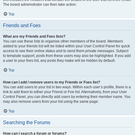
The board administrator can then take action.
Top
Friends and Foes
What are my Friends and Foes lists?
You can use these lists to organise other members of the board. Members
added to your friends list will be listed within your User Control Panel for quick
access to see their online status and to send them private messages. Subject
to template support, posts from these users may also be highlighted. If you add
a user to your foes list, any posts they make will be hidden by default.
Top
How can I add / remove users to my Friends or Foes list?
You can add users to your list in two ways. Within each user’s profile, there is a
link to add them to either your Friend or Foe list. Alternatively, from your User
Control Panel, you can directly add users by entering their member name. You
may also remove users from your list using the same page.
Top
Searching the Forums
How can I search a forum or forums?