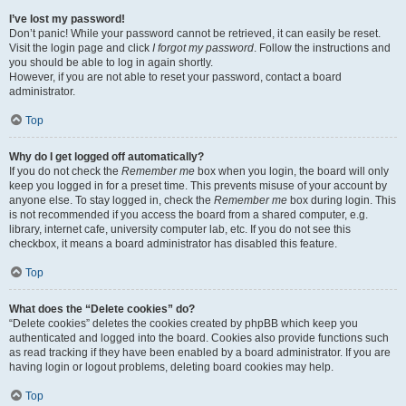
I’ve lost my password!
Don’t panic! While your password cannot be retrieved, it can easily be reset.
Visit the login page and click
I forgot my password
. Follow the instructions and
you should be able to log in again shortly.
However, if you are not able to reset your password, contact a board
administrator.
Top
Why do I get logged off automatically?
If you do not check the
Remember me
box when you login, the board will only
keep you logged in for a preset time. This prevents misuse of your account by
anyone else. To stay logged in, check the
Remember me
box during login. This
is not recommended if you access the board from a shared computer, e.g.
library, internet cafe, university computer lab, etc. If you do not see this
checkbox, it means a board administrator has disabled this feature.
Top
What does the “Delete cookies” do?
“Delete cookies” deletes the cookies created by phpBB which keep you
authenticated and logged into the board. Cookies also provide functions such
as read tracking if they have been enabled by a board administrator. If you are
having login or logout problems, deleting board cookies may help.
Top