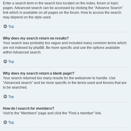
Enter a search term in the search box located on the index, forum or topic
pages. Advanced search can be accessed by clicking the “Advance Search”
link which is available on all pages on the forum. How to access the search
may depend on the style used.
Top
Why does my search return no results?
Your search was probably too vague and included many common terms which
are not indexed by phpBB. Be more specific and use the options available
within Advanced search.
Top
Why does my search return a blank page!?
Your search returned too many results for the webserver to handle. Use
“Advanced search” and be more specific in the terms used and forums that are
to be searched.
Top
How do I search for members?
Visit to the “Members” page and click the “Find a member” link.
Top