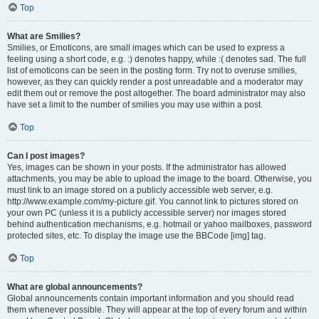
Top
What are Smilies?
Smilies, or Emoticons, are small images which can be used to express a
feeling using a short code, e.g. :) denotes happy, while :( denotes sad. The full
list of emoticons can be seen in the posting form. Try not to overuse smilies,
however, as they can quickly render a post unreadable and a moderator may
edit them out or remove the post altogether. The board administrator may also
have set a limit to the number of smilies you may use within a post.
Top
Can I post images?
Yes, images can be shown in your posts. If the administrator has allowed
attachments, you may be able to upload the image to the board. Otherwise, you
must link to an image stored on a publicly accessible web server, e.g.
http://www.example.com/my-picture.gif. You cannot link to pictures stored on
your own PC (unless it is a publicly accessible server) nor images stored
behind authentication mechanisms, e.g. hotmail or yahoo mailboxes, password
protected sites, etc. To display the image use the BBCode [img] tag.
Top
What are global announcements?
Global announcements contain important information and you should read
them whenever possible. They will appear at the top of every forum and within