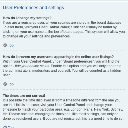
User Preferences and settings
How do I change my settings?
If you are a registered user, all your settings are stored in the board database.
To alter them, visit your User Control Panel; a link can usually be found by
clicking on your username at the top of board pages. This system will allow you
to change all your settings and preferences.
Top
How do I prevent my username appearing in the online user listings?
Within your User Control Panel, under “Board preferences”, you will find the
option
Hide your online status
. Enable this option and you will only appear to
the administrators, moderators and yourself. You will be counted as a hidden
user.
Top
The times are not correct!
It is possible the time displayed is from a timezone different from the one you
are in. If this is the case, visit your User Control Panel and change your
timezone to match your particular area, e.g. London, Paris, New York, Sydney,
etc. Please note that changing the timezone, like most settings, can only be
done by registered users. If you are not registered, this is a good time to do so.
Top