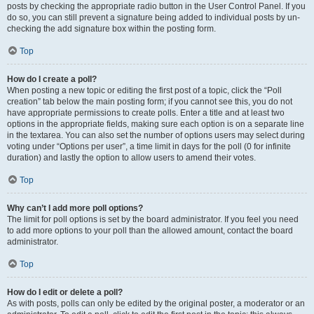
posts by checking the appropriate radio button in the User Control Panel. If you
do so, you can still prevent a signature being added to individual posts by un-
checking the add signature box within the posting form.
Top
How do I create a poll?
When posting a new topic or editing the first post of a topic, click the “Poll
creation” tab below the main posting form; if you cannot see this, you do not
have appropriate permissions to create polls. Enter a title and at least two
options in the appropriate fields, making sure each option is on a separate line
in the textarea. You can also set the number of options users may select during
voting under “Options per user”, a time limit in days for the poll (0 for infinite
duration) and lastly the option to allow users to amend their votes.
Top
Why can’t I add more poll options?
The limit for poll options is set by the board administrator. If you feel you need
to add more options to your poll than the allowed amount, contact the board
administrator.
Top
How do I edit or delete a poll?
As with posts, polls can only be edited by the original poster, a moderator or an