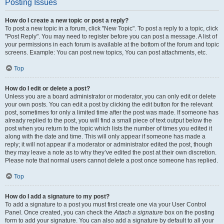
Posting Issues
How do I create a new topic or post a reply?
To post a new topic in a forum, click "New Topic". To post a reply to a topic, click
"Post Reply". You may need to register before you can post a message. A list of
your permissions in each forum is available at the bottom of the forum and topic
screens. Example: You can post new topics, You can post attachments, etc.
Top
How do I edit or delete a post?
Unless you are a board administrator or moderator, you can only edit or delete
your own posts. You can edit a post by clicking the edit button for the relevant
post, sometimes for only a limited time after the post was made. If someone has
already replied to the post, you will find a small piece of text output below the
post when you return to the topic which lists the number of times you edited it
along with the date and time. This will only appear if someone has made a
reply; it will not appear if a moderator or administrator edited the post, though
they may leave a note as to why they’ve edited the post at their own discretion.
Please note that normal users cannot delete a post once someone has replied.
Top
How do I add a signature to my post?
To add a signature to a post you must first create one via your User Control
Panel. Once created, you can check the
Attach a signature
box on the posting
form to add your signature. You can also add a signature by default to all your