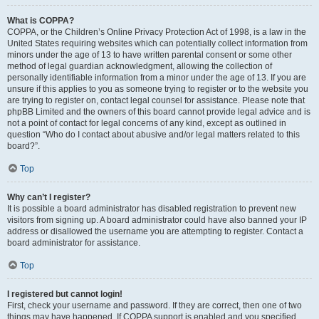
What is COPPA?
COPPA, or the Children’s Online Privacy Protection Act of 1998, is a law in the
United States requiring websites which can potentially collect information from
minors under the age of 13 to have written parental consent or some other
method of legal guardian acknowledgment, allowing the collection of
personally identifiable information from a minor under the age of 13. If you are
unsure if this applies to you as someone trying to register or to the website you
are trying to register on, contact legal counsel for assistance. Please note that
phpBB Limited and the owners of this board cannot provide legal advice and is
not a point of contact for legal concerns of any kind, except as outlined in
question “Who do I contact about abusive and/or legal matters related to this
board?”.
Top
Why can’t I register?
It is possible a board administrator has disabled registration to prevent new
visitors from signing up. A board administrator could have also banned your IP
address or disallowed the username you are attempting to register. Contact a
board administrator for assistance.
Top
I registered but cannot login!
First, check your username and password. If they are correct, then one of two
things may have happened. If COPPA support is enabled and you specified