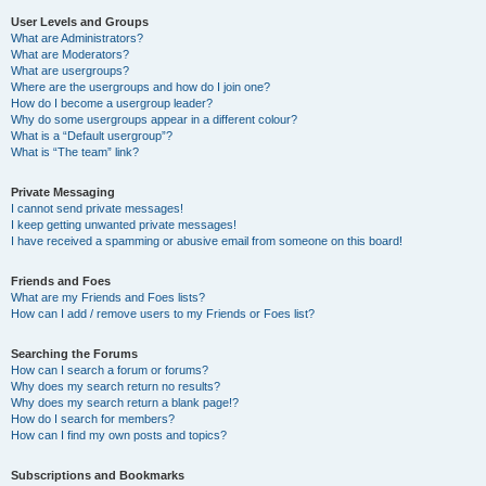
User Levels and Groups
What are Administrators?
What are Moderators?
What are usergroups?
Where are the usergroups and how do I join one?
How do I become a usergroup leader?
Why do some usergroups appear in a different colour?
What is a “Default usergroup”?
What is “The team” link?
Private Messaging
I cannot send private messages!
I keep getting unwanted private messages!
I have received a spamming or abusive email from someone on this board!
Friends and Foes
What are my Friends and Foes lists?
How can I add / remove users to my Friends or Foes list?
Searching the Forums
How can I search a forum or forums?
Why does my search return no results?
Why does my search return a blank page!?
How do I search for members?
How can I find my own posts and topics?
Subscriptions and Bookmarks