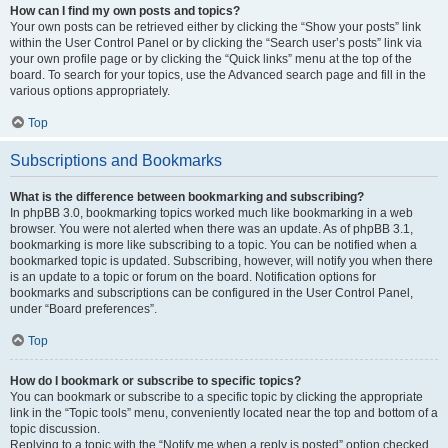
How can I find my own posts and topics?
Your own posts can be retrieved either by clicking the “Show your posts” link
within the User Control Panel or by clicking the “Search user’s posts” link via
your own profile page or by clicking the “Quick links” menu at the top of the
board. To search for your topics, use the Advanced search page and fill in the
various options appropriately.
Top
Subscriptions and Bookmarks
What is the difference between bookmarking and subscribing?
In phpBB 3.0, bookmarking topics worked much like bookmarking in a web
browser. You were not alerted when there was an update. As of phpBB 3.1,
bookmarking is more like subscribing to a topic. You can be notified when a
bookmarked topic is updated. Subscribing, however, will notify you when there
is an update to a topic or forum on the board. Notification options for
bookmarks and subscriptions can be configured in the User Control Panel,
under “Board preferences”.
Top
How do I bookmark or subscribe to specific topics?
You can bookmark or subscribe to a specific topic by clicking the appropriate
link in the “Topic tools” menu, conveniently located near the top and bottom of a
topic discussion.
Replying to a topic with the “Notify me when a reply is posted” option checked