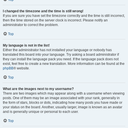
I changed the timezone and the time is still wrong!
If you are sure you have set the timezone correctly and the time is still incorrect,
then the time stored on the server clock is incorrect. Please notify an
administrator to correct the problem.
Top
My language is not in the list!
Either the administrator has not installed your language or nobody has
translated this board into your language. Try asking a board administrator if
they can install the language pack you need. If the language pack does not
exist, feel free to create a new translation. More information can be found at the
phpBB
® website.
Top
What are the images next to my username?
There are two images which may appear along with a username when viewing
posts. One of them may be an image associated with your rank, generally in
the form of stars, blocks or dots, indicating how many posts you have made or
your status on the board. Another, usually larger, image is known as an avatar
and is generally unique or personal to each user.
Top