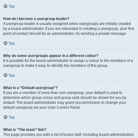
Top
How do I become a usergroup leader?
A usergroup leader is usually assigned when usergroups are initially created
by a board administrator. If you are interested in creating a usergroup, your first
point of contact should be an administrator; try sending a private message.
Top
Why do some usergroups appear in a different colour?
It is possible for the board administrator to assign a colour to the members of a
usergroup to make it easy to identify the members of this group.
Top
What is a “Default usergroup”?
If you are a member of more than one usergroup, your default is used to
determine which group colour and group rank should be shown for you by
default. The board administrator may grant you permission to change your
default usergroup via your User Control Panel.
Top
What is “The team” link?
This page provides you with a list of board staff, including board administrators