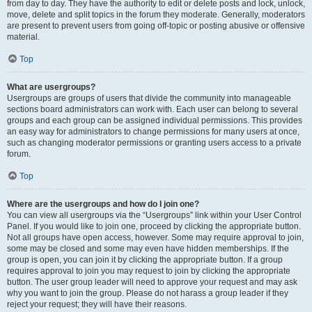
from day to day. They have the authority to edit or delete posts and lock, unlock,
move, delete and split topics in the forum they moderate. Generally, moderators
are present to prevent users from going off-topic or posting abusive or offensive
material.
Top
What are usergroups?
Usergroups are groups of users that divide the community into manageable
sections board administrators can work with. Each user can belong to several
groups and each group can be assigned individual permissions. This provides
an easy way for administrators to change permissions for many users at once,
such as changing moderator permissions or granting users access to a private
forum.
Top
Where are the usergroups and how do I join one?
You can view all usergroups via the “Usergroups” link within your User Control
Panel. If you would like to join one, proceed by clicking the appropriate button.
Not all groups have open access, however. Some may require approval to join,
some may be closed and some may even have hidden memberships. If the
group is open, you can join it by clicking the appropriate button. If a group
requires approval to join you may request to join by clicking the appropriate
button. The user group leader will need to approve your request and may ask
why you want to join the group. Please do not harass a group leader if they
reject your request; they will have their reasons.