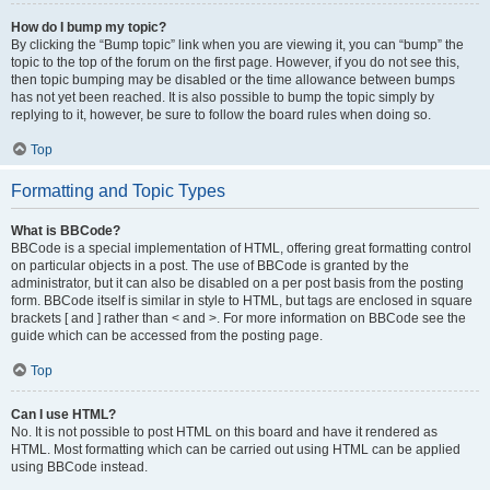
How do I bump my topic?
By clicking the “Bump topic” link when you are viewing it, you can “bump” the
topic to the top of the forum on the first page. However, if you do not see this,
then topic bumping may be disabled or the time allowance between bumps
has not yet been reached. It is also possible to bump the topic simply by
replying to it, however, be sure to follow the board rules when doing so.
Top
Formatting and Topic Types
What is BBCode?
BBCode is a special implementation of HTML, offering great formatting control
on particular objects in a post. The use of BBCode is granted by the
administrator, but it can also be disabled on a per post basis from the posting
form. BBCode itself is similar in style to HTML, but tags are enclosed in square
brackets [ and ] rather than < and >. For more information on BBCode see the
guide which can be accessed from the posting page.
Top
Can I use HTML?
No. It is not possible to post HTML on this board and have it rendered as
HTML. Most formatting which can be carried out using HTML can be applied
using BBCode instead.