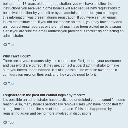
being under 13 years old during registration, you will have to follow the
instructions you received. Some boards will also require new registrations to
be activated, either by yourself or by an administrator before you can logon;
this information was present during registration. If you were sent an email,
follow the instructions. If you did not receive an email, you may have provided
an incorrect email address or the email may have been picked up by a spam
filer. If you are sure the email address you provided is correct, try contacting an
administrator.
Top
Why can’t I login?
There are several reasons why this could occur. First, ensure your username
and password are correct. If they are, contact a board administrator to make
sure you haven’t been banned. It is also possible the website owner has a
configuration error on their end, and they would need to fix it.
Top
I registered in the past but cannot login any more?!
It is possible an administrator has deactivated or deleted your account for some
reason. Also, many boards periodically remove users who have not posted for
a long time to reduce the size of the database. If this has happened, try
registering again and being more involved in discussions.
Top