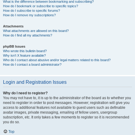
What is the difference between bookmarking and subscribing?
How do I bookmark or subscribe to specific topics?
How do I subscribe to specific forums?
How do I remove my subscriptions?
Attachments
What attachments are allowed on this board?
How do I find all my attachments?
phpBB Issues
Who wrote this bulletin board?
Why isn’t X feature available?
Who do I contact about abusive and/or legal matters related to this board?
How do I contact a board administrator?
Login and Registration Issues
Why do I need to register?
You may not have to, it is up to the administrator of the board as to whether you
need to register in order to post messages. However; registration will give you
access to additional features not available to guest users such as definable
avatar images, private messaging, emailing of fellow users, usergroup
subscription, etc. It only takes a few moments to register so it is recommended
you do so.
Top