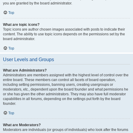
you are granted by the board administrator.
Top
What are topic icons?
Topic icons are author chosen images associated with posts to indicate their
content. The ability to use topic icons depends on the permissions set by the
board administrator.
Top
User Levels and Groups
What are Administrators?
Administrators are members assigned with the highest level of control over the
entire board. These members can control all facets of board operation,
including setting permissions, banning users, creating usergroups or
moderators, etc., dependent upon the board founder and what permissions he
or she has given the other administrators. They may also have full moderator
capabilities in all forums, depending on the settings put forth by the board
founder.
Top
What are Moderators?
Moderators are individuals (or groups of individuals) who look after the forums