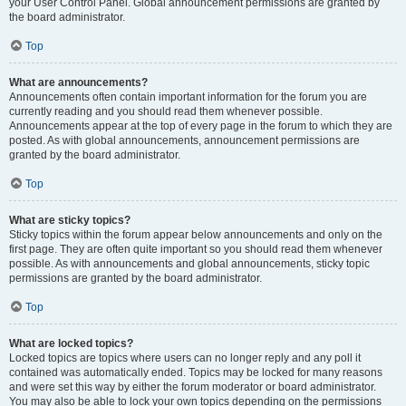
your User Control Panel. Global announcement permissions are granted by
the board administrator.
Top
What are announcements?
Announcements often contain important information for the forum you are
currently reading and you should read them whenever possible.
Announcements appear at the top of every page in the forum to which they are
posted. As with global announcements, announcement permissions are
granted by the board administrator.
Top
What are sticky topics?
Sticky topics within the forum appear below announcements and only on the
first page. They are often quite important so you should read them whenever
possible. As with announcements and global announcements, sticky topic
permissions are granted by the board administrator.
Top
What are locked topics?
Locked topics are topics where users can no longer reply and any poll it
contained was automatically ended. Topics may be locked for many reasons
and were set this way by either the forum moderator or board administrator.
You may also be able to lock your own topics depending on the permissions