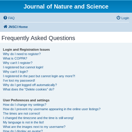
Journal of Nature and Science
FAQ
Login
JNSCI Home
Frequently Asked Questions
Login and Registration Issues
Why do I need to register?
What is COPPA?
Why can’t I register?
I registered but cannot login!
Why can’t I login?
I registered in the past but cannot login any more?!
I’ve lost my password!
Why do I get logged off automatically?
What does the “Delete cookies” do?
User Preferences and settings
How do I change my settings?
How do I prevent my username appearing in the online user listings?
The times are not correct!
I changed the timezone and the time is still wrong!
My language is not in the list!
What are the images next to my username?
How do I display an avatar?