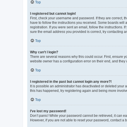
Top
I registered but cannot login!
First, check your username and password. If they are correct, 
have to follow the instructions you received. Some boards will a
registration. If you were sent an email, follow the instructions
sure the email address you provided is correct, try contacting a
Top
Why can’t I login?
There are several reasons why this could occur. First, ensure y
website owner has a configuration error on their end, and they w
Top
I registered in the past but cannot login any more?!
It is possible an administrator has deactivated or deleted your
this has happened, try registering again and being more involv
Top
I’ve lost my password!
Don’t panic! While your password cannot be retrieved, it can eas
However, if you are not able to reset your password, contact a b