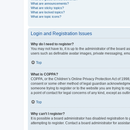
What are announcements?
What are sticky topics?
What are locked topics?
What are topic icons?
Login and Registration Issues
Why do I need to register?
You may not have to, it is up to the administrator of the board a
users such as definable avatar images, private messaging, email
Top
What is COPPA?
COPPA, or the Children’s Online Privacy Protection Act of 1998, 
consent or some other method of legal guardian acknowledgment, 
someone trying to register or to the website you are trying to r
a point of contact for legal concerns of any kind, except as outl
Top
Why can’t I register?
It is possible a board administrator has disabled registration 
attempting to register. Contact a board administrator for assista