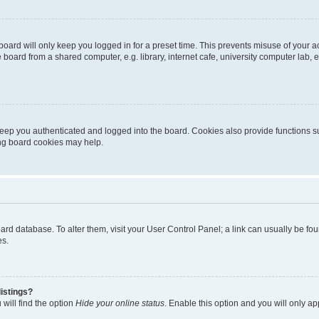
oard will only keep you logged in for a preset time. This prevents misuse of your 
oard from a shared computer, e.g. library, internet cafe, university computer lab, e
eep you authenticated and logged into the board. Cookies also provide functions s
ting board cookies may help.
 board database. To alter them, visit your User Control Panel; a link can usually be 
es.
istings?
will find the option
Hide your online status
. Enable this option and you will only a