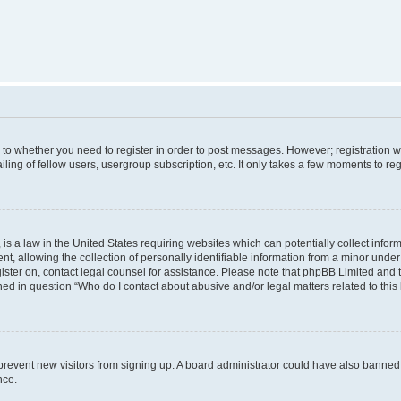
s to whether you need to register in order to post messages. However; registration wi
ing of fellow users, usergroup subscription, etc. It only takes a few moments to re
is a law in the United States requiring websites which can potentially collect infor
allowing the collection of personally identifiable information from a minor under th
egister on, contact legal counsel for assistance. Please note that phpBB Limited and
ined in question “Who do I contact about abusive and/or legal matters related to this
to prevent new visitors from signing up. A board administrator could have also bann
nce.