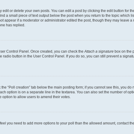
dit or delete your own posts. You can edit a post by clicking the edit button for the
ind a small piece of text output below the post when you return to the topic which li
not appear if a moderator or administrator edited the post, though they may leave a n
ne has replied.
 User Control Panel. Once created, you can check the
Attach a signature
box on the p
te radio button in the User Control Panel. If you do so, you can still prevent a sign
ck the “Poll creation” tab below the main posting form; if you cannot see this, you do 
each option is on a separate line in the textarea. You can also set the number of op
 the option to allow users to amend their votes.
you feel you need to add more options to your poll than the allowed amount, contact th