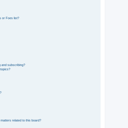
 or Foes list?
g and subscribing?
 topics?
d?
matters related to this board?