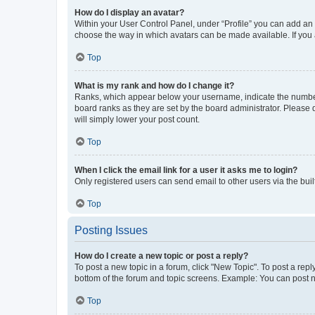
How do I display an avatar?
Within your User Control Panel, under “Profile” you can add an a
choose the way in which avatars can be made available. If you a
Top
What is my rank and how do I change it?
Ranks, which appear below your username, indicate the number o
board ranks as they are set by the board administrator. Please 
will simply lower your post count.
Top
When I click the email link for a user it asks me to login?
Only registered users can send email to other users via the buil
Top
Posting Issues
How do I create a new topic or post a reply?
To post a new topic in a forum, click "New Topic". To post a repl
bottom of the forum and topic screens. Example: You can post n
Top