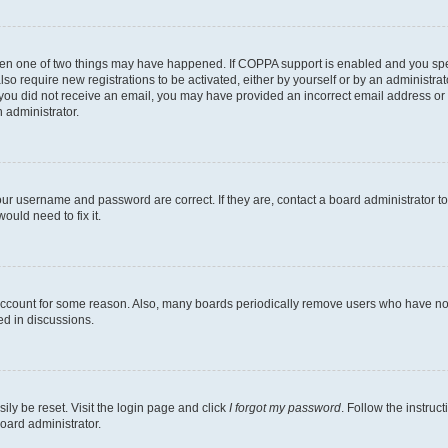
then one of two things may have happened. If COPPA support is enabled and you speci
lso require new registrations to be activated, either by yourself or by an administra
. If you did not receive an email, you may have provided an incorrect email address o
n administrator.
our username and password are correct. If they are, contact a board administrator t
ould need to fix it.
 account for some reason. Also, many boards periodically remove users who have not p
ed in discussions.
ily be reset. Visit the login page and click
I forgot my password
. Follow the instruc
oard administrator.