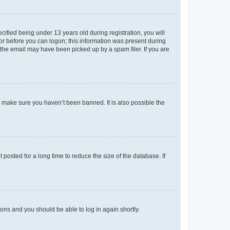
fied being under 13 years old during registration, you will
tor before you can logon; this information was present during
r the email may have been picked up by a spam filer. If you are
o make sure you haven’t been banned. It is also possible the
osted for a long time to reduce the size of the database. If
tions and you should be able to log in again shortly.