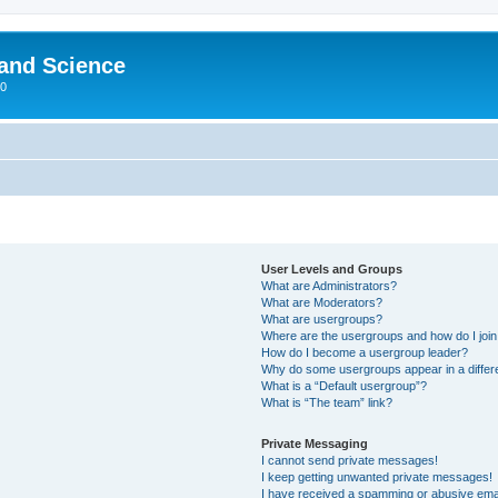
 and Science
00
User Levels and Groups
What are Administrators?
What are Moderators?
What are usergroups?
Where are the usergroups and how do I joi
How do I become a usergroup leader?
Why do some usergroups appear in a differ
What is a “Default usergroup”?
What is “The team” link?
Private Messaging
I cannot send private messages!
I keep getting unwanted private messages!
I have received a spamming or abusive ema