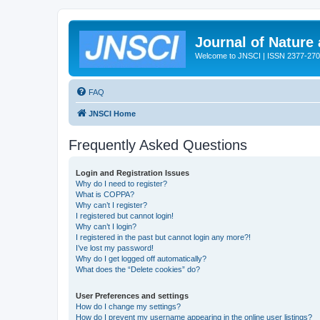
Journal of Nature
Welcome to JNSCI | ISSN 2377-27
FAQ
JNSCI Home
Frequently Asked Questions
Login and Registration Issues
Why do I need to register?
What is COPPA?
Why can’t I register?
I registered but cannot login!
Why can’t I login?
I registered in the past but cannot login any more?!
I’ve lost my password!
Why do I get logged off automatically?
What does the “Delete cookies” do?
User Preferences and settings
How do I change my settings?
How do I prevent my username appearing in the online user listings?