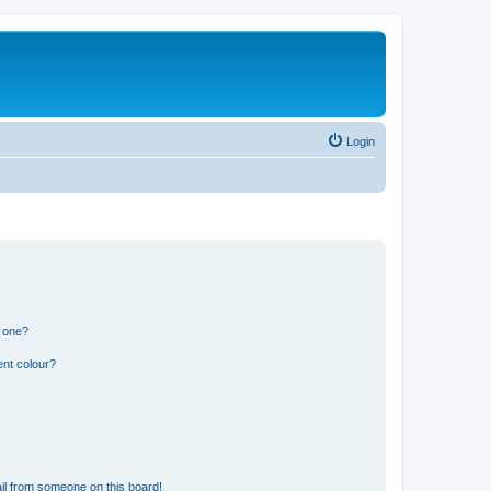
Login
n one?
ent colour?
il from someone on this board!