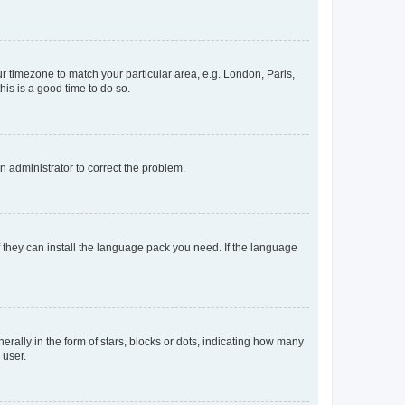
our timezone to match your particular area, e.g. London, Paris,
his is a good time to do so.
an administrator to correct the problem.
f they can install the language pack you need. If the language
lly in the form of stars, blocks or dots, indicating how many
 user.