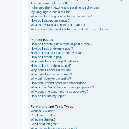
The times are not correct!
I changed the timezone and the time is still wrong!
My language is not in the list!
What are the images next to my username?
How do I display an avatar?
What is my rank and how do I change it?
When I click the email link for a user it asks me to login?
Posting Issues
How do I create a new topic or post a reply?
How do I edit or delete a post?
How do I add a signature to my post?
How do I create a poll?
Why can’t I add more poll options?
How do I edit or delete a poll?
Why can’t I access a forum?
Why can’t I add attachments?
Why did I receive a warning?
How can I report posts to a moderator?
What is the “Save” button for in topic posting?
Why does my post need to be approved?
How do I bump my topic?
Formatting and Topic Types
What is BBCode?
Can I use HTML?
What are Smilies?
Can I post images?
What are global announcements?