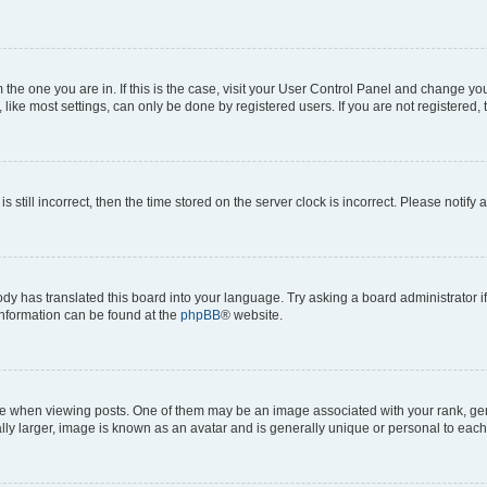
om the one you are in. If this is the case, visit your User Control Panel and change y
ike most settings, can only be done by registered users. If you are not registered, t
s still incorrect, then the time stored on the server clock is incorrect. Please notify 
ody has translated this board into your language. Try asking a board administrator i
 information can be found at the
phpBB
® website.
hen viewing posts. One of them may be an image associated with your rank, genera
ly larger, image is known as an avatar and is generally unique or personal to each