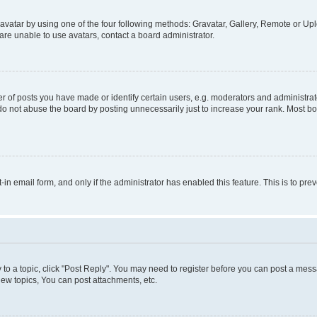
vatar by using one of the four following methods: Gravatar, Gallery, Remote or Uplo
re unable to use avatars, contact a board administrator.
f posts you have made or identify certain users, e.g. moderators and administrato
do not abuse the board by posting unnecessarily just to increase your rank. Most boa
t-in email form, and only if the administrator has enabled this feature. This is to 
y to a topic, click "Post Reply". You may need to register before you can post a messa
ew topics, You can post attachments, etc.