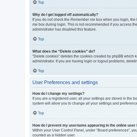
Top
Why do I get logged off automatically?
If you do not check the
Remember me
box when you login, the b
me
box during login. This is not recommended if you access the b
administrator has disabled this feature.
Top
What does the “Delete cookies” do?
“Delete cookies” deletes the cookies created by phpBB which k
administrator. If you are having login or logout problems, dele
Top
User Preferences and settings
How do I change my settings?
If you are a registered user, all your settings are stored in the
system will allow you to change all your settings and preferenc
Top
How do I prevent my username appearing in the online user l
Within your User Control Panel, under “Board preferences”, you 
counted as a hidden user.