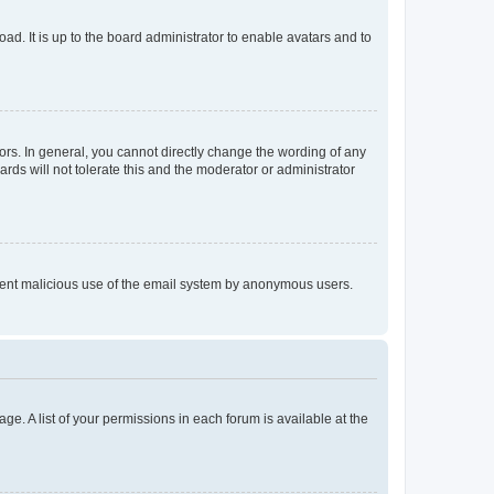
ad. It is up to the board administrator to enable avatars and to
rs. In general, you cannot directly change the wording of any
rds will not tolerate this and the moderator or administrator
prevent malicious use of the email system by anonymous users.
ge. A list of your permissions in each forum is available at the