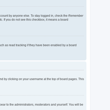
account by anyone else. To stay logged in, check the
Remember
tc. If you do not see this checkbox, it means a board
uch as read tracking if they have been enabled by a board
found by clicking on your username at the top of board pages. This
ppear to the administrators, moderators and yourself. You will be