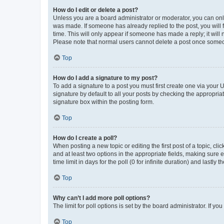
How do I edit or delete a post?
Unless you are a board administrator or moderator, you can only e
was made. If someone has already replied to the post, you will f
time. This will only appear if someone has made a reply; it will 
Please note that normal users cannot delete a post once someo
Top
How do I add a signature to my post?
To add a signature to a post you must first create one via your
signature by default to all your posts by checking the appropria
signature box within the posting form.
Top
How do I create a poll?
When posting a new topic or editing the first post of a topic, cli
and at least two options in the appropriate fields, making sure 
time limit in days for the poll (0 for infinite duration) and lastly
Top
Why can’t I add more poll options?
The limit for poll options is set by the board administrator. If 
Top