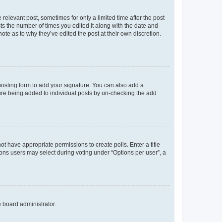
 relevant post, sometimes for only a limited time after the post
sts the number of times you edited it along with the date and
ote as to why they’ve edited the post at their own discretion.
osting form to add your signature. You can also add a
ature being added to individual posts by un-checking the add
not have appropriate permissions to create polls. Enter a title
tions users may select during voting under “Options per user”, a
e board administrator.