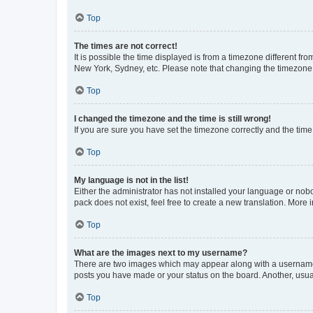
Top
The times are not correct!
It is possible the time displayed is from a timezone different fr
New York, Sydney, etc. Please note that changing the timezone, l
Top
I changed the timezone and the time is still wrong!
If you are sure you have set the timezone correctly and the time i
Top
My language is not in the list!
Either the administrator has not installed your language or nob
pack does not exist, feel free to create a new translation. More
Top
What are the images next to my username?
There are two images which may appear along with a username w
posts you have made or your status on the board. Another, usual
Top