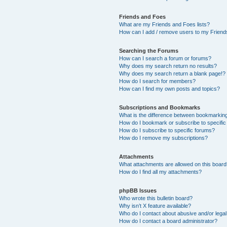
Friends and Foes
What are my Friends and Foes lists?
How can I add / remove users to my Friends
Searching the Forums
How can I search a forum or forums?
Why does my search return no results?
Why does my search return a blank page!?
How do I search for members?
How can I find my own posts and topics?
Subscriptions and Bookmarks
What is the difference between bookmarkin
How do I bookmark or subscribe to specific
How do I subscribe to specific forums?
How do I remove my subscriptions?
Attachments
What attachments are allowed on this boar
How do I find all my attachments?
phpBB Issues
Who wrote this bulletin board?
Why isn’t X feature available?
Who do I contact about abusive and/or legal 
How do I contact a board administrator?