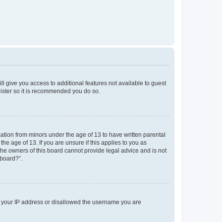
ll give you access to additional features not available to guest
gister so it is recommended you do so.
mation from minors under the age of 13 to have written parental
e age of 13. If you are unsure if this applies to you as
 the owners of this board cannot provide legal advice and is not
 board?”.
ed your IP address or disallowed the username you are