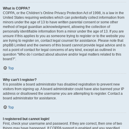
What is COPPA?
COPPA, or the Children’s Online Privacy Protection Act of 1998, is a law in the
United States requiring websites which can potentially collect information from
minors under the age of 13 to have written parental consent or some other
method of legal guardian acknowledgment, allowing the collection of
personally identifiable information from a minor under the age of 13. If you are
unsure if this applies to you as someone trying to register or to the website you
are trying to register on, contact legal counsel for assistance. Please note that
phpBB Limited and the owners of this board cannot provide legal advice and is
not a point of contact for legal concerns of any kind, except as outlined in
question “Who do I contact about abusive and/or legal matters related to this
board?”.
Top
Why can’t I register?
It is possible a board administrator has disabled registration to prevent new
visitors from signing up. A board administrator could have also banned your IP
address or disallowed the username you are attempting to register. Contact a
board administrator for assistance.
Top
I registered but cannot login!
First, check your username and password. If they are correct, then one of two
things may have happened. If COPPA support is enabled and you specified