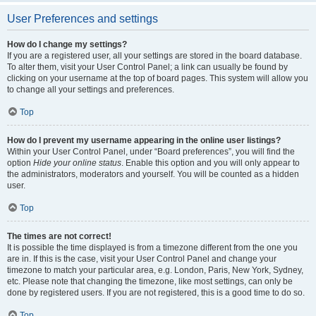
User Preferences and settings
How do I change my settings?
If you are a registered user, all your settings are stored in the board database.
To alter them, visit your User Control Panel; a link can usually be found by
clicking on your username at the top of board pages. This system will allow you
to change all your settings and preferences.
Top
How do I prevent my username appearing in the online user listings?
Within your User Control Panel, under “Board preferences”, you will find the
option
Hide your online status
. Enable this option and you will only appear to
the administrators, moderators and yourself. You will be counted as a hidden
user.
Top
The times are not correct!
It is possible the time displayed is from a timezone different from the one you
are in. If this is the case, visit your User Control Panel and change your
timezone to match your particular area, e.g. London, Paris, New York, Sydney,
etc. Please note that changing the timezone, like most settings, can only be
done by registered users. If you are not registered, this is a good time to do so.
Top