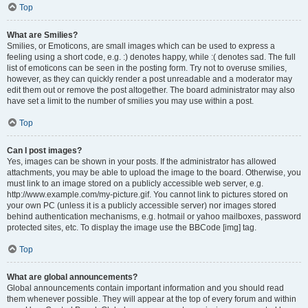
Top
What are Smilies?
Smilies, or Emoticons, are small images which can be used to express a
feeling using a short code, e.g. :) denotes happy, while :( denotes sad. The full
list of emoticons can be seen in the posting form. Try not to overuse smilies,
however, as they can quickly render a post unreadable and a moderator may
edit them out or remove the post altogether. The board administrator may also
have set a limit to the number of smilies you may use within a post.
Top
Can I post images?
Yes, images can be shown in your posts. If the administrator has allowed
attachments, you may be able to upload the image to the board. Otherwise, you
must link to an image stored on a publicly accessible web server, e.g.
http://www.example.com/my-picture.gif. You cannot link to pictures stored on
your own PC (unless it is a publicly accessible server) nor images stored
behind authentication mechanisms, e.g. hotmail or yahoo mailboxes, password
protected sites, etc. To display the image use the BBCode [img] tag.
Top
What are global announcements?
Global announcements contain important information and you should read
them whenever possible. They will appear at the top of every forum and within