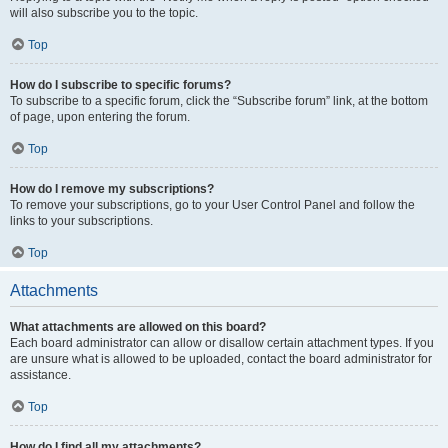
will also subscribe you to the topic.
Top
How do I subscribe to specific forums?
To subscribe to a specific forum, click the “Subscribe forum” link, at the bottom
of page, upon entering the forum.
Top
How do I remove my subscriptions?
To remove your subscriptions, go to your User Control Panel and follow the
links to your subscriptions.
Top
Attachments
What attachments are allowed on this board?
Each board administrator can allow or disallow certain attachment types. If you
are unsure what is allowed to be uploaded, contact the board administrator for
assistance.
Top
How do I find all my attachments?