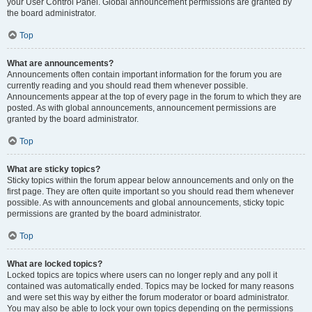
your User Control Panel. Global announcement permissions are granted by
the board administrator.
Top
What are announcements?
Announcements often contain important information for the forum you are
currently reading and you should read them whenever possible.
Announcements appear at the top of every page in the forum to which they are
posted. As with global announcements, announcement permissions are
granted by the board administrator.
Top
What are sticky topics?
Sticky topics within the forum appear below announcements and only on the
first page. They are often quite important so you should read them whenever
possible. As with announcements and global announcements, sticky topic
permissions are granted by the board administrator.
Top
What are locked topics?
Locked topics are topics where users can no longer reply and any poll it
contained was automatically ended. Topics may be locked for many reasons
and were set this way by either the forum moderator or board administrator.
You may also be able to lock your own topics depending on the permissions