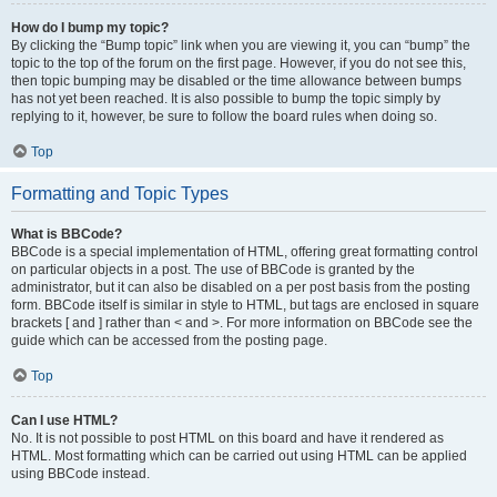
How do I bump my topic?
By clicking the “Bump topic” link when you are viewing it, you can “bump” the
topic to the top of the forum on the first page. However, if you do not see this,
then topic bumping may be disabled or the time allowance between bumps
has not yet been reached. It is also possible to bump the topic simply by
replying to it, however, be sure to follow the board rules when doing so.
Top
Formatting and Topic Types
What is BBCode?
BBCode is a special implementation of HTML, offering great formatting control
on particular objects in a post. The use of BBCode is granted by the
administrator, but it can also be disabled on a per post basis from the posting
form. BBCode itself is similar in style to HTML, but tags are enclosed in square
brackets [ and ] rather than < and >. For more information on BBCode see the
guide which can be accessed from the posting page.
Top
Can I use HTML?
No. It is not possible to post HTML on this board and have it rendered as
HTML. Most formatting which can be carried out using HTML can be applied
using BBCode instead.