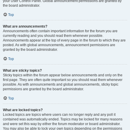
your User Control Panel. Global announcement permissions are granted by
the board administrator.
Top
What are announcements?
Announcements often contain important information for the forum you are
currently reading and you should read them whenever possible.
Announcements appear at the top of every page in the forum to which they are
posted. As with global announcements, announcement permissions are
granted by the board administrator.
Top
What are sticky topics?
Sticky topics within the forum appear below announcements and only on the
first page. They are often quite important so you should read them whenever
possible. As with announcements and global announcements, sticky topic
permissions are granted by the board administrator.
Top
What are locked topics?
Locked topics are topics where users can no longer reply and any poll it
contained was automatically ended. Topics may be locked for many reasons
and were set this way by either the forum moderator or board administrator.
You may also be able to lock your own topics depending on the permissions