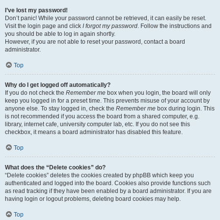
I’ve lost my password!
Don’t panic! While your password cannot be retrieved, it can easily be reset.
Visit the login page and click
I forgot my password
. Follow the instructions and
you should be able to log in again shortly.
However, if you are not able to reset your password, contact a board
administrator.
Top
Why do I get logged off automatically?
If you do not check the
Remember me
box when you login, the board will only
keep you logged in for a preset time. This prevents misuse of your account by
anyone else. To stay logged in, check the
Remember me
box during login. This
is not recommended if you access the board from a shared computer, e.g.
library, internet cafe, university computer lab, etc. If you do not see this
checkbox, it means a board administrator has disabled this feature.
Top
What does the “Delete cookies” do?
“Delete cookies” deletes the cookies created by phpBB which keep you
authenticated and logged into the board. Cookies also provide functions such
as read tracking if they have been enabled by a board administrator. If you are
having login or logout problems, deleting board cookies may help.
Top