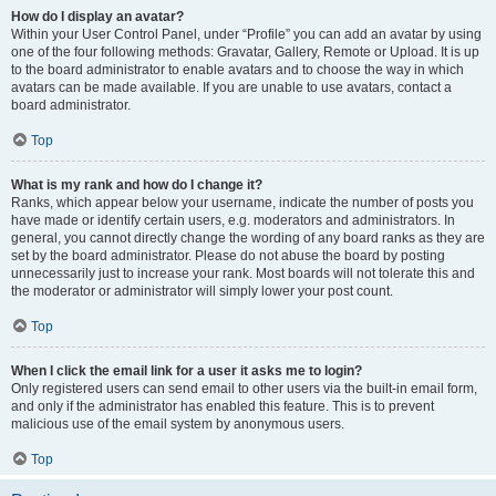
How do I display an avatar?
Within your User Control Panel, under “Profile” you can add an avatar by using
one of the four following methods: Gravatar, Gallery, Remote or Upload. It is up
to the board administrator to enable avatars and to choose the way in which
avatars can be made available. If you are unable to use avatars, contact a
board administrator.
Top
What is my rank and how do I change it?
Ranks, which appear below your username, indicate the number of posts you
have made or identify certain users, e.g. moderators and administrators. In
general, you cannot directly change the wording of any board ranks as they are
set by the board administrator. Please do not abuse the board by posting
unnecessarily just to increase your rank. Most boards will not tolerate this and
the moderator or administrator will simply lower your post count.
Top
When I click the email link for a user it asks me to login?
Only registered users can send email to other users via the built-in email form,
and only if the administrator has enabled this feature. This is to prevent
malicious use of the email system by anonymous users.
Top