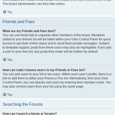
The board administrator can then take action.
Top
Friends and Foes
What are my Friends and Foes lists?
You can use these lists to organise other members of the board. Members
added to your friends list will be listed within your User Control Panel for quick
access to see their online status and to send them private messages. Subject
to template support, posts from these users may also be highlighted. If you add
a user to your foes list, any posts they make will be hidden by default.
Top
How can I add / remove users to my Friends or Foes list?
You can add users to your list in two ways. Within each user’s profile, there is a
link to add them to either your Friend or Foe list. Alternatively, from your User
Control Panel, you can directly add users by entering their member name. You
may also remove users from your list using the same page.
Top
Searching the Forums
How can I search a forum or forums?