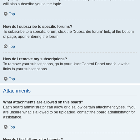
will also subscribe you to the topic.
Top
How do I subscribe to specific forums?
To subscribe to a specific forum, click the “Subscribe forum” link, at the bottom
of page, upon entering the forum.
Top
How do I remove my subscriptions?
To remove your subscriptions, go to your User Control Panel and follow the
links to your subscriptions.
Top
Attachments
What attachments are allowed on this board?
Each board administrator can allow or disallow certain attachment types. If you
are unsure what is allowed to be uploaded, contact the board administrator for
assistance.
Top
How do I find all my attachments?