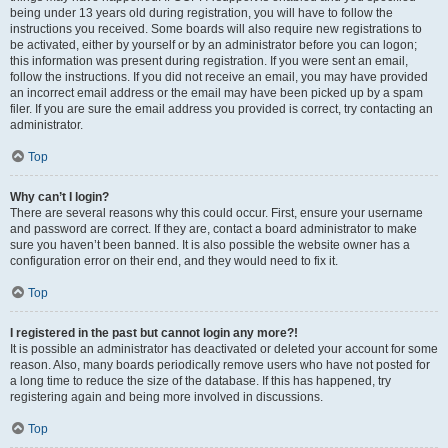
being under 13 years old during registration, you will have to follow the
instructions you received. Some boards will also require new registrations to
be activated, either by yourself or by an administrator before you can logon;
this information was present during registration. If you were sent an email,
follow the instructions. If you did not receive an email, you may have provided
an incorrect email address or the email may have been picked up by a spam
filer. If you are sure the email address you provided is correct, try contacting an
administrator.
Top
Why can’t I login?
There are several reasons why this could occur. First, ensure your username
and password are correct. If they are, contact a board administrator to make
sure you haven’t been banned. It is also possible the website owner has a
configuration error on their end, and they would need to fix it.
Top
I registered in the past but cannot login any more?!
It is possible an administrator has deactivated or deleted your account for some
reason. Also, many boards periodically remove users who have not posted for
a long time to reduce the size of the database. If this has happened, try
registering again and being more involved in discussions.
Top