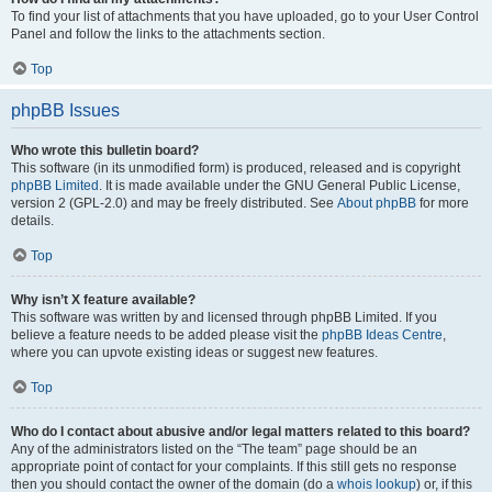
To find your list of attachments that you have uploaded, go to your User Control
Panel and follow the links to the attachments section.
Top
phpBB Issues
Who wrote this bulletin board?
This software (in its unmodified form) is produced, released and is copyright
phpBB Limited
. It is made available under the GNU General Public License,
version 2 (GPL-2.0) and may be freely distributed. See
About phpBB
for more
details.
Top
Why isn’t X feature available?
This software was written by and licensed through phpBB Limited. If you
believe a feature needs to be added please visit the
phpBB Ideas Centre
,
where you can upvote existing ideas or suggest new features.
Top
Who do I contact about abusive and/or legal matters related to this board?
Any of the administrators listed on the “The team” page should be an
appropriate point of contact for your complaints. If this still gets no response
then you should contact the owner of the domain (do a
whois lookup
) or, if this