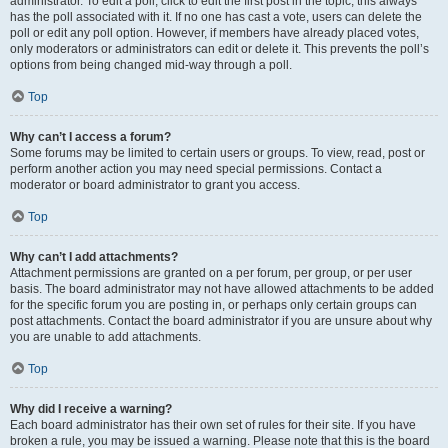
administrator. To edit a poll, click to edit the first post in the topic; this always
has the poll associated with it. If no one has cast a vote, users can delete the
poll or edit any poll option. However, if members have already placed votes,
only moderators or administrators can edit or delete it. This prevents the poll’s
options from being changed mid-way through a poll.
Top
Why can’t I access a forum?
Some forums may be limited to certain users or groups. To view, read, post or
perform another action you may need special permissions. Contact a
moderator or board administrator to grant you access.
Top
Why can’t I add attachments?
Attachment permissions are granted on a per forum, per group, or per user
basis. The board administrator may not have allowed attachments to be added
for the specific forum you are posting in, or perhaps only certain groups can
post attachments. Contact the board administrator if you are unsure about why
you are unable to add attachments.
Top
Why did I receive a warning?
Each board administrator has their own set of rules for their site. If you have
broken a rule, you may be issued a warning. Please note that this is the board