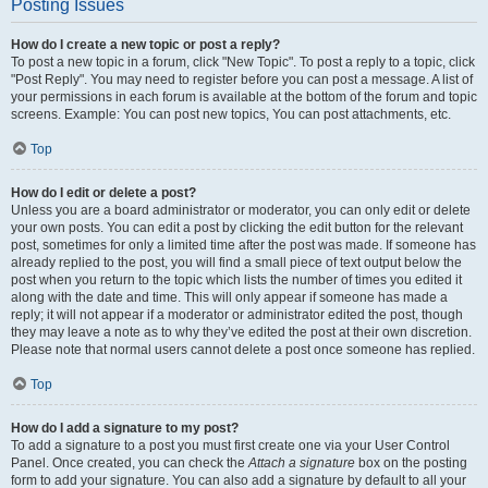
Posting Issues
How do I create a new topic or post a reply?
To post a new topic in a forum, click "New Topic". To post a reply to a topic, click
"Post Reply". You may need to register before you can post a message. A list of
your permissions in each forum is available at the bottom of the forum and topic
screens. Example: You can post new topics, You can post attachments, etc.
Top
How do I edit or delete a post?
Unless you are a board administrator or moderator, you can only edit or delete
your own posts. You can edit a post by clicking the edit button for the relevant
post, sometimes for only a limited time after the post was made. If someone has
already replied to the post, you will find a small piece of text output below the
post when you return to the topic which lists the number of times you edited it
along with the date and time. This will only appear if someone has made a
reply; it will not appear if a moderator or administrator edited the post, though
they may leave a note as to why they’ve edited the post at their own discretion.
Please note that normal users cannot delete a post once someone has replied.
Top
How do I add a signature to my post?
To add a signature to a post you must first create one via your User Control
Panel. Once created, you can check the
Attach a signature
box on the posting
form to add your signature. You can also add a signature by default to all your