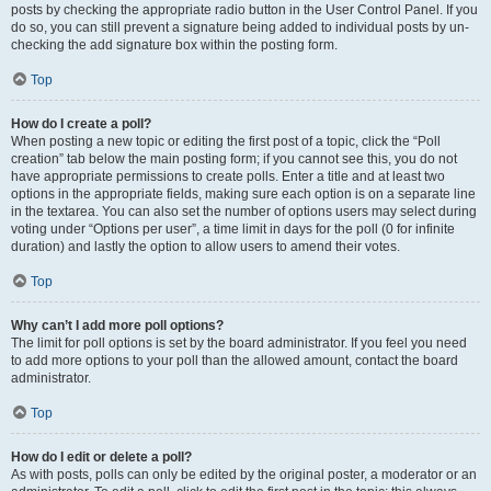
posts by checking the appropriate radio button in the User Control Panel. If you
do so, you can still prevent a signature being added to individual posts by un-
checking the add signature box within the posting form.
Top
How do I create a poll?
When posting a new topic or editing the first post of a topic, click the “Poll
creation” tab below the main posting form; if you cannot see this, you do not
have appropriate permissions to create polls. Enter a title and at least two
options in the appropriate fields, making sure each option is on a separate line
in the textarea. You can also set the number of options users may select during
voting under “Options per user”, a time limit in days for the poll (0 for infinite
duration) and lastly the option to allow users to amend their votes.
Top
Why can’t I add more poll options?
The limit for poll options is set by the board administrator. If you feel you need
to add more options to your poll than the allowed amount, contact the board
administrator.
Top
How do I edit or delete a poll?
As with posts, polls can only be edited by the original poster, a moderator or an