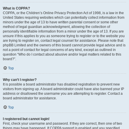
What is COPPA?
COPPA, or the Children’s Online Privacy Protection Act of 1998, is a law in the
United States requiring websites which can potentially collect information from
minors under the age of 13 to have written parental consent or some other
method of legal guardian acknowledgment, allowing the collection of
personally identifiable information from a minor under the age of 13. If you are
unsure if this applies to you as someone trying to register or to the website you
are trying to register on, contact legal counsel for assistance. Please note that
phpBB Limited and the owners of this board cannot provide legal advice and is
not a point of contact for legal concerns of any kind, except as outlined in
question “Who do I contact about abusive and/or legal matters related to this
board?”.
Top
Why can’t I register?
It is possible a board administrator has disabled registration to prevent new
visitors from signing up. A board administrator could have also banned your IP
address or disallowed the username you are attempting to register. Contact a
board administrator for assistance.
Top
I registered but cannot login!
First, check your username and password. If they are correct, then one of two
things may have happened. If COPPA support is enabled and you specified