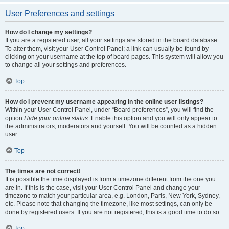
User Preferences and settings
How do I change my settings?
If you are a registered user, all your settings are stored in the board database.
To alter them, visit your User Control Panel; a link can usually be found by
clicking on your username at the top of board pages. This system will allow you
to change all your settings and preferences.
Top
How do I prevent my username appearing in the online user listings?
Within your User Control Panel, under “Board preferences”, you will find the
option
Hide your online status
. Enable this option and you will only appear to
the administrators, moderators and yourself. You will be counted as a hidden
user.
Top
The times are not correct!
It is possible the time displayed is from a timezone different from the one you
are in. If this is the case, visit your User Control Panel and change your
timezone to match your particular area, e.g. London, Paris, New York, Sydney,
etc. Please note that changing the timezone, like most settings, can only be
done by registered users. If you are not registered, this is a good time to do so.
Top