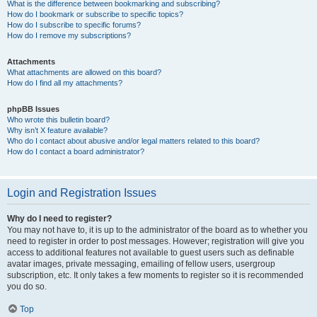
What is the difference between bookmarking and subscribing?
How do I bookmark or subscribe to specific topics?
How do I subscribe to specific forums?
How do I remove my subscriptions?
Attachments
What attachments are allowed on this board?
How do I find all my attachments?
phpBB Issues
Who wrote this bulletin board?
Why isn’t X feature available?
Who do I contact about abusive and/or legal matters related to this board?
How do I contact a board administrator?
Login and Registration Issues
Why do I need to register?
You may not have to, it is up to the administrator of the board as to whether you
need to register in order to post messages. However; registration will give you
access to additional features not available to guest users such as definable
avatar images, private messaging, emailing of fellow users, usergroup
subscription, etc. It only takes a few moments to register so it is recommended
you do so.
Top