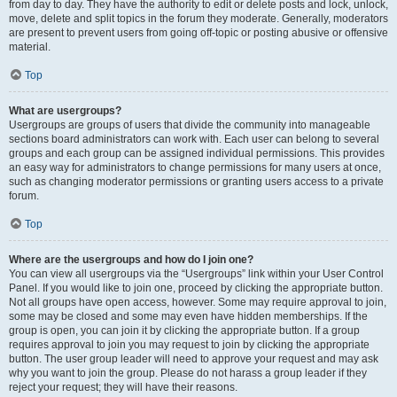
from day to day. They have the authority to edit or delete posts and lock, unlock,
move, delete and split topics in the forum they moderate. Generally, moderators
are present to prevent users from going off-topic or posting abusive or offensive
material.
Top
What are usergroups?
Usergroups are groups of users that divide the community into manageable
sections board administrators can work with. Each user can belong to several
groups and each group can be assigned individual permissions. This provides
an easy way for administrators to change permissions for many users at once,
such as changing moderator permissions or granting users access to a private
forum.
Top
Where are the usergroups and how do I join one?
You can view all usergroups via the “Usergroups” link within your User Control
Panel. If you would like to join one, proceed by clicking the appropriate button.
Not all groups have open access, however. Some may require approval to join,
some may be closed and some may even have hidden memberships. If the
group is open, you can join it by clicking the appropriate button. If a group
requires approval to join you may request to join by clicking the appropriate
button. The user group leader will need to approve your request and may ask
why you want to join the group. Please do not harass a group leader if they
reject your request; they will have their reasons.