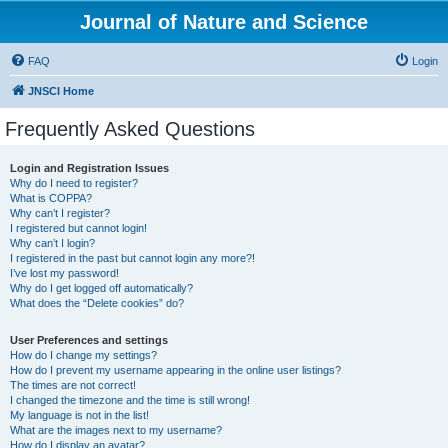
Journal of Nature and Science
FAQ
Login
JNSCI Home
Frequently Asked Questions
Login and Registration Issues
Why do I need to register?
What is COPPA?
Why can’t I register?
I registered but cannot login!
Why can’t I login?
I registered in the past but cannot login any more?!
I’ve lost my password!
Why do I get logged off automatically?
What does the “Delete cookies” do?
User Preferences and settings
How do I change my settings?
How do I prevent my username appearing in the online user listings?
The times are not correct!
I changed the timezone and the time is still wrong!
My language is not in the list!
What are the images next to my username?
How do I display an avatar?