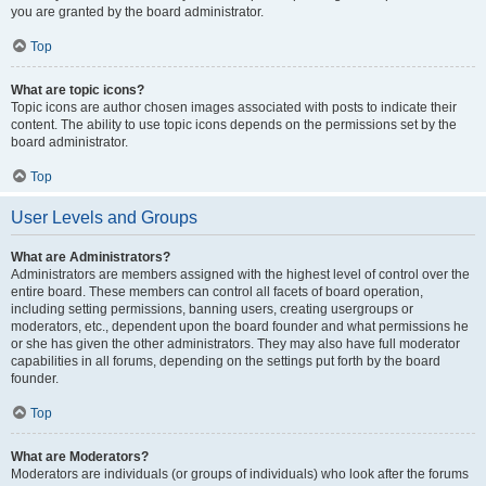
you are granted by the board administrator.
Top
What are topic icons?
Topic icons are author chosen images associated with posts to indicate their
content. The ability to use topic icons depends on the permissions set by the
board administrator.
Top
User Levels and Groups
What are Administrators?
Administrators are members assigned with the highest level of control over the
entire board. These members can control all facets of board operation,
including setting permissions, banning users, creating usergroups or
moderators, etc., dependent upon the board founder and what permissions he
or she has given the other administrators. They may also have full moderator
capabilities in all forums, depending on the settings put forth by the board
founder.
Top
What are Moderators?
Moderators are individuals (or groups of individuals) who look after the forums