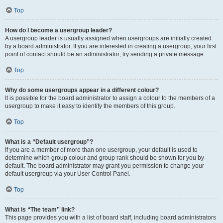
Top
How do I become a usergroup leader?
A usergroup leader is usually assigned when usergroups are initially created
by a board administrator. If you are interested in creating a usergroup, your first
point of contact should be an administrator; try sending a private message.
Top
Why do some usergroups appear in a different colour?
It is possible for the board administrator to assign a colour to the members of a
usergroup to make it easy to identify the members of this group.
Top
What is a “Default usergroup”?
If you are a member of more than one usergroup, your default is used to
determine which group colour and group rank should be shown for you by
default. The board administrator may grant you permission to change your
default usergroup via your User Control Panel.
Top
What is “The team” link?
This page provides you with a list of board staff, including board administrators