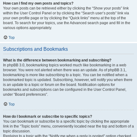
How can I find my own posts and topics?
Your own posts can be retrieved either by clicking the “Show your posts” link
within the User Control Panel or by clicking the “Search user’s posts” link via
your own profile page or by clicking the “Quick links” menu at the top of the
board. To search for your topics, use the Advanced search page and fill in the
various options appropriately.
Top
Subscriptions and Bookmarks
What is the difference between bookmarking and subscribing?
In phpBB 3.0, bookmarking topics worked much like bookmarking in a web
browser. You were not alerted when there was an update. As of phpBB 3.1,
bookmarking is more like subscribing to a topic. You can be notified when a
bookmarked topic is updated. Subscribing, however, will notify you when there
is an update to a topic or forum on the board. Notification options for
bookmarks and subscriptions can be configured in the User Control Panel,
under “Board preferences”.
Top
How do I bookmark or subscribe to specific topics?
You can bookmark or subscribe to a specific topic by clicking the appropriate
link in the “Topic tools” menu, conveniently located near the top and bottom of a
topic discussion.
Replying to a topic with the “Notify me when a reply is posted” option checked