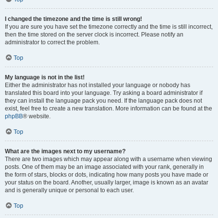
I changed the timezone and the time is still wrong!
If you are sure you have set the timezone correctly and the time is still incorrect,
then the time stored on the server clock is incorrect. Please notify an
administrator to correct the problem.
Top
My language is not in the list!
Either the administrator has not installed your language or nobody has
translated this board into your language. Try asking a board administrator if
they can install the language pack you need. If the language pack does not
exist, feel free to create a new translation. More information can be found at the
phpBB
® website.
Top
What are the images next to my username?
There are two images which may appear along with a username when viewing
posts. One of them may be an image associated with your rank, generally in
the form of stars, blocks or dots, indicating how many posts you have made or
your status on the board. Another, usually larger, image is known as an avatar
and is generally unique or personal to each user.
Top