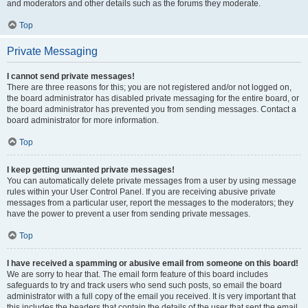
and moderators and other details such as the forums they moderate.
Top
Private Messaging
I cannot send private messages!
There are three reasons for this; you are not registered and/or not logged on,
the board administrator has disabled private messaging for the entire board, or
the board administrator has prevented you from sending messages. Contact a
board administrator for more information.
Top
I keep getting unwanted private messages!
You can automatically delete private messages from a user by using message
rules within your User Control Panel. If you are receiving abusive private
messages from a particular user, report the messages to the moderators; they
have the power to prevent a user from sending private messages.
Top
I have received a spamming or abusive email from someone on this board!
We are sorry to hear that. The email form feature of this board includes
safeguards to try and track users who send such posts, so email the board
administrator with a full copy of the email you received. It is very important that
this includes the headers that contain the details of the user that sent the email.