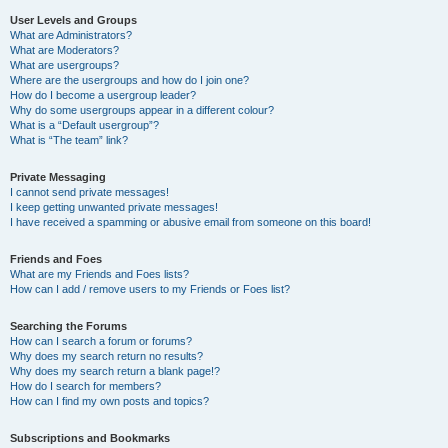
User Levels and Groups
What are Administrators?
What are Moderators?
What are usergroups?
Where are the usergroups and how do I join one?
How do I become a usergroup leader?
Why do some usergroups appear in a different colour?
What is a “Default usergroup”?
What is “The team” link?
Private Messaging
I cannot send private messages!
I keep getting unwanted private messages!
I have received a spamming or abusive email from someone on this board!
Friends and Foes
What are my Friends and Foes lists?
How can I add / remove users to my Friends or Foes list?
Searching the Forums
How can I search a forum or forums?
Why does my search return no results?
Why does my search return a blank page!?
How do I search for members?
How can I find my own posts and topics?
Subscriptions and Bookmarks