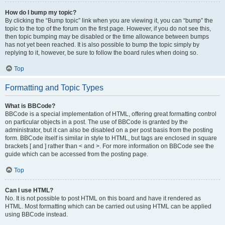
How do I bump my topic?
By clicking the “Bump topic” link when you are viewing it, you can “bump” the
topic to the top of the forum on the first page. However, if you do not see this,
then topic bumping may be disabled or the time allowance between bumps
has not yet been reached. It is also possible to bump the topic simply by
replying to it, however, be sure to follow the board rules when doing so.
Top
Formatting and Topic Types
What is BBCode?
BBCode is a special implementation of HTML, offering great formatting control
on particular objects in a post. The use of BBCode is granted by the
administrator, but it can also be disabled on a per post basis from the posting
form. BBCode itself is similar in style to HTML, but tags are enclosed in square
brackets [ and ] rather than < and >. For more information on BBCode see the
guide which can be accessed from the posting page.
Top
Can I use HTML?
No. It is not possible to post HTML on this board and have it rendered as
HTML. Most formatting which can be carried out using HTML can be applied
using BBCode instead.