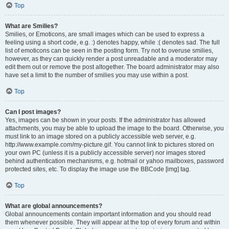
Top
What are Smilies?
Smilies, or Emoticons, are small images which can be used to express a
feeling using a short code, e.g. :) denotes happy, while :( denotes sad. The full
list of emoticons can be seen in the posting form. Try not to overuse smilies,
however, as they can quickly render a post unreadable and a moderator may
edit them out or remove the post altogether. The board administrator may also
have set a limit to the number of smilies you may use within a post.
Top
Can I post images?
Yes, images can be shown in your posts. If the administrator has allowed
attachments, you may be able to upload the image to the board. Otherwise, you
must link to an image stored on a publicly accessible web server, e.g.
http://www.example.com/my-picture.gif. You cannot link to pictures stored on
your own PC (unless it is a publicly accessible server) nor images stored
behind authentication mechanisms, e.g. hotmail or yahoo mailboxes, password
protected sites, etc. To display the image use the BBCode [img] tag.
Top
What are global announcements?
Global announcements contain important information and you should read
them whenever possible. They will appear at the top of every forum and within