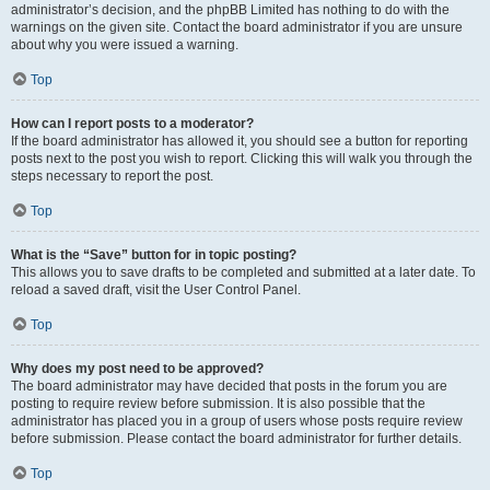
administrator’s decision, and the phpBB Limited has nothing to do with the
warnings on the given site. Contact the board administrator if you are unsure
about why you were issued a warning.
Top
How can I report posts to a moderator?
If the board administrator has allowed it, you should see a button for reporting
posts next to the post you wish to report. Clicking this will walk you through the
steps necessary to report the post.
Top
What is the “Save” button for in topic posting?
This allows you to save drafts to be completed and submitted at a later date. To
reload a saved draft, visit the User Control Panel.
Top
Why does my post need to be approved?
The board administrator may have decided that posts in the forum you are
posting to require review before submission. It is also possible that the
administrator has placed you in a group of users whose posts require review
before submission. Please contact the board administrator for further details.
Top