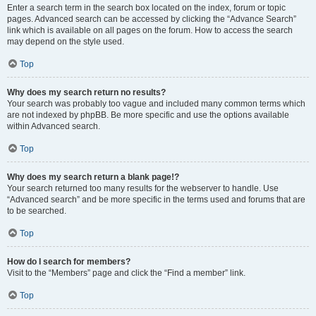
Enter a search term in the search box located on the index, forum or topic
pages. Advanced search can be accessed by clicking the “Advance Search”
link which is available on all pages on the forum. How to access the search
may depend on the style used.
Top
Why does my search return no results?
Your search was probably too vague and included many common terms which
are not indexed by phpBB. Be more specific and use the options available
within Advanced search.
Top
Why does my search return a blank page!?
Your search returned too many results for the webserver to handle. Use
“Advanced search” and be more specific in the terms used and forums that are
to be searched.
Top
How do I search for members?
Visit to the “Members” page and click the “Find a member” link.
Top