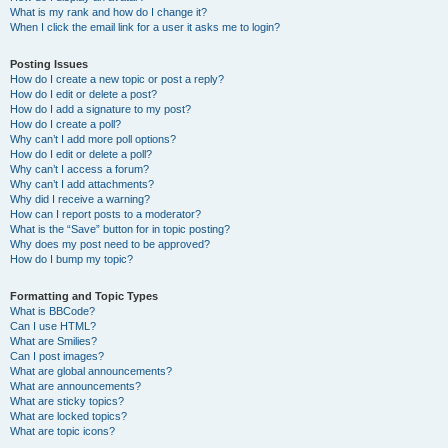
What is my rank and how do I change it?
When I click the email link for a user it asks me to login?
Posting Issues
How do I create a new topic or post a reply?
How do I edit or delete a post?
How do I add a signature to my post?
How do I create a poll?
Why can’t I add more poll options?
How do I edit or delete a poll?
Why can’t I access a forum?
Why can’t I add attachments?
Why did I receive a warning?
How can I report posts to a moderator?
What is the “Save” button for in topic posting?
Why does my post need to be approved?
How do I bump my topic?
Formatting and Topic Types
What is BBCode?
Can I use HTML?
What are Smilies?
Can I post images?
What are global announcements?
What are announcements?
What are sticky topics?
What are locked topics?
What are topic icons?