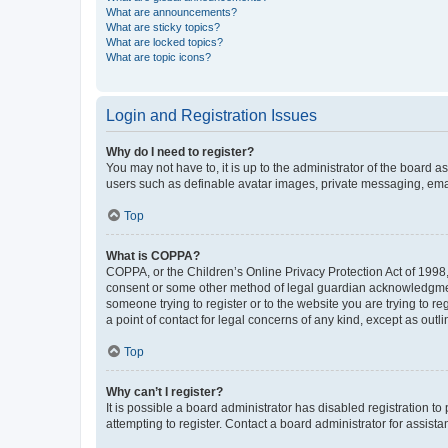
What are announcements?
What are sticky topics?
What are locked topics?
What are topic icons?
Login and Registration Issues
Why do I need to register?
You may not have to, it is up to the administrator of the board a
users such as definable avatar images, private messaging, email
Top
What is COPPA?
COPPA, or the Children’s Online Privacy Protection Act of 1998, 
consent or some other method of legal guardian acknowledgment, 
someone trying to register or to the website you are trying to r
a point of contact for legal concerns of any kind, except as outl
Top
Why can’t I register?
It is possible a board administrator has disabled registration 
attempting to register. Contact a board administrator for assista