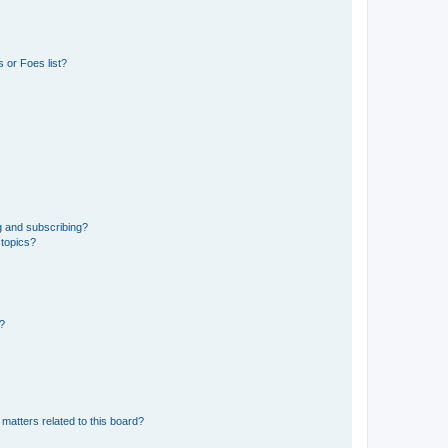
 or Foes list?
g and subscribing?
 topics?
d?
matters related to this board?