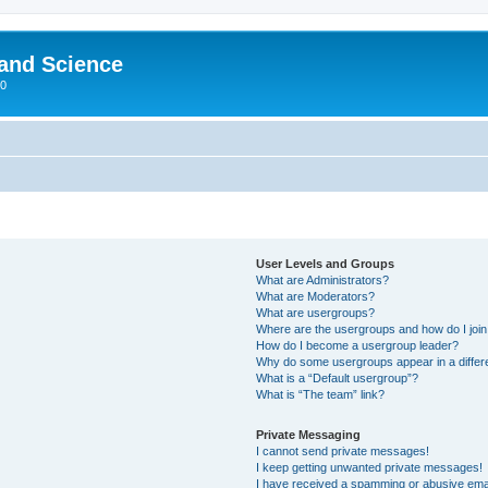
 and Science
00
User Levels and Groups
What are Administrators?
What are Moderators?
What are usergroups?
Where are the usergroups and how do I joi
How do I become a usergroup leader?
Why do some usergroups appear in a differ
What is a “Default usergroup”?
What is “The team” link?
Private Messaging
I cannot send private messages!
I keep getting unwanted private messages!
I have received a spamming or abusive ema