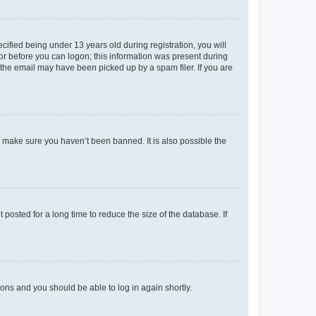
fied being under 13 years old during registration, you will
tor before you can logon; this information was present during
r the email may have been picked up by a spam filer. If you are
o make sure you haven’t been banned. It is also possible the
osted for a long time to reduce the size of the database. If
tions and you should be able to log in again shortly.