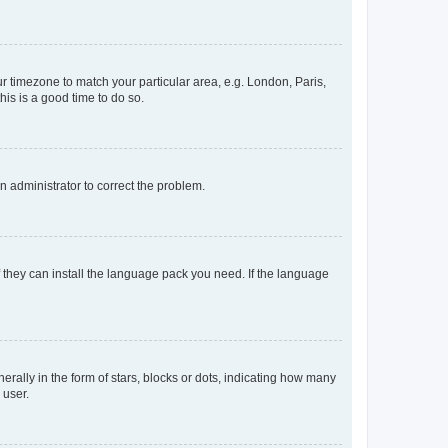
our timezone to match your particular area, e.g. London, Paris,
his is a good time to do so.
an administrator to correct the problem.
f they can install the language pack you need. If the language
lly in the form of stars, blocks or dots, indicating how many
 user.