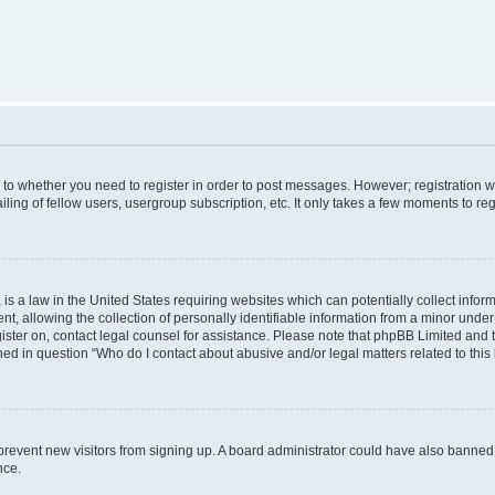
s to whether you need to register in order to post messages. However; registration wi
ing of fellow users, usergroup subscription, etc. It only takes a few moments to re
is a law in the United States requiring websites which can potentially collect infor
allowing the collection of personally identifiable information from a minor under th
egister on, contact legal counsel for assistance. Please note that phpBB Limited and
ined in question “Who do I contact about abusive and/or legal matters related to this
to prevent new visitors from signing up. A board administrator could have also bann
nce.