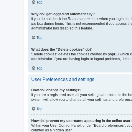
Top
Why do I get logged off automatically?
If you do not check the
Remember me
box when you login, the b
me
box during login. This is not recommended if you access the b
administrator has disabled this feature.
Top
What does the “Delete cookies” do?
“Delete cookies” deletes the cookies created by phpBB which k
administrator. If you are having login or logout problems, dele
Top
User Preferences and settings
How do I change my settings?
If you are a registered user, all your settings are stored in the
system will allow you to change all your settings and preferenc
Top
How do I prevent my username appearing in the online user l
Within your User Control Panel, under “Board preferences”, you 
counted as a hidden user.