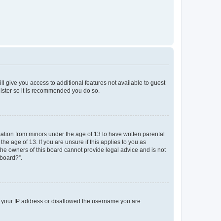
ll give you access to additional features not available to guest
gister so it is recommended you do so.
mation from minors under the age of 13 to have written parental
e age of 13. If you are unsure if this applies to you as
 the owners of this board cannot provide legal advice and is not
 board?”.
ed your IP address or disallowed the username you are