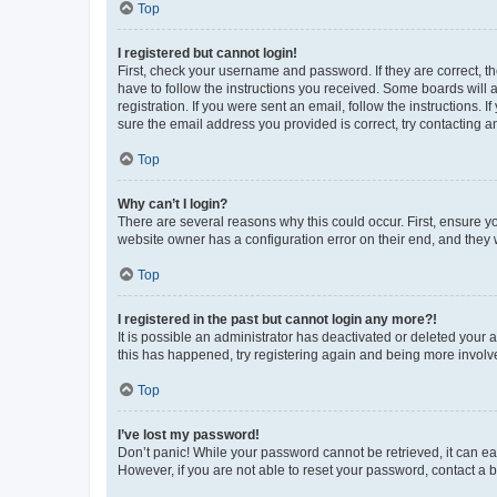
Top
I registered but cannot login!
First, check your username and password. If they are correct, 
have to follow the instructions you received. Some boards will a
registration. If you were sent an email, follow the instructions
sure the email address you provided is correct, try contacting a
Top
Why can’t I login?
There are several reasons why this could occur. First, ensure y
website owner has a configuration error on their end, and they w
Top
I registered in the past but cannot login any more?!
It is possible an administrator has deactivated or deleted your
this has happened, try registering again and being more involv
Top
I’ve lost my password!
Don’t panic! While your password cannot be retrieved, it can eas
However, if you are not able to reset your password, contact a b