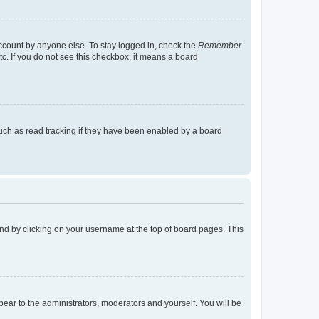
account by anyone else. To stay logged in, check the
Remember
tc. If you do not see this checkbox, it means a board
uch as read tracking if they have been enabled by a board
found by clicking on your username at the top of board pages. This
ppear to the administrators, moderators and yourself. You will be