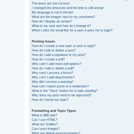
The times are not correct!
I changed the timezone and the time is still wrong!
My language is not in the list!
What are the images next to my username?
How do I display an avatar?
What is my rank and how do I change it?
When I click the email link for a user it asks me to login?
Posting Issues
How do I create a new topic or post a reply?
How do I edit or delete a post?
How do I add a signature to my post?
How do I create a poll?
Why can’t I add more poll options?
How do I edit or delete a poll?
Why can’t I access a forum?
Why can’t I add attachments?
Why did I receive a warning?
How can I report posts to a moderator?
What is the “Save” button for in topic posting?
Why does my post need to be approved?
How do I bump my topic?
Formatting and Topic Types
What is BBCode?
Can I use HTML?
What are Smilies?
Can I post images?
What are global announcements?