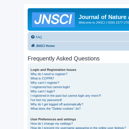
Journal of Nature
Welcome to JNSCI | ISSN 2377-27
FAQ
JNSCI Home
Frequently Asked Questions
Login and Registration Issues
Why do I need to register?
What is COPPA?
Why can’t I register?
I registered but cannot login!
Why can’t I login?
I registered in the past but cannot login any more?!
I’ve lost my password!
Why do I get logged off automatically?
What does the “Delete cookies” do?
User Preferences and settings
How do I change my settings?
How do I prevent my username appearing in the online user listings?