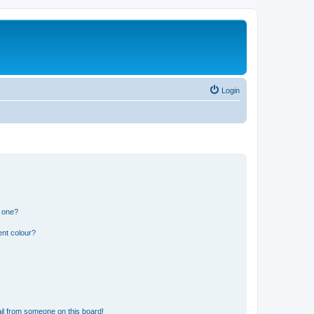
Login
n one?
ent colour?
il from someone on this board!