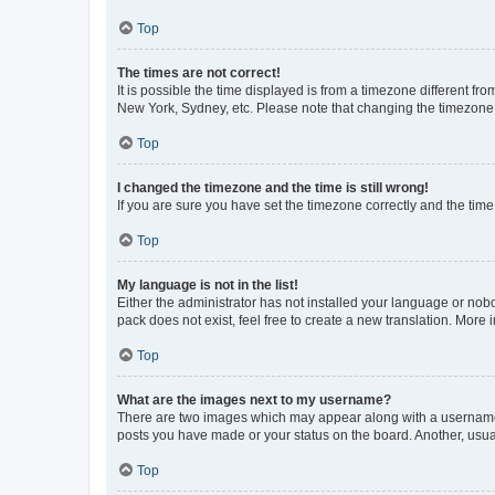
Top
The times are not correct!
It is possible the time displayed is from a timezone different fr
New York, Sydney, etc. Please note that changing the timezone, l
Top
I changed the timezone and the time is still wrong!
If you are sure you have set the timezone correctly and the time i
Top
My language is not in the list!
Either the administrator has not installed your language or nob
pack does not exist, feel free to create a new translation. More
Top
What are the images next to my username?
There are two images which may appear along with a username w
posts you have made or your status on the board. Another, usual
Top