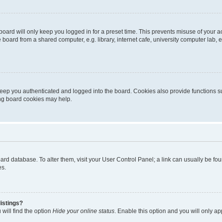
oard will only keep you logged in for a preset time. This prevents misuse of your 
oard from a shared computer, e.g. library, internet cafe, university computer lab, e
eep you authenticated and logged into the board. Cookies also provide functions s
ting board cookies may help.
 board database. To alter them, visit your User Control Panel; a link can usually be 
es.
istings?
will find the option
Hide your online status
. Enable this option and you will only a