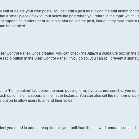
dit or delete your own posts. You can edit a post by clicking the edit button for the
ind a small piece of text output below the post when you return to the topic which li
not appear if a moderator or administrator edited the post, though they may leave a n
ne has replied.
 User Control Panel. Once created, you can check the
Attach a signature
box on the p
te radio button in the User Control Panel. If you do so, you can still prevent a sign
ck the “Poll creation” tab below the main posting form; if you cannot see this, you do 
each option is on a separate line in the textarea. You can also set the number of op
 the option to allow users to amend their votes.
you feel you need to add more options to your poll than the allowed amount, contact th