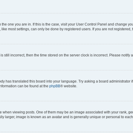
om the one you are in. If this is the case, visit your User Control Panel and change y
ike most settings, can only be done by registered users. If you are not registered, t
s still incorrect, then the time stored on the server clock is incorrect. Please notify 
ody has translated this board into your language. Try asking a board administrator i
 information can be found at the
phpBB
® website.
hen viewing posts. One of them may be an image associated with your rank, genera
ly larger, image is known as an avatar and is generally unique or personal to each