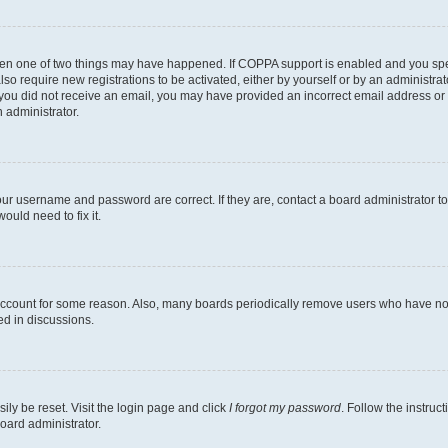
then one of two things may have happened. If COPPA support is enabled and you speci
lso require new registrations to be activated, either by yourself or by an administra
. If you did not receive an email, you may have provided an incorrect email address o
n administrator.
our username and password are correct. If they are, contact a board administrator t
ould need to fix it.
 account for some reason. Also, many boards periodically remove users who have not p
ed in discussions.
ily be reset. Visit the login page and click
I forgot my password
. Follow the instruc
oard administrator.