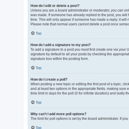
How do I edit or delete a post?
Unless you are a board administrator or moderator, you can only e
was made. If someone has already replied to the post, you will f
time. This will only appear if someone has made a reply; it will 
Please note that normal users cannot delete a post once someo
Top
How do I add a signature to my post?
To add a signature to a post you must first create one via your
signature by default to all your posts by checking the appropria
signature box within the posting form.
Top
How do I create a poll?
When posting a new topic or editing the first post of a topic, cli
and at least two options in the appropriate fields, making sure 
time limit in days for the poll (0 for infinite duration) and lastly
Top
Why can’t I add more poll options?
The limit for poll options is set by the board administrator. If 
Top