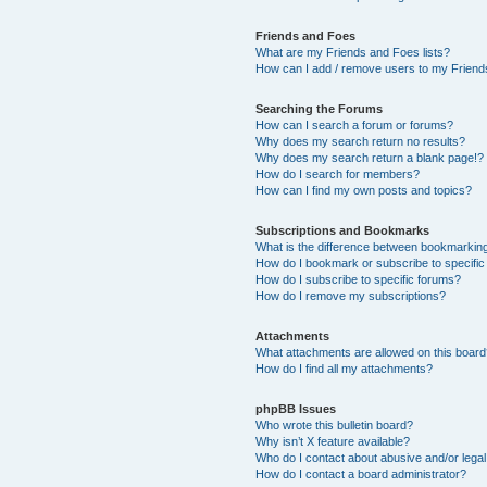
Friends and Foes
What are my Friends and Foes lists?
How can I add / remove users to my Friends
Searching the Forums
How can I search a forum or forums?
Why does my search return no results?
Why does my search return a blank page!?
How do I search for members?
How can I find my own posts and topics?
Subscriptions and Bookmarks
What is the difference between bookmarkin
How do I bookmark or subscribe to specific
How do I subscribe to specific forums?
How do I remove my subscriptions?
Attachments
What attachments are allowed on this boar
How do I find all my attachments?
phpBB Issues
Who wrote this bulletin board?
Why isn’t X feature available?
Who do I contact about abusive and/or legal 
How do I contact a board administrator?