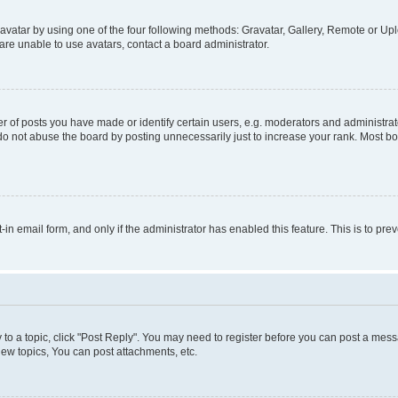
vatar by using one of the four following methods: Gravatar, Gallery, Remote or Uplo
re unable to use avatars, contact a board administrator.
f posts you have made or identify certain users, e.g. moderators and administrato
do not abuse the board by posting unnecessarily just to increase your rank. Most boa
t-in email form, and only if the administrator has enabled this feature. This is to 
y to a topic, click "Post Reply". You may need to register before you can post a messa
ew topics, You can post attachments, etc.