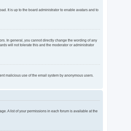
ad. It is up to the board administrator to enable avatars and to
rs. In general, you cannot directly change the wording of any
rds will not tolerate this and the moderator or administrator
prevent malicious use of the email system by anonymous users.
ge. A list of your permissions in each forum is available at the