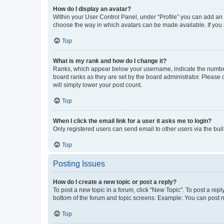
How do I display an avatar?
Within your User Control Panel, under “Profile” you can add an a
choose the way in which avatars can be made available. If you a
Top
What is my rank and how do I change it?
Ranks, which appear below your username, indicate the number o
board ranks as they are set by the board administrator. Please 
will simply lower your post count.
Top
When I click the email link for a user it asks me to login?
Only registered users can send email to other users via the buil
Top
Posting Issues
How do I create a new topic or post a reply?
To post a new topic in a forum, click "New Topic". To post a repl
bottom of the forum and topic screens. Example: You can post n
Top