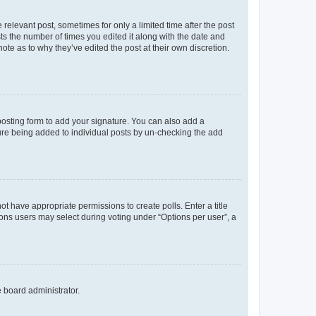
 relevant post, sometimes for only a limited time after the post
sts the number of times you edited it along with the date and
ote as to why they’ve edited the post at their own discretion.
osting form to add your signature. You can also add a
ature being added to individual posts by un-checking the add
not have appropriate permissions to create polls. Enter a title
tions users may select during voting under “Options per user”, a
e board administrator.