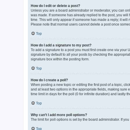
How do I edit or delete a post?
Unless you are a board administrator or moderator, you can only e
was made. If someone has already replied to the post, you will f
time. This will only appear if someone has made a reply; it will 
Please note that normal users cannot delete a post once someo
Top
How do I add a signature to my post?
To add a signature to a post you must first create one via your
signature by default to all your posts by checking the appropria
signature box within the posting form.
Top
How do I create a poll?
When posting a new topic or editing the first post of a topic, cli
and at least two options in the appropriate fields, making sure 
time limit in days for the poll (0 for infinite duration) and lastly
Top
Why can’t I add more poll options?
The limit for poll options is set by the board administrator. If 
Top