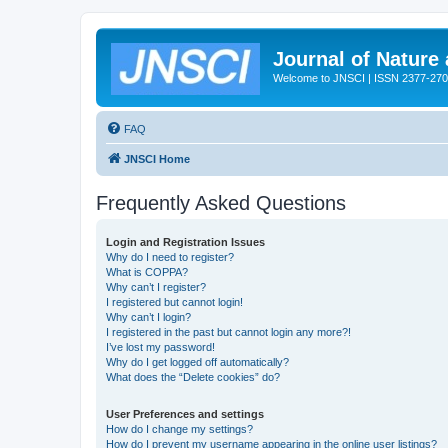
Journal of Nature
Welcome to JNSCI | ISSN 2377-27
FAQ
JNSCI Home
Frequently Asked Questions
Login and Registration Issues
Why do I need to register?
What is COPPA?
Why can’t I register?
I registered but cannot login!
Why can’t I login?
I registered in the past but cannot login any more?!
I’ve lost my password!
Why do I get logged off automatically?
What does the “Delete cookies” do?
User Preferences and settings
How do I change my settings?
How do I prevent my username appearing in the online user listings?