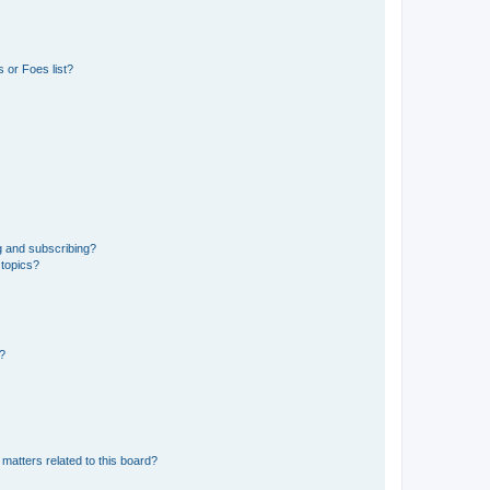
 or Foes list?
g and subscribing?
 topics?
d?
matters related to this board?