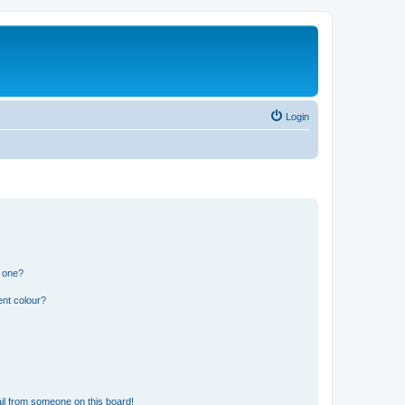
Login
n one?
ent colour?
il from someone on this board!