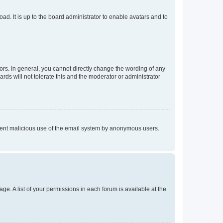
ad. It is up to the board administrator to enable avatars and to
rs. In general, you cannot directly change the wording of any
rds will not tolerate this and the moderator or administrator
prevent malicious use of the email system by anonymous users.
ge. A list of your permissions in each forum is available at the