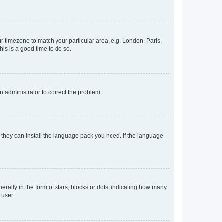
our timezone to match your particular area, e.g. London, Paris,
his is a good time to do so.
an administrator to correct the problem.
f they can install the language pack you need. If the language
lly in the form of stars, blocks or dots, indicating how many
 user.