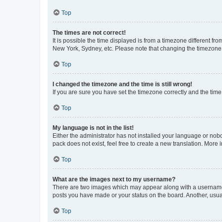
Top
The times are not correct!
It is possible the time displayed is from a timezone different fr
New York, Sydney, etc. Please note that changing the timezone, l
Top
I changed the timezone and the time is still wrong!
If you are sure you have set the timezone correctly and the time i
Top
My language is not in the list!
Either the administrator has not installed your language or nob
pack does not exist, feel free to create a new translation. More
Top
What are the images next to my username?
There are two images which may appear along with a username w
posts you have made or your status on the board. Another, usual
Top