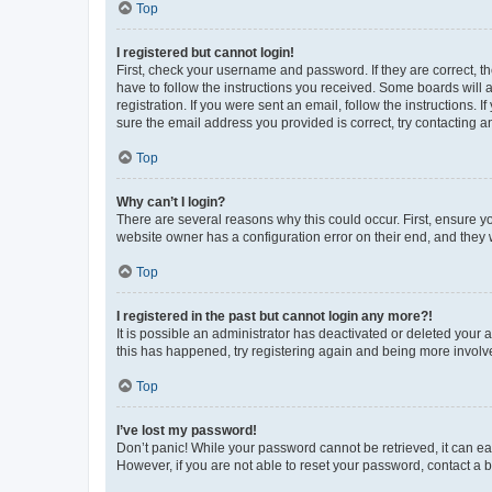
Top
I registered but cannot login!
First, check your username and password. If they are correct, 
have to follow the instructions you received. Some boards will a
registration. If you were sent an email, follow the instructions
sure the email address you provided is correct, try contacting a
Top
Why can’t I login?
There are several reasons why this could occur. First, ensure y
website owner has a configuration error on their end, and they w
Top
I registered in the past but cannot login any more?!
It is possible an administrator has deactivated or deleted your
this has happened, try registering again and being more involv
Top
I’ve lost my password!
Don’t panic! While your password cannot be retrieved, it can eas
However, if you are not able to reset your password, contact a b