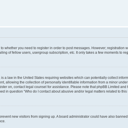
s to whether you need to register in order to post messages. However; registration wi
ing of fellow users, usergroup subscription, etc. It only takes a few moments to re
is a law in the United States requiring websites which can potentially collect infor
allowing the collection of personally identifiable information from a minor under th
egister on, contact legal counsel for assistance. Please note that phpBB Limited and
ined in question “Who do I contact about abusive and/or legal matters related to this
to prevent new visitors from signing up. A board administrator could have also bann
nce.