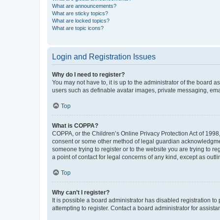
What are announcements?
What are sticky topics?
What are locked topics?
What are topic icons?
Login and Registration Issues
Why do I need to register?
You may not have to, it is up to the administrator of the board a
users such as definable avatar images, private messaging, email
Top
What is COPPA?
COPPA, or the Children’s Online Privacy Protection Act of 1998, 
consent or some other method of legal guardian acknowledgment, 
someone trying to register or to the website you are trying to r
a point of contact for legal concerns of any kind, except as outl
Top
Why can’t I register?
It is possible a board administrator has disabled registration 
attempting to register. Contact a board administrator for assista