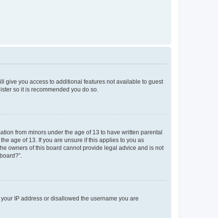
ll give you access to additional features not available to guest
gister so it is recommended you do so.
mation from minors under the age of 13 to have written parental
e age of 13. If you are unsure if this applies to you as
 the owners of this board cannot provide legal advice and is not
 board?”.
ed your IP address or disallowed the username you are