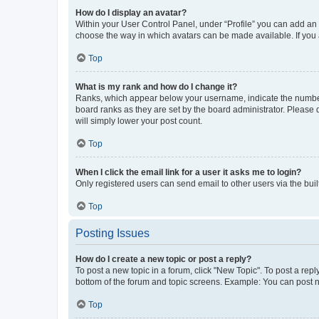
How do I display an avatar?
Within your User Control Panel, under “Profile” you can add an a
choose the way in which avatars can be made available. If you a
Top
What is my rank and how do I change it?
Ranks, which appear below your username, indicate the number o
board ranks as they are set by the board administrator. Please 
will simply lower your post count.
Top
When I click the email link for a user it asks me to login?
Only registered users can send email to other users via the buil
Top
Posting Issues
How do I create a new topic or post a reply?
To post a new topic in a forum, click "New Topic". To post a repl
bottom of the forum and topic screens. Example: You can post n
Top