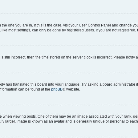
om the one you are in. If this is the case, visit your User Control Panel and change y
ike most settings, can only be done by registered users. If you are not registered, t
s still incorrect, then the time stored on the server clock is incorrect. Please notify 
ody has translated this board into your language. Try asking a board administrator i
 information can be found at the
phpBB
® website.
hen viewing posts. One of them may be an image associated with your rank, genera
ly larger, image is known as an avatar and is generally unique or personal to each