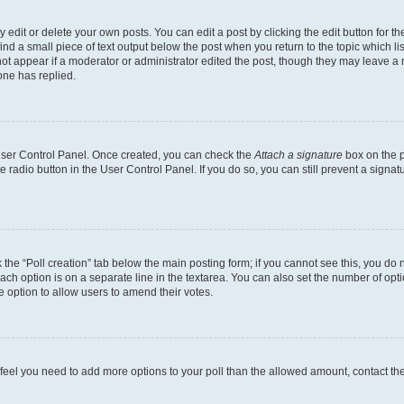
dit or delete your own posts. You can edit a post by clicking the edit button for the
ind a small piece of text output below the post when you return to the topic which li
not appear if a moderator or administrator edited the post, though they may leave a n
ne has replied.
 User Control Panel. Once created, you can check the
Attach a signature
box on the p
te radio button in the User Control Panel. If you do so, you can still prevent a sign
ck the “Poll creation” tab below the main posting form; if you cannot see this, you do 
each option is on a separate line in the textarea. You can also set the number of op
 the option to allow users to amend their votes.
you feel you need to add more options to your poll than the allowed amount, contact th