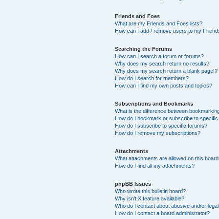
Friends and Foes
What are my Friends and Foes lists?
How can I add / remove users to my Friends
Searching the Forums
How can I search a forum or forums?
Why does my search return no results?
Why does my search return a blank page!?
How do I search for members?
How can I find my own posts and topics?
Subscriptions and Bookmarks
What is the difference between bookmarkin
How do I bookmark or subscribe to specific
How do I subscribe to specific forums?
How do I remove my subscriptions?
Attachments
What attachments are allowed on this boar
How do I find all my attachments?
phpBB Issues
Who wrote this bulletin board?
Why isn’t X feature available?
Who do I contact about abusive and/or legal 
How do I contact a board administrator?