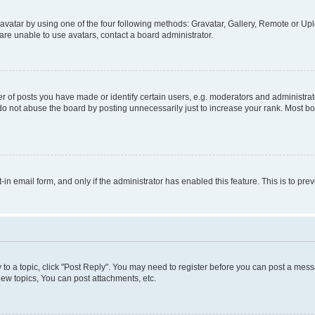
vatar by using one of the four following methods: Gravatar, Gallery, Remote or Uplo
re unable to use avatars, contact a board administrator.
f posts you have made or identify certain users, e.g. moderators and administrato
do not abuse the board by posting unnecessarily just to increase your rank. Most boa
t-in email form, and only if the administrator has enabled this feature. This is to 
y to a topic, click "Post Reply". You may need to register before you can post a messa
ew topics, You can post attachments, etc.