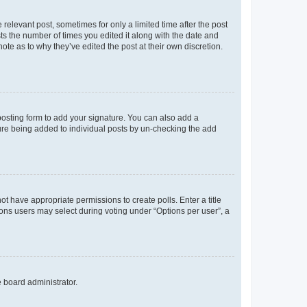
 relevant post, sometimes for only a limited time after the post
sts the number of times you edited it along with the date and
ote as to why they’ve edited the post at their own discretion.
osting form to add your signature. You can also add a
ature being added to individual posts by un-checking the add
not have appropriate permissions to create polls. Enter a title
tions users may select during voting under “Options per user”, a
e board administrator.