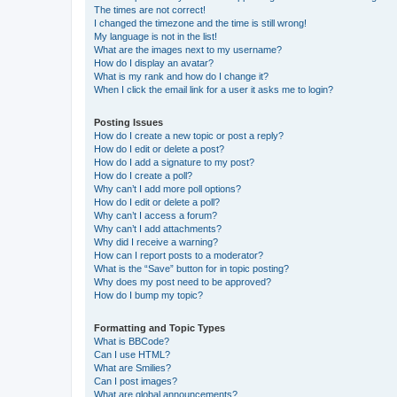
The times are not correct!
I changed the timezone and the time is still wrong!
My language is not in the list!
What are the images next to my username?
How do I display an avatar?
What is my rank and how do I change it?
When I click the email link for a user it asks me to login?
Posting Issues
How do I create a new topic or post a reply?
How do I edit or delete a post?
How do I add a signature to my post?
How do I create a poll?
Why can’t I add more poll options?
How do I edit or delete a poll?
Why can’t I access a forum?
Why can’t I add attachments?
Why did I receive a warning?
How can I report posts to a moderator?
What is the “Save” button for in topic posting?
Why does my post need to be approved?
How do I bump my topic?
Formatting and Topic Types
What is BBCode?
Can I use HTML?
What are Smilies?
Can I post images?
What are global announcements?