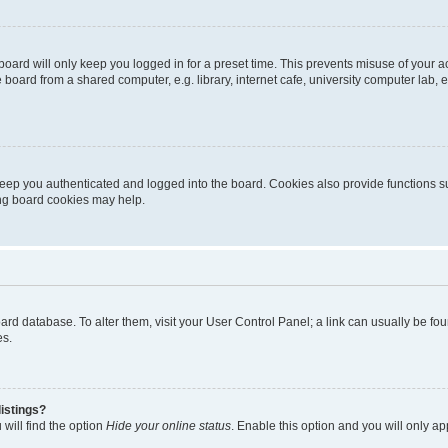
oard will only keep you logged in for a preset time. This prevents misuse of your 
oard from a shared computer, e.g. library, internet cafe, university computer lab, e
eep you authenticated and logged into the board. Cookies also provide functions s
ting board cookies may help.
 board database. To alter them, visit your User Control Panel; a link can usually be 
es.
istings?
will find the option
Hide your online status
. Enable this option and you will only a