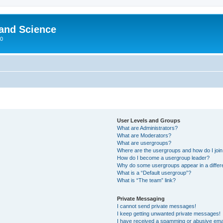
 and Science
00
User Levels and Groups
What are Administrators?
What are Moderators?
What are usergroups?
Where are the usergroups and how do I joi
How do I become a usergroup leader?
Why do some usergroups appear in a differ
What is a “Default usergroup”?
What is “The team” link?
Private Messaging
I cannot send private messages!
I keep getting unwanted private messages!
I have received a spamming or abusive ema