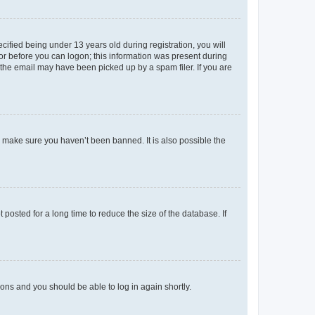
fied being under 13 years old during registration, you will
tor before you can logon; this information was present during
r the email may have been picked up by a spam filer. If you are
o make sure you haven’t been banned. It is also possible the
osted for a long time to reduce the size of the database. If
tions and you should be able to log in again shortly.