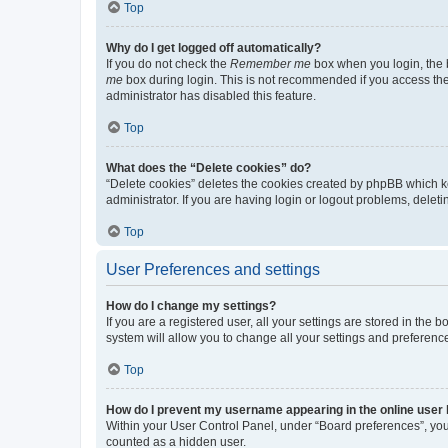
Top
Why do I get logged off automatically?
If you do not check the
Remember me
box when you login, the b
me
box during login. This is not recommended if you access the b
administrator has disabled this feature.
Top
What does the “Delete cookies” do?
“Delete cookies” deletes the cookies created by phpBB which k
administrator. If you are having login or logout problems, dele
Top
User Preferences and settings
How do I change my settings?
If you are a registered user, all your settings are stored in the
system will allow you to change all your settings and preferenc
Top
How do I prevent my username appearing in the online user l
Within your User Control Panel, under “Board preferences”, you 
counted as a hidden user.