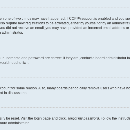
then one of two things may have happened. If COPPA support is enabled and you speci
lso require new registrations to be activated, either by yourself or by an administra
. If you did not receive an email, you may have provided an incorrect email address o
n administrator.
our username and password are correct. If they are, contact a board administrator t
ould need to fix it.
 account for some reason. Also, many boards periodically remove users who have not p
ed in discussions.
ily be reset. Visit the login page and click
I forgot my password
. Follow the instruc
oard administrator.