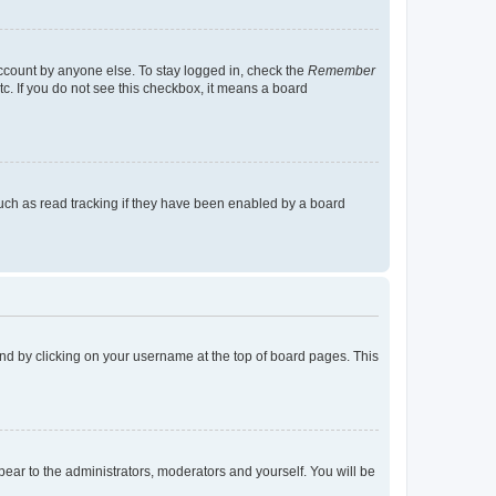
account by anyone else. To stay logged in, check the
Remember
tc. If you do not see this checkbox, it means a board
uch as read tracking if they have been enabled by a board
found by clicking on your username at the top of board pages. This
ppear to the administrators, moderators and yourself. You will be