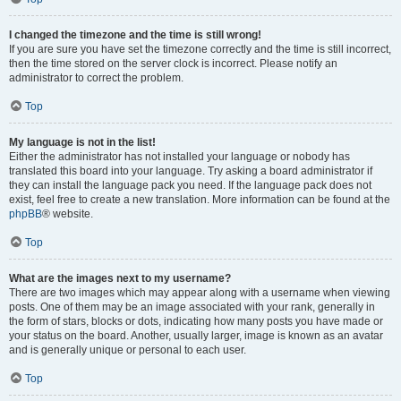
I changed the timezone and the time is still wrong!
If you are sure you have set the timezone correctly and the time is still incorrect,
then the time stored on the server clock is incorrect. Please notify an
administrator to correct the problem.
Top
My language is not in the list!
Either the administrator has not installed your language or nobody has
translated this board into your language. Try asking a board administrator if
they can install the language pack you need. If the language pack does not
exist, feel free to create a new translation. More information can be found at the
phpBB
® website.
Top
What are the images next to my username?
There are two images which may appear along with a username when viewing
posts. One of them may be an image associated with your rank, generally in
the form of stars, blocks or dots, indicating how many posts you have made or
your status on the board. Another, usually larger, image is known as an avatar
and is generally unique or personal to each user.
Top