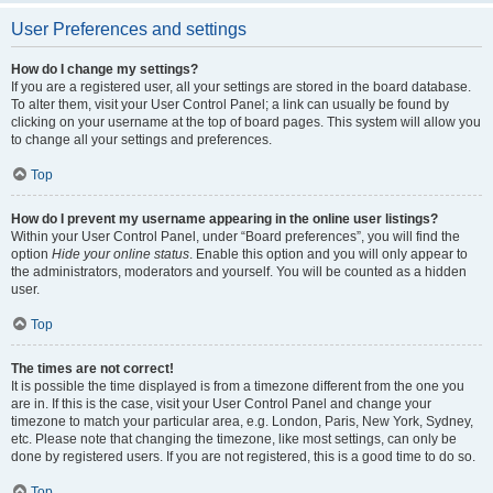
User Preferences and settings
How do I change my settings?
If you are a registered user, all your settings are stored in the board database.
To alter them, visit your User Control Panel; a link can usually be found by
clicking on your username at the top of board pages. This system will allow you
to change all your settings and preferences.
Top
How do I prevent my username appearing in the online user listings?
Within your User Control Panel, under “Board preferences”, you will find the
option
Hide your online status
. Enable this option and you will only appear to
the administrators, moderators and yourself. You will be counted as a hidden
user.
Top
The times are not correct!
It is possible the time displayed is from a timezone different from the one you
are in. If this is the case, visit your User Control Panel and change your
timezone to match your particular area, e.g. London, Paris, New York, Sydney,
etc. Please note that changing the timezone, like most settings, can only be
done by registered users. If you are not registered, this is a good time to do so.
Top