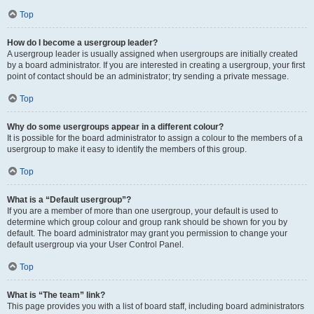
Top
How do I become a usergroup leader?
A usergroup leader is usually assigned when usergroups are initially created
by a board administrator. If you are interested in creating a usergroup, your first
point of contact should be an administrator; try sending a private message.
Top
Why do some usergroups appear in a different colour?
It is possible for the board administrator to assign a colour to the members of a
usergroup to make it easy to identify the members of this group.
Top
What is a “Default usergroup”?
If you are a member of more than one usergroup, your default is used to
determine which group colour and group rank should be shown for you by
default. The board administrator may grant you permission to change your
default usergroup via your User Control Panel.
Top
What is “The team” link?
This page provides you with a list of board staff, including board administrators