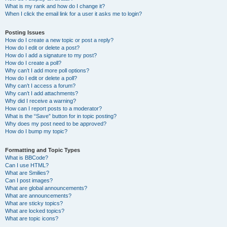
What is my rank and how do I change it?
When I click the email link for a user it asks me to login?
Posting Issues
How do I create a new topic or post a reply?
How do I edit or delete a post?
How do I add a signature to my post?
How do I create a poll?
Why can’t I add more poll options?
How do I edit or delete a poll?
Why can’t I access a forum?
Why can’t I add attachments?
Why did I receive a warning?
How can I report posts to a moderator?
What is the “Save” button for in topic posting?
Why does my post need to be approved?
How do I bump my topic?
Formatting and Topic Types
What is BBCode?
Can I use HTML?
What are Smilies?
Can I post images?
What are global announcements?
What are announcements?
What are sticky topics?
What are locked topics?
What are topic icons?