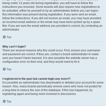
being under 13 years old during registration, you will have to follow the
instructions you received. Some boards will also require new registrations to
be activated, either by yourself or by an administrator before you can logon;
this information was present during registration. If you were sent an email,
follow the instructions. If you did not receive an email, you may have provided
an incorrect email address or the email may have been picked up by a spam
filer. If you are sure the email address you provided is correct, try contacting an
administrator.
Top
Why can’t I login?
There are several reasons why this could occur. First, ensure your username
and password are correct. If they are, contact a board administrator to make
sure you haven’t been banned. It is also possible the website owner has a
configuration error on their end, and they would need to fix it.
Top
I registered in the past but cannot login any more?!
It is possible an administrator has deactivated or deleted your account for some
reason. Also, many boards periodically remove users who have not posted for
a long time to reduce the size of the database. If this has happened, try
registering again and being more involved in discussions.
Top