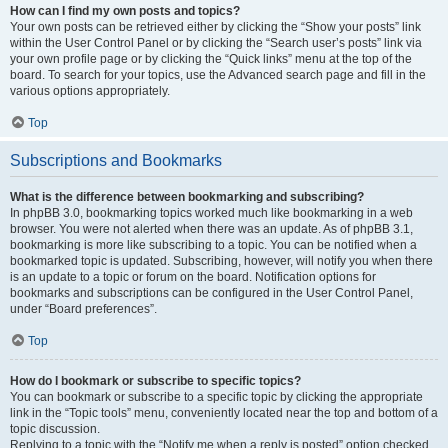
How can I find my own posts and topics?
Your own posts can be retrieved either by clicking the “Show your posts” link
within the User Control Panel or by clicking the “Search user’s posts” link via
your own profile page or by clicking the “Quick links” menu at the top of the
board. To search for your topics, use the Advanced search page and fill in the
various options appropriately.
Top
Subscriptions and Bookmarks
What is the difference between bookmarking and subscribing?
In phpBB 3.0, bookmarking topics worked much like bookmarking in a web
browser. You were not alerted when there was an update. As of phpBB 3.1,
bookmarking is more like subscribing to a topic. You can be notified when a
bookmarked topic is updated. Subscribing, however, will notify you when there
is an update to a topic or forum on the board. Notification options for
bookmarks and subscriptions can be configured in the User Control Panel,
under “Board preferences”.
Top
How do I bookmark or subscribe to specific topics?
You can bookmark or subscribe to a specific topic by clicking the appropriate
link in the “Topic tools” menu, conveniently located near the top and bottom of a
topic discussion.
Replying to a topic with the “Notify me when a reply is posted” option checked