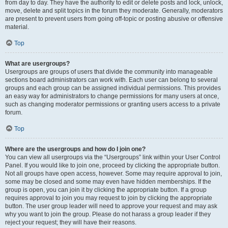
from day to day. They have the authority to edit or delete posts and lock, unlock,
move, delete and split topics in the forum they moderate. Generally, moderators
are present to prevent users from going off-topic or posting abusive or offensive
material.
Top
What are usergroups?
Usergroups are groups of users that divide the community into manageable
sections board administrators can work with. Each user can belong to several
groups and each group can be assigned individual permissions. This provides
an easy way for administrators to change permissions for many users at once,
such as changing moderator permissions or granting users access to a private
forum.
Top
Where are the usergroups and how do I join one?
You can view all usergroups via the “Usergroups” link within your User Control
Panel. If you would like to join one, proceed by clicking the appropriate button.
Not all groups have open access, however. Some may require approval to join,
some may be closed and some may even have hidden memberships. If the
group is open, you can join it by clicking the appropriate button. If a group
requires approval to join you may request to join by clicking the appropriate
button. The user group leader will need to approve your request and may ask
why you want to join the group. Please do not harass a group leader if they
reject your request; they will have their reasons.