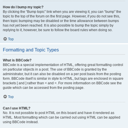
How do I bump my topic?
By clicking the “Bump topic” link when you are viewing it, you can “bump” the
topic to the top of the forum on the first page. However, if you do not see this,
then topic bumping may be disabled or the time allowance between bumps
has not yet been reached. It is also possible to bump the topic simply by
replying to it, however, be sure to follow the board rules when doing so.
Top
Formatting and Topic Types
What is BBCode?
BBCode is a special implementation of HTML, offering great formatting control
on particular objects in a post. The use of BBCode is granted by the
administrator, but it can also be disabled on a per post basis from the posting
form. BBCode itself is similar in style to HTML, but tags are enclosed in square
brackets [ and ] rather than < and >. For more information on BBCode see the
guide which can be accessed from the posting page.
Top
Can I use HTML?
No. It is not possible to post HTML on this board and have it rendered as
HTML. Most formatting which can be carried out using HTML can be applied
using BBCode instead.