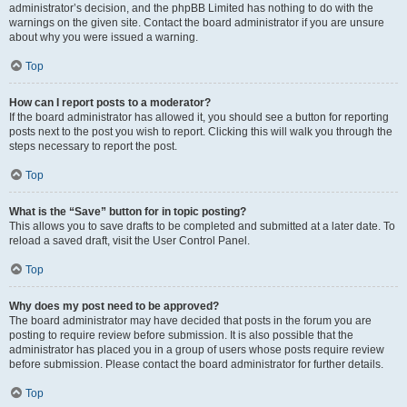
administrator’s decision, and the phpBB Limited has nothing to do with the
warnings on the given site. Contact the board administrator if you are unsure
about why you were issued a warning.
Top
How can I report posts to a moderator?
If the board administrator has allowed it, you should see a button for reporting
posts next to the post you wish to report. Clicking this will walk you through the
steps necessary to report the post.
Top
What is the “Save” button for in topic posting?
This allows you to save drafts to be completed and submitted at a later date. To
reload a saved draft, visit the User Control Panel.
Top
Why does my post need to be approved?
The board administrator may have decided that posts in the forum you are
posting to require review before submission. It is also possible that the
administrator has placed you in a group of users whose posts require review
before submission. Please contact the board administrator for further details.
Top