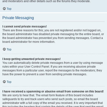
and moderators and other details such as the forums they moderate.
Top
Private Messaging
I cannot send private messages!
There are three reasons for this; you are not registered and/or not logged on,
the board administrator has disabled private messaging for the entire board, or
the board administrator has prevented you from sending messages. Contact a
board administrator for more information.
Top
I keep getting unwanted private messages!
You can automatically delete private messages from a user by using message
rules within your User Control Panel. If you are receiving abusive private
messages from a particular user, report the messages to the moderators; they
have the power to prevent a user from sending private messages.
Top
I have received a spamming or abusive email from someone on this board!
We are sorry to hear that. The email form feature of this board includes
safeguards to try and track users who send such posts, so email the board
administrator with a full copy of the email you received. It is very important that
this includes the headers that contain the details of the user that sent the email.