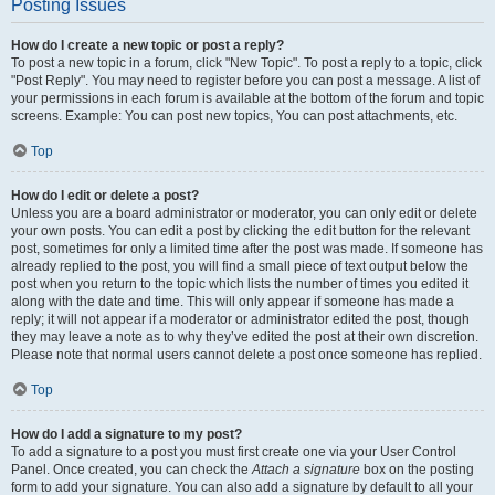
Posting Issues
How do I create a new topic or post a reply?
To post a new topic in a forum, click "New Topic". To post a reply to a topic, click
"Post Reply". You may need to register before you can post a message. A list of
your permissions in each forum is available at the bottom of the forum and topic
screens. Example: You can post new topics, You can post attachments, etc.
Top
How do I edit or delete a post?
Unless you are a board administrator or moderator, you can only edit or delete
your own posts. You can edit a post by clicking the edit button for the relevant
post, sometimes for only a limited time after the post was made. If someone has
already replied to the post, you will find a small piece of text output below the
post when you return to the topic which lists the number of times you edited it
along with the date and time. This will only appear if someone has made a
reply; it will not appear if a moderator or administrator edited the post, though
they may leave a note as to why they’ve edited the post at their own discretion.
Please note that normal users cannot delete a post once someone has replied.
Top
How do I add a signature to my post?
To add a signature to a post you must first create one via your User Control
Panel. Once created, you can check the
Attach a signature
box on the posting
form to add your signature. You can also add a signature by default to all your