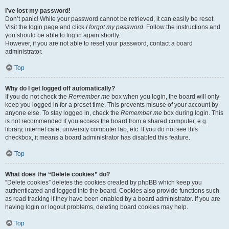
I’ve lost my password!
Don’t panic! While your password cannot be retrieved, it can easily be reset.
Visit the login page and click
I forgot my password
. Follow the instructions and
you should be able to log in again shortly.
However, if you are not able to reset your password, contact a board
administrator.
Top
Why do I get logged off automatically?
If you do not check the
Remember me
box when you login, the board will only
keep you logged in for a preset time. This prevents misuse of your account by
anyone else. To stay logged in, check the
Remember me
box during login. This
is not recommended if you access the board from a shared computer, e.g.
library, internet cafe, university computer lab, etc. If you do not see this
checkbox, it means a board administrator has disabled this feature.
Top
What does the “Delete cookies” do?
“Delete cookies” deletes the cookies created by phpBB which keep you
authenticated and logged into the board. Cookies also provide functions such
as read tracking if they have been enabled by a board administrator. If you are
having login or logout problems, deleting board cookies may help.
Top