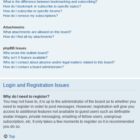
What is the difference between bookmarking and subscribing?
How do I bookmark or subscribe to specific topics?
How do I subscribe to specific forums?
How do I remove my subscriptions?
Attachments
What attachments are allowed on this board?
How do I find all my attachments?
phpBB Issues
Who wrote this bulletin board?
Why isn’t X feature available?
Who do I contact about abusive and/or legal matters related to this board?
How do I contact a board administrator?
Login and Registration Issues
Why do I need to register?
You may not have to, it is up to the administrator of the board as to whether you
need to register in order to post messages. However; registration will give you
access to additional features not available to guest users such as definable
avatar images, private messaging, emailing of fellow users, usergroup
subscription, etc. It only takes a few moments to register so it is recommended
you do so.
Top