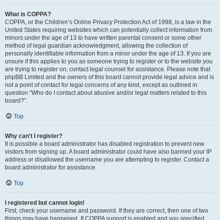
What is COPPA?
COPPA, or the Children’s Online Privacy Protection Act of 1998, is a law in the
United States requiring websites which can potentially collect information from
minors under the age of 13 to have written parental consent or some other
method of legal guardian acknowledgment, allowing the collection of
personally identifiable information from a minor under the age of 13. If you are
unsure if this applies to you as someone trying to register or to the website you
are trying to register on, contact legal counsel for assistance. Please note that
phpBB Limited and the owners of this board cannot provide legal advice and is
not a point of contact for legal concerns of any kind, except as outlined in
question “Who do I contact about abusive and/or legal matters related to this
board?”.
Top
Why can’t I register?
It is possible a board administrator has disabled registration to prevent new
visitors from signing up. A board administrator could have also banned your IP
address or disallowed the username you are attempting to register. Contact a
board administrator for assistance.
Top
I registered but cannot login!
First, check your username and password. If they are correct, then one of two
things may have happened. If COPPA support is enabled and you specified