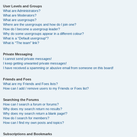
User Levels and Groups
What are Administrators?
What are Moderators?
What are usergroups?
Where are the usergroups and how do I join one?
How do I become a usergroup leader?
Why do some usergroups appear in a different colour?
What is a “Default usergroup”?
What is “The team” link?
Private Messaging
I cannot send private messages!
I keep getting unwanted private messages!
I have received a spamming or abusive email from someone on this board!
Friends and Foes
What are my Friends and Foes lists?
How can I add / remove users to my Friends or Foes list?
Searching the Forums
How can I search a forum or forums?
Why does my search return no results?
Why does my search return a blank page!?
How do I search for members?
How can I find my own posts and topics?
Subscriptions and Bookmarks