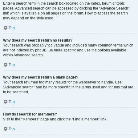
Enter a search term in the search box located on the index, forum or topic
pages. Advanced search can be accessed by clicking the “Advance Search”
link which is available on all pages on the forum. How to access the search
may depend on the style used.
Top
Why does my search return no results?
Your search was probably too vague and included many common terms which
are not indexed by phpBB. Be more specific and use the options available
within Advanced search.
Top
Why does my search return a blank page!?
Your search returned too many results for the webserver to handle. Use
“Advanced search” and be more specific in the terms used and forums that are
to be searched.
Top
How do I search for members?
Visit to the “Members” page and click the “Find a member” link.
Top