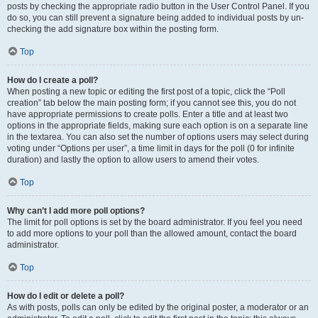
posts by checking the appropriate radio button in the User Control Panel. If you
do so, you can still prevent a signature being added to individual posts by un-
checking the add signature box within the posting form.
Top
How do I create a poll?
When posting a new topic or editing the first post of a topic, click the “Poll
creation” tab below the main posting form; if you cannot see this, you do not
have appropriate permissions to create polls. Enter a title and at least two
options in the appropriate fields, making sure each option is on a separate line
in the textarea. You can also set the number of options users may select during
voting under “Options per user”, a time limit in days for the poll (0 for infinite
duration) and lastly the option to allow users to amend their votes.
Top
Why can’t I add more poll options?
The limit for poll options is set by the board administrator. If you feel you need
to add more options to your poll than the allowed amount, contact the board
administrator.
Top
How do I edit or delete a poll?
As with posts, polls can only be edited by the original poster, a moderator or an