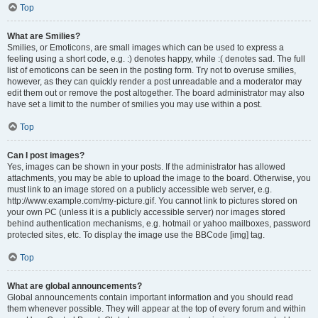
Top
What are Smilies?
Smilies, or Emoticons, are small images which can be used to express a
feeling using a short code, e.g. :) denotes happy, while :( denotes sad. The full
list of emoticons can be seen in the posting form. Try not to overuse smilies,
however, as they can quickly render a post unreadable and a moderator may
edit them out or remove the post altogether. The board administrator may also
have set a limit to the number of smilies you may use within a post.
Top
Can I post images?
Yes, images can be shown in your posts. If the administrator has allowed
attachments, you may be able to upload the image to the board. Otherwise, you
must link to an image stored on a publicly accessible web server, e.g.
http://www.example.com/my-picture.gif. You cannot link to pictures stored on
your own PC (unless it is a publicly accessible server) nor images stored
behind authentication mechanisms, e.g. hotmail or yahoo mailboxes, password
protected sites, etc. To display the image use the BBCode [img] tag.
Top
What are global announcements?
Global announcements contain important information and you should read
them whenever possible. They will appear at the top of every forum and within