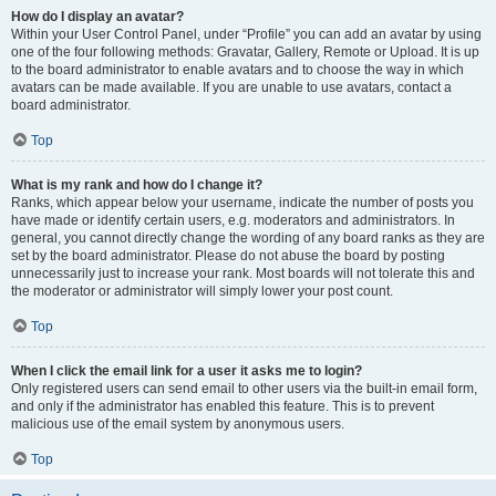
How do I display an avatar?
Within your User Control Panel, under “Profile” you can add an avatar by using
one of the four following methods: Gravatar, Gallery, Remote or Upload. It is up
to the board administrator to enable avatars and to choose the way in which
avatars can be made available. If you are unable to use avatars, contact a
board administrator.
Top
What is my rank and how do I change it?
Ranks, which appear below your username, indicate the number of posts you
have made or identify certain users, e.g. moderators and administrators. In
general, you cannot directly change the wording of any board ranks as they are
set by the board administrator. Please do not abuse the board by posting
unnecessarily just to increase your rank. Most boards will not tolerate this and
the moderator or administrator will simply lower your post count.
Top
When I click the email link for a user it asks me to login?
Only registered users can send email to other users via the built-in email form,
and only if the administrator has enabled this feature. This is to prevent
malicious use of the email system by anonymous users.
Top