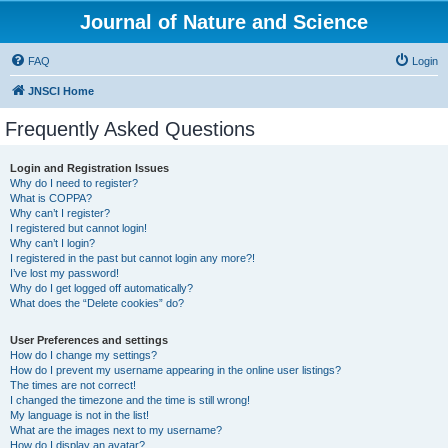
Journal of Nature and Science
FAQ
Login
JNSCI Home
Frequently Asked Questions
Login and Registration Issues
Why do I need to register?
What is COPPA?
Why can’t I register?
I registered but cannot login!
Why can’t I login?
I registered in the past but cannot login any more?!
I’ve lost my password!
Why do I get logged off automatically?
What does the “Delete cookies” do?
User Preferences and settings
How do I change my settings?
How do I prevent my username appearing in the online user listings?
The times are not correct!
I changed the timezone and the time is still wrong!
My language is not in the list!
What are the images next to my username?
How do I display an avatar?