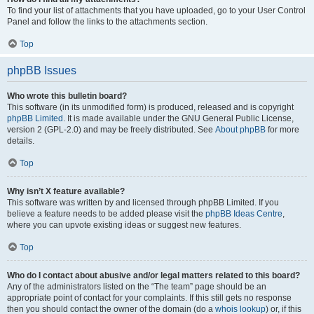
To find your list of attachments that you have uploaded, go to your User Control
Panel and follow the links to the attachments section.
Top
phpBB Issues
Who wrote this bulletin board?
This software (in its unmodified form) is produced, released and is copyright
phpBB Limited
. It is made available under the GNU General Public License,
version 2 (GPL-2.0) and may be freely distributed. See
About phpBB
for more
details.
Top
Why isn’t X feature available?
This software was written by and licensed through phpBB Limited. If you
believe a feature needs to be added please visit the
phpBB Ideas Centre
,
where you can upvote existing ideas or suggest new features.
Top
Who do I contact about abusive and/or legal matters related to this board?
Any of the administrators listed on the “The team” page should be an
appropriate point of contact for your complaints. If this still gets no response
then you should contact the owner of the domain (do a
whois lookup
) or, if this