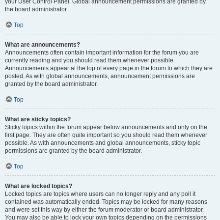
your User Control Panel. Global announcement permissions are granted by
the board administrator.
Top
What are announcements?
Announcements often contain important information for the forum you are
currently reading and you should read them whenever possible.
Announcements appear at the top of every page in the forum to which they are
posted. As with global announcements, announcement permissions are
granted by the board administrator.
Top
What are sticky topics?
Sticky topics within the forum appear below announcements and only on the
first page. They are often quite important so you should read them whenever
possible. As with announcements and global announcements, sticky topic
permissions are granted by the board administrator.
Top
What are locked topics?
Locked topics are topics where users can no longer reply and any poll it
contained was automatically ended. Topics may be locked for many reasons
and were set this way by either the forum moderator or board administrator.
You may also be able to lock your own topics depending on the permissions