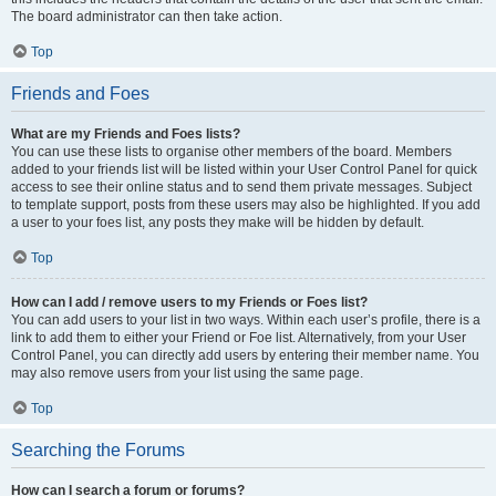
The board administrator can then take action.
Top
Friends and Foes
What are my Friends and Foes lists?
You can use these lists to organise other members of the board. Members
added to your friends list will be listed within your User Control Panel for quick
access to see their online status and to send them private messages. Subject
to template support, posts from these users may also be highlighted. If you add
a user to your foes list, any posts they make will be hidden by default.
Top
How can I add / remove users to my Friends or Foes list?
You can add users to your list in two ways. Within each user’s profile, there is a
link to add them to either your Friend or Foe list. Alternatively, from your User
Control Panel, you can directly add users by entering their member name. You
may also remove users from your list using the same page.
Top
Searching the Forums
How can I search a forum or forums?