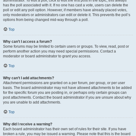
administrator. To edit a poll, click to edit the first post in the topic; this always
has the poll associated with it. If no one has cast a vote, users can delete the
poll or edit any poll option. However, if members have already placed votes,
only moderators or administrators can edit or delete it. This prevents the poll’s
options from being changed mid-way through a poll.
Top
Why can’t I access a forum?
Some forums may be limited to certain users or groups. To view, read, post or
perform another action you may need special permissions. Contact a
moderator or board administrator to grant you access.
Top
Why can’t I add attachments?
Attachment permissions are granted on a per forum, per group, or per user
basis. The board administrator may not have allowed attachments to be added
for the specific forum you are posting in, or perhaps only certain groups can
post attachments. Contact the board administrator if you are unsure about why
you are unable to add attachments.
Top
Why did I receive a warning?
Each board administrator has their own set of rules for their site. If you have
broken a rule, you may be issued a warning. Please note that this is the board