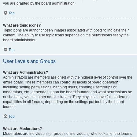
you are granted by the board administrator.
Top
What are topic icons?
Topic icons are author chosen images associated with posts to indicate their
content. The ability to use topic icons depends on the permissions set by the
board administrator.
Top
User Levels and Groups
What are Administrators?
Administrators are members assigned with the highest level of control over the
entire board. These members can control all facets of board operation,
including setting permissions, banning users, creating usergroups or
moderators, etc., dependent upon the board founder and what permissions he
or she has given the other administrators. They may also have full moderator
capabilities in all forums, depending on the settings put forth by the board
founder.
Top
What are Moderators?
Moderators are individuals (or groups of individuals) who look after the forums