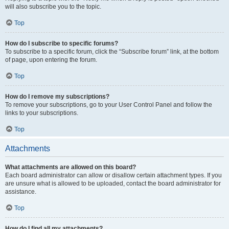
will also subscribe you to the topic.
Top
How do I subscribe to specific forums?
To subscribe to a specific forum, click the “Subscribe forum” link, at the bottom
of page, upon entering the forum.
Top
How do I remove my subscriptions?
To remove your subscriptions, go to your User Control Panel and follow the
links to your subscriptions.
Top
Attachments
What attachments are allowed on this board?
Each board administrator can allow or disallow certain attachment types. If you
are unsure what is allowed to be uploaded, contact the board administrator for
assistance.
Top
How do I find all my attachments?