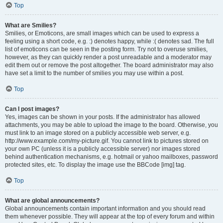
Top
What are Smilies?
Smilies, or Emoticons, are small images which can be used to express a
feeling using a short code, e.g. :) denotes happy, while :( denotes sad. The full
list of emoticons can be seen in the posting form. Try not to overuse smilies,
however, as they can quickly render a post unreadable and a moderator may
edit them out or remove the post altogether. The board administrator may also
have set a limit to the number of smilies you may use within a post.
Top
Can I post images?
Yes, images can be shown in your posts. If the administrator has allowed
attachments, you may be able to upload the image to the board. Otherwise, you
must link to an image stored on a publicly accessible web server, e.g.
http://www.example.com/my-picture.gif. You cannot link to pictures stored on
your own PC (unless it is a publicly accessible server) nor images stored
behind authentication mechanisms, e.g. hotmail or yahoo mailboxes, password
protected sites, etc. To display the image use the BBCode [img] tag.
Top
What are global announcements?
Global announcements contain important information and you should read
them whenever possible. They will appear at the top of every forum and within