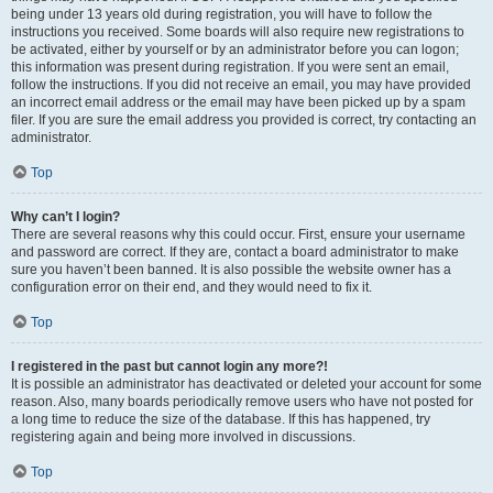
being under 13 years old during registration, you will have to follow the
instructions you received. Some boards will also require new registrations to
be activated, either by yourself or by an administrator before you can logon;
this information was present during registration. If you were sent an email,
follow the instructions. If you did not receive an email, you may have provided
an incorrect email address or the email may have been picked up by a spam
filer. If you are sure the email address you provided is correct, try contacting an
administrator.
Top
Why can’t I login?
There are several reasons why this could occur. First, ensure your username
and password are correct. If they are, contact a board administrator to make
sure you haven’t been banned. It is also possible the website owner has a
configuration error on their end, and they would need to fix it.
Top
I registered in the past but cannot login any more?!
It is possible an administrator has deactivated or deleted your account for some
reason. Also, many boards periodically remove users who have not posted for
a long time to reduce the size of the database. If this has happened, try
registering again and being more involved in discussions.
Top