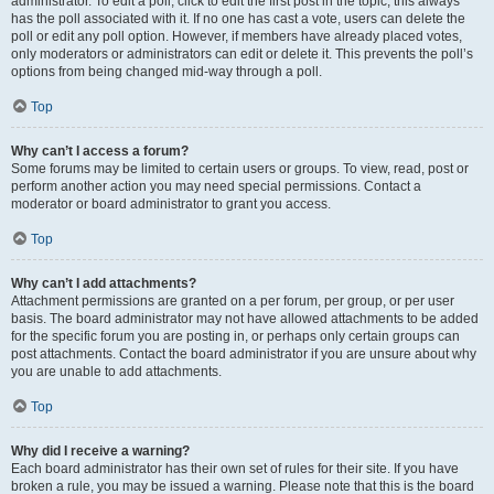
administrator. To edit a poll, click to edit the first post in the topic; this always
has the poll associated with it. If no one has cast a vote, users can delete the
poll or edit any poll option. However, if members have already placed votes,
only moderators or administrators can edit or delete it. This prevents the poll’s
options from being changed mid-way through a poll.
Top
Why can’t I access a forum?
Some forums may be limited to certain users or groups. To view, read, post or
perform another action you may need special permissions. Contact a
moderator or board administrator to grant you access.
Top
Why can’t I add attachments?
Attachment permissions are granted on a per forum, per group, or per user
basis. The board administrator may not have allowed attachments to be added
for the specific forum you are posting in, or perhaps only certain groups can
post attachments. Contact the board administrator if you are unsure about why
you are unable to add attachments.
Top
Why did I receive a warning?
Each board administrator has their own set of rules for their site. If you have
broken a rule, you may be issued a warning. Please note that this is the board