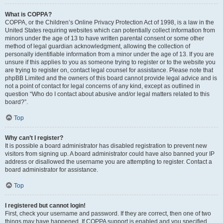
What is COPPA?
COPPA, or the Children’s Online Privacy Protection Act of 1998, is a law in the
United States requiring websites which can potentially collect information from
minors under the age of 13 to have written parental consent or some other
method of legal guardian acknowledgment, allowing the collection of
personally identifiable information from a minor under the age of 13. If you are
unsure if this applies to you as someone trying to register or to the website you
are trying to register on, contact legal counsel for assistance. Please note that
phpBB Limited and the owners of this board cannot provide legal advice and is
not a point of contact for legal concerns of any kind, except as outlined in
question “Who do I contact about abusive and/or legal matters related to this
board?”.
Top
Why can’t I register?
It is possible a board administrator has disabled registration to prevent new
visitors from signing up. A board administrator could have also banned your IP
address or disallowed the username you are attempting to register. Contact a
board administrator for assistance.
Top
I registered but cannot login!
First, check your username and password. If they are correct, then one of two
things may have happened. If COPPA support is enabled and you specified