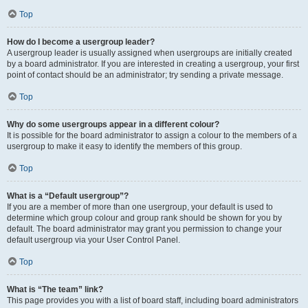
Top
How do I become a usergroup leader?
A usergroup leader is usually assigned when usergroups are initially created
by a board administrator. If you are interested in creating a usergroup, your first
point of contact should be an administrator; try sending a private message.
Top
Why do some usergroups appear in a different colour?
It is possible for the board administrator to assign a colour to the members of a
usergroup to make it easy to identify the members of this group.
Top
What is a “Default usergroup”?
If you are a member of more than one usergroup, your default is used to
determine which group colour and group rank should be shown for you by
default. The board administrator may grant you permission to change your
default usergroup via your User Control Panel.
Top
What is “The team” link?
This page provides you with a list of board staff, including board administrators