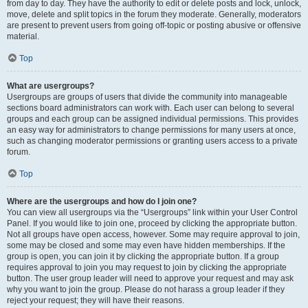
from day to day. They have the authority to edit or delete posts and lock, unlock,
move, delete and split topics in the forum they moderate. Generally, moderators
are present to prevent users from going off-topic or posting abusive or offensive
material.
Top
What are usergroups?
Usergroups are groups of users that divide the community into manageable
sections board administrators can work with. Each user can belong to several
groups and each group can be assigned individual permissions. This provides
an easy way for administrators to change permissions for many users at once,
such as changing moderator permissions or granting users access to a private
forum.
Top
Where are the usergroups and how do I join one?
You can view all usergroups via the “Usergroups” link within your User Control
Panel. If you would like to join one, proceed by clicking the appropriate button.
Not all groups have open access, however. Some may require approval to join,
some may be closed and some may even have hidden memberships. If the
group is open, you can join it by clicking the appropriate button. If a group
requires approval to join you may request to join by clicking the appropriate
button. The user group leader will need to approve your request and may ask
why you want to join the group. Please do not harass a group leader if they
reject your request; they will have their reasons.