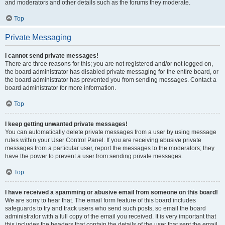
and moderators and other details such as the forums they moderate.
Top
Private Messaging
I cannot send private messages!
There are three reasons for this; you are not registered and/or not logged on,
the board administrator has disabled private messaging for the entire board, or
the board administrator has prevented you from sending messages. Contact a
board administrator for more information.
Top
I keep getting unwanted private messages!
You can automatically delete private messages from a user by using message
rules within your User Control Panel. If you are receiving abusive private
messages from a particular user, report the messages to the moderators; they
have the power to prevent a user from sending private messages.
Top
I have received a spamming or abusive email from someone on this board!
We are sorry to hear that. The email form feature of this board includes
safeguards to try and track users who send such posts, so email the board
administrator with a full copy of the email you received. It is very important that
this includes the headers that contain the details of the user that sent the email.