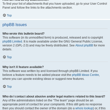
To find your list of attachments that you have uploaded, go to your User Control
Panel and follow the links to the attachments section.
Top
phpBB Issues
Who wrote this bulletin board?
This software (in its unmodified form) is produced, released and is copyright
phpBB Limited
. It is made available under the GNU General Public License,
version 2 (GPL-2.0) and may be freely distributed. See
About phpBB
for more
details.
Top
Why isn’t X feature available?
This software was written by and licensed through phpBB Limited. If you
believe a feature needs to be added please visit the
phpBB Ideas Centre
,
where you can upvote existing ideas or suggest new features.
Top
Who do I contact about abusive and/or legal matters related to this board?
Any of the administrators listed on the “The team” page should be an
appropriate point of contact for your complaints. If this still gets no response
then you should contact the owner of the domain (do a
whois lookup
) or, if this