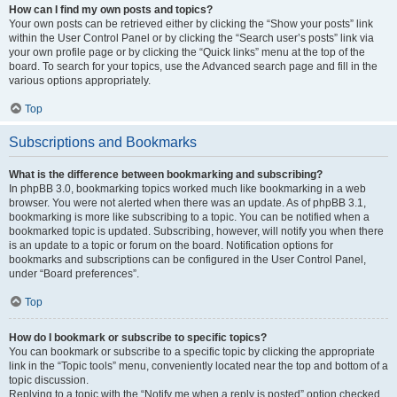
How can I find my own posts and topics?
Your own posts can be retrieved either by clicking the “Show your posts” link
within the User Control Panel or by clicking the “Search user’s posts” link via
your own profile page or by clicking the “Quick links” menu at the top of the
board. To search for your topics, use the Advanced search page and fill in the
various options appropriately.
Top
Subscriptions and Bookmarks
What is the difference between bookmarking and subscribing?
In phpBB 3.0, bookmarking topics worked much like bookmarking in a web
browser. You were not alerted when there was an update. As of phpBB 3.1,
bookmarking is more like subscribing to a topic. You can be notified when a
bookmarked topic is updated. Subscribing, however, will notify you when there
is an update to a topic or forum on the board. Notification options for
bookmarks and subscriptions can be configured in the User Control Panel,
under “Board preferences”.
Top
How do I bookmark or subscribe to specific topics?
You can bookmark or subscribe to a specific topic by clicking the appropriate
link in the “Topic tools” menu, conveniently located near the top and bottom of a
topic discussion.
Replying to a topic with the “Notify me when a reply is posted” option checked