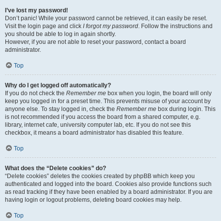
I’ve lost my password!
Don’t panic! While your password cannot be retrieved, it can easily be reset.
Visit the login page and click
I forgot my password
. Follow the instructions and
you should be able to log in again shortly.
However, if you are not able to reset your password, contact a board
administrator.
Top
Why do I get logged off automatically?
If you do not check the
Remember me
box when you login, the board will only
keep you logged in for a preset time. This prevents misuse of your account by
anyone else. To stay logged in, check the
Remember me
box during login. This
is not recommended if you access the board from a shared computer, e.g.
library, internet cafe, university computer lab, etc. If you do not see this
checkbox, it means a board administrator has disabled this feature.
Top
What does the “Delete cookies” do?
“Delete cookies” deletes the cookies created by phpBB which keep you
authenticated and logged into the board. Cookies also provide functions such
as read tracking if they have been enabled by a board administrator. If you are
having login or logout problems, deleting board cookies may help.
Top