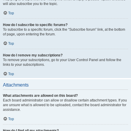
will also subscribe you to the topic.
Top
How do I subscribe to specific forums?
To subscribe to a specific forum, click the “Subscribe forum” link, at the bottom
of page, upon entering the forum.
Top
How do I remove my subscriptions?
To remove your subscriptions, go to your User Control Panel and follow the
links to your subscriptions.
Top
Attachments
What attachments are allowed on this board?
Each board administrator can allow or disallow certain attachment types. If you
are unsure what is allowed to be uploaded, contact the board administrator for
assistance.
Top
How do I find all my attachments?