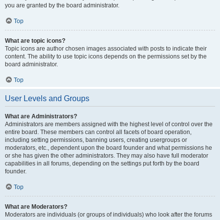
you are granted by the board administrator.
Top
What are topic icons?
Topic icons are author chosen images associated with posts to indicate their
content. The ability to use topic icons depends on the permissions set by the
board administrator.
Top
User Levels and Groups
What are Administrators?
Administrators are members assigned with the highest level of control over the
entire board. These members can control all facets of board operation,
including setting permissions, banning users, creating usergroups or
moderators, etc., dependent upon the board founder and what permissions he
or she has given the other administrators. They may also have full moderator
capabilities in all forums, depending on the settings put forth by the board
founder.
Top
What are Moderators?
Moderators are individuals (or groups of individuals) who look after the forums