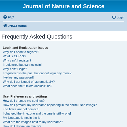
Journal of Nature and Science
FAQ
Login
JNSCI Home
Frequently Asked Questions
Login and Registration Issues
Why do I need to register?
What is COPPA?
Why can’t I register?
I registered but cannot login!
Why can’t I login?
I registered in the past but cannot login any more?!
I’ve lost my password!
Why do I get logged off automatically?
What does the “Delete cookies” do?
User Preferences and settings
How do I change my settings?
How do I prevent my username appearing in the online user listings?
The times are not correct!
I changed the timezone and the time is still wrong!
My language is not in the list!
What are the images next to my username?
How do I display an avatar?