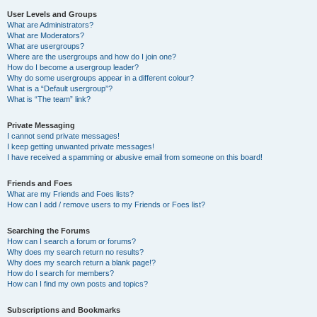
User Levels and Groups
What are Administrators?
What are Moderators?
What are usergroups?
Where are the usergroups and how do I join one?
How do I become a usergroup leader?
Why do some usergroups appear in a different colour?
What is a “Default usergroup”?
What is “The team” link?
Private Messaging
I cannot send private messages!
I keep getting unwanted private messages!
I have received a spamming or abusive email from someone on this board!
Friends and Foes
What are my Friends and Foes lists?
How can I add / remove users to my Friends or Foes list?
Searching the Forums
How can I search a forum or forums?
Why does my search return no results?
Why does my search return a blank page!?
How do I search for members?
How can I find my own posts and topics?
Subscriptions and Bookmarks