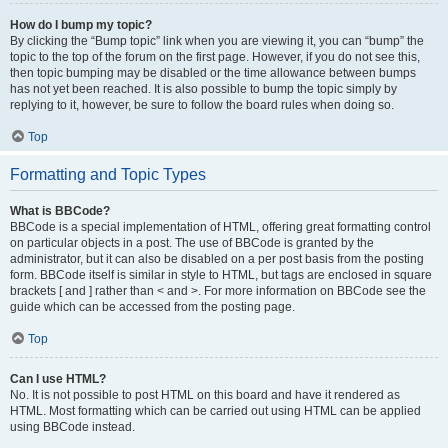
How do I bump my topic?
By clicking the “Bump topic” link when you are viewing it, you can “bump” the
topic to the top of the forum on the first page. However, if you do not see this,
then topic bumping may be disabled or the time allowance between bumps
has not yet been reached. It is also possible to bump the topic simply by
replying to it, however, be sure to follow the board rules when doing so.
Top
Formatting and Topic Types
What is BBCode?
BBCode is a special implementation of HTML, offering great formatting control
on particular objects in a post. The use of BBCode is granted by the
administrator, but it can also be disabled on a per post basis from the posting
form. BBCode itself is similar in style to HTML, but tags are enclosed in square
brackets [ and ] rather than < and >. For more information on BBCode see the
guide which can be accessed from the posting page.
Top
Can I use HTML?
No. It is not possible to post HTML on this board and have it rendered as
HTML. Most formatting which can be carried out using HTML can be applied
using BBCode instead.