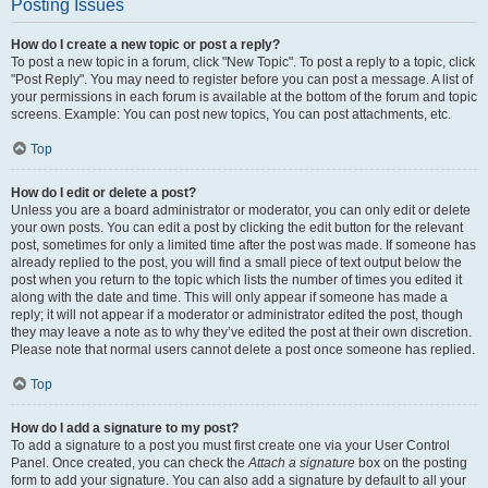
Posting Issues
How do I create a new topic or post a reply?
To post a new topic in a forum, click "New Topic". To post a reply to a topic, click
"Post Reply". You may need to register before you can post a message. A list of
your permissions in each forum is available at the bottom of the forum and topic
screens. Example: You can post new topics, You can post attachments, etc.
Top
How do I edit or delete a post?
Unless you are a board administrator or moderator, you can only edit or delete
your own posts. You can edit a post by clicking the edit button for the relevant
post, sometimes for only a limited time after the post was made. If someone has
already replied to the post, you will find a small piece of text output below the
post when you return to the topic which lists the number of times you edited it
along with the date and time. This will only appear if someone has made a
reply; it will not appear if a moderator or administrator edited the post, though
they may leave a note as to why they’ve edited the post at their own discretion.
Please note that normal users cannot delete a post once someone has replied.
Top
How do I add a signature to my post?
To add a signature to a post you must first create one via your User Control
Panel. Once created, you can check the
Attach a signature
box on the posting
form to add your signature. You can also add a signature by default to all your