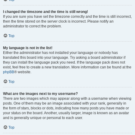
I changed the timezone and the time is still wrong!
If you are sure you have set the timezone correctly and the time is still incorrect,
then the time stored on the server clock is incorrect. Please notify an
administrator to correct the problem.
Top
My language is not in the list!
Either the administrator has not installed your language or nobody has
translated this board into your language. Try asking a board administrator if
they can install the language pack you need. If the language pack does not
exist, feel free to create a new translation. More information can be found at the
phpBB
® website.
Top
What are the images next to my username?
There are two images which may appear along with a username when viewing
posts. One of them may be an image associated with your rank, generally in
the form of stars, blocks or dots, indicating how many posts you have made or
your status on the board. Another, usually larger, image is known as an avatar
and is generally unique or personal to each user.
Top