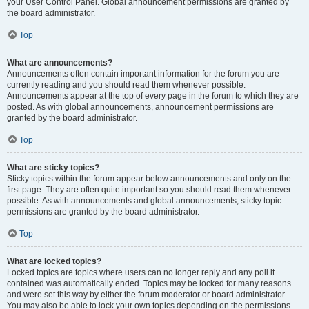
your User Control Panel. Global announcement permissions are granted by
the board administrator.
Top
What are announcements?
Announcements often contain important information for the forum you are
currently reading and you should read them whenever possible.
Announcements appear at the top of every page in the forum to which they are
posted. As with global announcements, announcement permissions are
granted by the board administrator.
Top
What are sticky topics?
Sticky topics within the forum appear below announcements and only on the
first page. They are often quite important so you should read them whenever
possible. As with announcements and global announcements, sticky topic
permissions are granted by the board administrator.
Top
What are locked topics?
Locked topics are topics where users can no longer reply and any poll it
contained was automatically ended. Topics may be locked for many reasons
and were set this way by either the forum moderator or board administrator.
You may also be able to lock your own topics depending on the permissions