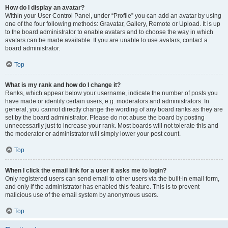
How do I display an avatar?
Within your User Control Panel, under “Profile” you can add an avatar by using
one of the four following methods: Gravatar, Gallery, Remote or Upload. It is up
to the board administrator to enable avatars and to choose the way in which
avatars can be made available. If you are unable to use avatars, contact a
board administrator.
Top
What is my rank and how do I change it?
Ranks, which appear below your username, indicate the number of posts you
have made or identify certain users, e.g. moderators and administrators. In
general, you cannot directly change the wording of any board ranks as they are
set by the board administrator. Please do not abuse the board by posting
unnecessarily just to increase your rank. Most boards will not tolerate this and
the moderator or administrator will simply lower your post count.
Top
When I click the email link for a user it asks me to login?
Only registered users can send email to other users via the built-in email form,
and only if the administrator has enabled this feature. This is to prevent
malicious use of the email system by anonymous users.
Top