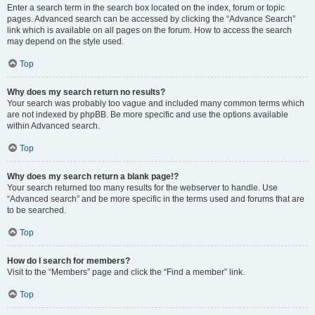
Enter a search term in the search box located on the index, forum or topic
pages. Advanced search can be accessed by clicking the “Advance Search”
link which is available on all pages on the forum. How to access the search
may depend on the style used.
Top
Why does my search return no results?
Your search was probably too vague and included many common terms which
are not indexed by phpBB. Be more specific and use the options available
within Advanced search.
Top
Why does my search return a blank page!?
Your search returned too many results for the webserver to handle. Use
“Advanced search” and be more specific in the terms used and forums that are
to be searched.
Top
How do I search for members?
Visit to the “Members” page and click the “Find a member” link.
Top