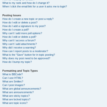
What is my rank and how do I change it?
When I click the email link for a user it asks me to login?
Posting Issues
How do I create a new topic or post a reply?
How do I edit or delete a post?
How do I add a signature to my post?
How do I create a poll?
Why can’t I add more poll options?
How do I edit or delete a poll?
Why can’t I access a forum?
Why can’t I add attachments?
Why did I receive a warning?
How can I report posts to a moderator?
What is the “Save” button for in topic posting?
Why does my post need to be approved?
How do I bump my topic?
Formatting and Topic Types
What is BBCode?
Can I use HTML?
What are Smilies?
Can I post images?
What are global announcements?
What are announcements?
What are sticky topics?
What are locked topics?
What are topic icons?