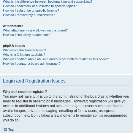
What is the difference between bookmarking and subscribing?
How do I bookmark or subscribe to specific topics?
How do I subscribe to specific forums?
How do I remove my subscriptions?
Attachments
What attachments are allowed on this board?
How do I find all my attachments?
phpBB Issues
Who wrote this bulletin board?
Why isn’t X feature available?
Who do I contact about abusive and/or legal matters related to this board?
How do I contact a board administrator?
Login and Registration Issues
Why do I need to register?
You may not have to, it is up to the administrator of the board as to whether you
need to register in order to post messages. However; registration will give you
access to additional features not available to guest users such as definable
avatar images, private messaging, emailing of fellow users, usergroup
subscription, etc. It only takes a few moments to register so it is recommended
you do so.
Top