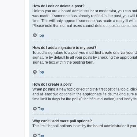
How do I edit or delete a post?
Unless you are a board administrator or moderator, you can only e
was made. If someone has already replied to the post, you will f
time. This will only appear if someone has made a reply; it will 
Please note that normal users cannot delete a post once someo
Top
How do I add a signature to my post?
To add a signature to a post you must first create one via your
signature by default to all your posts by checking the appropria
signature box within the posting form.
Top
How do I create a poll?
When posting a new topic or editing the first post of a topic, cli
and at least two options in the appropriate fields, making sure 
time limit in days for the poll (0 for infinite duration) and lastly
Top
Why can’t I add more poll options?
The limit for poll options is set by the board administrator. If 
Top