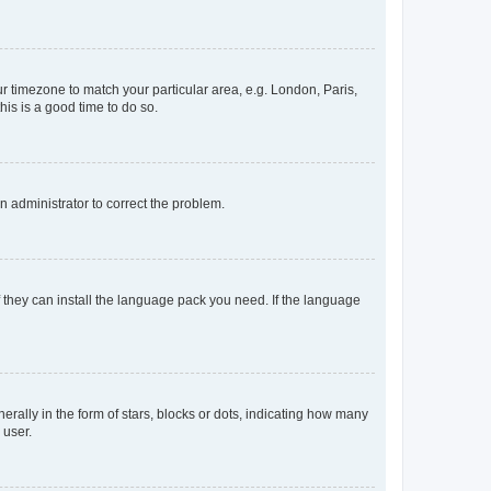
our timezone to match your particular area, e.g. London, Paris,
his is a good time to do so.
an administrator to correct the problem.
f they can install the language pack you need. If the language
lly in the form of stars, blocks or dots, indicating how many
 user.