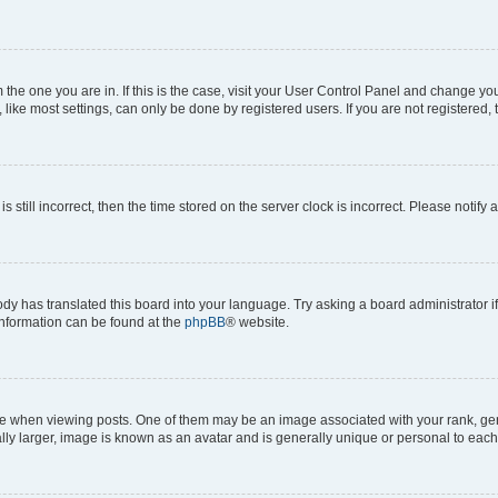
om the one you are in. If this is the case, visit your User Control Panel and change y
ike most settings, can only be done by registered users. If you are not registered, t
s still incorrect, then the time stored on the server clock is incorrect. Please notify 
ody has translated this board into your language. Try asking a board administrator i
 information can be found at the
phpBB
® website.
hen viewing posts. One of them may be an image associated with your rank, genera
ly larger, image is known as an avatar and is generally unique or personal to each