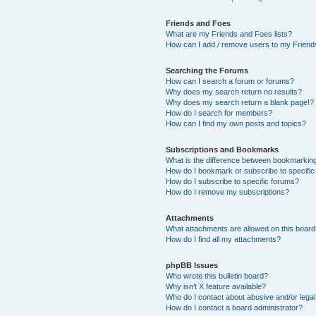
Friends and Foes
What are my Friends and Foes lists?
How can I add / remove users to my Friends
Searching the Forums
How can I search a forum or forums?
Why does my search return no results?
Why does my search return a blank page!?
How do I search for members?
How can I find my own posts and topics?
Subscriptions and Bookmarks
What is the difference between bookmarkin
How do I bookmark or subscribe to specific
How do I subscribe to specific forums?
How do I remove my subscriptions?
Attachments
What attachments are allowed on this boar
How do I find all my attachments?
phpBB Issues
Who wrote this bulletin board?
Why isn’t X feature available?
Who do I contact about abusive and/or legal 
How do I contact a board administrator?