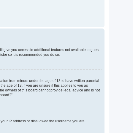
ll give you access to additional features not available to guest
gister so it is recommended you do so.
mation from minors under the age of 13 to have written parental
e age of 13. If you are unsure if this applies to you as
 the owners of this board cannot provide legal advice and is not
 board?”.
ed your IP address or disallowed the username you are