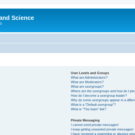
 and Science
00
User Levels and Groups
What are Administrators?
What are Moderators?
What are usergroups?
Where are the usergroups and how do I joi
How do I become a usergroup leader?
Why do some usergroups appear in a differ
What is a “Default usergroup”?
What is “The team” link?
Private Messaging
I cannot send private messages!
I keep getting unwanted private messages!
I have received a spamming or abusive ema