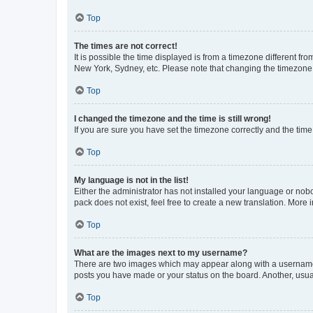
Top
The times are not correct!
It is possible the time displayed is from a timezone different fr
New York, Sydney, etc. Please note that changing the timezone, l
Top
I changed the timezone and the time is still wrong!
If you are sure you have set the timezone correctly and the time i
Top
My language is not in the list!
Either the administrator has not installed your language or nob
pack does not exist, feel free to create a new translation. More
Top
What are the images next to my username?
There are two images which may appear along with a username w
posts you have made or your status on the board. Another, usual
Top