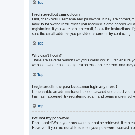
Top
I registered but cannot login!
First, check your username and password. If they are correct, 
have to follow the instructions you received. Some boards will a
registration. If you were sent an email, follow the instructions
sure the email address you provided is correct, try contacting a
Top
Why can’t I login?
There are several reasons why this could occur. First, ensure y
website owner has a configuration error on their end, and they w
Top
I registered in the past but cannot login any more?!
It is possible an administrator has deactivated or deleted your
this has happened, try registering again and being more involv
Top
I’ve lost my password!
Don’t panic! While your password cannot be retrieved, it can eas
However, if you are not able to reset your password, contact a b