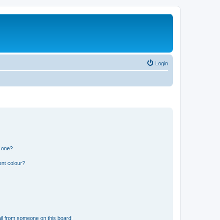
Login
n one?
ent colour?
il from someone on this board!