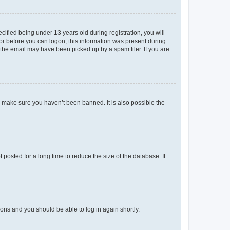
fied being under 13 years old during registration, you will
tor before you can logon; this information was present during
r the email may have been picked up by a spam filer. If you are
o make sure you haven’t been banned. It is also possible the
osted for a long time to reduce the size of the database. If
tions and you should be able to log in again shortly.