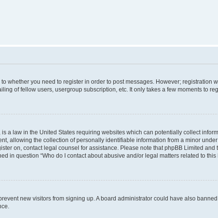
s to whether you need to register in order to post messages. However; registration wi
ing of fellow users, usergroup subscription, etc. It only takes a few moments to re
is a law in the United States requiring websites which can potentially collect infor
allowing the collection of personally identifiable information from a minor under th
egister on, contact legal counsel for assistance. Please note that phpBB Limited and
ined in question “Who do I contact about abusive and/or legal matters related to this
to prevent new visitors from signing up. A board administrator could have also bann
nce.