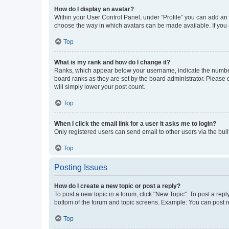
How do I display an avatar?
Within your User Control Panel, under “Profile” you can add an a
choose the way in which avatars can be made available. If you a
Top
What is my rank and how do I change it?
Ranks, which appear below your username, indicate the number o
board ranks as they are set by the board administrator. Please 
will simply lower your post count.
Top
When I click the email link for a user it asks me to login?
Only registered users can send email to other users via the buil
Top
Posting Issues
How do I create a new topic or post a reply?
To post a new topic in a forum, click "New Topic". To post a repl
bottom of the forum and topic screens. Example: You can post n
Top