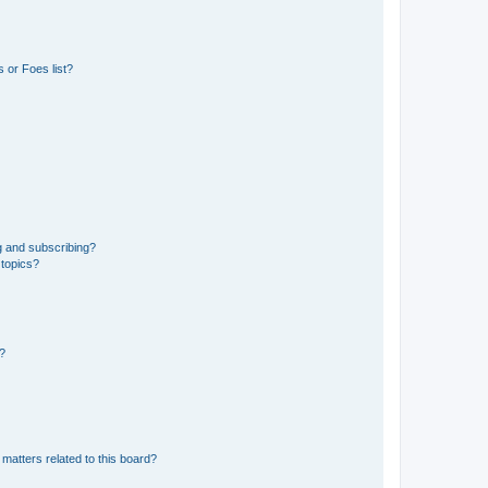
 or Foes list?
g and subscribing?
 topics?
d?
matters related to this board?