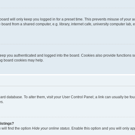
oard will only keep you logged in for a preset time. This prevents misuse of your 
oard from a shared computer, e.g. library, internet cafe, university computer lab, e
eep you authenticated and logged into the board. Cookies also provide functions s
ting board cookies may help.
 board database. To alter them, visit your User Control Panel; a link can usually be 
es.
istings?
will find the option
Hide your online status
. Enable this option and you will only a