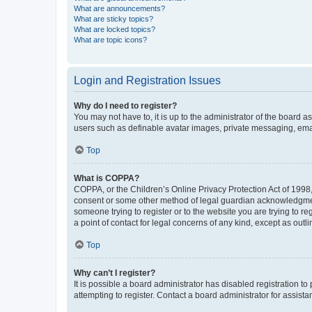
What are announcements?
What are sticky topics?
What are locked topics?
What are topic icons?
Login and Registration Issues
Why do I need to register?
You may not have to, it is up to the administrator of the board a
users such as definable avatar images, private messaging, email
Top
What is COPPA?
COPPA, or the Children’s Online Privacy Protection Act of 1998, 
consent or some other method of legal guardian acknowledgment, 
someone trying to register or to the website you are trying to r
a point of contact for legal concerns of any kind, except as outl
Top
Why can’t I register?
It is possible a board administrator has disabled registration 
attempting to register. Contact a board administrator for assista