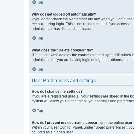
Top
Why do I get logged off automatically?
If you do not check the
Remember me
box when you login, the b
me
box during login. This is not recommended if you access the b
administrator has disabled this feature.
Top
What does the “Delete cookies” do?
“Delete cookies” deletes the cookies created by phpBB which k
administrator. If you are having login or logout problems, dele
Top
User Preferences and settings
How do I change my settings?
If you are a registered user, all your settings are stored in the
system will allow you to change all your settings and preferenc
Top
How do I prevent my username appearing in the online user l
Within your User Control Panel, under “Board preferences”, you 
counted as a hidden user.