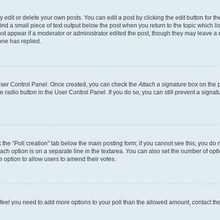
dit or delete your own posts. You can edit a post by clicking the edit button for the
ind a small piece of text output below the post when you return to the topic which li
not appear if a moderator or administrator edited the post, though they may leave a n
ne has replied.
 User Control Panel. Once created, you can check the
Attach a signature
box on the p
te radio button in the User Control Panel. If you do so, you can still prevent a sign
ck the “Poll creation” tab below the main posting form; if you cannot see this, you do 
each option is on a separate line in the textarea. You can also set the number of op
 the option to allow users to amend their votes.
you feel you need to add more options to your poll than the allowed amount, contact th