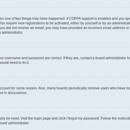
then one of two things may have happened. If COPPA support is enabled and you speci
lso require new registrations to be activated, either by yourself or by an administra
. If you did not receive an email, you may have provided an incorrect email address o
n administrator.
our username and password are correct. If they are, contact a board administrator t
ould need to fix it.
 account for some reason. Also, many boards periodically remove users who have not p
ed in discussions.
ily be reset. Visit the login page and click
I forgot my password
. Follow the instruc
oard administrator.