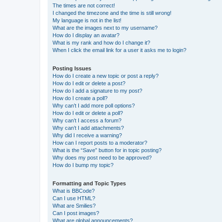
The times are not correct!
I changed the timezone and the time is still wrong!
My language is not in the list!
What are the images next to my username?
How do I display an avatar?
What is my rank and how do I change it?
When I click the email link for a user it asks me to login?
Posting Issues
How do I create a new topic or post a reply?
How do I edit or delete a post?
How do I add a signature to my post?
How do I create a poll?
Why can’t I add more poll options?
How do I edit or delete a poll?
Why can’t I access a forum?
Why can’t I add attachments?
Why did I receive a warning?
How can I report posts to a moderator?
What is the “Save” button for in topic posting?
Why does my post need to be approved?
How do I bump my topic?
Formatting and Topic Types
What is BBCode?
Can I use HTML?
What are Smilies?
Can I post images?
What are global announcements?