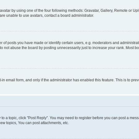
vatar by using one of the four following methods: Gravatar, Gallery, Remote or Uplo
re unable to use avatars, contact a board administrator.
f posts you have made or identify certain users, e.g. moderators and administrato
do not abuse the board by posting unnecessarily just to increase your rank. Most boa
t-in email form, and only if the administrator has enabled this feature. This is to 
y to a topic, click "Post Reply". You may need to register before you can post a messa
ew topics, You can post attachments, etc.