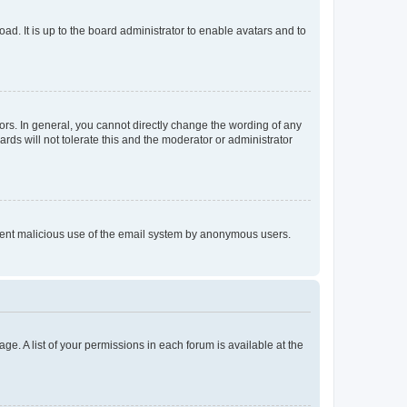
ad. It is up to the board administrator to enable avatars and to
rs. In general, you cannot directly change the wording of any
rds will not tolerate this and the moderator or administrator
prevent malicious use of the email system by anonymous users.
ge. A list of your permissions in each forum is available at the