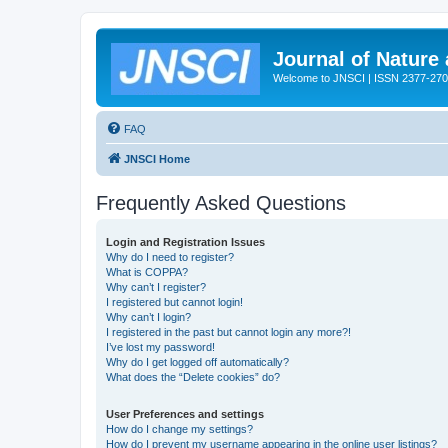
Journal of Nature
Welcome to JNSCI | ISSN 2377-27
FAQ
JNSCI Home
Frequently Asked Questions
Login and Registration Issues
Why do I need to register?
What is COPPA?
Why can’t I register?
I registered but cannot login!
Why can’t I login?
I registered in the past but cannot login any more?!
I’ve lost my password!
Why do I get logged off automatically?
What does the “Delete cookies” do?
User Preferences and settings
How do I change my settings?
How do I prevent my username appearing in the online user listings?