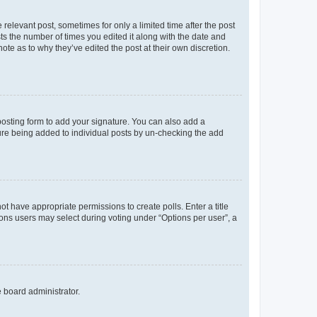
 relevant post, sometimes for only a limited time after the post
sts the number of times you edited it along with the date and
ote as to why they’ve edited the post at their own discretion.
osting form to add your signature. You can also add a
ature being added to individual posts by un-checking the add
not have appropriate permissions to create polls. Enter a title
tions users may select during voting under “Options per user”, a
e board administrator.