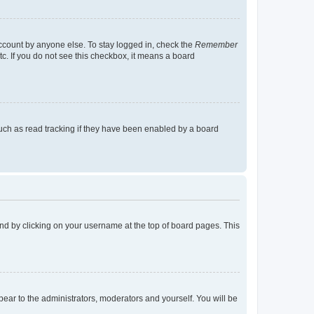
account by anyone else. To stay logged in, check the
Remember
tc. If you do not see this checkbox, it means a board
uch as read tracking if they have been enabled by a board
found by clicking on your username at the top of board pages. This
ppear to the administrators, moderators and yourself. You will be