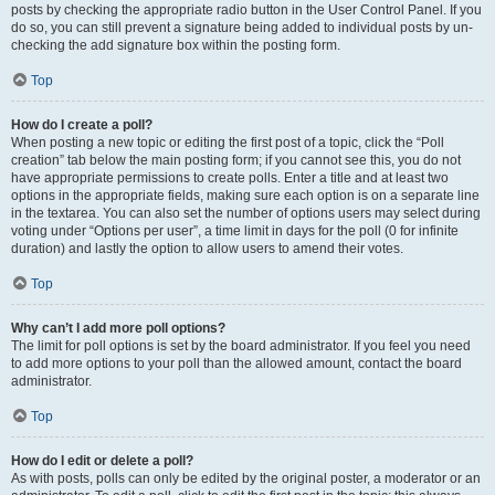
posts by checking the appropriate radio button in the User Control Panel. If you
do so, you can still prevent a signature being added to individual posts by un-
checking the add signature box within the posting form.
Top
How do I create a poll?
When posting a new topic or editing the first post of a topic, click the “Poll
creation” tab below the main posting form; if you cannot see this, you do not
have appropriate permissions to create polls. Enter a title and at least two
options in the appropriate fields, making sure each option is on a separate line
in the textarea. You can also set the number of options users may select during
voting under “Options per user”, a time limit in days for the poll (0 for infinite
duration) and lastly the option to allow users to amend their votes.
Top
Why can’t I add more poll options?
The limit for poll options is set by the board administrator. If you feel you need
to add more options to your poll than the allowed amount, contact the board
administrator.
Top
How do I edit or delete a poll?
As with posts, polls can only be edited by the original poster, a moderator or an