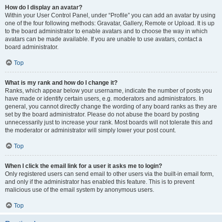
How do I display an avatar?
Within your User Control Panel, under “Profile” you can add an avatar by using
one of the four following methods: Gravatar, Gallery, Remote or Upload. It is up
to the board administrator to enable avatars and to choose the way in which
avatars can be made available. If you are unable to use avatars, contact a
board administrator.
Top
What is my rank and how do I change it?
Ranks, which appear below your username, indicate the number of posts you
have made or identify certain users, e.g. moderators and administrators. In
general, you cannot directly change the wording of any board ranks as they are
set by the board administrator. Please do not abuse the board by posting
unnecessarily just to increase your rank. Most boards will not tolerate this and
the moderator or administrator will simply lower your post count.
Top
When I click the email link for a user it asks me to login?
Only registered users can send email to other users via the built-in email form,
and only if the administrator has enabled this feature. This is to prevent
malicious use of the email system by anonymous users.
Top