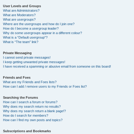
User Levels and Groups
What are Administrators?
What are Moderators?
What are usergroups?
Where are the usergroups and how do I join one?
How do I become a usergroup leader?
Why do some usergroups appear in a different colour?
What is a “Default usergroup”?
What is “The team” link?
Private Messaging
I cannot send private messages!
I keep getting unwanted private messages!
I have received a spamming or abusive email from someone on this board!
Friends and Foes
What are my Friends and Foes lists?
How can I add / remove users to my Friends or Foes list?
Searching the Forums
How can I search a forum or forums?
Why does my search return no results?
Why does my search return a blank page!?
How do I search for members?
How can I find my own posts and topics?
Subscriptions and Bookmarks