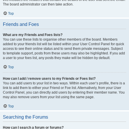
The board administrator can then take action.
Top
Friends and Foes
What are my Friends and Foes lists?
You can use these lists to organise other members of the board. Members
added to your friends list will be listed within your User Control Panel for quick
access to see their online status and to send them private messages. Subject
to template support, posts from these users may also be highlighted. If you add
a user to your foes list, any posts they make will be hidden by default.
Top
How can I add / remove users to my Friends or Foes list?
You can add users to your list in two ways. Within each user’s profile, there is a
link to add them to either your Friend or Foe list. Alternatively, from your User
Control Panel, you can directly add users by entering their member name. You
may also remove users from your list using the same page.
Top
Searching the Forums
How can I search a forum or forums?