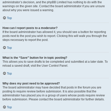
administrator’s decision, and the phpBB Limited has nothing to do with the
warnings on the given site. Contact the board administrator if you are unsure
about why you were issued a warning.
Top
How can I report posts to a moderator?
If the board administrator has allowed it, you should see a button for reporting
posts next to the post you wish to report. Clicking this will walk you through the
steps necessary to report the post.
Top
What is the “Save” button for in topic posting?
This allows you to save drafts to be completed and submitted at a later date. To
reload a saved draft, visit the User Control Panel.
Top
Why does my post need to be approved?
The board administrator may have decided that posts in the forum you are
posting to require review before submission. It is also possible that the
administrator has placed you in a group of users whose posts require review
before submission. Please contact the board administrator for further details.
Top