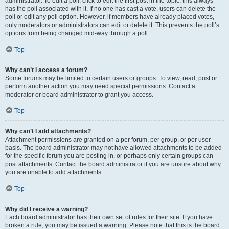
administrator. To edit a poll, click to edit the first post in the topic; this always
has the poll associated with it. If no one has cast a vote, users can delete the
poll or edit any poll option. However, if members have already placed votes,
only moderators or administrators can edit or delete it. This prevents the poll’s
options from being changed mid-way through a poll.
Top
Why can’t I access a forum?
Some forums may be limited to certain users or groups. To view, read, post or
perform another action you may need special permissions. Contact a
moderator or board administrator to grant you access.
Top
Why can’t I add attachments?
Attachment permissions are granted on a per forum, per group, or per user
basis. The board administrator may not have allowed attachments to be added
for the specific forum you are posting in, or perhaps only certain groups can
post attachments. Contact the board administrator if you are unsure about why
you are unable to add attachments.
Top
Why did I receive a warning?
Each board administrator has their own set of rules for their site. If you have
broken a rule, you may be issued a warning. Please note that this is the board