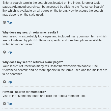
Enter a search term in the search box located on the index, forum or topic
pages. Advanced search can be accessed by clicking the “Advance Search”
link which is available on all pages on the forum. How to access the search
may depend on the style used.
Top
Why does my search return no results?
Your search was probably too vague and included many common terms which
are not indexed by phpBB. Be more specific and use the options available
within Advanced search.
Top
Why does my search return a blank page!?
Your search returned too many results for the webserver to handle. Use
“Advanced search” and be more specific in the terms used and forums that are
to be searched.
Top
How do I search for members?
Visit to the “Members” page and click the “Find a member” link.
Top