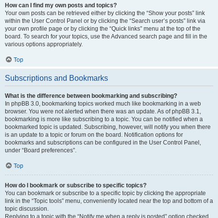
How can I find my own posts and topics?
Your own posts can be retrieved either by clicking the “Show your posts” link
within the User Control Panel or by clicking the “Search user’s posts” link via
your own profile page or by clicking the “Quick links” menu at the top of the
board. To search for your topics, use the Advanced search page and fill in the
various options appropriately.
Top
Subscriptions and Bookmarks
What is the difference between bookmarking and subscribing?
In phpBB 3.0, bookmarking topics worked much like bookmarking in a web
browser. You were not alerted when there was an update. As of phpBB 3.1,
bookmarking is more like subscribing to a topic. You can be notified when a
bookmarked topic is updated. Subscribing, however, will notify you when there
is an update to a topic or forum on the board. Notification options for
bookmarks and subscriptions can be configured in the User Control Panel,
under “Board preferences”.
Top
How do I bookmark or subscribe to specific topics?
You can bookmark or subscribe to a specific topic by clicking the appropriate
link in the “Topic tools” menu, conveniently located near the top and bottom of a
topic discussion.
Replying to a topic with the “Notify me when a reply is posted” option checked