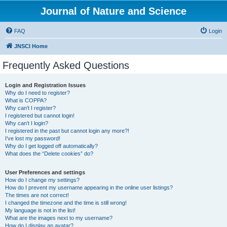
Journal of Nature and Science
FAQ
Login
JNSCI Home
Frequently Asked Questions
Login and Registration Issues
Why do I need to register?
What is COPPA?
Why can’t I register?
I registered but cannot login!
Why can’t I login?
I registered in the past but cannot login any more?!
I’ve lost my password!
Why do I get logged off automatically?
What does the “Delete cookies” do?
User Preferences and settings
How do I change my settings?
How do I prevent my username appearing in the online user listings?
The times are not correct!
I changed the timezone and the time is still wrong!
My language is not in the list!
What are the images next to my username?
How do I display an avatar?