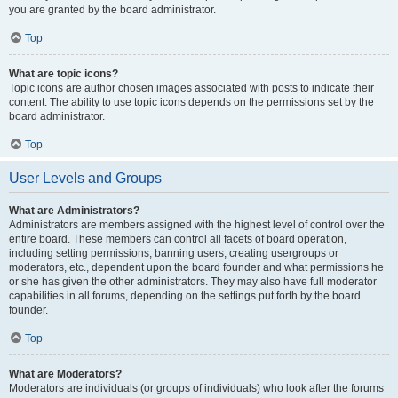
you are granted by the board administrator.
Top
What are topic icons?
Topic icons are author chosen images associated with posts to indicate their
content. The ability to use topic icons depends on the permissions set by the
board administrator.
Top
User Levels and Groups
What are Administrators?
Administrators are members assigned with the highest level of control over the
entire board. These members can control all facets of board operation,
including setting permissions, banning users, creating usergroups or
moderators, etc., dependent upon the board founder and what permissions he
or she has given the other administrators. They may also have full moderator
capabilities in all forums, depending on the settings put forth by the board
founder.
Top
What are Moderators?
Moderators are individuals (or groups of individuals) who look after the forums