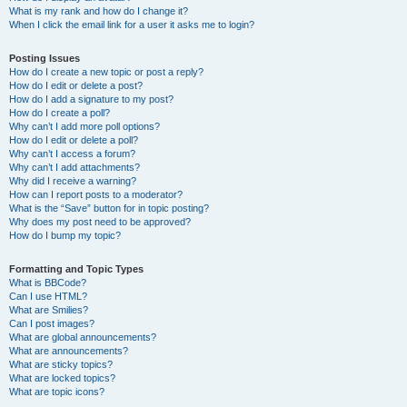
What is my rank and how do I change it?
When I click the email link for a user it asks me to login?
Posting Issues
How do I create a new topic or post a reply?
How do I edit or delete a post?
How do I add a signature to my post?
How do I create a poll?
Why can’t I add more poll options?
How do I edit or delete a poll?
Why can’t I access a forum?
Why can’t I add attachments?
Why did I receive a warning?
How can I report posts to a moderator?
What is the “Save” button for in topic posting?
Why does my post need to be approved?
How do I bump my topic?
Formatting and Topic Types
What is BBCode?
Can I use HTML?
What are Smilies?
Can I post images?
What are global announcements?
What are announcements?
What are sticky topics?
What are locked topics?
What are topic icons?