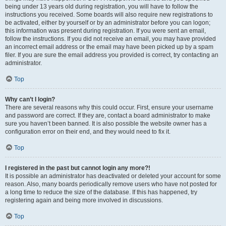
being under 13 years old during registration, you will have to follow the
instructions you received. Some boards will also require new registrations to
be activated, either by yourself or by an administrator before you can logon;
this information was present during registration. If you were sent an email,
follow the instructions. If you did not receive an email, you may have provided
an incorrect email address or the email may have been picked up by a spam
filer. If you are sure the email address you provided is correct, try contacting an
administrator.
Top
Why can’t I login?
There are several reasons why this could occur. First, ensure your username
and password are correct. If they are, contact a board administrator to make
sure you haven’t been banned. It is also possible the website owner has a
configuration error on their end, and they would need to fix it.
Top
I registered in the past but cannot login any more?!
It is possible an administrator has deactivated or deleted your account for some
reason. Also, many boards periodically remove users who have not posted for
a long time to reduce the size of the database. If this has happened, try
registering again and being more involved in discussions.
Top