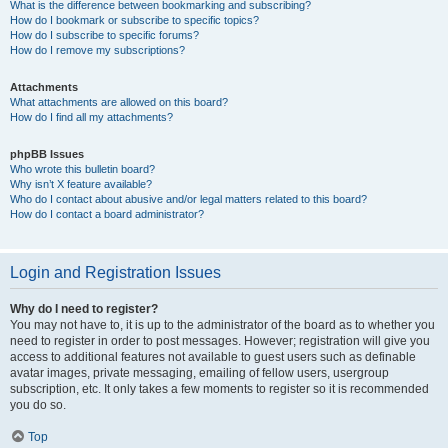
What is the difference between bookmarking and subscribing?
How do I bookmark or subscribe to specific topics?
How do I subscribe to specific forums?
How do I remove my subscriptions?
Attachments
What attachments are allowed on this board?
How do I find all my attachments?
phpBB Issues
Who wrote this bulletin board?
Why isn’t X feature available?
Who do I contact about abusive and/or legal matters related to this board?
How do I contact a board administrator?
Login and Registration Issues
Why do I need to register?
You may not have to, it is up to the administrator of the board as to whether you
need to register in order to post messages. However; registration will give you
access to additional features not available to guest users such as definable
avatar images, private messaging, emailing of fellow users, usergroup
subscription, etc. It only takes a few moments to register so it is recommended
you do so.
Top