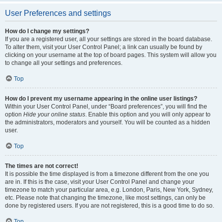
User Preferences and settings
How do I change my settings?
If you are a registered user, all your settings are stored in the board database.
To alter them, visit your User Control Panel; a link can usually be found by
clicking on your username at the top of board pages. This system will allow you
to change all your settings and preferences.
Top
How do I prevent my username appearing in the online user listings?
Within your User Control Panel, under “Board preferences”, you will find the
option
Hide your online status
. Enable this option and you will only appear to
the administrators, moderators and yourself. You will be counted as a hidden
user.
Top
The times are not correct!
It is possible the time displayed is from a timezone different from the one you
are in. If this is the case, visit your User Control Panel and change your
timezone to match your particular area, e.g. London, Paris, New York, Sydney,
etc. Please note that changing the timezone, like most settings, can only be
done by registered users. If you are not registered, this is a good time to do so.
Top