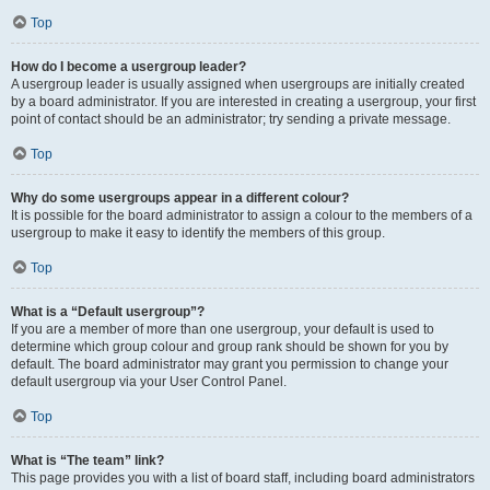
Top
How do I become a usergroup leader?
A usergroup leader is usually assigned when usergroups are initially created
by a board administrator. If you are interested in creating a usergroup, your first
point of contact should be an administrator; try sending a private message.
Top
Why do some usergroups appear in a different colour?
It is possible for the board administrator to assign a colour to the members of a
usergroup to make it easy to identify the members of this group.
Top
What is a “Default usergroup”?
If you are a member of more than one usergroup, your default is used to
determine which group colour and group rank should be shown for you by
default. The board administrator may grant you permission to change your
default usergroup via your User Control Panel.
Top
What is “The team” link?
This page provides you with a list of board staff, including board administrators