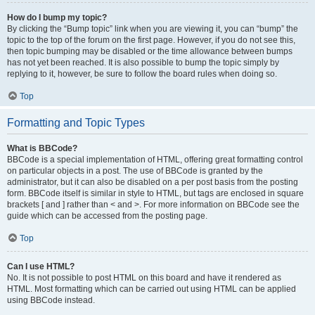
How do I bump my topic?
By clicking the “Bump topic” link when you are viewing it, you can “bump” the
topic to the top of the forum on the first page. However, if you do not see this,
then topic bumping may be disabled or the time allowance between bumps
has not yet been reached. It is also possible to bump the topic simply by
replying to it, however, be sure to follow the board rules when doing so.
Top
Formatting and Topic Types
What is BBCode?
BBCode is a special implementation of HTML, offering great formatting control
on particular objects in a post. The use of BBCode is granted by the
administrator, but it can also be disabled on a per post basis from the posting
form. BBCode itself is similar in style to HTML, but tags are enclosed in square
brackets [ and ] rather than < and >. For more information on BBCode see the
guide which can be accessed from the posting page.
Top
Can I use HTML?
No. It is not possible to post HTML on this board and have it rendered as
HTML. Most formatting which can be carried out using HTML can be applied
using BBCode instead.