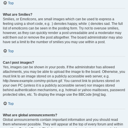
Top
What are Smilies?
Smilies, or Emoticons, are small images which can be used to express a
feeling using a short code, e.g. :) denotes happy, while :( denotes sad. The full
list of emoticons can be seen in the posting form. Try not to overuse smilies,
however, as they can quickly render a post unreadable and a moderator may
edit them out or remove the post altogether. The board administrator may also
have set a limit to the number of smilies you may use within a post.
Top
Can I post images?
Yes, images can be shown in your posts. If the administrator has allowed
attachments, you may be able to upload the image to the board. Otherwise, you
must link to an image stored on a publicly accessible web server, e.g.
http://www.example.com/my-picture.gif. You cannot link to pictures stored on
your own PC (unless it is a publicly accessible server) nor images stored
behind authentication mechanisms, e.g. hotmail or yahoo mailboxes, password
protected sites, etc. To display the image use the BBCode [img] tag.
Top
What are global announcements?
Global announcements contain important information and you should read
them whenever possible. They will appear at the top of every forum and within