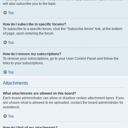
will also subscribe you to the topic.
Top
How do I subscribe to specific forums?
To subscribe to a specific forum, click the “Subscribe forum” link, at the bottom
of page, upon entering the forum.
Top
How do I remove my subscriptions?
To remove your subscriptions, go to your User Control Panel and follow the
links to your subscriptions.
Top
Attachments
What attachments are allowed on this board?
Each board administrator can allow or disallow certain attachment types. If you
are unsure what is allowed to be uploaded, contact the board administrator for
assistance.
Top
How do I find all my attachments?