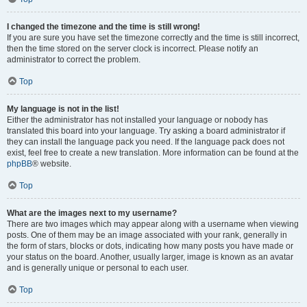
I changed the timezone and the time is still wrong!
If you are sure you have set the timezone correctly and the time is still incorrect,
then the time stored on the server clock is incorrect. Please notify an
administrator to correct the problem.
Top
My language is not in the list!
Either the administrator has not installed your language or nobody has
translated this board into your language. Try asking a board administrator if
they can install the language pack you need. If the language pack does not
exist, feel free to create a new translation. More information can be found at the
phpBB
® website.
Top
What are the images next to my username?
There are two images which may appear along with a username when viewing
posts. One of them may be an image associated with your rank, generally in
the form of stars, blocks or dots, indicating how many posts you have made or
your status on the board. Another, usually larger, image is known as an avatar
and is generally unique or personal to each user.
Top