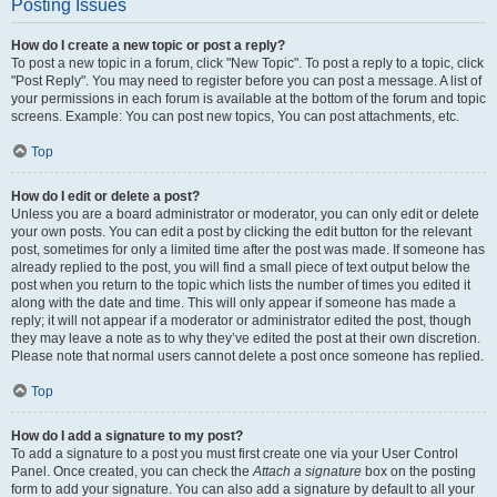
Posting Issues
How do I create a new topic or post a reply?
To post a new topic in a forum, click "New Topic". To post a reply to a topic, click
"Post Reply". You may need to register before you can post a message. A list of
your permissions in each forum is available at the bottom of the forum and topic
screens. Example: You can post new topics, You can post attachments, etc.
Top
How do I edit or delete a post?
Unless you are a board administrator or moderator, you can only edit or delete
your own posts. You can edit a post by clicking the edit button for the relevant
post, sometimes for only a limited time after the post was made. If someone has
already replied to the post, you will find a small piece of text output below the
post when you return to the topic which lists the number of times you edited it
along with the date and time. This will only appear if someone has made a
reply; it will not appear if a moderator or administrator edited the post, though
they may leave a note as to why they’ve edited the post at their own discretion.
Please note that normal users cannot delete a post once someone has replied.
Top
How do I add a signature to my post?
To add a signature to a post you must first create one via your User Control
Panel. Once created, you can check the
Attach a signature
box on the posting
form to add your signature. You can also add a signature by default to all your