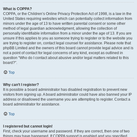
What is COPPA?
COPPA, or the Children’s Online Privacy Protection Act of 1998, is a law in the
United States requiring websites which can potentially collect information from
minors under the age of 13 to have written parental consent or some other
method of legal guardian acknowledgment, allowing the collection of
personally identifiable information from a minor under the age of 13. If you are
unsure if this applies to you as someone trying to register or to the website you
are trying to register on, contact legal counsel for assistance. Please note that
phpBB Limited and the owners of this board cannot provide legal advice and is
not a point of contact for legal concerns of any kind, except as outlined in
question “Who do I contact about abusive and/or legal matters related to this
board?”.
Top
Why can’t I register?
It is possible a board administrator has disabled registration to prevent new
visitors from signing up. A board administrator could have also banned your IP
address or disallowed the username you are attempting to register. Contact a
board administrator for assistance.
Top
I registered but cannot login!
First, check your username and password. If they are correct, then one of two
things may have happened. If COPPA support is enabled and you specified