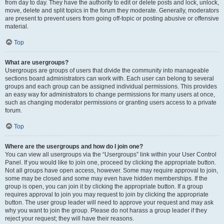
from day to day. They have the authority to edit or delete posts and lock, unlock,
move, delete and split topics in the forum they moderate. Generally, moderators
are present to prevent users from going off-topic or posting abusive or offensive
material.
Top
What are usergroups?
Usergroups are groups of users that divide the community into manageable
sections board administrators can work with. Each user can belong to several
groups and each group can be assigned individual permissions. This provides
an easy way for administrators to change permissions for many users at once,
such as changing moderator permissions or granting users access to a private
forum.
Top
Where are the usergroups and how do I join one?
You can view all usergroups via the “Usergroups” link within your User Control
Panel. If you would like to join one, proceed by clicking the appropriate button.
Not all groups have open access, however. Some may require approval to join,
some may be closed and some may even have hidden memberships. If the
group is open, you can join it by clicking the appropriate button. If a group
requires approval to join you may request to join by clicking the appropriate
button. The user group leader will need to approve your request and may ask
why you want to join the group. Please do not harass a group leader if they
reject your request; they will have their reasons.