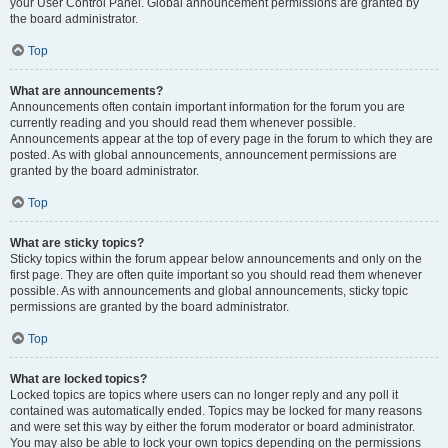
your User Control Panel. Global announcement permissions are granted by
the board administrator.
Top
What are announcements?
Announcements often contain important information for the forum you are
currently reading and you should read them whenever possible.
Announcements appear at the top of every page in the forum to which they are
posted. As with global announcements, announcement permissions are
granted by the board administrator.
Top
What are sticky topics?
Sticky topics within the forum appear below announcements and only on the
first page. They are often quite important so you should read them whenever
possible. As with announcements and global announcements, sticky topic
permissions are granted by the board administrator.
Top
What are locked topics?
Locked topics are topics where users can no longer reply and any poll it
contained was automatically ended. Topics may be locked for many reasons
and were set this way by either the forum moderator or board administrator.
You may also be able to lock your own topics depending on the permissions