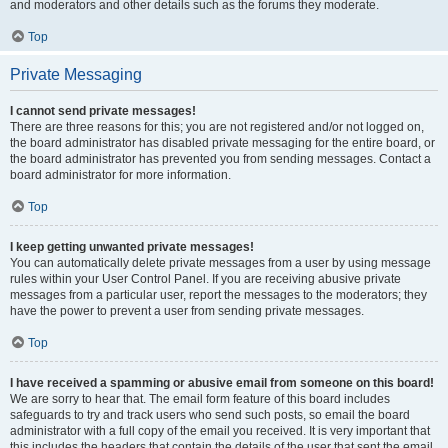
and moderators and other details such as the forums they moderate.
Top
Private Messaging
I cannot send private messages!
There are three reasons for this; you are not registered and/or not logged on,
the board administrator has disabled private messaging for the entire board, or
the board administrator has prevented you from sending messages. Contact a
board administrator for more information.
Top
I keep getting unwanted private messages!
You can automatically delete private messages from a user by using message
rules within your User Control Panel. If you are receiving abusive private
messages from a particular user, report the messages to the moderators; they
have the power to prevent a user from sending private messages.
Top
I have received a spamming or abusive email from someone on this board!
We are sorry to hear that. The email form feature of this board includes
safeguards to try and track users who send such posts, so email the board
administrator with a full copy of the email you received. It is very important that
this includes the headers that contain the details of the user that sent the email.