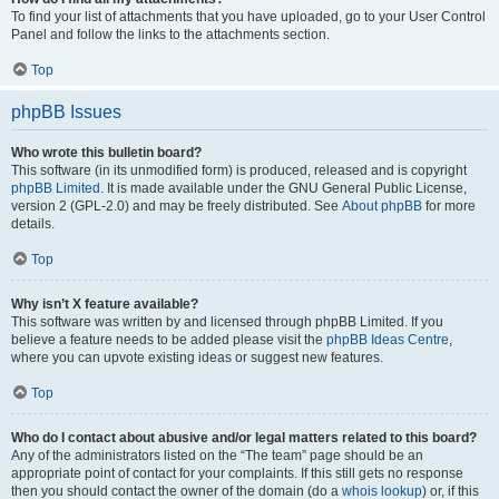
To find your list of attachments that you have uploaded, go to your User Control
Panel and follow the links to the attachments section.
Top
phpBB Issues
Who wrote this bulletin board?
This software (in its unmodified form) is produced, released and is copyright
phpBB Limited
. It is made available under the GNU General Public License,
version 2 (GPL-2.0) and may be freely distributed. See
About phpBB
for more
details.
Top
Why isn’t X feature available?
This software was written by and licensed through phpBB Limited. If you
believe a feature needs to be added please visit the
phpBB Ideas Centre
,
where you can upvote existing ideas or suggest new features.
Top
Who do I contact about abusive and/or legal matters related to this board?
Any of the administrators listed on the “The team” page should be an
appropriate point of contact for your complaints. If this still gets no response
then you should contact the owner of the domain (do a
whois lookup
) or, if this