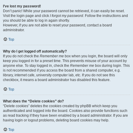
I’ve lost my password!
Don’t panic! While your password cannot be retrieved, it can easily be reset.
Visit the login page and click
I forgot my password
. Follow the instructions and
you should be able to log in again shortly.
However, if you are not able to reset your password, contact a board
administrator.
Top
Why do I get logged off automatically?
If you do not check the
Remember me
box when you login, the board will only
keep you logged in for a preset time. This prevents misuse of your account by
anyone else. To stay logged in, check the
Remember me
box during login. This
is not recommended if you access the board from a shared computer, e.g.
library, internet cafe, university computer lab, etc. If you do not see this
checkbox, it means a board administrator has disabled this feature.
Top
What does the “Delete cookies” do?
“Delete cookies” deletes the cookies created by phpBB which keep you
authenticated and logged into the board. Cookies also provide functions such
as read tracking if they have been enabled by a board administrator. If you are
having login or logout problems, deleting board cookies may help.
Top