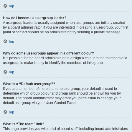
Top
How do I become a usergroup leader?
A usergroup leader is usually assigned when usergroups are initially created
by a board administrator. If you are interested in creating a usergroup, your first
point of contact should be an administrator; try sending a private message.
Top
Why do some usergroups appear in a different colour?
It is possible for the board administrator to assign a colour to the members of a
usergroup to make it easy to identify the members of this group.
Top
What is a “Default usergroup”?
If you are a member of more than one usergroup, your default is used to
determine which group colour and group rank should be shown for you by
default. The board administrator may grant you permission to change your
default usergroup via your User Control Panel.
Top
What is “The team” link?
This page provides you with a list of board staff, including board administrators