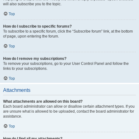
will also subscribe you to the topic.
Top
How do I subscribe to specific forums?
To subscribe to a specific forum, click the “Subscribe forum” link, at the bottom
of page, upon entering the forum.
Top
How do I remove my subscriptions?
To remove your subscriptions, go to your User Control Panel and follow the
links to your subscriptions.
Top
Attachments
What attachments are allowed on this board?
Each board administrator can allow or disallow certain attachment types. If you
are unsure what is allowed to be uploaded, contact the board administrator for
assistance.
Top
How do I find all my attachments?