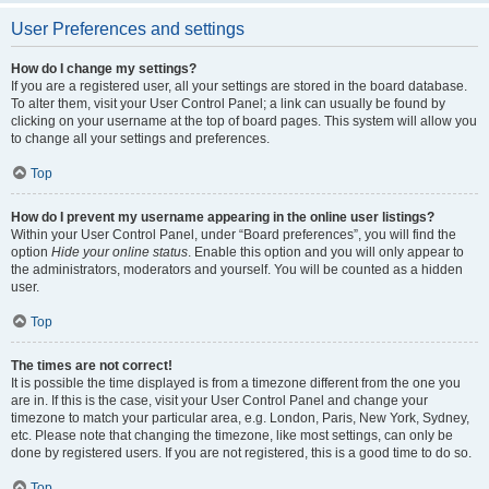
User Preferences and settings
How do I change my settings?
If you are a registered user, all your settings are stored in the board database.
To alter them, visit your User Control Panel; a link can usually be found by
clicking on your username at the top of board pages. This system will allow you
to change all your settings and preferences.
Top
How do I prevent my username appearing in the online user listings?
Within your User Control Panel, under “Board preferences”, you will find the
option
Hide your online status
. Enable this option and you will only appear to
the administrators, moderators and yourself. You will be counted as a hidden
user.
Top
The times are not correct!
It is possible the time displayed is from a timezone different from the one you
are in. If this is the case, visit your User Control Panel and change your
timezone to match your particular area, e.g. London, Paris, New York, Sydney,
etc. Please note that changing the timezone, like most settings, can only be
done by registered users. If you are not registered, this is a good time to do so.
Top