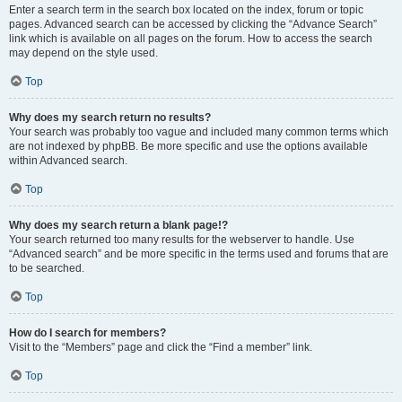
Enter a search term in the search box located on the index, forum or topic
pages. Advanced search can be accessed by clicking the “Advance Search”
link which is available on all pages on the forum. How to access the search
may depend on the style used.
Top
Why does my search return no results?
Your search was probably too vague and included many common terms which
are not indexed by phpBB. Be more specific and use the options available
within Advanced search.
Top
Why does my search return a blank page!?
Your search returned too many results for the webserver to handle. Use
“Advanced search” and be more specific in the terms used and forums that are
to be searched.
Top
How do I search for members?
Visit to the “Members” page and click the “Find a member” link.
Top