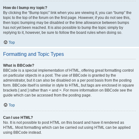
How do I bump my topic?
By clicking the “Bump topic” link when you are viewing it, you can “bump” the
topic to the top of the forum on the first page. However, if you do not see this,
then topic bumping may be disabled or the time allowance between bumps
has not yet been reached. It is also possible to bump the topic simply by
replying to it, however, be sure to follow the board rules when doing so.
Top
Formatting and Topic Types
What is BBCode?
BBCode is a special implementation of HTML, offering great formatting control
on particular objects in a post. The use of BBCode is granted by the
administrator, but it can also be disabled on a per post basis from the posting
form. BBCode itself is similar in style to HTML, but tags are enclosed in square
brackets [ and ] rather than < and >. For more information on BBCode see the
guide which can be accessed from the posting page.
Top
Can I use HTML?
No. It is not possible to post HTML on this board and have it rendered as
HTML. Most formatting which can be carried out using HTML can be applied
using BBCode instead.