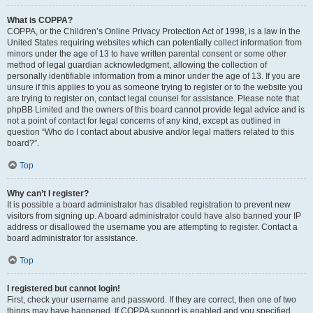
What is COPPA?
COPPA, or the Children’s Online Privacy Protection Act of 1998, is a law in the
United States requiring websites which can potentially collect information from
minors under the age of 13 to have written parental consent or some other
method of legal guardian acknowledgment, allowing the collection of
personally identifiable information from a minor under the age of 13. If you are
unsure if this applies to you as someone trying to register or to the website you
are trying to register on, contact legal counsel for assistance. Please note that
phpBB Limited and the owners of this board cannot provide legal advice and is
not a point of contact for legal concerns of any kind, except as outlined in
question “Who do I contact about abusive and/or legal matters related to this
board?”.
Top
Why can’t I register?
It is possible a board administrator has disabled registration to prevent new
visitors from signing up. A board administrator could have also banned your IP
address or disallowed the username you are attempting to register. Contact a
board administrator for assistance.
Top
I registered but cannot login!
First, check your username and password. If they are correct, then one of two
things may have happened. If COPPA support is enabled and you specified