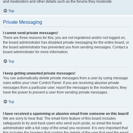
and moderators and other details such as the forums they moderate.
Top
Private Messaging
I cannot send private messages!
There are three reasons for this; you are not registered and/or not logged on,
the board administrator has disabled private messaging for the entire board, or
the board administrator has prevented you from sending messages. Contact a
board administrator for more information.
Top
I keep getting unwanted private messages!
You can automatically delete private messages from a user by using message
rules within your User Control Panel. If you are receiving abusive private
messages from a particular user, report the messages to the moderators; they
have the power to prevent a user from sending private messages.
Top
I have received a spamming or abusive email from someone on this board!
We are sorry to hear that. The email form feature of this board includes
safeguards to try and track users who send such posts, so email the board
administrator with a full copy of the email you received. It is very important that
this includes the headers that contain the details of the user that sent the email.