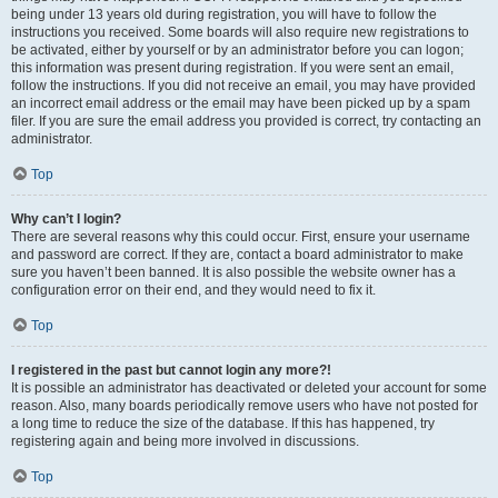
being under 13 years old during registration, you will have to follow the
instructions you received. Some boards will also require new registrations to
be activated, either by yourself or by an administrator before you can logon;
this information was present during registration. If you were sent an email,
follow the instructions. If you did not receive an email, you may have provided
an incorrect email address or the email may have been picked up by a spam
filer. If you are sure the email address you provided is correct, try contacting an
administrator.
Top
Why can’t I login?
There are several reasons why this could occur. First, ensure your username
and password are correct. If they are, contact a board administrator to make
sure you haven’t been banned. It is also possible the website owner has a
configuration error on their end, and they would need to fix it.
Top
I registered in the past but cannot login any more?!
It is possible an administrator has deactivated or deleted your account for some
reason. Also, many boards periodically remove users who have not posted for
a long time to reduce the size of the database. If this has happened, try
registering again and being more involved in discussions.
Top