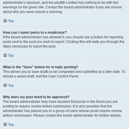
administrator’s decision, and the phpBB Limited has nothing to do with the
warnings on the given site. Contact the board administrator if you are unsure
about why you were issued a warning.
Top
How can I report posts to a moderator?
If the board administrator has allowed it, you should see a button for reporting
posts next to the post you wish to report. Clicking this will walk you through the
steps necessary to report the post.
Top
What is the “Save” button for in topic posting?
This allows you to save drafts to be completed and submitted at a later date. To
reload a saved draft, visit the User Control Panel.
Top
Why does my post need to be approved?
The board administrator may have decided that posts in the forum you are
posting to require review before submission. It is also possible that the
administrator has placed you in a group of users whose posts require review
before submission. Please contact the board administrator for further details.
Top