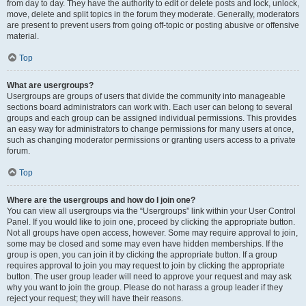
from day to day. They have the authority to edit or delete posts and lock, unlock,
move, delete and split topics in the forum they moderate. Generally, moderators
are present to prevent users from going off-topic or posting abusive or offensive
material.
Top
What are usergroups?
Usergroups are groups of users that divide the community into manageable
sections board administrators can work with. Each user can belong to several
groups and each group can be assigned individual permissions. This provides
an easy way for administrators to change permissions for many users at once,
such as changing moderator permissions or granting users access to a private
forum.
Top
Where are the usergroups and how do I join one?
You can view all usergroups via the “Usergroups” link within your User Control
Panel. If you would like to join one, proceed by clicking the appropriate button.
Not all groups have open access, however. Some may require approval to join,
some may be closed and some may even have hidden memberships. If the
group is open, you can join it by clicking the appropriate button. If a group
requires approval to join you may request to join by clicking the appropriate
button. The user group leader will need to approve your request and may ask
why you want to join the group. Please do not harass a group leader if they
reject your request; they will have their reasons.