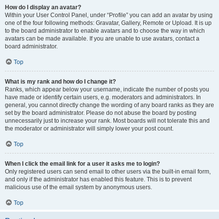
How do I display an avatar?
Within your User Control Panel, under “Profile” you can add an avatar by using
one of the four following methods: Gravatar, Gallery, Remote or Upload. It is up
to the board administrator to enable avatars and to choose the way in which
avatars can be made available. If you are unable to use avatars, contact a
board administrator.
Top
What is my rank and how do I change it?
Ranks, which appear below your username, indicate the number of posts you
have made or identify certain users, e.g. moderators and administrators. In
general, you cannot directly change the wording of any board ranks as they are
set by the board administrator. Please do not abuse the board by posting
unnecessarily just to increase your rank. Most boards will not tolerate this and
the moderator or administrator will simply lower your post count.
Top
When I click the email link for a user it asks me to login?
Only registered users can send email to other users via the built-in email form,
and only if the administrator has enabled this feature. This is to prevent
malicious use of the email system by anonymous users.
Top