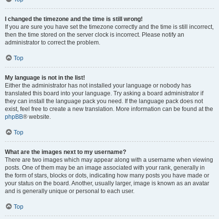
I changed the timezone and the time is still wrong!
If you are sure you have set the timezone correctly and the time is still incorrect,
then the time stored on the server clock is incorrect. Please notify an
administrator to correct the problem.
Top
My language is not in the list!
Either the administrator has not installed your language or nobody has
translated this board into your language. Try asking a board administrator if
they can install the language pack you need. If the language pack does not
exist, feel free to create a new translation. More information can be found at the
phpBB
® website.
Top
What are the images next to my username?
There are two images which may appear along with a username when viewing
posts. One of them may be an image associated with your rank, generally in
the form of stars, blocks or dots, indicating how many posts you have made or
your status on the board. Another, usually larger, image is known as an avatar
and is generally unique or personal to each user.
Top