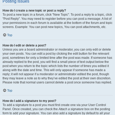
Posting Issues
How do I create a new topic or post a reply?
To post a new topic in a forum, click "New Topic". To post a reply to a topic, click
"Post Reply". You may need to register before you can post a message. A list of
your permissions in each forum is available at the bottom of the forum and topic
screens. Example: You can post new topics, You can post attachments, etc.
Top
How do I edit or delete a post?
Unless you are a board administrator or moderator, you can only edit or delete
your own posts. You can edit a post by clicking the edit button for the relevant
post, sometimes for only a limited time after the post was made. If someone has
already replied to the post, you will find a small piece of text output below the
post when you return to the topic which lists the number of times you edited it
along with the date and time. This will only appear if someone has made a
reply; it will not appear if a moderator or administrator edited the post, though
they may leave a note as to why they’ve edited the post at their own discretion.
Please note that normal users cannot delete a post once someone has replied.
Top
How do I add a signature to my post?
To add a signature to a post you must first create one via your User Control
Panel. Once created, you can check the
Attach a signature
box on the posting
form to add your signature. You can also add a signature by default to all your