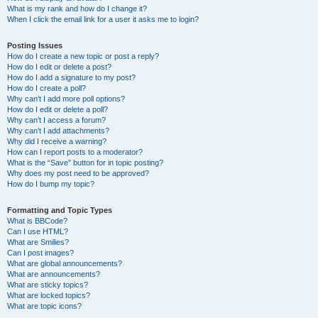
What is my rank and how do I change it?
When I click the email link for a user it asks me to login?
Posting Issues
How do I create a new topic or post a reply?
How do I edit or delete a post?
How do I add a signature to my post?
How do I create a poll?
Why can’t I add more poll options?
How do I edit or delete a poll?
Why can’t I access a forum?
Why can’t I add attachments?
Why did I receive a warning?
How can I report posts to a moderator?
What is the “Save” button for in topic posting?
Why does my post need to be approved?
How do I bump my topic?
Formatting and Topic Types
What is BBCode?
Can I use HTML?
What are Smilies?
Can I post images?
What are global announcements?
What are announcements?
What are sticky topics?
What are locked topics?
What are topic icons?