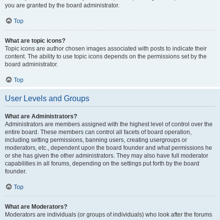
you are granted by the board administrator.
Top
What are topic icons?
Topic icons are author chosen images associated with posts to indicate their
content. The ability to use topic icons depends on the permissions set by the
board administrator.
Top
User Levels and Groups
What are Administrators?
Administrators are members assigned with the highest level of control over the
entire board. These members can control all facets of board operation,
including setting permissions, banning users, creating usergroups or
moderators, etc., dependent upon the board founder and what permissions he
or she has given the other administrators. They may also have full moderator
capabilities in all forums, depending on the settings put forth by the board
founder.
Top
What are Moderators?
Moderators are individuals (or groups of individuals) who look after the forums