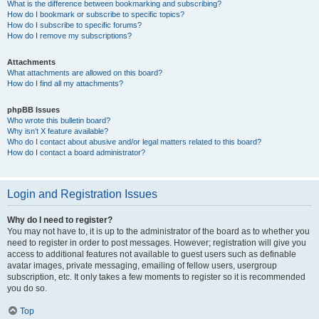
What is the difference between bookmarking and subscribing?
How do I bookmark or subscribe to specific topics?
How do I subscribe to specific forums?
How do I remove my subscriptions?
Attachments
What attachments are allowed on this board?
How do I find all my attachments?
phpBB Issues
Who wrote this bulletin board?
Why isn’t X feature available?
Who do I contact about abusive and/or legal matters related to this board?
How do I contact a board administrator?
Login and Registration Issues
Why do I need to register?
You may not have to, it is up to the administrator of the board as to whether you
need to register in order to post messages. However; registration will give you
access to additional features not available to guest users such as definable
avatar images, private messaging, emailing of fellow users, usergroup
subscription, etc. It only takes a few moments to register so it is recommended
you do so.
Top