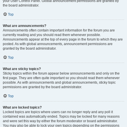
your User Control Panel. Global announcement permissions are granted by
the board administrator.
Top
What are announcements?
Announcements often contain important information for the forum you are
currently reading and you should read them whenever possible.
Announcements appear at the top of every page in the forum to which they are
posted. As with global announcements, announcement permissions are
granted by the board administrator.
Top
What are sticky topics?
Sticky topics within the forum appear below announcements and only on the
first page. They are often quite important so you should read them whenever
possible. As with announcements and global announcements, sticky topic
permissions are granted by the board administrator.
Top
What are locked topics?
Locked topics are topics where users can no longer reply and any poll it
contained was automatically ended. Topics may be locked for many reasons
and were set this way by either the forum moderator or board administrator.
You may also be able to lock your own topics depending on the permissions