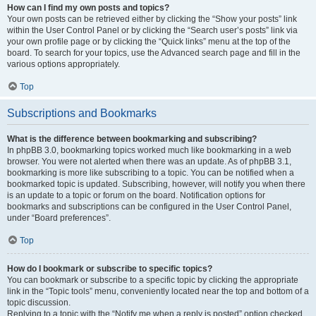
How can I find my own posts and topics?
Your own posts can be retrieved either by clicking the “Show your posts” link
within the User Control Panel or by clicking the “Search user’s posts” link via
your own profile page or by clicking the “Quick links” menu at the top of the
board. To search for your topics, use the Advanced search page and fill in the
various options appropriately.
Top
Subscriptions and Bookmarks
What is the difference between bookmarking and subscribing?
In phpBB 3.0, bookmarking topics worked much like bookmarking in a web
browser. You were not alerted when there was an update. As of phpBB 3.1,
bookmarking is more like subscribing to a topic. You can be notified when a
bookmarked topic is updated. Subscribing, however, will notify you when there
is an update to a topic or forum on the board. Notification options for
bookmarks and subscriptions can be configured in the User Control Panel,
under “Board preferences”.
Top
How do I bookmark or subscribe to specific topics?
You can bookmark or subscribe to a specific topic by clicking the appropriate
link in the “Topic tools” menu, conveniently located near the top and bottom of a
topic discussion.
Replying to a topic with the “Notify me when a reply is posted” option checked