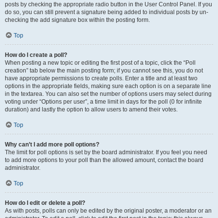
posts by checking the appropriate radio button in the User Control Panel. If you
do so, you can still prevent a signature being added to individual posts by un-
checking the add signature box within the posting form.
Top
How do I create a poll?
When posting a new topic or editing the first post of a topic, click the “Poll
creation” tab below the main posting form; if you cannot see this, you do not
have appropriate permissions to create polls. Enter a title and at least two
options in the appropriate fields, making sure each option is on a separate line
in the textarea. You can also set the number of options users may select during
voting under “Options per user”, a time limit in days for the poll (0 for infinite
duration) and lastly the option to allow users to amend their votes.
Top
Why can’t I add more poll options?
The limit for poll options is set by the board administrator. If you feel you need
to add more options to your poll than the allowed amount, contact the board
administrator.
Top
How do I edit or delete a poll?
As with posts, polls can only be edited by the original poster, a moderator or an