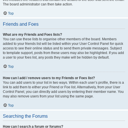
The board administrator can then take action.
Top
Friends and Foes
What are my Friends and Foes lists?
You can use these lists to organise other members of the board. Members
added to your friends list will be listed within your User Control Panel for quick
access to see their online status and to send them private messages. Subject
to template support, posts from these users may also be highlighted. If you add
a user to your foes list, any posts they make will be hidden by default.
Top
How can I add / remove users to my Friends or Foes list?
You can add users to your list in two ways. Within each user’s profile, there is a
link to add them to either your Friend or Foe list. Alternatively, from your User
Control Panel, you can directly add users by entering their member name. You
may also remove users from your list using the same page.
Top
Searching the Forums
How can I search a forum or forums?