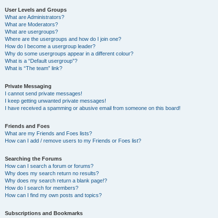
User Levels and Groups
What are Administrators?
What are Moderators?
What are usergroups?
Where are the usergroups and how do I join one?
How do I become a usergroup leader?
Why do some usergroups appear in a different colour?
What is a “Default usergroup”?
What is “The team” link?
Private Messaging
I cannot send private messages!
I keep getting unwanted private messages!
I have received a spamming or abusive email from someone on this board!
Friends and Foes
What are my Friends and Foes lists?
How can I add / remove users to my Friends or Foes list?
Searching the Forums
How can I search a forum or forums?
Why does my search return no results?
Why does my search return a blank page!?
How do I search for members?
How can I find my own posts and topics?
Subscriptions and Bookmarks