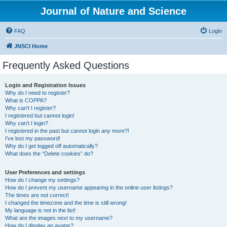
Journal of Nature and Science
FAQ
Login
JNSCI Home
Frequently Asked Questions
Login and Registration Issues
Why do I need to register?
What is COPPA?
Why can’t I register?
I registered but cannot login!
Why can’t I login?
I registered in the past but cannot login any more?!
I’ve lost my password!
Why do I get logged off automatically?
What does the “Delete cookies” do?
User Preferences and settings
How do I change my settings?
How do I prevent my username appearing in the online user listings?
The times are not correct!
I changed the timezone and the time is still wrong!
My language is not in the list!
What are the images next to my username?
How do I display an avatar?