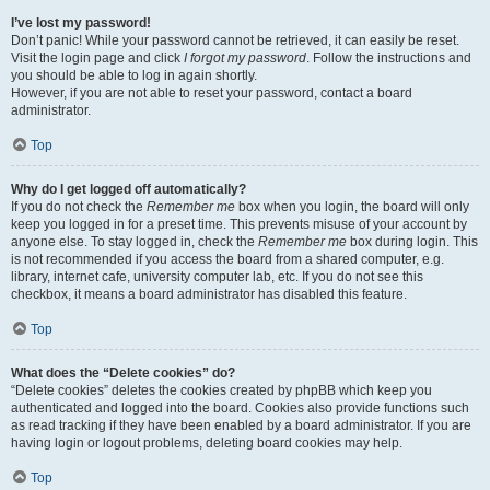
I’ve lost my password!
Don’t panic! While your password cannot be retrieved, it can easily be reset.
Visit the login page and click
I forgot my password
. Follow the instructions and
you should be able to log in again shortly.
However, if you are not able to reset your password, contact a board
administrator.
Top
Why do I get logged off automatically?
If you do not check the
Remember me
box when you login, the board will only
keep you logged in for a preset time. This prevents misuse of your account by
anyone else. To stay logged in, check the
Remember me
box during login. This
is not recommended if you access the board from a shared computer, e.g.
library, internet cafe, university computer lab, etc. If you do not see this
checkbox, it means a board administrator has disabled this feature.
Top
What does the “Delete cookies” do?
“Delete cookies” deletes the cookies created by phpBB which keep you
authenticated and logged into the board. Cookies also provide functions such
as read tracking if they have been enabled by a board administrator. If you are
having login or logout problems, deleting board cookies may help.
Top