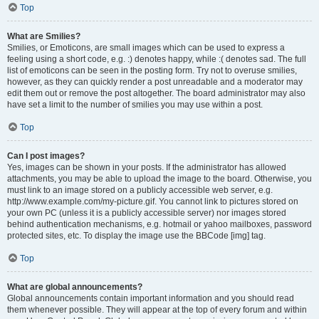
Top
What are Smilies?
Smilies, or Emoticons, are small images which can be used to express a
feeling using a short code, e.g. :) denotes happy, while :( denotes sad. The full
list of emoticons can be seen in the posting form. Try not to overuse smilies,
however, as they can quickly render a post unreadable and a moderator may
edit them out or remove the post altogether. The board administrator may also
have set a limit to the number of smilies you may use within a post.
Top
Can I post images?
Yes, images can be shown in your posts. If the administrator has allowed
attachments, you may be able to upload the image to the board. Otherwise, you
must link to an image stored on a publicly accessible web server, e.g.
http://www.example.com/my-picture.gif. You cannot link to pictures stored on
your own PC (unless it is a publicly accessible server) nor images stored
behind authentication mechanisms, e.g. hotmail or yahoo mailboxes, password
protected sites, etc. To display the image use the BBCode [img] tag.
Top
What are global announcements?
Global announcements contain important information and you should read
them whenever possible. They will appear at the top of every forum and within