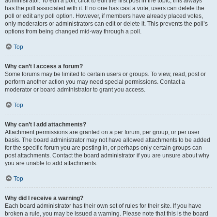
administrator. To edit a poll, click to edit the first post in the topic; this always
has the poll associated with it. If no one has cast a vote, users can delete the
poll or edit any poll option. However, if members have already placed votes,
only moderators or administrators can edit or delete it. This prevents the poll’s
options from being changed mid-way through a poll.
Top
Why can’t I access a forum?
Some forums may be limited to certain users or groups. To view, read, post or
perform another action you may need special permissions. Contact a
moderator or board administrator to grant you access.
Top
Why can’t I add attachments?
Attachment permissions are granted on a per forum, per group, or per user
basis. The board administrator may not have allowed attachments to be added
for the specific forum you are posting in, or perhaps only certain groups can
post attachments. Contact the board administrator if you are unsure about why
you are unable to add attachments.
Top
Why did I receive a warning?
Each board administrator has their own set of rules for their site. If you have
broken a rule, you may be issued a warning. Please note that this is the board