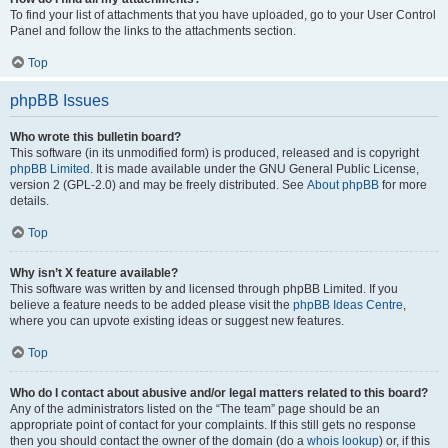
To find your list of attachments that you have uploaded, go to your User Control
Panel and follow the links to the attachments section.
Top
phpBB Issues
Who wrote this bulletin board?
This software (in its unmodified form) is produced, released and is copyright
phpBB Limited
. It is made available under the GNU General Public License,
version 2 (GPL-2.0) and may be freely distributed. See
About phpBB
for more
details.
Top
Why isn’t X feature available?
This software was written by and licensed through phpBB Limited. If you
believe a feature needs to be added please visit the
phpBB Ideas Centre
,
where you can upvote existing ideas or suggest new features.
Top
Who do I contact about abusive and/or legal matters related to this board?
Any of the administrators listed on the “The team” page should be an
appropriate point of contact for your complaints. If this still gets no response
then you should contact the owner of the domain (do a
whois lookup
) or, if this