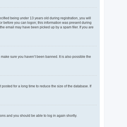
fied being under 13 years old during registration, you will
tor before you can logon; this information was present during
r the email may have been picked up by a spam filer. If you are
o make sure you haven’t been banned. It is also possible the
osted for a long time to reduce the size of the database. If
tions and you should be able to log in again shortly.