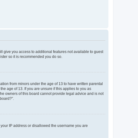
ll give you access to additional features not available to guest
gister so it is recommended you do so.
mation from minors under the age of 13 to have written parental
e age of 13. If you are unsure if this applies to you as
 the owners of this board cannot provide legal advice and is not
 board?”.
ed your IP address or disallowed the username you are