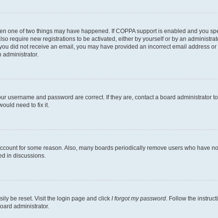
then one of two things may have happened. If COPPA support is enabled and you speci
lso require new registrations to be activated, either by yourself or by an administra
. If you did not receive an email, you may have provided an incorrect email address o
n administrator.
our username and password are correct. If they are, contact a board administrator t
ould need to fix it.
 account for some reason. Also, many boards periodically remove users who have not p
ed in discussions.
ily be reset. Visit the login page and click
I forgot my password
. Follow the instruc
oard administrator.