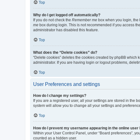
Top
Why do I get logged off automatically?
If you do not check the
Remember me
box when you login, the b
me
box during login. This is not recommended if you access the b
administrator has disabled this feature.
Top
What does the “Delete cookies” do?
“Delete cookies” deletes the cookies created by phpBB which k
administrator. If you are having login or logout problems, dele
Top
User Preferences and settings
How do I change my settings?
If you are a registered user, all your settings are stored in the
system will allow you to change all your settings and preferenc
Top
How do I prevent my username appearing in the online user l
Within your User Control Panel, under “Board preferences”, you 
counted as a hidden user.