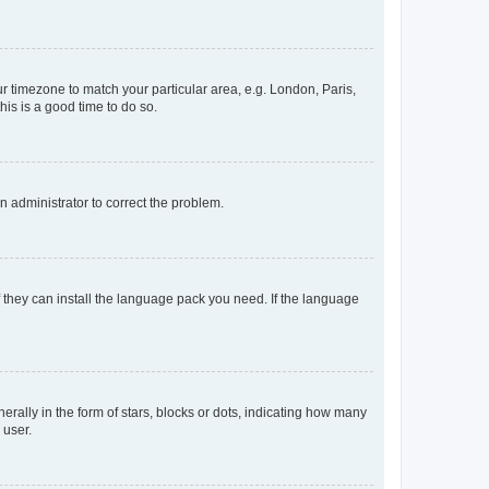
our timezone to match your particular area, e.g. London, Paris,
his is a good time to do so.
an administrator to correct the problem.
f they can install the language pack you need. If the language
lly in the form of stars, blocks or dots, indicating how many
 user.