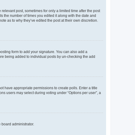
 relevant post, sometimes for only a limited time after the post
sts the number of times you edited it along with the date and
ote as to why they’ve edited the post at their own discretion.
osting form to add your signature. You can also add a
ature being added to individual posts by un-checking the add
not have appropriate permissions to create polls. Enter a title
tions users may select during voting under “Options per user”, a
e board administrator.