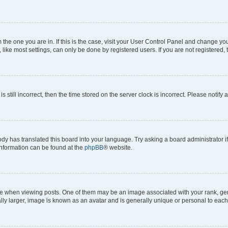
om the one you are in. If this is the case, visit your User Control Panel and change y
ike most settings, can only be done by registered users. If you are not registered, t
s still incorrect, then the time stored on the server clock is incorrect. Please notify 
ody has translated this board into your language. Try asking a board administrator i
 information can be found at the
phpBB
® website.
hen viewing posts. One of them may be an image associated with your rank, genera
ly larger, image is known as an avatar and is generally unique or personal to each