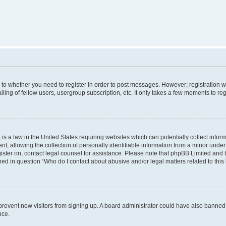
s to whether you need to register in order to post messages. However; registration wi
ing of fellow users, usergroup subscription, etc. It only takes a few moments to re
is a law in the United States requiring websites which can potentially collect infor
allowing the collection of personally identifiable information from a minor under th
egister on, contact legal counsel for assistance. Please note that phpBB Limited and
ined in question “Who do I contact about abusive and/or legal matters related to this
to prevent new visitors from signing up. A board administrator could have also bann
nce.