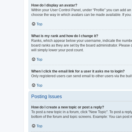
How do I display an avatar?
Within your User Control Panel, under “Profile” you can add an a
choose the way in which avatars can be made available. If you a
Top
What is my rank and how do I change it?
Ranks, which appear below your username, indicate the number o
board ranks as they are set by the board administrator. Please 
will simply lower your post count.
Top
When I click the email link for a user it asks me to login?
Only registered users can send email to other users via the buil
Top
Posting Issues
How do I create a new topic or post a reply?
To post a new topic in a forum, click "New Topic". To post a repl
bottom of the forum and topic screens. Example: You can post n
Top