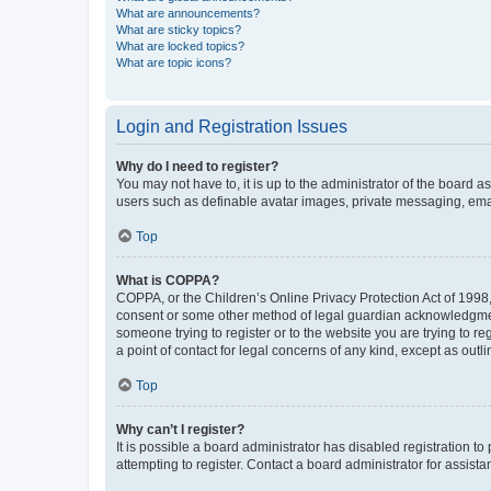
What are announcements?
What are sticky topics?
What are locked topics?
What are topic icons?
Login and Registration Issues
Why do I need to register?
You may not have to, it is up to the administrator of the board a
users such as definable avatar images, private messaging, email
Top
What is COPPA?
COPPA, or the Children’s Online Privacy Protection Act of 1998, 
consent or some other method of legal guardian acknowledgment, 
someone trying to register or to the website you are trying to r
a point of contact for legal concerns of any kind, except as outl
Top
Why can’t I register?
It is possible a board administrator has disabled registration 
attempting to register. Contact a board administrator for assista