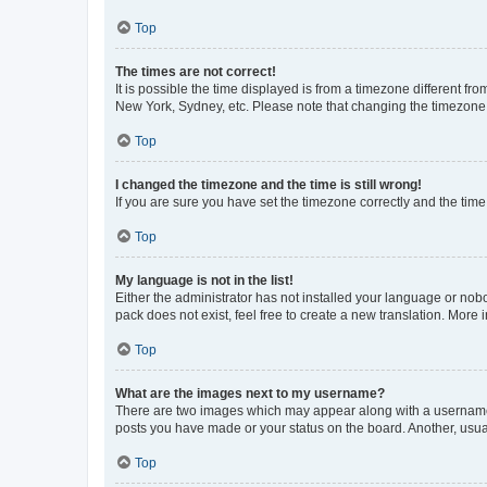
Top
The times are not correct!
It is possible the time displayed is from a timezone different fr
New York, Sydney, etc. Please note that changing the timezone, l
Top
I changed the timezone and the time is still wrong!
If you are sure you have set the timezone correctly and the time i
Top
My language is not in the list!
Either the administrator has not installed your language or nob
pack does not exist, feel free to create a new translation. More
Top
What are the images next to my username?
There are two images which may appear along with a username w
posts you have made or your status on the board. Another, usual
Top