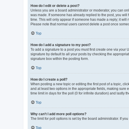
How do I edit or delete a post?
Unless you are a board administrator or moderator, you can only e
was made. If someone has already replied to the post, you will f
time. This will only appear if someone has made a reply; it will 
Please note that normal users cannot delete a post once someo
Top
How do I add a signature to my post?
To add a signature to a post you must first create one via your
signature by default to all your posts by checking the appropria
signature box within the posting form.
Top
How do I create a poll?
When posting a new topic or editing the first post of a topic, cli
and at least two options in the appropriate fields, making sure 
time limit in days for the poll (0 for infinite duration) and lastly
Top
Why can’t I add more poll options?
The limit for poll options is set by the board administrator. If 
Top