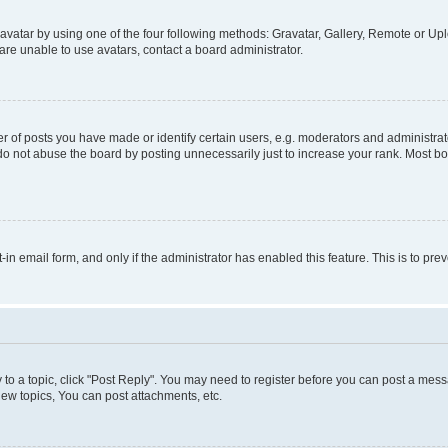
vatar by using one of the four following methods: Gravatar, Gallery, Remote or Uplo
re unable to use avatars, contact a board administrator.
f posts you have made or identify certain users, e.g. moderators and administrato
do not abuse the board by posting unnecessarily just to increase your rank. Most boa
t-in email form, and only if the administrator has enabled this feature. This is to 
y to a topic, click "Post Reply". You may need to register before you can post a messa
ew topics, You can post attachments, etc.