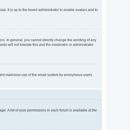
ad. It is up to the board administrator to enable avatars and to
rs. In general, you cannot directly change the wording of any
rds will not tolerate this and the moderator or administrator
prevent malicious use of the email system by anonymous users.
ge. A list of your permissions in each forum is available at the