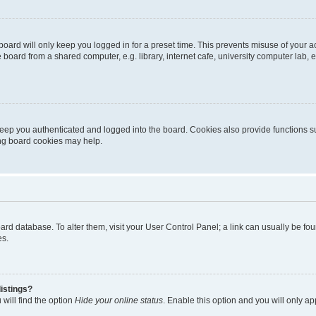
oard will only keep you logged in for a preset time. This prevents misuse of your 
oard from a shared computer, e.g. library, internet cafe, university computer lab, e
eep you authenticated and logged into the board. Cookies also provide functions s
ting board cookies may help.
 board database. To alter them, visit your User Control Panel; a link can usually be 
es.
istings?
will find the option
Hide your online status
. Enable this option and you will only a