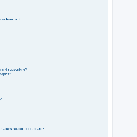
 or Foes list?
g and subscribing?
 topics?
d?
matters related to this board?