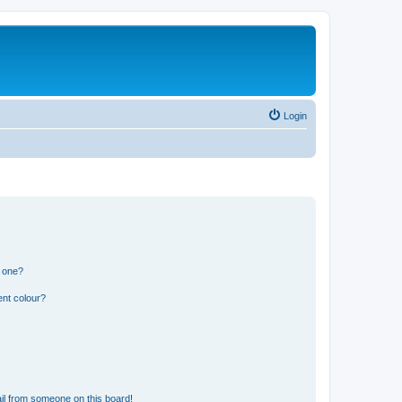
Login
n one?
ent colour?
il from someone on this board!