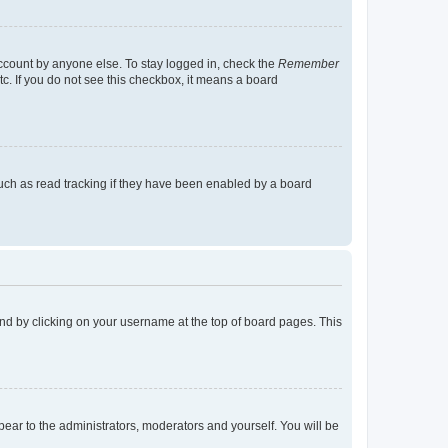
account by anyone else. To stay logged in, check the
Remember
tc. If you do not see this checkbox, it means a board
uch as read tracking if they have been enabled by a board
found by clicking on your username at the top of board pages. This
ppear to the administrators, moderators and yourself. You will be