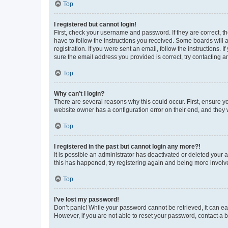
Top
I registered but cannot login!
First, check your username and password. If they are correct, 
have to follow the instructions you received. Some boards will a
registration. If you were sent an email, follow the instructions
sure the email address you provided is correct, try contacting a
Top
Why can’t I login?
There are several reasons why this could occur. First, ensure y
website owner has a configuration error on their end, and they w
Top
I registered in the past but cannot login any more?!
It is possible an administrator has deactivated or deleted your
this has happened, try registering again and being more involv
Top
I’ve lost my password!
Don’t panic! While your password cannot be retrieved, it can eas
However, if you are not able to reset your password, contact a b