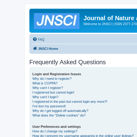
Journal of Nature
Welcome to JNSCI | ISSN 2377-27
FAQ
JNSCI Home
Frequently Asked Questions
Login and Registration Issues
Why do I need to register?
What is COPPA?
Why can’t I register?
I registered but cannot login!
Why can’t I login?
I registered in the past but cannot login any more?!
I’ve lost my password!
Why do I get logged off automatically?
What does the “Delete cookies” do?
User Preferences and settings
How do I change my settings?
How do I prevent my username appearing in the online user listings?