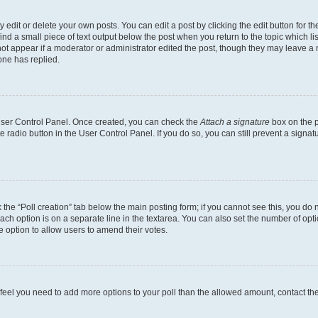
dit or delete your own posts. You can edit a post by clicking the edit button for the
ind a small piece of text output below the post when you return to the topic which li
not appear if a moderator or administrator edited the post, though they may leave a n
ne has replied.
 User Control Panel. Once created, you can check the
Attach a signature
box on the p
te radio button in the User Control Panel. If you do so, you can still prevent a sign
ck the “Poll creation” tab below the main posting form; if you cannot see this, you do 
each option is on a separate line in the textarea. You can also set the number of op
 the option to allow users to amend their votes.
you feel you need to add more options to your poll than the allowed amount, contact th