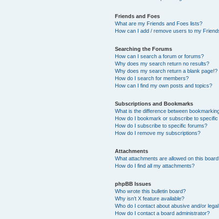
Friends and Foes
What are my Friends and Foes lists?
How can I add / remove users to my Friends
Searching the Forums
How can I search a forum or forums?
Why does my search return no results?
Why does my search return a blank page!?
How do I search for members?
How can I find my own posts and topics?
Subscriptions and Bookmarks
What is the difference between bookmarkin
How do I bookmark or subscribe to specific
How do I subscribe to specific forums?
How do I remove my subscriptions?
Attachments
What attachments are allowed on this boar
How do I find all my attachments?
phpBB Issues
Who wrote this bulletin board?
Why isn’t X feature available?
Who do I contact about abusive and/or legal 
How do I contact a board administrator?