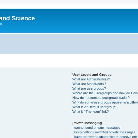
 and Science
00
User Levels and Groups
What are Administrators?
What are Moderators?
What are usergroups?
Where are the usergroups and how do I joi
How do I become a usergroup leader?
Why do some usergroups appear in a differ
What is a “Default usergroup”?
What is “The team” link?
Private Messaging
I cannot send private messages!
I keep getting unwanted private messages!
I have received a spamming or abusive ema