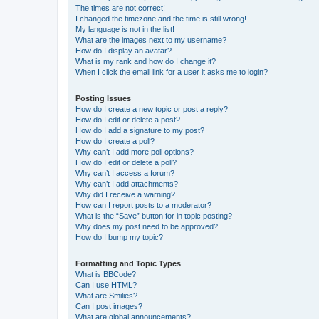
The times are not correct!
I changed the timezone and the time is still wrong!
My language is not in the list!
What are the images next to my username?
How do I display an avatar?
What is my rank and how do I change it?
When I click the email link for a user it asks me to login?
Posting Issues
How do I create a new topic or post a reply?
How do I edit or delete a post?
How do I add a signature to my post?
How do I create a poll?
Why can’t I add more poll options?
How do I edit or delete a poll?
Why can’t I access a forum?
Why can’t I add attachments?
Why did I receive a warning?
How can I report posts to a moderator?
What is the “Save” button for in topic posting?
Why does my post need to be approved?
How do I bump my topic?
Formatting and Topic Types
What is BBCode?
Can I use HTML?
What are Smilies?
Can I post images?
What are global announcements?