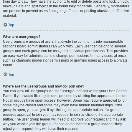
from day to day. They have the authority to edit or delete posts and lock, unlock,
move, delete and split topics in the forum they moderate. Generally, moderators
are present to prevent users from going off-topic or posting abusive or offensive
material.
Top
What are usergroups?
Usergroups are groups of users that divide the community into manageable
sections board administrators can work with. Each user can belong to several
groups and each group can be assigned individual permissions. This provides
an easy way for administrators to change permissions for many users at once,
such as changing moderator permissions or granting users access to a private
forum.
Top
Where are the usergroups and how do I join one?
You can view all usergroups via the “Usergroups” link within your User Control
Panel. If you would like to join one, proceed by clicking the appropriate button.
Not all groups have open access, however. Some may require approval to join,
some may be closed and some may even have hidden memberships. If the
group is open, you can join it by clicking the appropriate button. If a group
requires approval to join you may request to join by clicking the appropriate
button. The user group leader will need to approve your request and may ask
why you want to join the group. Please do not harass a group leader if they
reject your request; they will have their reasons.