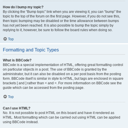
How do I bump my topic?
By clicking the “Bump topic” link when you are viewing it, you can “bump” the
topic to the top of the forum on the first page. However, if you do not see this,
then topic bumping may be disabled or the time allowance between bumps
has not yet been reached. It is also possible to bump the topic simply by
replying to it, however, be sure to follow the board rules when doing so.
Top
Formatting and Topic Types
What is BBCode?
BBCode is a special implementation of HTML, offering great formatting control
on particular objects in a post. The use of BBCode is granted by the
administrator, but it can also be disabled on a per post basis from the posting
form. BBCode itself is similar in style to HTML, but tags are enclosed in square
brackets [ and ] rather than < and >. For more information on BBCode see the
guide which can be accessed from the posting page.
Top
Can I use HTML?
No. It is not possible to post HTML on this board and have it rendered as
HTML. Most formatting which can be carried out using HTML can be applied
using BBCode instead.