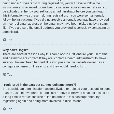
being under 13 years old during registration, you will have to follow the
instructions you received. Some boards will also require new registrations to
be activated, either by yourself or by an administrator before you can logon;
this information was present during registration. If you were sent an email,
follow the instructions. If you did not receive an email, you may have provided
an incorrect email address or the email may have been picked up by a spam
filer. If you are sure the email address you provided is correct, try contacting an
administrator.
Top
Why can’t I login?
There are several reasons why this could occur. First, ensure your username
and password are correct. If they are, contact a board administrator to make
sure you haven’t been banned. It is also possible the website owner has a
configuration error on their end, and they would need to fix it.
Top
I registered in the past but cannot login any more?!
It is possible an administrator has deactivated or deleted your account for some
reason. Also, many boards periodically remove users who have not posted for
a long time to reduce the size of the database. If this has happened, try
registering again and being more involved in discussions.
Top