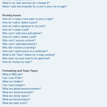
What is my rank and how do I change it?
When I click the email link for a user it asks me to login?
Posting Issues
How do I create a new topic or post a reply?
How do I edit or delete a post?
How do I add a signature to my post?
How do I create a poll?
Why can’t I add more poll options?
How do I edit or delete a poll?
Why can’t I access a forum?
Why can’t I add attachments?
Why did I receive a warning?
How can I report posts to a moderator?
What is the “Save” button for in topic posting?
Why does my post need to be approved?
How do I bump my topic?
Formatting and Topic Types
What is BBCode?
Can I use HTML?
What are Smilies?
Can I post images?
What are global announcements?
What are announcements?
What are sticky topics?
What are locked topics?
What are topic icons?