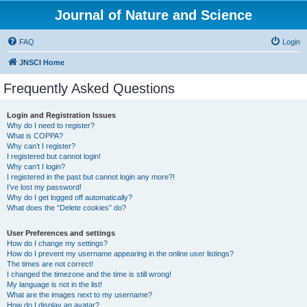
Journal of Nature and Science
FAQ
Login
JNSCI Home
Frequently Asked Questions
Login and Registration Issues
Why do I need to register?
What is COPPA?
Why can’t I register?
I registered but cannot login!
Why can’t I login?
I registered in the past but cannot login any more?!
I’ve lost my password!
Why do I get logged off automatically?
What does the “Delete cookies” do?
User Preferences and settings
How do I change my settings?
How do I prevent my username appearing in the online user listings?
The times are not correct!
I changed the timezone and the time is still wrong!
My language is not in the list!
What are the images next to my username?
How do I display an avatar?