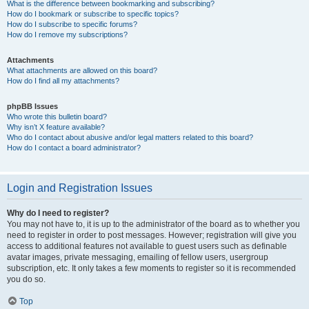
What is the difference between bookmarking and subscribing?
How do I bookmark or subscribe to specific topics?
How do I subscribe to specific forums?
How do I remove my subscriptions?
Attachments
What attachments are allowed on this board?
How do I find all my attachments?
phpBB Issues
Who wrote this bulletin board?
Why isn’t X feature available?
Who do I contact about abusive and/or legal matters related to this board?
How do I contact a board administrator?
Login and Registration Issues
Why do I need to register?
You may not have to, it is up to the administrator of the board as to whether you
need to register in order to post messages. However; registration will give you
access to additional features not available to guest users such as definable
avatar images, private messaging, emailing of fellow users, usergroup
subscription, etc. It only takes a few moments to register so it is recommended
you do so.
Top