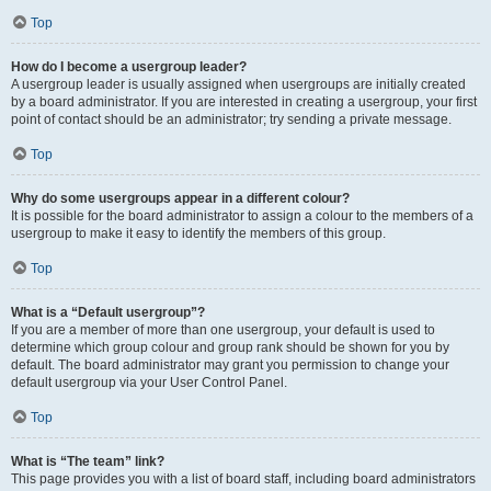
Top
How do I become a usergroup leader?
A usergroup leader is usually assigned when usergroups are initially created
by a board administrator. If you are interested in creating a usergroup, your first
point of contact should be an administrator; try sending a private message.
Top
Why do some usergroups appear in a different colour?
It is possible for the board administrator to assign a colour to the members of a
usergroup to make it easy to identify the members of this group.
Top
What is a “Default usergroup”?
If you are a member of more than one usergroup, your default is used to
determine which group colour and group rank should be shown for you by
default. The board administrator may grant you permission to change your
default usergroup via your User Control Panel.
Top
What is “The team” link?
This page provides you with a list of board staff, including board administrators