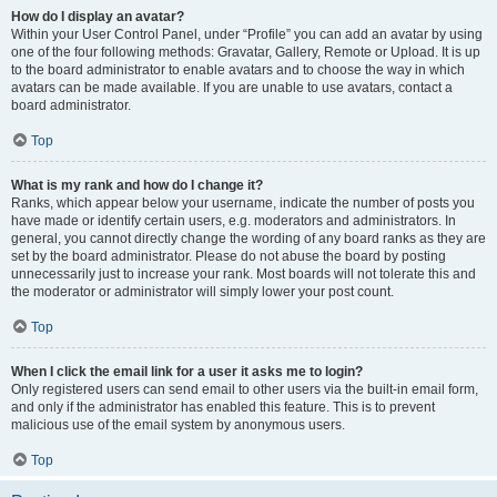
How do I display an avatar?
Within your User Control Panel, under “Profile” you can add an avatar by using
one of the four following methods: Gravatar, Gallery, Remote or Upload. It is up
to the board administrator to enable avatars and to choose the way in which
avatars can be made available. If you are unable to use avatars, contact a
board administrator.
Top
What is my rank and how do I change it?
Ranks, which appear below your username, indicate the number of posts you
have made or identify certain users, e.g. moderators and administrators. In
general, you cannot directly change the wording of any board ranks as they are
set by the board administrator. Please do not abuse the board by posting
unnecessarily just to increase your rank. Most boards will not tolerate this and
the moderator or administrator will simply lower your post count.
Top
When I click the email link for a user it asks me to login?
Only registered users can send email to other users via the built-in email form,
and only if the administrator has enabled this feature. This is to prevent
malicious use of the email system by anonymous users.
Top