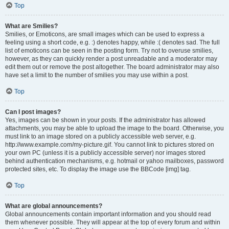
Top
What are Smilies?
Smilies, or Emoticons, are small images which can be used to express a
feeling using a short code, e.g. :) denotes happy, while :( denotes sad. The full
list of emoticons can be seen in the posting form. Try not to overuse smilies,
however, as they can quickly render a post unreadable and a moderator may
edit them out or remove the post altogether. The board administrator may also
have set a limit to the number of smilies you may use within a post.
Top
Can I post images?
Yes, images can be shown in your posts. If the administrator has allowed
attachments, you may be able to upload the image to the board. Otherwise, you
must link to an image stored on a publicly accessible web server, e.g.
http://www.example.com/my-picture.gif. You cannot link to pictures stored on
your own PC (unless it is a publicly accessible server) nor images stored
behind authentication mechanisms, e.g. hotmail or yahoo mailboxes, password
protected sites, etc. To display the image use the BBCode [img] tag.
Top
What are global announcements?
Global announcements contain important information and you should read
them whenever possible. They will appear at the top of every forum and within