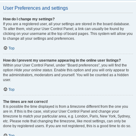
User Preferences and settings
How do I change my settings?
If you are a registered user, all your settings are stored in the board database.
To alter them, visit your User Control Panel; a link can usually be found by
clicking on your username at the top of board pages. This system will allow you
to change all your settings and preferences.
Top
How do I prevent my username appearing in the online user listings?
Within your User Control Panel, under “Board preferences”, you will find the
option
Hide your online status
. Enable this option and you will only appear to
the administrators, moderators and yourself. You will be counted as a hidden
user.
Top
The times are not correct!
It is possible the time displayed is from a timezone different from the one you
are in. If this is the case, visit your User Control Panel and change your
timezone to match your particular area, e.g. London, Paris, New York, Sydney,
etc. Please note that changing the timezone, like most settings, can only be
done by registered users. If you are not registered, this is a good time to do so.
Top