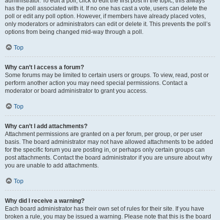
administrator. To edit a poll, click to edit the first post in the topic; this always
has the poll associated with it. If no one has cast a vote, users can delete the
poll or edit any poll option. However, if members have already placed votes,
only moderators or administrators can edit or delete it. This prevents the poll’s
options from being changed mid-way through a poll.
Top
Why can’t I access a forum?
Some forums may be limited to certain users or groups. To view, read, post or
perform another action you may need special permissions. Contact a
moderator or board administrator to grant you access.
Top
Why can’t I add attachments?
Attachment permissions are granted on a per forum, per group, or per user
basis. The board administrator may not have allowed attachments to be added
for the specific forum you are posting in, or perhaps only certain groups can
post attachments. Contact the board administrator if you are unsure about why
you are unable to add attachments.
Top
Why did I receive a warning?
Each board administrator has their own set of rules for their site. If you have
broken a rule, you may be issued a warning. Please note that this is the board