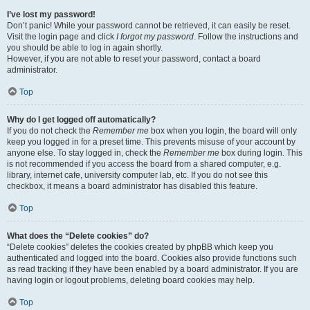
I’ve lost my password!
Don’t panic! While your password cannot be retrieved, it can easily be reset.
Visit the login page and click
I forgot my password
. Follow the instructions and
you should be able to log in again shortly.
However, if you are not able to reset your password, contact a board
administrator.
Top
Why do I get logged off automatically?
If you do not check the
Remember me
box when you login, the board will only
keep you logged in for a preset time. This prevents misuse of your account by
anyone else. To stay logged in, check the
Remember me
box during login. This
is not recommended if you access the board from a shared computer, e.g.
library, internet cafe, university computer lab, etc. If you do not see this
checkbox, it means a board administrator has disabled this feature.
Top
What does the “Delete cookies” do?
“Delete cookies” deletes the cookies created by phpBB which keep you
authenticated and logged into the board. Cookies also provide functions such
as read tracking if they have been enabled by a board administrator. If you are
having login or logout problems, deleting board cookies may help.
Top