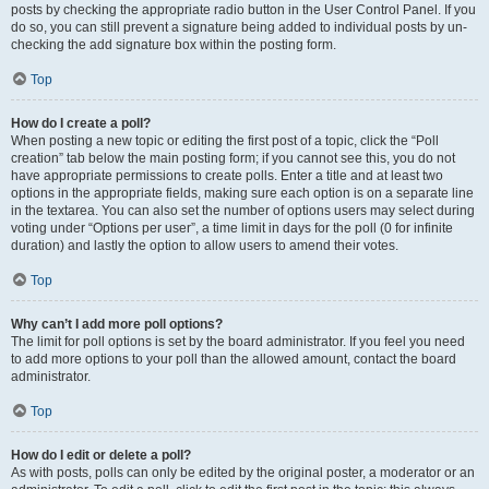
posts by checking the appropriate radio button in the User Control Panel. If you
do so, you can still prevent a signature being added to individual posts by un-
checking the add signature box within the posting form.
Top
How do I create a poll?
When posting a new topic or editing the first post of a topic, click the “Poll
creation” tab below the main posting form; if you cannot see this, you do not
have appropriate permissions to create polls. Enter a title and at least two
options in the appropriate fields, making sure each option is on a separate line
in the textarea. You can also set the number of options users may select during
voting under “Options per user”, a time limit in days for the poll (0 for infinite
duration) and lastly the option to allow users to amend their votes.
Top
Why can’t I add more poll options?
The limit for poll options is set by the board administrator. If you feel you need
to add more options to your poll than the allowed amount, contact the board
administrator.
Top
How do I edit or delete a poll?
As with posts, polls can only be edited by the original poster, a moderator or an