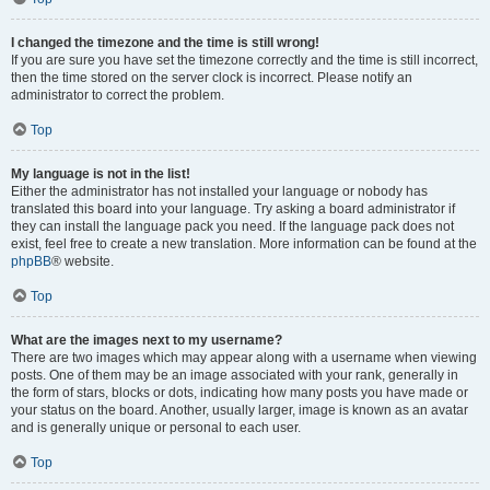
I changed the timezone and the time is still wrong!
If you are sure you have set the timezone correctly and the time is still incorrect,
then the time stored on the server clock is incorrect. Please notify an
administrator to correct the problem.
Top
My language is not in the list!
Either the administrator has not installed your language or nobody has
translated this board into your language. Try asking a board administrator if
they can install the language pack you need. If the language pack does not
exist, feel free to create a new translation. More information can be found at the
phpBB
® website.
Top
What are the images next to my username?
There are two images which may appear along with a username when viewing
posts. One of them may be an image associated with your rank, generally in
the form of stars, blocks or dots, indicating how many posts you have made or
your status on the board. Another, usually larger, image is known as an avatar
and is generally unique or personal to each user.
Top