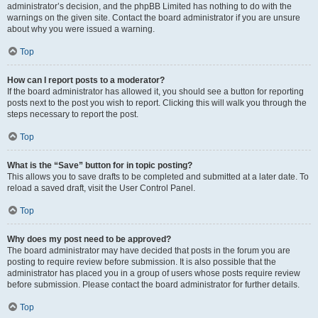
administrator’s decision, and the phpBB Limited has nothing to do with the
warnings on the given site. Contact the board administrator if you are unsure
about why you were issued a warning.
Top
How can I report posts to a moderator?
If the board administrator has allowed it, you should see a button for reporting
posts next to the post you wish to report. Clicking this will walk you through the
steps necessary to report the post.
Top
What is the “Save” button for in topic posting?
This allows you to save drafts to be completed and submitted at a later date. To
reload a saved draft, visit the User Control Panel.
Top
Why does my post need to be approved?
The board administrator may have decided that posts in the forum you are
posting to require review before submission. It is also possible that the
administrator has placed you in a group of users whose posts require review
before submission. Please contact the board administrator for further details.
Top