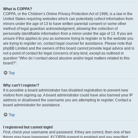
What is COPPA?
COPPA, or the Children’s Online Privacy Protection Act of 1998, is a law in the
United States requiring websites which can potentially collect information from
minors under the age of 13 to have written parental consent or some other
method of legal guardian acknowledgment, allowing the collection of
personally identifiable information from a minor under the age of 13. If you are
unsure if this applies to you as someone trying to register or to the website you
are trying to register on, contact legal counsel for assistance. Please note that
phpBB Limited and the owners of this board cannot provide legal advice and is
not a point of contact for legal concerns of any kind, except as outlined in
question “Who do I contact about abusive and/or legal matters related to this
board?”.
Top
Why can’t I register?
It is possible a board administrator has disabled registration to prevent new
visitors from signing up. A board administrator could have also banned your IP
address or disallowed the username you are attempting to register. Contact a
board administrator for assistance.
Top
I registered but cannot login!
First, check your username and password. If they are correct, then one of two
things may have happened. If COPPA support is enabled and you specified