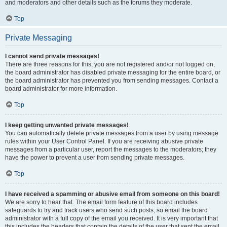
and moderators and other details such as the forums they moderate.
Top
Private Messaging
I cannot send private messages!
There are three reasons for this; you are not registered and/or not logged on,
the board administrator has disabled private messaging for the entire board, or
the board administrator has prevented you from sending messages. Contact a
board administrator for more information.
Top
I keep getting unwanted private messages!
You can automatically delete private messages from a user by using message
rules within your User Control Panel. If you are receiving abusive private
messages from a particular user, report the messages to the moderators; they
have the power to prevent a user from sending private messages.
Top
I have received a spamming or abusive email from someone on this board!
We are sorry to hear that. The email form feature of this board includes
safeguards to try and track users who send such posts, so email the board
administrator with a full copy of the email you received. It is very important that
this includes the headers that contain the details of the user that sent the email.