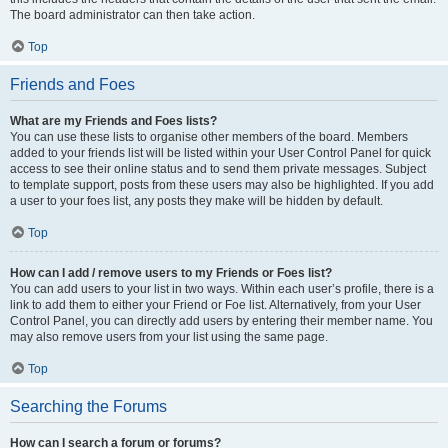
The board administrator can then take action.
Top
Friends and Foes
What are my Friends and Foes lists?
You can use these lists to organise other members of the board. Members
added to your friends list will be listed within your User Control Panel for quick
access to see their online status and to send them private messages. Subject
to template support, posts from these users may also be highlighted. If you add
a user to your foes list, any posts they make will be hidden by default.
Top
How can I add / remove users to my Friends or Foes list?
You can add users to your list in two ways. Within each user’s profile, there is a
link to add them to either your Friend or Foe list. Alternatively, from your User
Control Panel, you can directly add users by entering their member name. You
may also remove users from your list using the same page.
Top
Searching the Forums
How can I search a forum or forums?