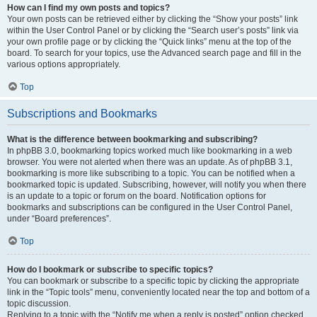
How can I find my own posts and topics?
Your own posts can be retrieved either by clicking the “Show your posts” link
within the User Control Panel or by clicking the “Search user’s posts” link via
your own profile page or by clicking the “Quick links” menu at the top of the
board. To search for your topics, use the Advanced search page and fill in the
various options appropriately.
Top
Subscriptions and Bookmarks
What is the difference between bookmarking and subscribing?
In phpBB 3.0, bookmarking topics worked much like bookmarking in a web
browser. You were not alerted when there was an update. As of phpBB 3.1,
bookmarking is more like subscribing to a topic. You can be notified when a
bookmarked topic is updated. Subscribing, however, will notify you when there
is an update to a topic or forum on the board. Notification options for
bookmarks and subscriptions can be configured in the User Control Panel,
under “Board preferences”.
Top
How do I bookmark or subscribe to specific topics?
You can bookmark or subscribe to a specific topic by clicking the appropriate
link in the “Topic tools” menu, conveniently located near the top and bottom of a
topic discussion.
Replying to a topic with the “Notify me when a reply is posted” option checked