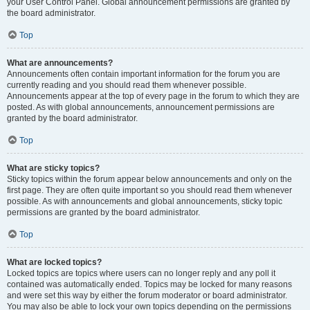
your User Control Panel. Global announcement permissions are granted by
the board administrator.
Top
What are announcements?
Announcements often contain important information for the forum you are
currently reading and you should read them whenever possible.
Announcements appear at the top of every page in the forum to which they are
posted. As with global announcements, announcement permissions are
granted by the board administrator.
Top
What are sticky topics?
Sticky topics within the forum appear below announcements and only on the
first page. They are often quite important so you should read them whenever
possible. As with announcements and global announcements, sticky topic
permissions are granted by the board administrator.
Top
What are locked topics?
Locked topics are topics where users can no longer reply and any poll it
contained was automatically ended. Topics may be locked for many reasons
and were set this way by either the forum moderator or board administrator.
You may also be able to lock your own topics depending on the permissions