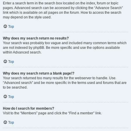
Enter a search term in the search box located on the index, forum or topic
pages. Advanced search can be accessed by clicking the “Advance Search”
link which is available on all pages on the forum. How to access the search
may depend on the style used.
Top
Why does my search return no results?
Your search was probably too vague and included many common terms which
are not indexed by phpBB. Be more specific and use the options available
within Advanced search.
Top
Why does my search return a blank page!?
Your search returned too many results for the webserver to handle. Use
“Advanced search” and be more specific in the terms used and forums that are
to be searched.
Top
How do I search for members?
Visit to the “Members” page and click the “Find a member” link.
Top