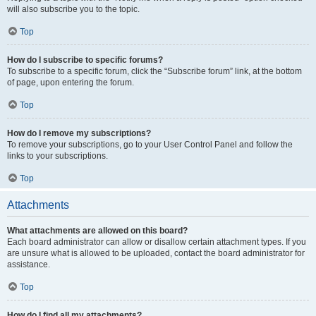
will also subscribe you to the topic.
Top
How do I subscribe to specific forums?
To subscribe to a specific forum, click the “Subscribe forum” link, at the bottom
of page, upon entering the forum.
Top
How do I remove my subscriptions?
To remove your subscriptions, go to your User Control Panel and follow the
links to your subscriptions.
Top
Attachments
What attachments are allowed on this board?
Each board administrator can allow or disallow certain attachment types. If you
are unsure what is allowed to be uploaded, contact the board administrator for
assistance.
Top
How do I find all my attachments?