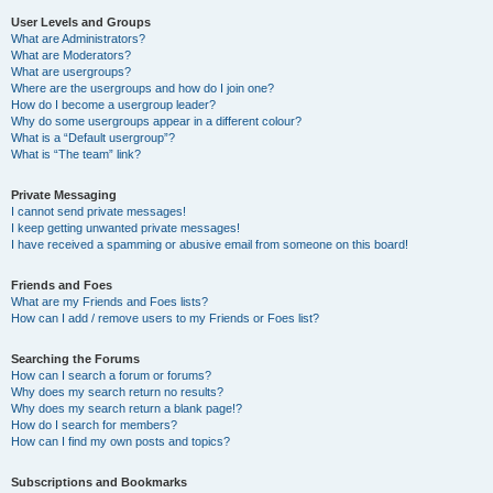
User Levels and Groups
What are Administrators?
What are Moderators?
What are usergroups?
Where are the usergroups and how do I join one?
How do I become a usergroup leader?
Why do some usergroups appear in a different colour?
What is a “Default usergroup”?
What is “The team” link?
Private Messaging
I cannot send private messages!
I keep getting unwanted private messages!
I have received a spamming or abusive email from someone on this board!
Friends and Foes
What are my Friends and Foes lists?
How can I add / remove users to my Friends or Foes list?
Searching the Forums
How can I search a forum or forums?
Why does my search return no results?
Why does my search return a blank page!?
How do I search for members?
How can I find my own posts and topics?
Subscriptions and Bookmarks