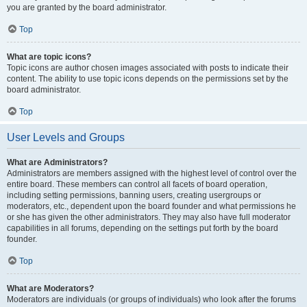
you are granted by the board administrator.
Top
What are topic icons?
Topic icons are author chosen images associated with posts to indicate their
content. The ability to use topic icons depends on the permissions set by the
board administrator.
Top
User Levels and Groups
What are Administrators?
Administrators are members assigned with the highest level of control over the
entire board. These members can control all facets of board operation,
including setting permissions, banning users, creating usergroups or
moderators, etc., dependent upon the board founder and what permissions he
or she has given the other administrators. They may also have full moderator
capabilities in all forums, depending on the settings put forth by the board
founder.
Top
What are Moderators?
Moderators are individuals (or groups of individuals) who look after the forums