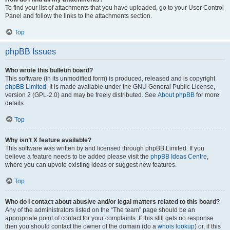
To find your list of attachments that you have uploaded, go to your User Control
Panel and follow the links to the attachments section.
Top
phpBB Issues
Who wrote this bulletin board?
This software (in its unmodified form) is produced, released and is copyright
phpBB Limited
. It is made available under the GNU General Public License,
version 2 (GPL-2.0) and may be freely distributed. See
About phpBB
for more
details.
Top
Why isn’t X feature available?
This software was written by and licensed through phpBB Limited. If you
believe a feature needs to be added please visit the
phpBB Ideas Centre
,
where you can upvote existing ideas or suggest new features.
Top
Who do I contact about abusive and/or legal matters related to this board?
Any of the administrators listed on the “The team” page should be an
appropriate point of contact for your complaints. If this still gets no response
then you should contact the owner of the domain (do a
whois lookup
) or, if this