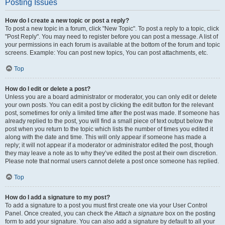
Posting Issues
How do I create a new topic or post a reply?
To post a new topic in a forum, click "New Topic". To post a reply to a topic, click
"Post Reply". You may need to register before you can post a message. A list of
your permissions in each forum is available at the bottom of the forum and topic
screens. Example: You can post new topics, You can post attachments, etc.
Top
How do I edit or delete a post?
Unless you are a board administrator or moderator, you can only edit or delete
your own posts. You can edit a post by clicking the edit button for the relevant
post, sometimes for only a limited time after the post was made. If someone has
already replied to the post, you will find a small piece of text output below the
post when you return to the topic which lists the number of times you edited it
along with the date and time. This will only appear if someone has made a
reply; it will not appear if a moderator or administrator edited the post, though
they may leave a note as to why they’ve edited the post at their own discretion.
Please note that normal users cannot delete a post once someone has replied.
Top
How do I add a signature to my post?
To add a signature to a post you must first create one via your User Control
Panel. Once created, you can check the
Attach a signature
box on the posting
form to add your signature. You can also add a signature by default to all your