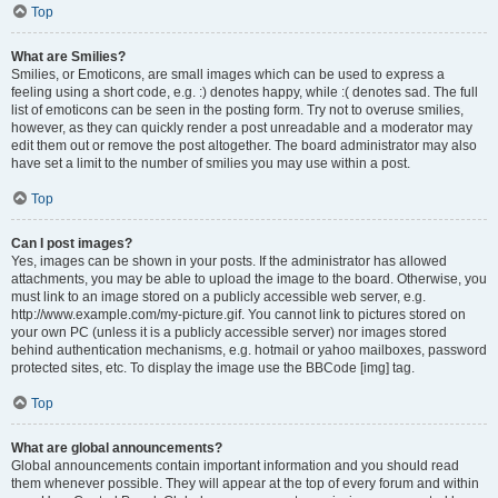
Top
What are Smilies?
Smilies, or Emoticons, are small images which can be used to express a
feeling using a short code, e.g. :) denotes happy, while :( denotes sad. The full
list of emoticons can be seen in the posting form. Try not to overuse smilies,
however, as they can quickly render a post unreadable and a moderator may
edit them out or remove the post altogether. The board administrator may also
have set a limit to the number of smilies you may use within a post.
Top
Can I post images?
Yes, images can be shown in your posts. If the administrator has allowed
attachments, you may be able to upload the image to the board. Otherwise, you
must link to an image stored on a publicly accessible web server, e.g.
http://www.example.com/my-picture.gif. You cannot link to pictures stored on
your own PC (unless it is a publicly accessible server) nor images stored
behind authentication mechanisms, e.g. hotmail or yahoo mailboxes, password
protected sites, etc. To display the image use the BBCode [img] tag.
Top
What are global announcements?
Global announcements contain important information and you should read
them whenever possible. They will appear at the top of every forum and within