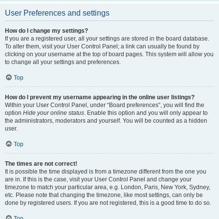
User Preferences and settings
How do I change my settings?
If you are a registered user, all your settings are stored in the board database.
To alter them, visit your User Control Panel; a link can usually be found by
clicking on your username at the top of board pages. This system will allow you
to change all your settings and preferences.
Top
How do I prevent my username appearing in the online user listings?
Within your User Control Panel, under “Board preferences”, you will find the
option
Hide your online status
. Enable this option and you will only appear to
the administrators, moderators and yourself. You will be counted as a hidden
user.
Top
The times are not correct!
It is possible the time displayed is from a timezone different from the one you
are in. If this is the case, visit your User Control Panel and change your
timezone to match your particular area, e.g. London, Paris, New York, Sydney,
etc. Please note that changing the timezone, like most settings, can only be
done by registered users. If you are not registered, this is a good time to do so.
Top