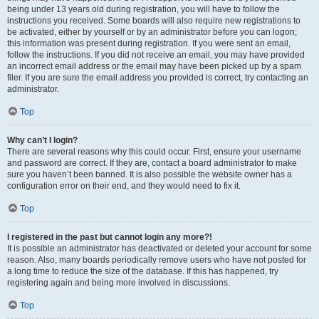
being under 13 years old during registration, you will have to follow the
instructions you received. Some boards will also require new registrations to
be activated, either by yourself or by an administrator before you can logon;
this information was present during registration. If you were sent an email,
follow the instructions. If you did not receive an email, you may have provided
an incorrect email address or the email may have been picked up by a spam
filer. If you are sure the email address you provided is correct, try contacting an
administrator.
Top
Why can’t I login?
There are several reasons why this could occur. First, ensure your username
and password are correct. If they are, contact a board administrator to make
sure you haven’t been banned. It is also possible the website owner has a
configuration error on their end, and they would need to fix it.
Top
I registered in the past but cannot login any more?!
It is possible an administrator has deactivated or deleted your account for some
reason. Also, many boards periodically remove users who have not posted for
a long time to reduce the size of the database. If this has happened, try
registering again and being more involved in discussions.
Top