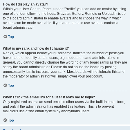
How do I display an avatar?
Within your User Control Panel, under “Profile” you can add an avatar by using
one of the four following methods: Gravatar, Gallery, Remote or Upload. It is up
to the board administrator to enable avatars and to choose the way in which
avatars can be made available. If you are unable to use avatars, contact a
board administrator.
Top
What is my rank and how do I change it?
Ranks, which appear below your username, indicate the number of posts you
have made or identify certain users, e.g. moderators and administrators. In
general, you cannot directly change the wording of any board ranks as they are
set by the board administrator. Please do not abuse the board by posting
unnecessarily just to increase your rank. Most boards will not tolerate this and
the moderator or administrator will simply lower your post count.
Top
When I click the email link for a user it asks me to login?
Only registered users can send email to other users via the built-in email form,
and only if the administrator has enabled this feature. This is to prevent
malicious use of the email system by anonymous users.
Top