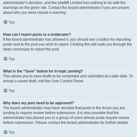
administrator’s decision, and the phpBB Limited has nothing to do with the
warnings on the given site. Contact the board administrator if you are unsure
about why you were issued a warning.
Top
How can I report posts to a moderator?
If the board administrator has allowed it, you should see a button for reporting
posts next to the post you wish to report. Clicking this will walk you through the
steps necessary to report the post.
Top
What is the “Save” button for in topic posting?
This allows you to save drafts to be completed and submitted at a later date. To
reload a saved draft, visit the User Control Panel.
Top
Why does my post need to be approved?
The board administrator may have decided that posts in the forum you are
posting to require review before submission. It is also possible that the
administrator has placed you in a group of users whose posts require review
before submission. Please contact the board administrator for further details.
Top