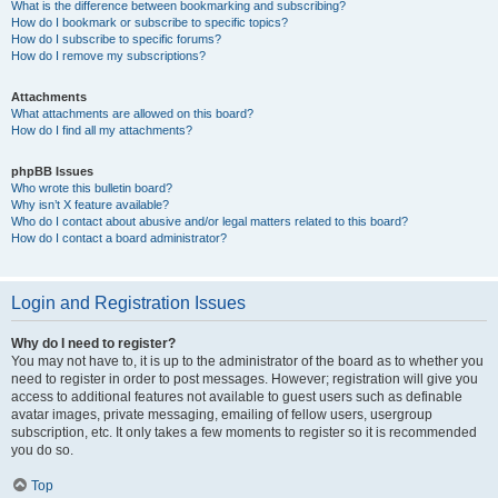
What is the difference between bookmarking and subscribing?
How do I bookmark or subscribe to specific topics?
How do I subscribe to specific forums?
How do I remove my subscriptions?
Attachments
What attachments are allowed on this board?
How do I find all my attachments?
phpBB Issues
Who wrote this bulletin board?
Why isn’t X feature available?
Who do I contact about abusive and/or legal matters related to this board?
How do I contact a board administrator?
Login and Registration Issues
Why do I need to register?
You may not have to, it is up to the administrator of the board as to whether you
need to register in order to post messages. However; registration will give you
access to additional features not available to guest users such as definable
avatar images, private messaging, emailing of fellow users, usergroup
subscription, etc. It only takes a few moments to register so it is recommended
you do so.
Top