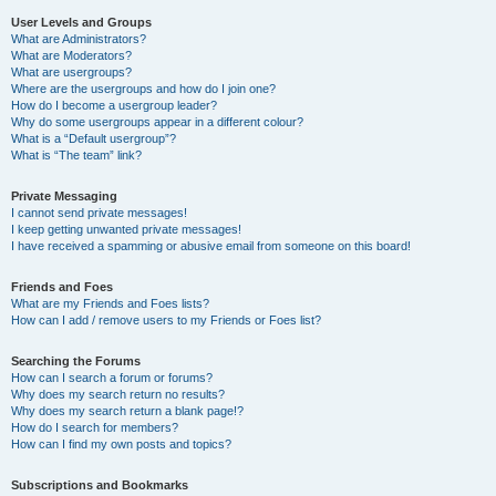
User Levels and Groups
What are Administrators?
What are Moderators?
What are usergroups?
Where are the usergroups and how do I join one?
How do I become a usergroup leader?
Why do some usergroups appear in a different colour?
What is a “Default usergroup”?
What is “The team” link?
Private Messaging
I cannot send private messages!
I keep getting unwanted private messages!
I have received a spamming or abusive email from someone on this board!
Friends and Foes
What are my Friends and Foes lists?
How can I add / remove users to my Friends or Foes list?
Searching the Forums
How can I search a forum or forums?
Why does my search return no results?
Why does my search return a blank page!?
How do I search for members?
How can I find my own posts and topics?
Subscriptions and Bookmarks