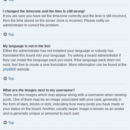
I changed the timezone and the time is still wrong!
If you are sure you have set the timezone correctly and the time is still incorrect,
then the time stored on the server clock is incorrect. Please notify an
administrator to correct the problem.
Top
My language is not in the list!
Either the administrator has not installed your language or nobody has
translated this board into your language. Try asking a board administrator if
they can install the language pack you need. If the language pack does not
exist, feel free to create a new translation. More information can be found at the
phpBB
® website.
Top
What are the images next to my username?
There are two images which may appear along with a username when viewing
posts. One of them may be an image associated with your rank, generally in
the form of stars, blocks or dots, indicating how many posts you have made or
your status on the board. Another, usually larger, image is known as an avatar
and is generally unique or personal to each user.
Top