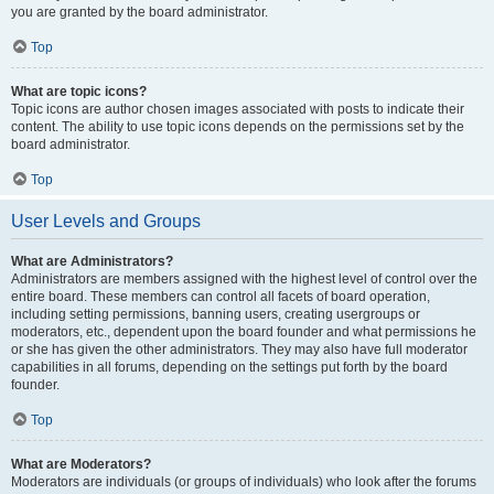
you are granted by the board administrator.
Top
What are topic icons?
Topic icons are author chosen images associated with posts to indicate their
content. The ability to use topic icons depends on the permissions set by the
board administrator.
Top
User Levels and Groups
What are Administrators?
Administrators are members assigned with the highest level of control over the
entire board. These members can control all facets of board operation,
including setting permissions, banning users, creating usergroups or
moderators, etc., dependent upon the board founder and what permissions he
or she has given the other administrators. They may also have full moderator
capabilities in all forums, depending on the settings put forth by the board
founder.
Top
What are Moderators?
Moderators are individuals (or groups of individuals) who look after the forums