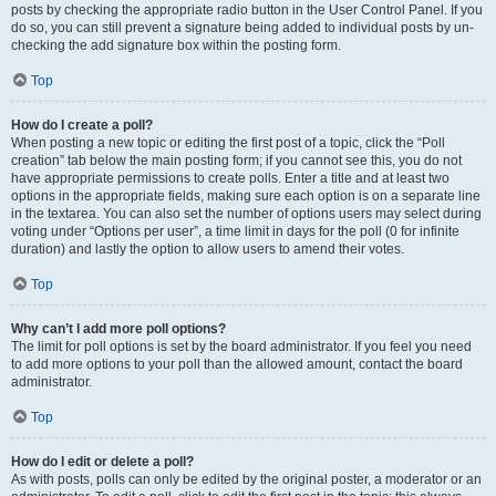
posts by checking the appropriate radio button in the User Control Panel. If you
do so, you can still prevent a signature being added to individual posts by un-
checking the add signature box within the posting form.
Top
How do I create a poll?
When posting a new topic or editing the first post of a topic, click the “Poll
creation” tab below the main posting form; if you cannot see this, you do not
have appropriate permissions to create polls. Enter a title and at least two
options in the appropriate fields, making sure each option is on a separate line
in the textarea. You can also set the number of options users may select during
voting under “Options per user”, a time limit in days for the poll (0 for infinite
duration) and lastly the option to allow users to amend their votes.
Top
Why can’t I add more poll options?
The limit for poll options is set by the board administrator. If you feel you need
to add more options to your poll than the allowed amount, contact the board
administrator.
Top
How do I edit or delete a poll?
As with posts, polls can only be edited by the original poster, a moderator or an