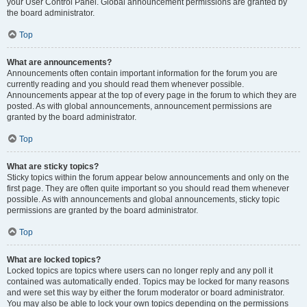
your User Control Panel. Global announcement permissions are granted by
the board administrator.
Top
What are announcements?
Announcements often contain important information for the forum you are
currently reading and you should read them whenever possible.
Announcements appear at the top of every page in the forum to which they are
posted. As with global announcements, announcement permissions are
granted by the board administrator.
Top
What are sticky topics?
Sticky topics within the forum appear below announcements and only on the
first page. They are often quite important so you should read them whenever
possible. As with announcements and global announcements, sticky topic
permissions are granted by the board administrator.
Top
What are locked topics?
Locked topics are topics where users can no longer reply and any poll it
contained was automatically ended. Topics may be locked for many reasons
and were set this way by either the forum moderator or board administrator.
You may also be able to lock your own topics depending on the permissions