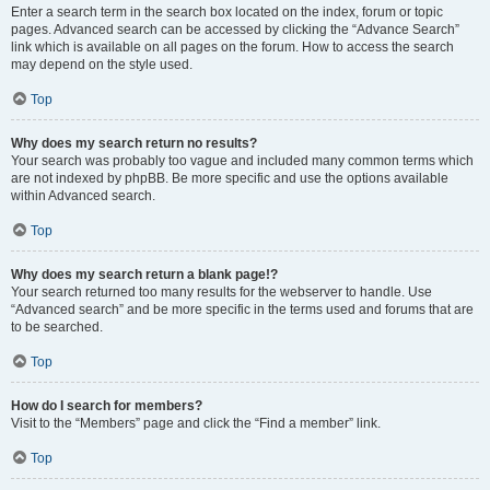
Enter a search term in the search box located on the index, forum or topic
pages. Advanced search can be accessed by clicking the “Advance Search”
link which is available on all pages on the forum. How to access the search
may depend on the style used.
Top
Why does my search return no results?
Your search was probably too vague and included many common terms which
are not indexed by phpBB. Be more specific and use the options available
within Advanced search.
Top
Why does my search return a blank page!?
Your search returned too many results for the webserver to handle. Use
“Advanced search” and be more specific in the terms used and forums that are
to be searched.
Top
How do I search for members?
Visit to the “Members” page and click the “Find a member” link.
Top