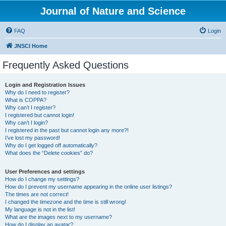
Journal of Nature and Science
FAQ
Login
JNSCI Home
Frequently Asked Questions
Login and Registration Issues
Why do I need to register?
What is COPPA?
Why can’t I register?
I registered but cannot login!
Why can’t I login?
I registered in the past but cannot login any more?!
I’ve lost my password!
Why do I get logged off automatically?
What does the “Delete cookies” do?
User Preferences and settings
How do I change my settings?
How do I prevent my username appearing in the online user listings?
The times are not correct!
I changed the timezone and the time is still wrong!
My language is not in the list!
What are the images next to my username?
How do I display an avatar?