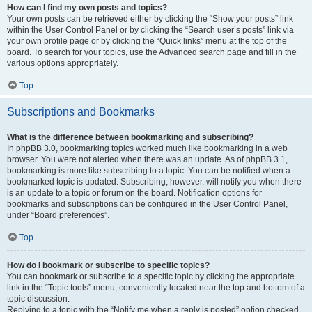
How can I find my own posts and topics?
Your own posts can be retrieved either by clicking the “Show your posts” link
within the User Control Panel or by clicking the “Search user’s posts” link via
your own profile page or by clicking the “Quick links” menu at the top of the
board. To search for your topics, use the Advanced search page and fill in the
various options appropriately.
Top
Subscriptions and Bookmarks
What is the difference between bookmarking and subscribing?
In phpBB 3.0, bookmarking topics worked much like bookmarking in a web
browser. You were not alerted when there was an update. As of phpBB 3.1,
bookmarking is more like subscribing to a topic. You can be notified when a
bookmarked topic is updated. Subscribing, however, will notify you when there
is an update to a topic or forum on the board. Notification options for
bookmarks and subscriptions can be configured in the User Control Panel,
under “Board preferences”.
Top
How do I bookmark or subscribe to specific topics?
You can bookmark or subscribe to a specific topic by clicking the appropriate
link in the “Topic tools” menu, conveniently located near the top and bottom of a
topic discussion.
Replying to a topic with the “Notify me when a reply is posted” option checked