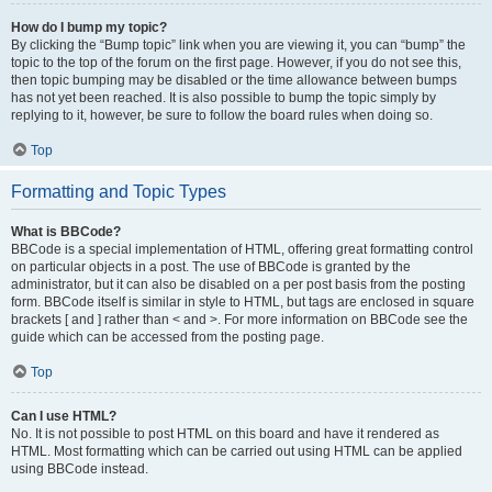
How do I bump my topic?
By clicking the “Bump topic” link when you are viewing it, you can “bump” the
topic to the top of the forum on the first page. However, if you do not see this,
then topic bumping may be disabled or the time allowance between bumps
has not yet been reached. It is also possible to bump the topic simply by
replying to it, however, be sure to follow the board rules when doing so.
Top
Formatting and Topic Types
What is BBCode?
BBCode is a special implementation of HTML, offering great formatting control
on particular objects in a post. The use of BBCode is granted by the
administrator, but it can also be disabled on a per post basis from the posting
form. BBCode itself is similar in style to HTML, but tags are enclosed in square
brackets [ and ] rather than < and >. For more information on BBCode see the
guide which can be accessed from the posting page.
Top
Can I use HTML?
No. It is not possible to post HTML on this board and have it rendered as
HTML. Most formatting which can be carried out using HTML can be applied
using BBCode instead.