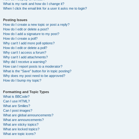
What is my rank and how do I change it?
When I click the email link for a user it asks me to login?
Posting Issues
How do I create a new topic or post a reply?
How do I edit or delete a post?
How do I add a signature to my post?
How do I create a poll?
Why can’t I add more poll options?
How do I edit or delete a poll?
Why can’t I access a forum?
Why can’t I add attachments?
Why did I receive a warning?
How can I report posts to a moderator?
What is the “Save” button for in topic posting?
Why does my post need to be approved?
How do I bump my topic?
Formatting and Topic Types
What is BBCode?
Can I use HTML?
What are Smilies?
Can I post images?
What are global announcements?
What are announcements?
What are sticky topics?
What are locked topics?
What are topic icons?