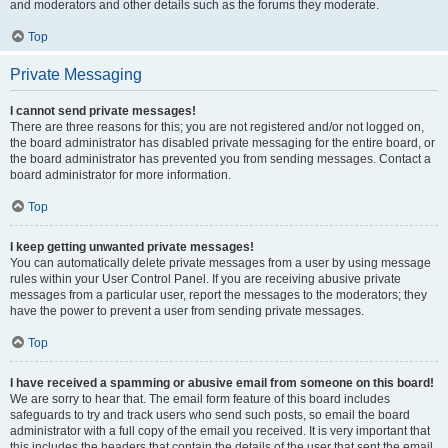
and moderators and other details such as the forums they moderate.
Top
Private Messaging
I cannot send private messages!
There are three reasons for this; you are not registered and/or not logged on,
the board administrator has disabled private messaging for the entire board, or
the board administrator has prevented you from sending messages. Contact a
board administrator for more information.
Top
I keep getting unwanted private messages!
You can automatically delete private messages from a user by using message
rules within your User Control Panel. If you are receiving abusive private
messages from a particular user, report the messages to the moderators; they
have the power to prevent a user from sending private messages.
Top
I have received a spamming or abusive email from someone on this board!
We are sorry to hear that. The email form feature of this board includes
safeguards to try and track users who send such posts, so email the board
administrator with a full copy of the email you received. It is very important that
this includes the headers that contain the details of the user that sent the email.