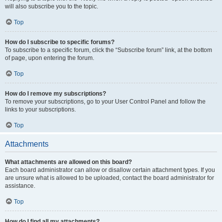
will also subscribe you to the topic.
Top
How do I subscribe to specific forums?
To subscribe to a specific forum, click the “Subscribe forum” link, at the bottom
of page, upon entering the forum.
Top
How do I remove my subscriptions?
To remove your subscriptions, go to your User Control Panel and follow the
links to your subscriptions.
Top
Attachments
What attachments are allowed on this board?
Each board administrator can allow or disallow certain attachment types. If you
are unsure what is allowed to be uploaded, contact the board administrator for
assistance.
Top
How do I find all my attachments?