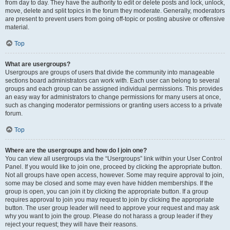
from day to day. They have the authority to edit or delete posts and lock, unlock,
move, delete and split topics in the forum they moderate. Generally, moderators
are present to prevent users from going off-topic or posting abusive or offensive
material.
Top
What are usergroups?
Usergroups are groups of users that divide the community into manageable
sections board administrators can work with. Each user can belong to several
groups and each group can be assigned individual permissions. This provides
an easy way for administrators to change permissions for many users at once,
such as changing moderator permissions or granting users access to a private
forum.
Top
Where are the usergroups and how do I join one?
You can view all usergroups via the “Usergroups” link within your User Control
Panel. If you would like to join one, proceed by clicking the appropriate button.
Not all groups have open access, however. Some may require approval to join,
some may be closed and some may even have hidden memberships. If the
group is open, you can join it by clicking the appropriate button. If a group
requires approval to join you may request to join by clicking the appropriate
button. The user group leader will need to approve your request and may ask
why you want to join the group. Please do not harass a group leader if they
reject your request; they will have their reasons.