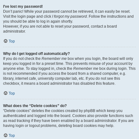
I’ve lost my password!
Don’t panic! While your password cannot be retrieved, it can easily be reset.
Visit the login page and click
I forgot my password
. Follow the instructions and
you should be able to log in again shortly.
However, if you are not able to reset your password, contact a board
administrator.
Top
Why do I get logged off automatically?
If you do not check the
Remember me
box when you login, the board will only
keep you logged in for a preset time. This prevents misuse of your account by
anyone else. To stay logged in, check the
Remember me
box during login. This
is not recommended if you access the board from a shared computer, e.g.
library, internet cafe, university computer lab, etc. If you do not see this
checkbox, it means a board administrator has disabled this feature.
Top
What does the “Delete cookies” do?
“Delete cookies” deletes the cookies created by phpBB which keep you
authenticated and logged into the board. Cookies also provide functions such
as read tracking if they have been enabled by a board administrator. If you are
having login or logout problems, deleting board cookies may help.
Top