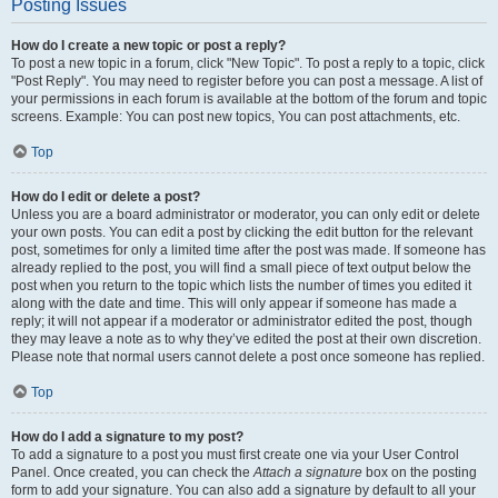
Posting Issues
How do I create a new topic or post a reply?
To post a new topic in a forum, click "New Topic". To post a reply to a topic, click
"Post Reply". You may need to register before you can post a message. A list of
your permissions in each forum is available at the bottom of the forum and topic
screens. Example: You can post new topics, You can post attachments, etc.
Top
How do I edit or delete a post?
Unless you are a board administrator or moderator, you can only edit or delete
your own posts. You can edit a post by clicking the edit button for the relevant
post, sometimes for only a limited time after the post was made. If someone has
already replied to the post, you will find a small piece of text output below the
post when you return to the topic which lists the number of times you edited it
along with the date and time. This will only appear if someone has made a
reply; it will not appear if a moderator or administrator edited the post, though
they may leave a note as to why they’ve edited the post at their own discretion.
Please note that normal users cannot delete a post once someone has replied.
Top
How do I add a signature to my post?
To add a signature to a post you must first create one via your User Control
Panel. Once created, you can check the
Attach a signature
box on the posting
form to add your signature. You can also add a signature by default to all your