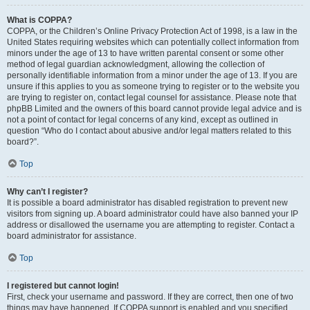
What is COPPA?
COPPA, or the Children’s Online Privacy Protection Act of 1998, is a law in the
United States requiring websites which can potentially collect information from
minors under the age of 13 to have written parental consent or some other
method of legal guardian acknowledgment, allowing the collection of
personally identifiable information from a minor under the age of 13. If you are
unsure if this applies to you as someone trying to register or to the website you
are trying to register on, contact legal counsel for assistance. Please note that
phpBB Limited and the owners of this board cannot provide legal advice and is
not a point of contact for legal concerns of any kind, except as outlined in
question “Who do I contact about abusive and/or legal matters related to this
board?”.
Top
Why can’t I register?
It is possible a board administrator has disabled registration to prevent new
visitors from signing up. A board administrator could have also banned your IP
address or disallowed the username you are attempting to register. Contact a
board administrator for assistance.
Top
I registered but cannot login!
First, check your username and password. If they are correct, then one of two
things may have happened. If COPPA support is enabled and you specified