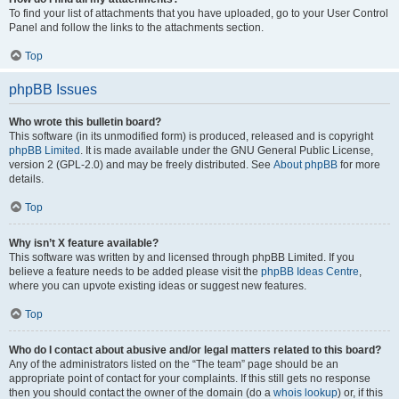
To find your list of attachments that you have uploaded, go to your User Control
Panel and follow the links to the attachments section.
Top
phpBB Issues
Who wrote this bulletin board?
This software (in its unmodified form) is produced, released and is copyright
phpBB Limited
. It is made available under the GNU General Public License,
version 2 (GPL-2.0) and may be freely distributed. See
About phpBB
for more
details.
Top
Why isn’t X feature available?
This software was written by and licensed through phpBB Limited. If you
believe a feature needs to be added please visit the
phpBB Ideas Centre
,
where you can upvote existing ideas or suggest new features.
Top
Who do I contact about abusive and/or legal matters related to this board?
Any of the administrators listed on the “The team” page should be an
appropriate point of contact for your complaints. If this still gets no response
then you should contact the owner of the domain (do a
whois lookup
) or, if this