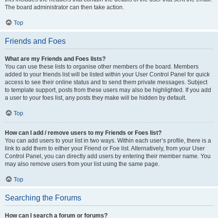
The board administrator can then take action.
Top
Friends and Foes
What are my Friends and Foes lists?
You can use these lists to organise other members of the board. Members
added to your friends list will be listed within your User Control Panel for quick
access to see their online status and to send them private messages. Subject
to template support, posts from these users may also be highlighted. If you add
a user to your foes list, any posts they make will be hidden by default.
Top
How can I add / remove users to my Friends or Foes list?
You can add users to your list in two ways. Within each user’s profile, there is a
link to add them to either your Friend or Foe list. Alternatively, from your User
Control Panel, you can directly add users by entering their member name. You
may also remove users from your list using the same page.
Top
Searching the Forums
How can I search a forum or forums?