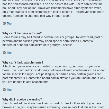
administrator. To edit a poll, click to edit the first post in the topic; this always
has the poll associated with it. If no one has cast a vote, users can delete the
poll or edit any poll option. However, if members have already placed votes,
only moderators or administrators can edit or delete it. This prevents the poll’s
options from being changed mid-way through a poll.
Top
Why can’t I access a forum?
Some forums may be limited to certain users or groups. To view, read, post or
perform another action you may need special permissions. Contact a
moderator or board administrator to grant you access.
Top
Why can’t I add attachments?
Attachment permissions are granted on a per forum, per group, or per user
basis. The board administrator may not have allowed attachments to be added
for the specific forum you are posting in, or perhaps only certain groups can
post attachments. Contact the board administrator if you are unsure about why
you are unable to add attachments.
Top
Why did I receive a warning?
Each board administrator has their own set of rules for their site. If you have
broken a rule, you may be issued a warning. Please note that this is the board