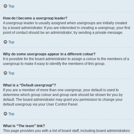
Top
How do I become a usergroup leader?
A usergroup leader is usually assigned when usergroups are initially created
by a board administrator. If you are interested in creating a usergroup, your first
point of contact should be an administrator; try sending a private message.
Top
Why do some usergroups appear in a different colour?
It is possible for the board administrator to assign a colour to the members of a
usergroup to make it easy to identify the members of this group.
Top
What is a “Default usergroup”?
If you are a member of more than one usergroup, your default is used to
determine which group colour and group rank should be shown for you by
default. The board administrator may grant you permission to change your
default usergroup via your User Control Panel.
Top
What is “The team” link?
This page provides you with a list of board staff, including board administrators