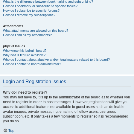
What is the difference between bookmarking and subscribing?
How do I bookmark or subscribe to specific topics?
How do I subscribe to specific forums?
How do I remove my subscriptions?
Attachments
What attachments are allowed on this board?
How do I find all my attachments?
phpBB Issues
Who wrote this bulletin board?
Why isn’t X feature available?
Who do I contact about abusive and/or legal matters related to this board?
How do I contact a board administrator?
Login and Registration Issues
Why do I need to register?
You may not have to, it is up to the administrator of the board as to whether you
need to register in order to post messages. However; registration will give you
access to additional features not available to guest users such as definable
avatar images, private messaging, emailing of fellow users, usergroup
subscription, etc. It only takes a few moments to register so it is recommended
you do so.
Top