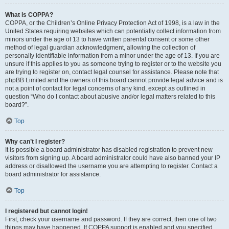
What is COPPA?
COPPA, or the Children’s Online Privacy Protection Act of 1998, is a law in the
United States requiring websites which can potentially collect information from
minors under the age of 13 to have written parental consent or some other
method of legal guardian acknowledgment, allowing the collection of
personally identifiable information from a minor under the age of 13. If you are
unsure if this applies to you as someone trying to register or to the website you
are trying to register on, contact legal counsel for assistance. Please note that
phpBB Limited and the owners of this board cannot provide legal advice and is
not a point of contact for legal concerns of any kind, except as outlined in
question “Who do I contact about abusive and/or legal matters related to this
board?”.
Top
Why can’t I register?
It is possible a board administrator has disabled registration to prevent new
visitors from signing up. A board administrator could have also banned your IP
address or disallowed the username you are attempting to register. Contact a
board administrator for assistance.
Top
I registered but cannot login!
First, check your username and password. If they are correct, then one of two
things may have happened. If COPPA support is enabled and you specified