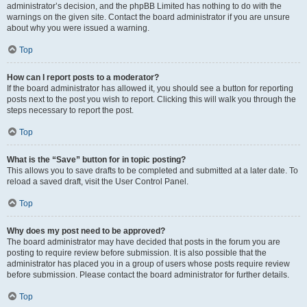
administrator’s decision, and the phpBB Limited has nothing to do with the
warnings on the given site. Contact the board administrator if you are unsure
about why you were issued a warning.
Top
How can I report posts to a moderator?
If the board administrator has allowed it, you should see a button for reporting
posts next to the post you wish to report. Clicking this will walk you through the
steps necessary to report the post.
Top
What is the “Save” button for in topic posting?
This allows you to save drafts to be completed and submitted at a later date. To
reload a saved draft, visit the User Control Panel.
Top
Why does my post need to be approved?
The board administrator may have decided that posts in the forum you are
posting to require review before submission. It is also possible that the
administrator has placed you in a group of users whose posts require review
before submission. Please contact the board administrator for further details.
Top