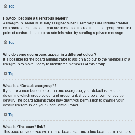
Top
How do I become a usergroup leader?
A usergroup leader is usually assigned when usergroups are initially created
by a board administrator. If you are interested in creating a usergroup, your first
point of contact should be an administrator; try sending a private message.
Top
Why do some usergroups appear in a different colour?
It is possible for the board administrator to assign a colour to the members of a
usergroup to make it easy to identify the members of this group.
Top
What is a “Default usergroup”?
If you are a member of more than one usergroup, your default is used to
determine which group colour and group rank should be shown for you by
default. The board administrator may grant you permission to change your
default usergroup via your User Control Panel.
Top
What is “The team” link?
This page provides you with a list of board staff, including board administrators