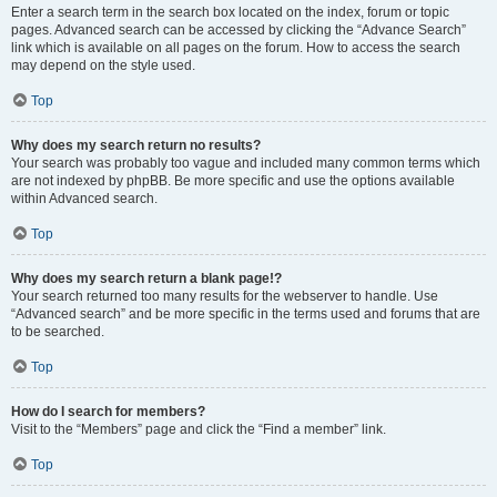
Enter a search term in the search box located on the index, forum or topic
pages. Advanced search can be accessed by clicking the “Advance Search”
link which is available on all pages on the forum. How to access the search
may depend on the style used.
Top
Why does my search return no results?
Your search was probably too vague and included many common terms which
are not indexed by phpBB. Be more specific and use the options available
within Advanced search.
Top
Why does my search return a blank page!?
Your search returned too many results for the webserver to handle. Use
“Advanced search” and be more specific in the terms used and forums that are
to be searched.
Top
How do I search for members?
Visit to the “Members” page and click the “Find a member” link.
Top