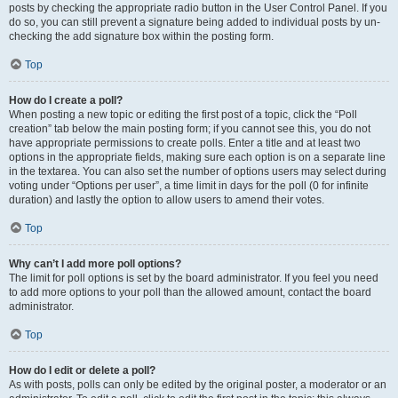
posts by checking the appropriate radio button in the User Control Panel. If you
do so, you can still prevent a signature being added to individual posts by un-
checking the add signature box within the posting form.
Top
How do I create a poll?
When posting a new topic or editing the first post of a topic, click the “Poll
creation” tab below the main posting form; if you cannot see this, you do not
have appropriate permissions to create polls. Enter a title and at least two
options in the appropriate fields, making sure each option is on a separate line
in the textarea. You can also set the number of options users may select during
voting under “Options per user”, a time limit in days for the poll (0 for infinite
duration) and lastly the option to allow users to amend their votes.
Top
Why can’t I add more poll options?
The limit for poll options is set by the board administrator. If you feel you need
to add more options to your poll than the allowed amount, contact the board
administrator.
Top
How do I edit or delete a poll?
As with posts, polls can only be edited by the original poster, a moderator or an