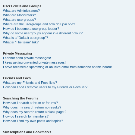
User Levels and Groups
What are Administrators?
What are Moderators?
What are usergroups?
Where are the usergroups and how do I join one?
How do I become a usergroup leader?
Why do some usergroups appear in a different colour?
What is a “Default usergroup”?
What is “The team” link?
Private Messaging
I cannot send private messages!
I keep getting unwanted private messages!
I have received a spamming or abusive email from someone on this board!
Friends and Foes
What are my Friends and Foes lists?
How can I add / remove users to my Friends or Foes list?
Searching the Forums
How can I search a forum or forums?
Why does my search return no results?
Why does my search return a blank page!?
How do I search for members?
How can I find my own posts and topics?
Subscriptions and Bookmarks