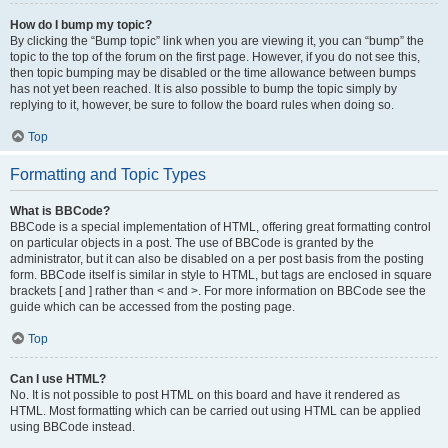
How do I bump my topic?
By clicking the “Bump topic” link when you are viewing it, you can “bump” the
topic to the top of the forum on the first page. However, if you do not see this,
then topic bumping may be disabled or the time allowance between bumps
has not yet been reached. It is also possible to bump the topic simply by
replying to it, however, be sure to follow the board rules when doing so.
Top
Formatting and Topic Types
What is BBCode?
BBCode is a special implementation of HTML, offering great formatting control
on particular objects in a post. The use of BBCode is granted by the
administrator, but it can also be disabled on a per post basis from the posting
form. BBCode itself is similar in style to HTML, but tags are enclosed in square
brackets [ and ] rather than < and >. For more information on BBCode see the
guide which can be accessed from the posting page.
Top
Can I use HTML?
No. It is not possible to post HTML on this board and have it rendered as
HTML. Most formatting which can be carried out using HTML can be applied
using BBCode instead.