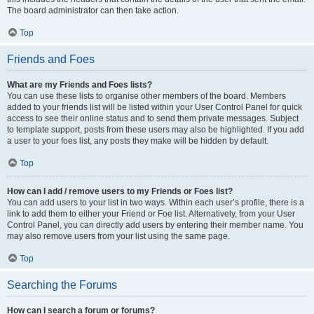
The board administrator can then take action.
Top
Friends and Foes
What are my Friends and Foes lists?
You can use these lists to organise other members of the board. Members
added to your friends list will be listed within your User Control Panel for quick
access to see their online status and to send them private messages. Subject
to template support, posts from these users may also be highlighted. If you add
a user to your foes list, any posts they make will be hidden by default.
Top
How can I add / remove users to my Friends or Foes list?
You can add users to your list in two ways. Within each user’s profile, there is a
link to add them to either your Friend or Foe list. Alternatively, from your User
Control Panel, you can directly add users by entering their member name. You
may also remove users from your list using the same page.
Top
Searching the Forums
How can I search a forum or forums?