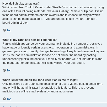
How do I display an avatar?
Within your User Control Panel, under “Profile” you can add an avatar by using
one of the four following methods: Gravatar, Gallery, Remote or Upload. It is up
to the board administrator to enable avatars and to choose the way in which
avatars can be made available. If you are unable to use avatars, contact a
board administrator.
Top
What is my rank and how do I change it?
Ranks, which appear below your username, indicate the number of posts you
have made or identify certain users, e.g. moderators and administrators. In
general, you cannot directly change the wording of any board ranks as they are
set by the board administrator. Please do not abuse the board by posting
unnecessarily just to increase your rank. Most boards will not tolerate this and
the moderator or administrator will simply lower your post count.
Top
When I click the email link for a user it asks me to login?
Only registered users can send email to other users via the built-in email form,
and only if the administrator has enabled this feature. This is to prevent
malicious use of the email system by anonymous users.
Top