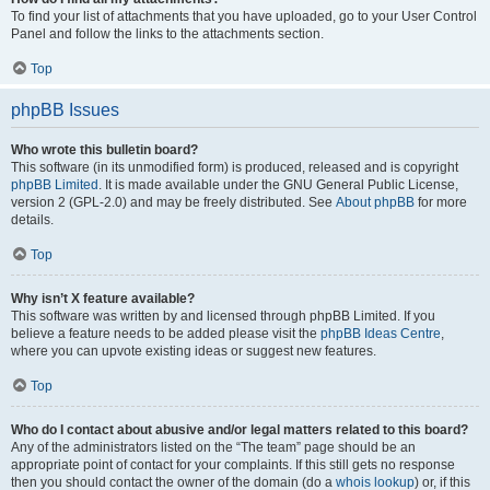
To find your list of attachments that you have uploaded, go to your User Control
Panel and follow the links to the attachments section.
Top
phpBB Issues
Who wrote this bulletin board?
This software (in its unmodified form) is produced, released and is copyright
phpBB Limited
. It is made available under the GNU General Public License,
version 2 (GPL-2.0) and may be freely distributed. See
About phpBB
for more
details.
Top
Why isn’t X feature available?
This software was written by and licensed through phpBB Limited. If you
believe a feature needs to be added please visit the
phpBB Ideas Centre
,
where you can upvote existing ideas or suggest new features.
Top
Who do I contact about abusive and/or legal matters related to this board?
Any of the administrators listed on the “The team” page should be an
appropriate point of contact for your complaints. If this still gets no response
then you should contact the owner of the domain (do a
whois lookup
) or, if this