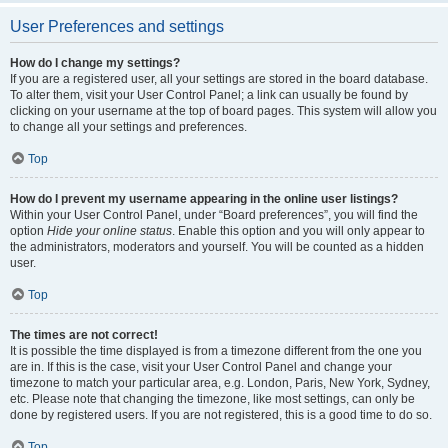
User Preferences and settings
How do I change my settings?
If you are a registered user, all your settings are stored in the board database.
To alter them, visit your User Control Panel; a link can usually be found by
clicking on your username at the top of board pages. This system will allow you
to change all your settings and preferences.
Top
How do I prevent my username appearing in the online user listings?
Within your User Control Panel, under “Board preferences”, you will find the
option
Hide your online status
. Enable this option and you will only appear to
the administrators, moderators and yourself. You will be counted as a hidden
user.
Top
The times are not correct!
It is possible the time displayed is from a timezone different from the one you
are in. If this is the case, visit your User Control Panel and change your
timezone to match your particular area, e.g. London, Paris, New York, Sydney,
etc. Please note that changing the timezone, like most settings, can only be
done by registered users. If you are not registered, this is a good time to do so.
Top