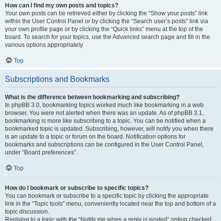
How can I find my own posts and topics?
Your own posts can be retrieved either by clicking the “Show your posts” link
within the User Control Panel or by clicking the “Search user’s posts” link via
your own profile page or by clicking the “Quick links” menu at the top of the
board. To search for your topics, use the Advanced search page and fill in the
various options appropriately.
Top
Subscriptions and Bookmarks
What is the difference between bookmarking and subscribing?
In phpBB 3.0, bookmarking topics worked much like bookmarking in a web
browser. You were not alerted when there was an update. As of phpBB 3.1,
bookmarking is more like subscribing to a topic. You can be notified when a
bookmarked topic is updated. Subscribing, however, will notify you when there
is an update to a topic or forum on the board. Notification options for
bookmarks and subscriptions can be configured in the User Control Panel,
under “Board preferences”.
Top
How do I bookmark or subscribe to specific topics?
You can bookmark or subscribe to a specific topic by clicking the appropriate
link in the “Topic tools” menu, conveniently located near the top and bottom of a
topic discussion.
Replying to a topic with the “Notify me when a reply is posted” option checked