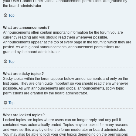
your User Control Panel. Global announcement permissions are granted by
the board administrator.
Top
What are announcements?
Announcements often contain important information for the forum you are
currently reading and you should read them whenever possible.
Announcements appear at the top of every page in the forum to which they are
posted. As with global announcements, announcement permissions are
granted by the board administrator.
Top
What are sticky topics?
Sticky topics within the forum appear below announcements and only on the
first page. They are often quite important so you should read them whenever
possible. As with announcements and global announcements, sticky topic
permissions are granted by the board administrator.
Top
What are locked topics?
Locked topics are topics where users can no longer reply and any poll it
contained was automatically ended. Topics may be locked for many reasons
and were set this way by either the forum moderator or board administrator.
You may also be able to lock your own topics depending on the permissions