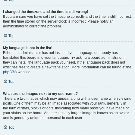
I changed the timezone and the time is still wrong!
If you are sure you have set the timezone correctly and the time is still incorrect,
then the time stored on the server clock is incorrect. Please notify an
administrator to correct the problem.
Top
My language is not in the list!
Either the administrator has not installed your language or nobody has
translated this board into your language. Try asking a board administrator if
they can install the language pack you need. If the language pack does not
exist, feel free to create a new translation. More information can be found at the
phpBB
® website.
Top
What are the images next to my username?
There are two images which may appear along with a username when viewing
posts. One of them may be an image associated with your rank, generally in
the form of stars, blocks or dots, indicating how many posts you have made or
your status on the board. Another, usually larger, image is known as an avatar
and is generally unique or personal to each user.
Top