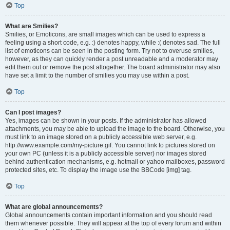
Top
What are Smilies?
Smilies, or Emoticons, are small images which can be used to express a
feeling using a short code, e.g. :) denotes happy, while :( denotes sad. The full
list of emoticons can be seen in the posting form. Try not to overuse smilies,
however, as they can quickly render a post unreadable and a moderator may
edit them out or remove the post altogether. The board administrator may also
have set a limit to the number of smilies you may use within a post.
Top
Can I post images?
Yes, images can be shown in your posts. If the administrator has allowed
attachments, you may be able to upload the image to the board. Otherwise, you
must link to an image stored on a publicly accessible web server, e.g.
http://www.example.com/my-picture.gif. You cannot link to pictures stored on
your own PC (unless it is a publicly accessible server) nor images stored
behind authentication mechanisms, e.g. hotmail or yahoo mailboxes, password
protected sites, etc. To display the image use the BBCode [img] tag.
Top
What are global announcements?
Global announcements contain important information and you should read
them whenever possible. They will appear at the top of every forum and within