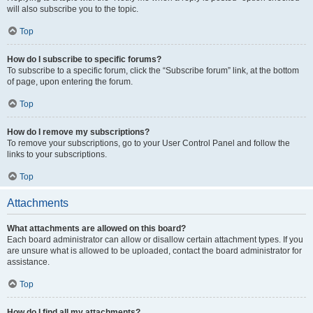
will also subscribe you to the topic.
Top
How do I subscribe to specific forums?
To subscribe to a specific forum, click the “Subscribe forum” link, at the bottom
of page, upon entering the forum.
Top
How do I remove my subscriptions?
To remove your subscriptions, go to your User Control Panel and follow the
links to your subscriptions.
Top
Attachments
What attachments are allowed on this board?
Each board administrator can allow or disallow certain attachment types. If you
are unsure what is allowed to be uploaded, contact the board administrator for
assistance.
Top
How do I find all my attachments?