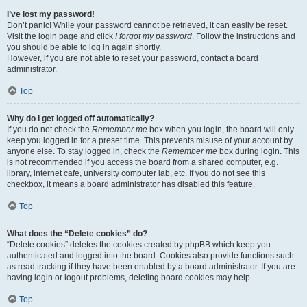
I’ve lost my password!
Don’t panic! While your password cannot be retrieved, it can easily be reset.
Visit the login page and click
I forgot my password
. Follow the instructions and
you should be able to log in again shortly.
However, if you are not able to reset your password, contact a board
administrator.
Top
Why do I get logged off automatically?
If you do not check the
Remember me
box when you login, the board will only
keep you logged in for a preset time. This prevents misuse of your account by
anyone else. To stay logged in, check the
Remember me
box during login. This
is not recommended if you access the board from a shared computer, e.g.
library, internet cafe, university computer lab, etc. If you do not see this
checkbox, it means a board administrator has disabled this feature.
Top
What does the “Delete cookies” do?
“Delete cookies” deletes the cookies created by phpBB which keep you
authenticated and logged into the board. Cookies also provide functions such
as read tracking if they have been enabled by a board administrator. If you are
having login or logout problems, deleting board cookies may help.
Top