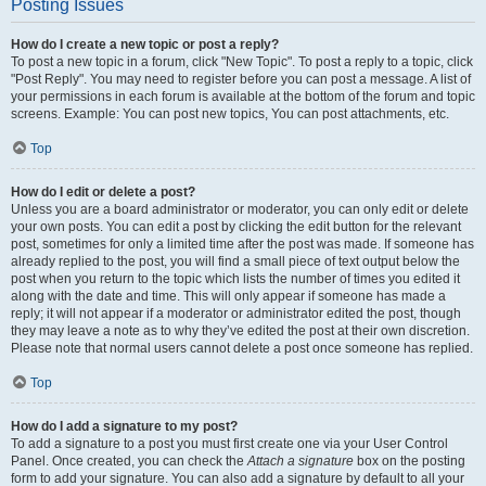
Posting Issues
How do I create a new topic or post a reply?
To post a new topic in a forum, click "New Topic". To post a reply to a topic, click
"Post Reply". You may need to register before you can post a message. A list of
your permissions in each forum is available at the bottom of the forum and topic
screens. Example: You can post new topics, You can post attachments, etc.
Top
How do I edit or delete a post?
Unless you are a board administrator or moderator, you can only edit or delete
your own posts. You can edit a post by clicking the edit button for the relevant
post, sometimes for only a limited time after the post was made. If someone has
already replied to the post, you will find a small piece of text output below the
post when you return to the topic which lists the number of times you edited it
along with the date and time. This will only appear if someone has made a
reply; it will not appear if a moderator or administrator edited the post, though
they may leave a note as to why they’ve edited the post at their own discretion.
Please note that normal users cannot delete a post once someone has replied.
Top
How do I add a signature to my post?
To add a signature to a post you must first create one via your User Control
Panel. Once created, you can check the
Attach a signature
box on the posting
form to add your signature. You can also add a signature by default to all your