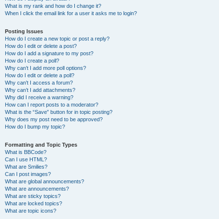
What is my rank and how do I change it?
When I click the email link for a user it asks me to login?
Posting Issues
How do I create a new topic or post a reply?
How do I edit or delete a post?
How do I add a signature to my post?
How do I create a poll?
Why can’t I add more poll options?
How do I edit or delete a poll?
Why can’t I access a forum?
Why can’t I add attachments?
Why did I receive a warning?
How can I report posts to a moderator?
What is the “Save” button for in topic posting?
Why does my post need to be approved?
How do I bump my topic?
Formatting and Topic Types
What is BBCode?
Can I use HTML?
What are Smilies?
Can I post images?
What are global announcements?
What are announcements?
What are sticky topics?
What are locked topics?
What are topic icons?