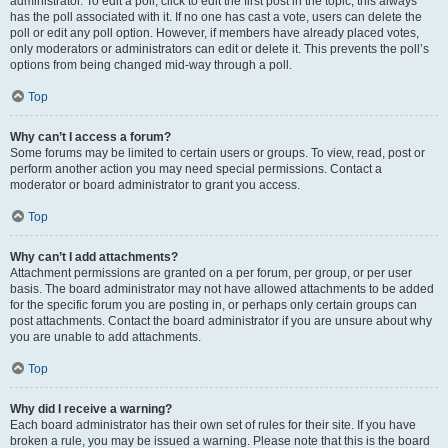
administrator. To edit a poll, click to edit the first post in the topic; this always
has the poll associated with it. If no one has cast a vote, users can delete the
poll or edit any poll option. However, if members have already placed votes,
only moderators or administrators can edit or delete it. This prevents the poll’s
options from being changed mid-way through a poll.
Top
Why can’t I access a forum?
Some forums may be limited to certain users or groups. To view, read, post or
perform another action you may need special permissions. Contact a
moderator or board administrator to grant you access.
Top
Why can’t I add attachments?
Attachment permissions are granted on a per forum, per group, or per user
basis. The board administrator may not have allowed attachments to be added
for the specific forum you are posting in, or perhaps only certain groups can
post attachments. Contact the board administrator if you are unsure about why
you are unable to add attachments.
Top
Why did I receive a warning?
Each board administrator has their own set of rules for their site. If you have
broken a rule, you may be issued a warning. Please note that this is the board