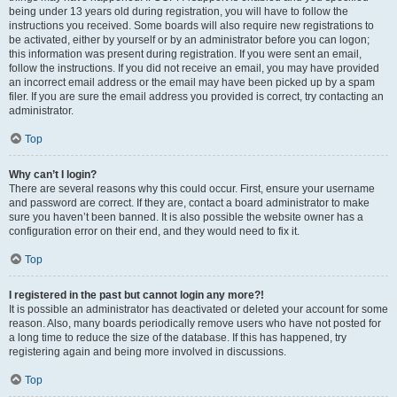
being under 13 years old during registration, you will have to follow the
instructions you received. Some boards will also require new registrations to
be activated, either by yourself or by an administrator before you can logon;
this information was present during registration. If you were sent an email,
follow the instructions. If you did not receive an email, you may have provided
an incorrect email address or the email may have been picked up by a spam
filer. If you are sure the email address you provided is correct, try contacting an
administrator.
Top
Why can’t I login?
There are several reasons why this could occur. First, ensure your username
and password are correct. If they are, contact a board administrator to make
sure you haven’t been banned. It is also possible the website owner has a
configuration error on their end, and they would need to fix it.
Top
I registered in the past but cannot login any more?!
It is possible an administrator has deactivated or deleted your account for some
reason. Also, many boards periodically remove users who have not posted for
a long time to reduce the size of the database. If this has happened, try
registering again and being more involved in discussions.
Top