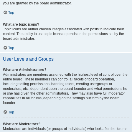
you are granted by the board administrator.
Top
What are topic icons?
Topic icons are author chosen images associated with posts to indicate their
content. The ability to use topic icons depends on the permissions set by the
board administrator.
Top
User Levels and Groups
What are Administrators?
Administrators are members assigned with the highest level of control over the
entire board. These members can control all facets of board operation,
including setting permissions, banning users, creating usergroups or
moderators, etc., dependent upon the board founder and what permissions he
or she has given the other administrators. They may also have full moderator
capabilities in all forums, depending on the settings put forth by the board
founder.
Top
What are Moderators?
Moderators are individuals (or groups of individuals) who look after the forums