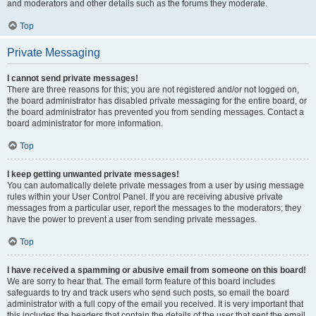
and moderators and other details such as the forums they moderate.
Top
Private Messaging
I cannot send private messages!
There are three reasons for this; you are not registered and/or not logged on,
the board administrator has disabled private messaging for the entire board, or
the board administrator has prevented you from sending messages. Contact a
board administrator for more information.
Top
I keep getting unwanted private messages!
You can automatically delete private messages from a user by using message
rules within your User Control Panel. If you are receiving abusive private
messages from a particular user, report the messages to the moderators; they
have the power to prevent a user from sending private messages.
Top
I have received a spamming or abusive email from someone on this board!
We are sorry to hear that. The email form feature of this board includes
safeguards to try and track users who send such posts, so email the board
administrator with a full copy of the email you received. It is very important that
this includes the headers that contain the details of the user that sent the email.