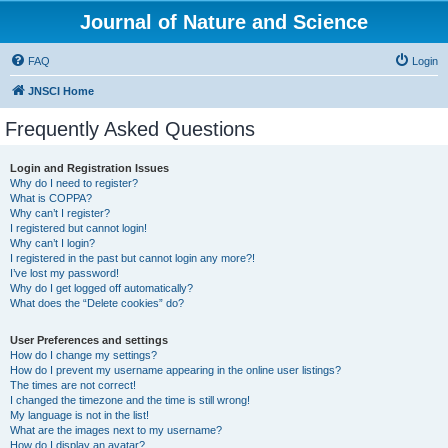
Journal of Nature and Science
FAQ
Login
JNSCI Home
Frequently Asked Questions
Login and Registration Issues
Why do I need to register?
What is COPPA?
Why can’t I register?
I registered but cannot login!
Why can’t I login?
I registered in the past but cannot login any more?!
I’ve lost my password!
Why do I get logged off automatically?
What does the “Delete cookies” do?
User Preferences and settings
How do I change my settings?
How do I prevent my username appearing in the online user listings?
The times are not correct!
I changed the timezone and the time is still wrong!
My language is not in the list!
What are the images next to my username?
How do I display an avatar?