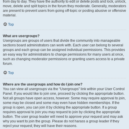
from day to day. They have the authority to edit or delete posts and lock, unlock,
move, delete and split topics in the forum they moderate. Generally, moderators
are present to prevent users from going off-topic or posting abusive or offensive
material.
Top
What are usergroups?
Usergroups are groups of users that divide the community into manageable
sections board administrators can work with. Each user can belong to several
groups and each group can be assigned individual permissions. This provides
an easy way for administrators to change permissions for many users at once,
such as changing moderator permissions or granting users access to a private
forum.
Top
Where are the usergroups and how do I join one?
You can view all usergroups via the “Usergroups” link within your User Control
Panel. If you would like to join one, proceed by clicking the appropriate button.
Not all groups have open access, however. Some may require approval to join,
some may be closed and some may even have hidden memberships. If the
group is open, you can join it by clicking the appropriate button. If a group
requires approval to join you may request to join by clicking the appropriate
button. The user group leader will need to approve your request and may ask
why you want to join the group. Please do not harass a group leader if they
reject your request; they will have their reasons.