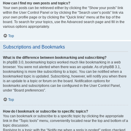
How can I find my own posts and topics?
Your own posts can be retrieved either by clicking the “Show your posts” link
within the User Control Panel or by clicking the “Search user’s posts” link via
your own profile page or by clicking the “Quick links” menu at the top of the
board. To search for your topics, use the Advanced search page and fill in the
various options appropriately.
Top
Subscriptions and Bookmarks
What is the difference between bookmarking and subscribing?
In phpBB 3.0, bookmarking topics worked much like bookmarking in a web
browser. You were not alerted when there was an update. As of phpBB 3.1,
bookmarking is more like subscribing to a topic. You can be notified when a
bookmarked topic is updated. Subscribing, however, will notify you when there
is an update to a topic or forum on the board. Notification options for
bookmarks and subscriptions can be configured in the User Control Panel,
under “Board preferences”.
Top
How do I bookmark or subscribe to specific topics?
You can bookmark or subscribe to a specific topic by clicking the appropriate
link in the “Topic tools” menu, conveniently located near the top and bottom of a
topic discussion.
Replying to a topic with the “Notify me when a reply is posted” option checked