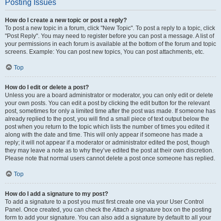
Posting Issues
How do I create a new topic or post a reply?
To post a new topic in a forum, click "New Topic". To post a reply to a topic, click
"Post Reply". You may need to register before you can post a message. A list of
your permissions in each forum is available at the bottom of the forum and topic
screens. Example: You can post new topics, You can post attachments, etc.
Top
How do I edit or delete a post?
Unless you are a board administrator or moderator, you can only edit or delete
your own posts. You can edit a post by clicking the edit button for the relevant
post, sometimes for only a limited time after the post was made. If someone has
already replied to the post, you will find a small piece of text output below the
post when you return to the topic which lists the number of times you edited it
along with the date and time. This will only appear if someone has made a
reply; it will not appear if a moderator or administrator edited the post, though
they may leave a note as to why they’ve edited the post at their own discretion.
Please note that normal users cannot delete a post once someone has replied.
Top
How do I add a signature to my post?
To add a signature to a post you must first create one via your User Control
Panel. Once created, you can check the
Attach a signature
box on the posting
form to add your signature. You can also add a signature by default to all your