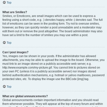
Top
What are Smilies?
Smilies, or Emoticons, are small images which can be used to express a
feeling using a short code, e.g. :) denotes happy, while :( denotes sad. The full
list of emoticons can be seen in the posting form. Try not to overuse smilies,
however, as they can quickly render a post unreadable and a moderator may
edit them out or remove the post altogether. The board administrator may also
have set a limit to the number of smilies you may use within a post.
Top
Can I post images?
Yes, images can be shown in your posts. If the administrator has allowed
attachments, you may be able to upload the image to the board. Otherwise, you
must link to an image stored on a publicly accessible web server, e.g.
http://www.example.com/my-picture.gif. You cannot link to pictures stored on
your own PC (unless it is a publicly accessible server) nor images stored
behind authentication mechanisms, e.g. hotmail or yahoo mailboxes, password
protected sites, etc. To display the image use the BBCode [img] tag.
Top
What are global announcements?
Global announcements contain important information and you should read
them whenever possible. They will appear at the top of every forum and within