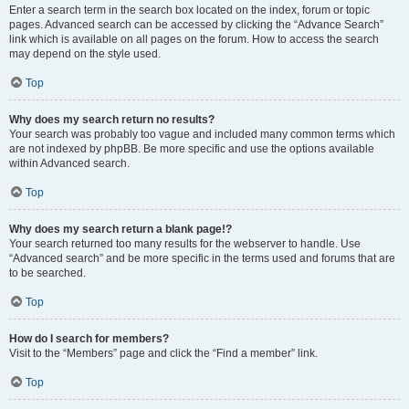
Enter a search term in the search box located on the index, forum or topic
pages. Advanced search can be accessed by clicking the “Advance Search”
link which is available on all pages on the forum. How to access the search
may depend on the style used.
Top
Why does my search return no results?
Your search was probably too vague and included many common terms which
are not indexed by phpBB. Be more specific and use the options available
within Advanced search.
Top
Why does my search return a blank page!?
Your search returned too many results for the webserver to handle. Use
“Advanced search” and be more specific in the terms used and forums that are
to be searched.
Top
How do I search for members?
Visit to the “Members” page and click the “Find a member” link.
Top