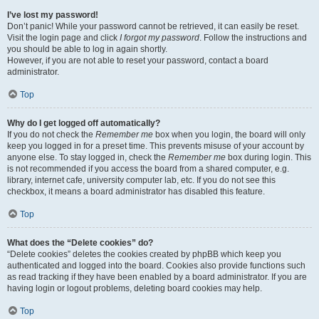
I’ve lost my password!
Don’t panic! While your password cannot be retrieved, it can easily be reset.
Visit the login page and click
I forgot my password
. Follow the instructions and
you should be able to log in again shortly.
However, if you are not able to reset your password, contact a board
administrator.
Top
Why do I get logged off automatically?
If you do not check the
Remember me
box when you login, the board will only
keep you logged in for a preset time. This prevents misuse of your account by
anyone else. To stay logged in, check the
Remember me
box during login. This
is not recommended if you access the board from a shared computer, e.g.
library, internet cafe, university computer lab, etc. If you do not see this
checkbox, it means a board administrator has disabled this feature.
Top
What does the “Delete cookies” do?
“Delete cookies” deletes the cookies created by phpBB which keep you
authenticated and logged into the board. Cookies also provide functions such
as read tracking if they have been enabled by a board administrator. If you are
having login or logout problems, deleting board cookies may help.
Top