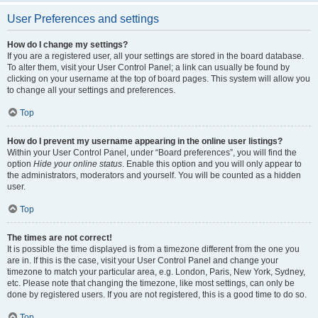
User Preferences and settings
How do I change my settings?
If you are a registered user, all your settings are stored in the board database.
To alter them, visit your User Control Panel; a link can usually be found by
clicking on your username at the top of board pages. This system will allow you
to change all your settings and preferences.
Top
How do I prevent my username appearing in the online user listings?
Within your User Control Panel, under “Board preferences”, you will find the
option
Hide your online status
. Enable this option and you will only appear to
the administrators, moderators and yourself. You will be counted as a hidden
user.
Top
The times are not correct!
It is possible the time displayed is from a timezone different from the one you
are in. If this is the case, visit your User Control Panel and change your
timezone to match your particular area, e.g. London, Paris, New York, Sydney,
etc. Please note that changing the timezone, like most settings, can only be
done by registered users. If you are not registered, this is a good time to do so.
Top