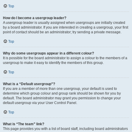
Top
How do I become a usergroup leader?
A usergroup leader is usually assigned when usergroups are initially created
by a board administrator. If you are interested in creating a usergroup, your first
point of contact should be an administrator; try sending a private message.
Top
Why do some usergroups appear in a different colour?
It is possible for the board administrator to assign a colour to the members of a
usergroup to make it easy to identify the members of this group.
Top
What is a “Default usergroup”?
If you are a member of more than one usergroup, your default is used to
determine which group colour and group rank should be shown for you by
default. The board administrator may grant you permission to change your
default usergroup via your User Control Panel.
Top
What is “The team” link?
This page provides you with a list of board staff, including board administrators