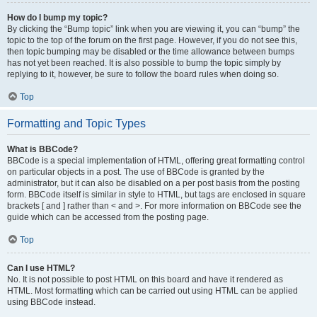
How do I bump my topic?
By clicking the “Bump topic” link when you are viewing it, you can “bump” the
topic to the top of the forum on the first page. However, if you do not see this,
then topic bumping may be disabled or the time allowance between bumps
has not yet been reached. It is also possible to bump the topic simply by
replying to it, however, be sure to follow the board rules when doing so.
Top
Formatting and Topic Types
What is BBCode?
BBCode is a special implementation of HTML, offering great formatting control
on particular objects in a post. The use of BBCode is granted by the
administrator, but it can also be disabled on a per post basis from the posting
form. BBCode itself is similar in style to HTML, but tags are enclosed in square
brackets [ and ] rather than < and >. For more information on BBCode see the
guide which can be accessed from the posting page.
Top
Can I use HTML?
No. It is not possible to post HTML on this board and have it rendered as
HTML. Most formatting which can be carried out using HTML can be applied
using BBCode instead.