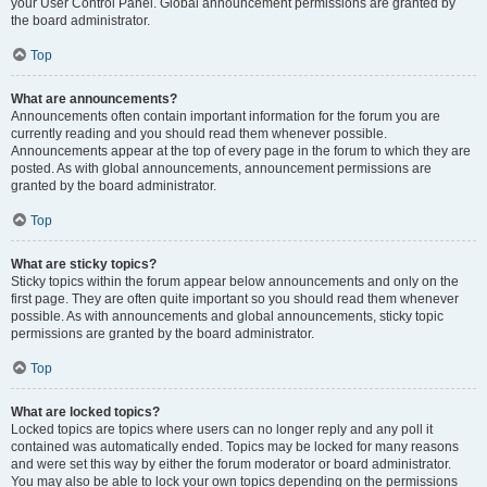
your User Control Panel. Global announcement permissions are granted by
the board administrator.
Top
What are announcements?
Announcements often contain important information for the forum you are
currently reading and you should read them whenever possible.
Announcements appear at the top of every page in the forum to which they are
posted. As with global announcements, announcement permissions are
granted by the board administrator.
Top
What are sticky topics?
Sticky topics within the forum appear below announcements and only on the
first page. They are often quite important so you should read them whenever
possible. As with announcements and global announcements, sticky topic
permissions are granted by the board administrator.
Top
What are locked topics?
Locked topics are topics where users can no longer reply and any poll it
contained was automatically ended. Topics may be locked for many reasons
and were set this way by either the forum moderator or board administrator.
You may also be able to lock your own topics depending on the permissions