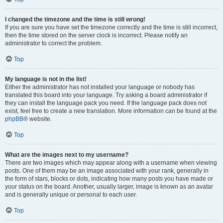
I changed the timezone and the time is still wrong!
If you are sure you have set the timezone correctly and the time is still incorrect,
then the time stored on the server clock is incorrect. Please notify an
administrator to correct the problem.
Top
My language is not in the list!
Either the administrator has not installed your language or nobody has
translated this board into your language. Try asking a board administrator if
they can install the language pack you need. If the language pack does not
exist, feel free to create a new translation. More information can be found at the
phpBB
® website.
Top
What are the images next to my username?
There are two images which may appear along with a username when viewing
posts. One of them may be an image associated with your rank, generally in
the form of stars, blocks or dots, indicating how many posts you have made or
your status on the board. Another, usually larger, image is known as an avatar
and is generally unique or personal to each user.
Top