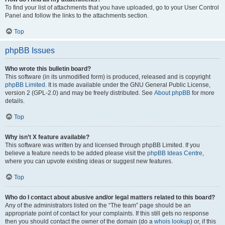
To find your list of attachments that you have uploaded, go to your User Control
Panel and follow the links to the attachments section.
Top
phpBB Issues
Who wrote this bulletin board?
This software (in its unmodified form) is produced, released and is copyright
phpBB Limited
. It is made available under the GNU General Public License,
version 2 (GPL-2.0) and may be freely distributed. See
About phpBB
for more
details.
Top
Why isn’t X feature available?
This software was written by and licensed through phpBB Limited. If you
believe a feature needs to be added please visit the
phpBB Ideas Centre
,
where you can upvote existing ideas or suggest new features.
Top
Who do I contact about abusive and/or legal matters related to this board?
Any of the administrators listed on the “The team” page should be an
appropriate point of contact for your complaints. If this still gets no response
then you should contact the owner of the domain (do a
whois lookup
) or, if this