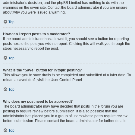
administrator’s decision, and the phpBB Limited has nothing to do with the
warnings on the given site. Contact the board administrator if you are unsure
about why you were issued a warning.
Top
How can I report posts to a moderator?
If the board administrator has allowed it, you should see a button for reporting
posts next to the post you wish to report. Clicking this will walk you through the
steps necessary to report the post.
Top
What is the “Save” button for in topic posting?
This allows you to save drafts to be completed and submitted at a later date. To
reload a saved draft, visit the User Control Panel.
Top
Why does my post need to be approved?
The board administrator may have decided that posts in the forum you are
posting to require review before submission. It is also possible that the
administrator has placed you in a group of users whose posts require review
before submission. Please contact the board administrator for further details.
Top