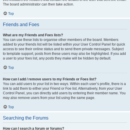
The board administrator can then take action.
Top
Friends and Foes
What are my Friends and Foes lists?
You can use these lists to organise other members of the board. Members
added to your friends list will be listed within your User Control Panel for quick
access to see their online status and to send them private messages. Subject
to template support, posts from these users may also be highlighted. If you add
a user to your foes list, any posts they make will be hidden by default.
Top
How can I add / remove users to my Friends or Foes list?
You can add users to your list in two ways. Within each user’s profile, there is a
link to add them to either your Friend or Foe list. Alternatively, from your User
Control Panel, you can directly add users by entering their member name. You
may also remove users from your list using the same page.
Top
Searching the Forums
How can I search a forum or forums?