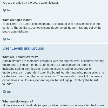
you are granted by the board administrator.
Top
What are topic icons?
Topic icons are author chosen images associated with posts to indicate their
content. The ability to use topic icons depends on the permissions set by the
board administrator.
Top
User Levels and Groups
What are Administrators?
Administrators are members assigned with the highest level of control over the
entire board. These members can control all facets of board operation,
including setting permissions, banning users, creating usergroups or
moderators, etc., dependent upon the board founder and what permissions he
or she has given the other administrators. They may also have full moderator
capabilities in all forums, depending on the settings put forth by the board
founder.
Top
What are Moderators?
Moderators are individuals (or groups of individuals) who look after the forums