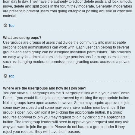
from day to day. They have the authority to edit or delete posts and lock, unlock,
move, delete and split topics in the forum they moderate. Generally, moderators
are present to prevent users from going off-topic or posting abusive or offensive
material.
Top
What are usergroups?
Usergroups are groups of users that divide the community into manageable
sections board administrators can work with. Each user can belong to several
groups and each group can be assigned individual permissions. This provides
an easy way for administrators to change permissions for many users at once,
such as changing moderator permissions or granting users access to a private
forum.
Top
Where are the usergroups and how do I join one?
You can view all usergroups via the “Usergroups” link within your User Control
Panel. If you would like to join one, proceed by clicking the appropriate button.
Not all groups have open access, however. Some may require approval to join,
some may be closed and some may even have hidden memberships. If the
group is open, you can join it by clicking the appropriate button. If a group
requires approval to join you may request to join by clicking the appropriate
button. The user group leader will need to approve your request and may ask
why you want to join the group. Please do not harass a group leader if they
reject your request; they will have their reasons.