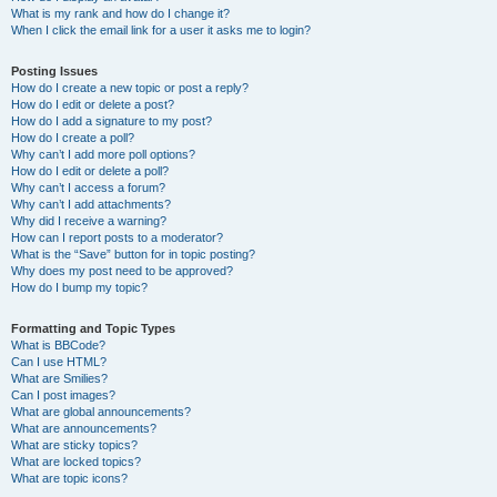
What is my rank and how do I change it?
When I click the email link for a user it asks me to login?
Posting Issues
How do I create a new topic or post a reply?
How do I edit or delete a post?
How do I add a signature to my post?
How do I create a poll?
Why can’t I add more poll options?
How do I edit or delete a poll?
Why can’t I access a forum?
Why can’t I add attachments?
Why did I receive a warning?
How can I report posts to a moderator?
What is the “Save” button for in topic posting?
Why does my post need to be approved?
How do I bump my topic?
Formatting and Topic Types
What is BBCode?
Can I use HTML?
What are Smilies?
Can I post images?
What are global announcements?
What are announcements?
What are sticky topics?
What are locked topics?
What are topic icons?