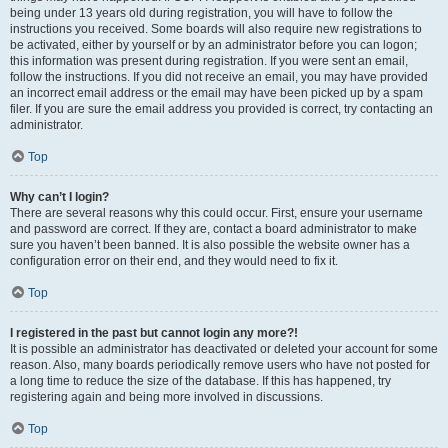
being under 13 years old during registration, you will have to follow the
instructions you received. Some boards will also require new registrations to
be activated, either by yourself or by an administrator before you can logon;
this information was present during registration. If you were sent an email,
follow the instructions. If you did not receive an email, you may have provided
an incorrect email address or the email may have been picked up by a spam
filer. If you are sure the email address you provided is correct, try contacting an
administrator.
Top
Why can’t I login?
There are several reasons why this could occur. First, ensure your username
and password are correct. If they are, contact a board administrator to make
sure you haven’t been banned. It is also possible the website owner has a
configuration error on their end, and they would need to fix it.
Top
I registered in the past but cannot login any more?!
It is possible an administrator has deactivated or deleted your account for some
reason. Also, many boards periodically remove users who have not posted for
a long time to reduce the size of the database. If this has happened, try
registering again and being more involved in discussions.
Top