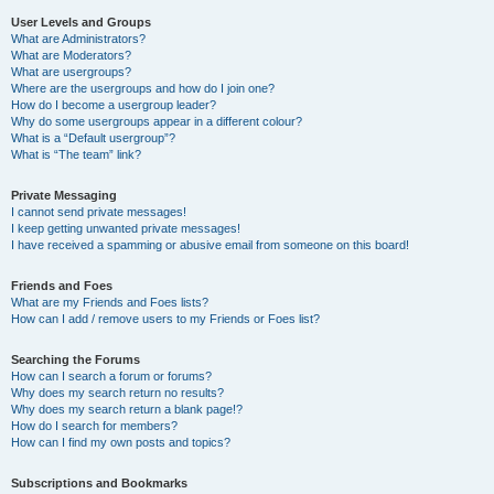
User Levels and Groups
What are Administrators?
What are Moderators?
What are usergroups?
Where are the usergroups and how do I join one?
How do I become a usergroup leader?
Why do some usergroups appear in a different colour?
What is a “Default usergroup”?
What is “The team” link?
Private Messaging
I cannot send private messages!
I keep getting unwanted private messages!
I have received a spamming or abusive email from someone on this board!
Friends and Foes
What are my Friends and Foes lists?
How can I add / remove users to my Friends or Foes list?
Searching the Forums
How can I search a forum or forums?
Why does my search return no results?
Why does my search return a blank page!?
How do I search for members?
How can I find my own posts and topics?
Subscriptions and Bookmarks