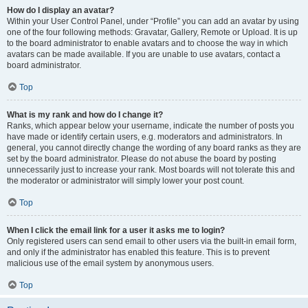
How do I display an avatar?
Within your User Control Panel, under “Profile” you can add an avatar by using
one of the four following methods: Gravatar, Gallery, Remote or Upload. It is up
to the board administrator to enable avatars and to choose the way in which
avatars can be made available. If you are unable to use avatars, contact a
board administrator.
Top
What is my rank and how do I change it?
Ranks, which appear below your username, indicate the number of posts you
have made or identify certain users, e.g. moderators and administrators. In
general, you cannot directly change the wording of any board ranks as they are
set by the board administrator. Please do not abuse the board by posting
unnecessarily just to increase your rank. Most boards will not tolerate this and
the moderator or administrator will simply lower your post count.
Top
When I click the email link for a user it asks me to login?
Only registered users can send email to other users via the built-in email form,
and only if the administrator has enabled this feature. This is to prevent
malicious use of the email system by anonymous users.
Top