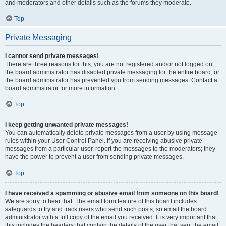
and moderators and other details such as the forums they moderate.
Top
Private Messaging
I cannot send private messages!
There are three reasons for this; you are not registered and/or not logged on,
the board administrator has disabled private messaging for the entire board, or
the board administrator has prevented you from sending messages. Contact a
board administrator for more information.
Top
I keep getting unwanted private messages!
You can automatically delete private messages from a user by using message
rules within your User Control Panel. If you are receiving abusive private
messages from a particular user, report the messages to the moderators; they
have the power to prevent a user from sending private messages.
Top
I have received a spamming or abusive email from someone on this board!
We are sorry to hear that. The email form feature of this board includes
safeguards to try and track users who send such posts, so email the board
administrator with a full copy of the email you received. It is very important that
this includes the headers that contain the details of the user that sent the email.