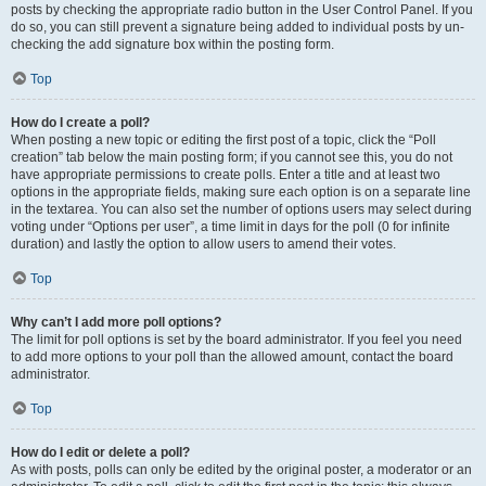
posts by checking the appropriate radio button in the User Control Panel. If you
do so, you can still prevent a signature being added to individual posts by un-
checking the add signature box within the posting form.
Top
How do I create a poll?
When posting a new topic or editing the first post of a topic, click the “Poll
creation” tab below the main posting form; if you cannot see this, you do not
have appropriate permissions to create polls. Enter a title and at least two
options in the appropriate fields, making sure each option is on a separate line
in the textarea. You can also set the number of options users may select during
voting under “Options per user”, a time limit in days for the poll (0 for infinite
duration) and lastly the option to allow users to amend their votes.
Top
Why can’t I add more poll options?
The limit for poll options is set by the board administrator. If you feel you need
to add more options to your poll than the allowed amount, contact the board
administrator.
Top
How do I edit or delete a poll?
As with posts, polls can only be edited by the original poster, a moderator or an