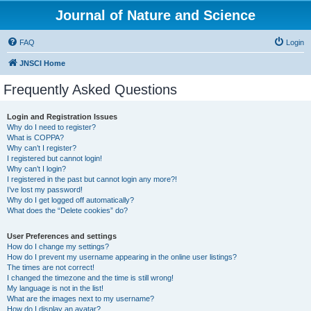
Journal of Nature and Science
FAQ
Login
JNSCI Home
Frequently Asked Questions
Login and Registration Issues
Why do I need to register?
What is COPPA?
Why can’t I register?
I registered but cannot login!
Why can’t I login?
I registered in the past but cannot login any more?!
I’ve lost my password!
Why do I get logged off automatically?
What does the “Delete cookies” do?
User Preferences and settings
How do I change my settings?
How do I prevent my username appearing in the online user listings?
The times are not correct!
I changed the timezone and the time is still wrong!
My language is not in the list!
What are the images next to my username?
How do I display an avatar?