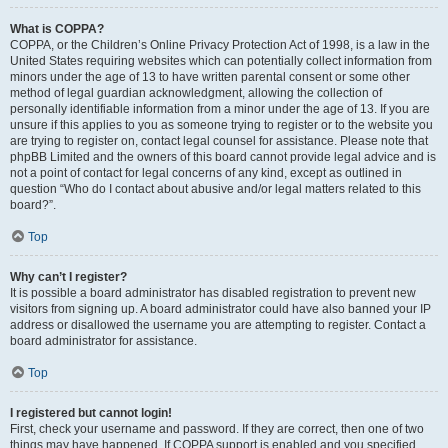
What is COPPA?
COPPA, or the Children’s Online Privacy Protection Act of 1998, is a law in the
United States requiring websites which can potentially collect information from
minors under the age of 13 to have written parental consent or some other
method of legal guardian acknowledgment, allowing the collection of
personally identifiable information from a minor under the age of 13. If you are
unsure if this applies to you as someone trying to register or to the website you
are trying to register on, contact legal counsel for assistance. Please note that
phpBB Limited and the owners of this board cannot provide legal advice and is
not a point of contact for legal concerns of any kind, except as outlined in
question “Who do I contact about abusive and/or legal matters related to this
board?”.
Top
Why can’t I register?
It is possible a board administrator has disabled registration to prevent new
visitors from signing up. A board administrator could have also banned your IP
address or disallowed the username you are attempting to register. Contact a
board administrator for assistance.
Top
I registered but cannot login!
First, check your username and password. If they are correct, then one of two
things may have happened. If COPPA support is enabled and you specified