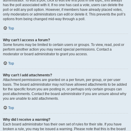
administrator. To edit a poll, click to edit the first post in the topic; this always
has the poll associated with it. If no one has cast a vote, users can delete the
poll or edit any poll option. However, if members have already placed votes,
only moderators or administrators can edit or delete it. This prevents the poll’s
options from being changed mid-way through a poll.
Top
Why can’t I access a forum?
Some forums may be limited to certain users or groups. To view, read, post or
perform another action you may need special permissions. Contact a
moderator or board administrator to grant you access.
Top
Why can’t I add attachments?
Attachment permissions are granted on a per forum, per group, or per user
basis. The board administrator may not have allowed attachments to be added
for the specific forum you are posting in, or perhaps only certain groups can
post attachments. Contact the board administrator if you are unsure about why
you are unable to add attachments.
Top
Why did I receive a warning?
Each board administrator has their own set of rules for their site. If you have
broken a rule, you may be issued a warning. Please note that this is the board