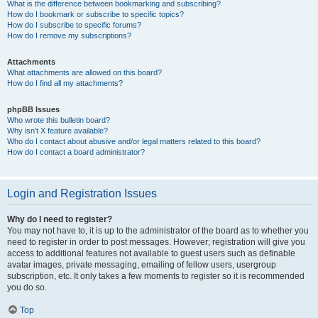
What is the difference between bookmarking and subscribing?
How do I bookmark or subscribe to specific topics?
How do I subscribe to specific forums?
How do I remove my subscriptions?
Attachments
What attachments are allowed on this board?
How do I find all my attachments?
phpBB Issues
Who wrote this bulletin board?
Why isn’t X feature available?
Who do I contact about abusive and/or legal matters related to this board?
How do I contact a board administrator?
Login and Registration Issues
Why do I need to register?
You may not have to, it is up to the administrator of the board as to whether you
need to register in order to post messages. However; registration will give you
access to additional features not available to guest users such as definable
avatar images, private messaging, emailing of fellow users, usergroup
subscription, etc. It only takes a few moments to register so it is recommended
you do so.
Top