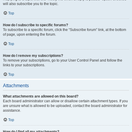
will also subscribe you to the topic.
Top
How do I subscribe to specific forums?
To subscribe to a specific forum, click the “Subscribe forum” link, at the bottom
of page, upon entering the forum.
Top
How do I remove my subscriptions?
To remove your subscriptions, go to your User Control Panel and follow the
links to your subscriptions.
Top
Attachments
What attachments are allowed on this board?
Each board administrator can allow or disallow certain attachment types. If you
are unsure what is allowed to be uploaded, contact the board administrator for
assistance.
Top
How do I find all my attachments?