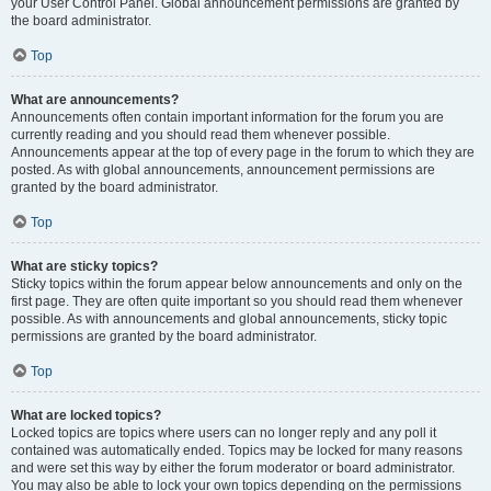
your User Control Panel. Global announcement permissions are granted by
the board administrator.
Top
What are announcements?
Announcements often contain important information for the forum you are
currently reading and you should read them whenever possible.
Announcements appear at the top of every page in the forum to which they are
posted. As with global announcements, announcement permissions are
granted by the board administrator.
Top
What are sticky topics?
Sticky topics within the forum appear below announcements and only on the
first page. They are often quite important so you should read them whenever
possible. As with announcements and global announcements, sticky topic
permissions are granted by the board administrator.
Top
What are locked topics?
Locked topics are topics where users can no longer reply and any poll it
contained was automatically ended. Topics may be locked for many reasons
and were set this way by either the forum moderator or board administrator.
You may also be able to lock your own topics depending on the permissions