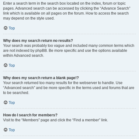
Enter a search term in the search box located on the index, forum or topic
pages. Advanced search can be accessed by clicking the “Advance Search”
link which is available on all pages on the forum. How to access the search
may depend on the style used.
Top
Why does my search return no results?
Your search was probably too vague and included many common terms which
are not indexed by phpBB. Be more specific and use the options available
within Advanced search.
Top
Why does my search return a blank page!?
Your search returned too many results for the webserver to handle. Use
“Advanced search” and be more specific in the terms used and forums that are
to be searched.
Top
How do I search for members?
Visit to the “Members” page and click the “Find a member” link.
Top