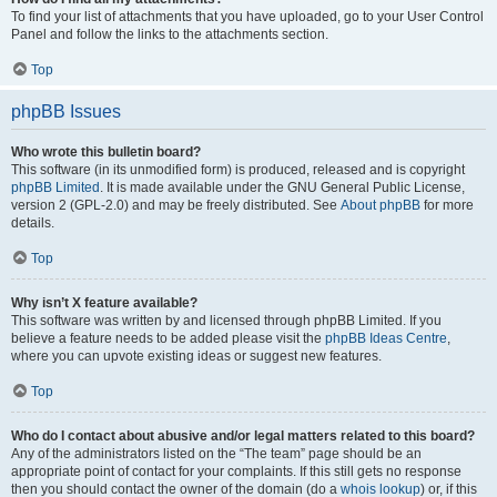
To find your list of attachments that you have uploaded, go to your User Control
Panel and follow the links to the attachments section.
Top
phpBB Issues
Who wrote this bulletin board?
This software (in its unmodified form) is produced, released and is copyright
phpBB Limited
. It is made available under the GNU General Public License,
version 2 (GPL-2.0) and may be freely distributed. See
About phpBB
for more
details.
Top
Why isn’t X feature available?
This software was written by and licensed through phpBB Limited. If you
believe a feature needs to be added please visit the
phpBB Ideas Centre
,
where you can upvote existing ideas or suggest new features.
Top
Who do I contact about abusive and/or legal matters related to this board?
Any of the administrators listed on the “The team” page should be an
appropriate point of contact for your complaints. If this still gets no response
then you should contact the owner of the domain (do a
whois lookup
) or, if this