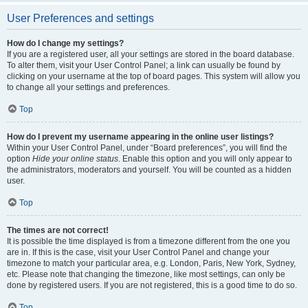
User Preferences and settings
How do I change my settings?
If you are a registered user, all your settings are stored in the board database.
To alter them, visit your User Control Panel; a link can usually be found by
clicking on your username at the top of board pages. This system will allow you
to change all your settings and preferences.
Top
How do I prevent my username appearing in the online user listings?
Within your User Control Panel, under “Board preferences”, you will find the
option
Hide your online status
. Enable this option and you will only appear to
the administrators, moderators and yourself. You will be counted as a hidden
user.
Top
The times are not correct!
It is possible the time displayed is from a timezone different from the one you
are in. If this is the case, visit your User Control Panel and change your
timezone to match your particular area, e.g. London, Paris, New York, Sydney,
etc. Please note that changing the timezone, like most settings, can only be
done by registered users. If you are not registered, this is a good time to do so.
Top