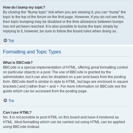
How do I bump my topic?
By clicking the “Bump topic” link when you are viewing it, you can “bump” the
topic to the top of the forum on the first page. However, if you do not see this,
then topic bumping may be disabled or the time allowance between bumps
has not yet been reached. It is also possible to bump the topic simply by
replying to it, however, be sure to follow the board rules when doing so.
Top
Formatting and Topic Types
What is BBCode?
BBCode is a special implementation of HTML, offering great formatting control
on particular objects in a post. The use of BBCode is granted by the
administrator, but it can also be disabled on a per post basis from the posting
form. BBCode itself is similar in style to HTML, but tags are enclosed in square
brackets [ and ] rather than < and >. For more information on BBCode see the
guide which can be accessed from the posting page.
Top
Can I use HTML?
No. It is not possible to post HTML on this board and have it rendered as
HTML. Most formatting which can be carried out using HTML can be applied
using BBCode instead.