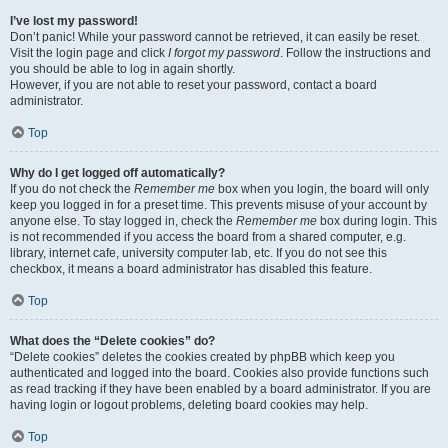
I’ve lost my password!
Don’t panic! While your password cannot be retrieved, it can easily be reset.
Visit the login page and click
I forgot my password
. Follow the instructions and
you should be able to log in again shortly.
However, if you are not able to reset your password, contact a board
administrator.
Top
Why do I get logged off automatically?
If you do not check the
Remember me
box when you login, the board will only
keep you logged in for a preset time. This prevents misuse of your account by
anyone else. To stay logged in, check the
Remember me
box during login. This
is not recommended if you access the board from a shared computer, e.g.
library, internet cafe, university computer lab, etc. If you do not see this
checkbox, it means a board administrator has disabled this feature.
Top
What does the “Delete cookies” do?
“Delete cookies” deletes the cookies created by phpBB which keep you
authenticated and logged into the board. Cookies also provide functions such
as read tracking if they have been enabled by a board administrator. If you are
having login or logout problems, deleting board cookies may help.
Top