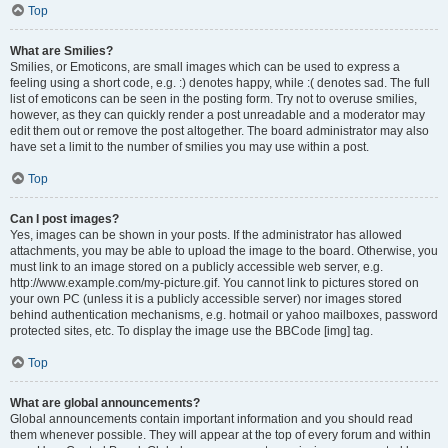
Top
What are Smilies?
Smilies, or Emoticons, are small images which can be used to express a
feeling using a short code, e.g. :) denotes happy, while :( denotes sad. The full
list of emoticons can be seen in the posting form. Try not to overuse smilies,
however, as they can quickly render a post unreadable and a moderator may
edit them out or remove the post altogether. The board administrator may also
have set a limit to the number of smilies you may use within a post.
Top
Can I post images?
Yes, images can be shown in your posts. If the administrator has allowed
attachments, you may be able to upload the image to the board. Otherwise, you
must link to an image stored on a publicly accessible web server, e.g.
http://www.example.com/my-picture.gif. You cannot link to pictures stored on
your own PC (unless it is a publicly accessible server) nor images stored
behind authentication mechanisms, e.g. hotmail or yahoo mailboxes, password
protected sites, etc. To display the image use the BBCode [img] tag.
Top
What are global announcements?
Global announcements contain important information and you should read
them whenever possible. They will appear at the top of every forum and within