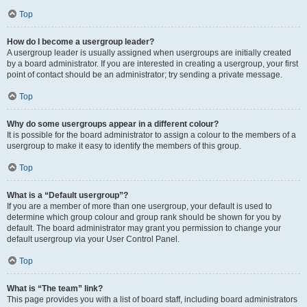
Top
How do I become a usergroup leader?
A usergroup leader is usually assigned when usergroups are initially created
by a board administrator. If you are interested in creating a usergroup, your first
point of contact should be an administrator; try sending a private message.
Top
Why do some usergroups appear in a different colour?
It is possible for the board administrator to assign a colour to the members of a
usergroup to make it easy to identify the members of this group.
Top
What is a “Default usergroup”?
If you are a member of more than one usergroup, your default is used to
determine which group colour and group rank should be shown for you by
default. The board administrator may grant you permission to change your
default usergroup via your User Control Panel.
Top
What is “The team” link?
This page provides you with a list of board staff, including board administrators