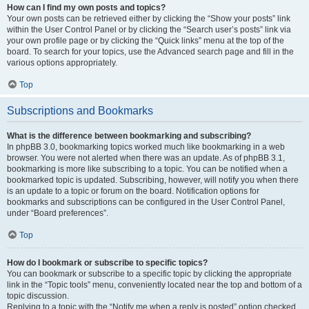
How can I find my own posts and topics?
Your own posts can be retrieved either by clicking the “Show your posts” link
within the User Control Panel or by clicking the “Search user’s posts” link via
your own profile page or by clicking the “Quick links” menu at the top of the
board. To search for your topics, use the Advanced search page and fill in the
various options appropriately.
Top
Subscriptions and Bookmarks
What is the difference between bookmarking and subscribing?
In phpBB 3.0, bookmarking topics worked much like bookmarking in a web
browser. You were not alerted when there was an update. As of phpBB 3.1,
bookmarking is more like subscribing to a topic. You can be notified when a
bookmarked topic is updated. Subscribing, however, will notify you when there
is an update to a topic or forum on the board. Notification options for
bookmarks and subscriptions can be configured in the User Control Panel,
under “Board preferences”.
Top
How do I bookmark or subscribe to specific topics?
You can bookmark or subscribe to a specific topic by clicking the appropriate
link in the “Topic tools” menu, conveniently located near the top and bottom of a
topic discussion.
Replying to a topic with the “Notify me when a reply is posted” option checked