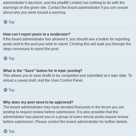
administrator’s decision, and the phpBB Limited has nothing to do with the
warnings on the given site. Contact the board administrator if you are unsure
about why you were issued a warning.
Top
How can I report posts to a moderator?
If the board administrator has allowed it, you should see a button for reporting
posts next to the post you wish to report. Clicking this will walk you through the
steps necessary to report the post.
Top
What is the “Save” button for in topic posting?
This allows you to save drafts to be completed and submitted at a later date. To
reload a saved draft, visit the User Control Panel.
Top
Why does my post need to be approved?
The board administrator may have decided that posts in the forum you are
posting to require review before submission. It is also possible that the
administrator has placed you in a group of users whose posts require review
before submission. Please contact the board administrator for further details.
Top