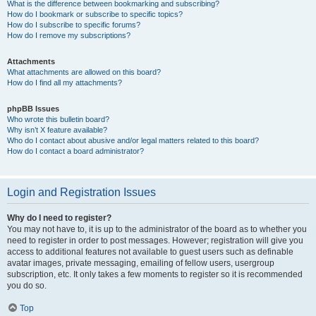
What is the difference between bookmarking and subscribing?
How do I bookmark or subscribe to specific topics?
How do I subscribe to specific forums?
How do I remove my subscriptions?
Attachments
What attachments are allowed on this board?
How do I find all my attachments?
phpBB Issues
Who wrote this bulletin board?
Why isn’t X feature available?
Who do I contact about abusive and/or legal matters related to this board?
How do I contact a board administrator?
Login and Registration Issues
Why do I need to register?
You may not have to, it is up to the administrator of the board as to whether you
need to register in order to post messages. However; registration will give you
access to additional features not available to guest users such as definable
avatar images, private messaging, emailing of fellow users, usergroup
subscription, etc. It only takes a few moments to register so it is recommended
you do so.
Top