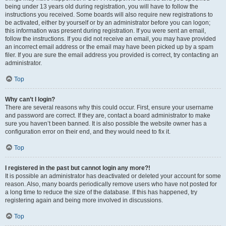
being under 13 years old during registration, you will have to follow the
instructions you received. Some boards will also require new registrations to
be activated, either by yourself or by an administrator before you can logon;
this information was present during registration. If you were sent an email,
follow the instructions. If you did not receive an email, you may have provided
an incorrect email address or the email may have been picked up by a spam
filer. If you are sure the email address you provided is correct, try contacting an
administrator.
Top
Why can’t I login?
There are several reasons why this could occur. First, ensure your username
and password are correct. If they are, contact a board administrator to make
sure you haven’t been banned. It is also possible the website owner has a
configuration error on their end, and they would need to fix it.
Top
I registered in the past but cannot login any more?!
It is possible an administrator has deactivated or deleted your account for some
reason. Also, many boards periodically remove users who have not posted for
a long time to reduce the size of the database. If this has happened, try
registering again and being more involved in discussions.
Top