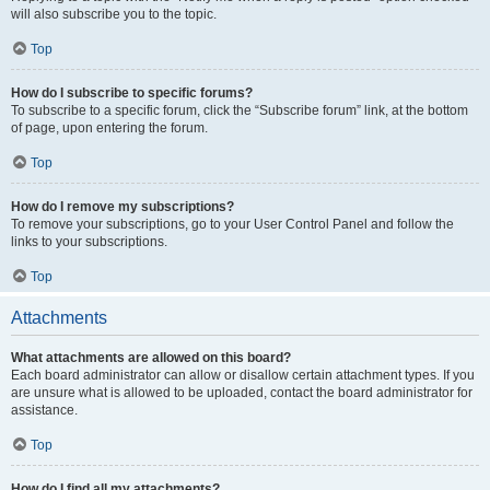
will also subscribe you to the topic.
Top
How do I subscribe to specific forums?
To subscribe to a specific forum, click the “Subscribe forum” link, at the bottom
of page, upon entering the forum.
Top
How do I remove my subscriptions?
To remove your subscriptions, go to your User Control Panel and follow the
links to your subscriptions.
Top
Attachments
What attachments are allowed on this board?
Each board administrator can allow or disallow certain attachment types. If you
are unsure what is allowed to be uploaded, contact the board administrator for
assistance.
Top
How do I find all my attachments?