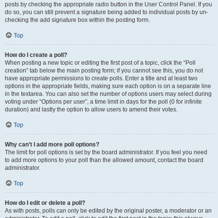
posts by checking the appropriate radio button in the User Control Panel. If you
do so, you can still prevent a signature being added to individual posts by un-
checking the add signature box within the posting form.
Top
How do I create a poll?
When posting a new topic or editing the first post of a topic, click the “Poll
creation” tab below the main posting form; if you cannot see this, you do not
have appropriate permissions to create polls. Enter a title and at least two
options in the appropriate fields, making sure each option is on a separate line
in the textarea. You can also set the number of options users may select during
voting under “Options per user”, a time limit in days for the poll (0 for infinite
duration) and lastly the option to allow users to amend their votes.
Top
Why can’t I add more poll options?
The limit for poll options is set by the board administrator. If you feel you need
to add more options to your poll than the allowed amount, contact the board
administrator.
Top
How do I edit or delete a poll?
As with posts, polls can only be edited by the original poster, a moderator or an