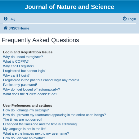
Journal of Nature and Science
FAQ
Login
JNSCI Home
Frequently Asked Questions
Login and Registration Issues
Why do I need to register?
What is COPPA?
Why can’t I register?
I registered but cannot login!
Why can’t I login?
I registered in the past but cannot login any more?!
I’ve lost my password!
Why do I get logged off automatically?
What does the “Delete cookies” do?
User Preferences and settings
How do I change my settings?
How do I prevent my username appearing in the online user listings?
The times are not correct!
I changed the timezone and the time is still wrong!
My language is not in the list!
What are the images next to my username?
How do I display an avatar?