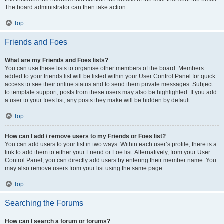
The board administrator can then take action.
Top
Friends and Foes
What are my Friends and Foes lists?
You can use these lists to organise other members of the board. Members
added to your friends list will be listed within your User Control Panel for quick
access to see their online status and to send them private messages. Subject
to template support, posts from these users may also be highlighted. If you add
a user to your foes list, any posts they make will be hidden by default.
Top
How can I add / remove users to my Friends or Foes list?
You can add users to your list in two ways. Within each user’s profile, there is a
link to add them to either your Friend or Foe list. Alternatively, from your User
Control Panel, you can directly add users by entering their member name. You
may also remove users from your list using the same page.
Top
Searching the Forums
How can I search a forum or forums?