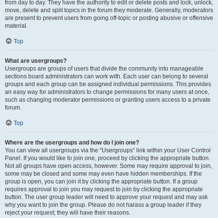
from day to day. They have the authority to edit or delete posts and lock, unlock,
move, delete and split topics in the forum they moderate. Generally, moderators
are present to prevent users from going off-topic or posting abusive or offensive
material.
Top
What are usergroups?
Usergroups are groups of users that divide the community into manageable
sections board administrators can work with. Each user can belong to several
groups and each group can be assigned individual permissions. This provides
an easy way for administrators to change permissions for many users at once,
such as changing moderator permissions or granting users access to a private
forum.
Top
Where are the usergroups and how do I join one?
You can view all usergroups via the “Usergroups” link within your User Control
Panel. If you would like to join one, proceed by clicking the appropriate button.
Not all groups have open access, however. Some may require approval to join,
some may be closed and some may even have hidden memberships. If the
group is open, you can join it by clicking the appropriate button. If a group
requires approval to join you may request to join by clicking the appropriate
button. The user group leader will need to approve your request and may ask
why you want to join the group. Please do not harass a group leader if they
reject your request; they will have their reasons.