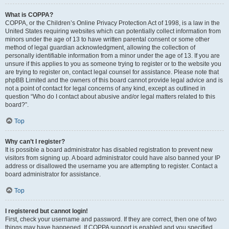
What is COPPA?
COPPA, or the Children’s Online Privacy Protection Act of 1998, is a law in the
United States requiring websites which can potentially collect information from
minors under the age of 13 to have written parental consent or some other
method of legal guardian acknowledgment, allowing the collection of
personally identifiable information from a minor under the age of 13. If you are
unsure if this applies to you as someone trying to register or to the website you
are trying to register on, contact legal counsel for assistance. Please note that
phpBB Limited and the owners of this board cannot provide legal advice and is
not a point of contact for legal concerns of any kind, except as outlined in
question “Who do I contact about abusive and/or legal matters related to this
board?”.
Top
Why can’t I register?
It is possible a board administrator has disabled registration to prevent new
visitors from signing up. A board administrator could have also banned your IP
address or disallowed the username you are attempting to register. Contact a
board administrator for assistance.
Top
I registered but cannot login!
First, check your username and password. If they are correct, then one of two
things may have happened. If COPPA support is enabled and you specified