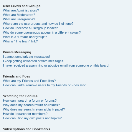
User Levels and Groups
What are Administrators?
What are Moderators?
What are usergroups?
Where are the usergroups and how do I join one?
How do I become a usergroup leader?
Why do some usergroups appear in a different colour?
What is a “Default usergroup”?
What is “The team” link?
Private Messaging
I cannot send private messages!
I keep getting unwanted private messages!
I have received a spamming or abusive email from someone on this board!
Friends and Foes
What are my Friends and Foes lists?
How can I add / remove users to my Friends or Foes list?
Searching the Forums
How can I search a forum or forums?
Why does my search return no results?
Why does my search return a blank page!?
How do I search for members?
How can I find my own posts and topics?
Subscriptions and Bookmarks