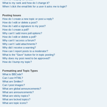
What is my rank and how do I change it?
When I click the email link for a user it asks me to login?
Posting Issues
How do I create a new topic or post a reply?
How do I edit or delete a post?
How do I add a signature to my post?
How do I create a poll?
Why can’t I add more poll options?
How do I edit or delete a poll?
Why can’t I access a forum?
Why can’t I add attachments?
Why did I receive a warning?
How can I report posts to a moderator?
What is the “Save” button for in topic posting?
Why does my post need to be approved?
How do I bump my topic?
Formatting and Topic Types
What is BBCode?
Can I use HTML?
What are Smilies?
Can I post images?
What are global announcements?
What are announcements?
What are sticky topics?
What are locked topics?
What are topic icons?