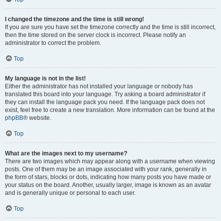
I changed the timezone and the time is still wrong!
If you are sure you have set the timezone correctly and the time is still incorrect,
then the time stored on the server clock is incorrect. Please notify an
administrator to correct the problem.
Top
My language is not in the list!
Either the administrator has not installed your language or nobody has
translated this board into your language. Try asking a board administrator if
they can install the language pack you need. If the language pack does not
exist, feel free to create a new translation. More information can be found at the
phpBB
® website.
Top
What are the images next to my username?
There are two images which may appear along with a username when viewing
posts. One of them may be an image associated with your rank, generally in
the form of stars, blocks or dots, indicating how many posts you have made or
your status on the board. Another, usually larger, image is known as an avatar
and is generally unique or personal to each user.
Top