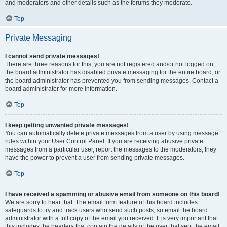
and moderators and other details such as the forums they moderate.
Top
Private Messaging
I cannot send private messages!
There are three reasons for this; you are not registered and/or not logged on,
the board administrator has disabled private messaging for the entire board, or
the board administrator has prevented you from sending messages. Contact a
board administrator for more information.
Top
I keep getting unwanted private messages!
You can automatically delete private messages from a user by using message
rules within your User Control Panel. If you are receiving abusive private
messages from a particular user, report the messages to the moderators; they
have the power to prevent a user from sending private messages.
Top
I have received a spamming or abusive email from someone on this board!
We are sorry to hear that. The email form feature of this board includes
safeguards to try and track users who send such posts, so email the board
administrator with a full copy of the email you received. It is very important that
this includes the headers that contain the details of the user that sent the email.