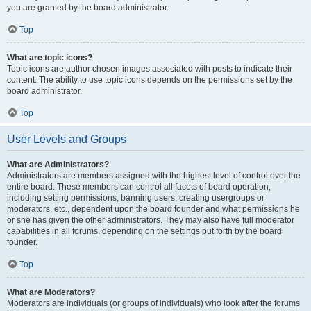
you are granted by the board administrator.
Top
What are topic icons?
Topic icons are author chosen images associated with posts to indicate their
content. The ability to use topic icons depends on the permissions set by the
board administrator.
Top
User Levels and Groups
What are Administrators?
Administrators are members assigned with the highest level of control over the
entire board. These members can control all facets of board operation,
including setting permissions, banning users, creating usergroups or
moderators, etc., dependent upon the board founder and what permissions he
or she has given the other administrators. They may also have full moderator
capabilities in all forums, depending on the settings put forth by the board
founder.
Top
What are Moderators?
Moderators are individuals (or groups of individuals) who look after the forums