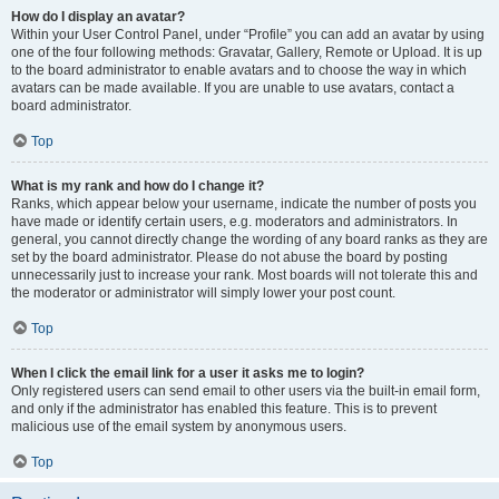
How do I display an avatar?
Within your User Control Panel, under “Profile” you can add an avatar by using
one of the four following methods: Gravatar, Gallery, Remote or Upload. It is up
to the board administrator to enable avatars and to choose the way in which
avatars can be made available. If you are unable to use avatars, contact a
board administrator.
Top
What is my rank and how do I change it?
Ranks, which appear below your username, indicate the number of posts you
have made or identify certain users, e.g. moderators and administrators. In
general, you cannot directly change the wording of any board ranks as they are
set by the board administrator. Please do not abuse the board by posting
unnecessarily just to increase your rank. Most boards will not tolerate this and
the moderator or administrator will simply lower your post count.
Top
When I click the email link for a user it asks me to login?
Only registered users can send email to other users via the built-in email form,
and only if the administrator has enabled this feature. This is to prevent
malicious use of the email system by anonymous users.
Top