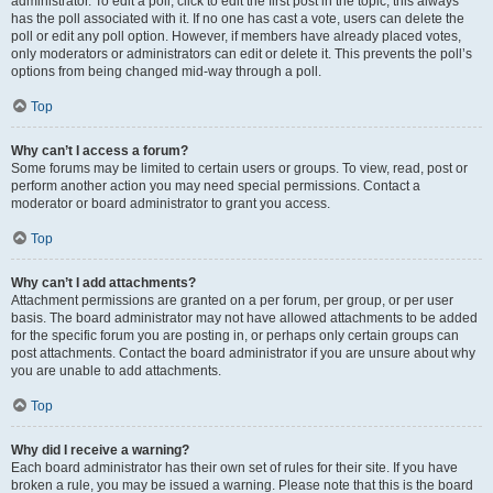
administrator. To edit a poll, click to edit the first post in the topic; this always
has the poll associated with it. If no one has cast a vote, users can delete the
poll or edit any poll option. However, if members have already placed votes,
only moderators or administrators can edit or delete it. This prevents the poll’s
options from being changed mid-way through a poll.
Top
Why can’t I access a forum?
Some forums may be limited to certain users or groups. To view, read, post or
perform another action you may need special permissions. Contact a
moderator or board administrator to grant you access.
Top
Why can’t I add attachments?
Attachment permissions are granted on a per forum, per group, or per user
basis. The board administrator may not have allowed attachments to be added
for the specific forum you are posting in, or perhaps only certain groups can
post attachments. Contact the board administrator if you are unsure about why
you are unable to add attachments.
Top
Why did I receive a warning?
Each board administrator has their own set of rules for their site. If you have
broken a rule, you may be issued a warning. Please note that this is the board