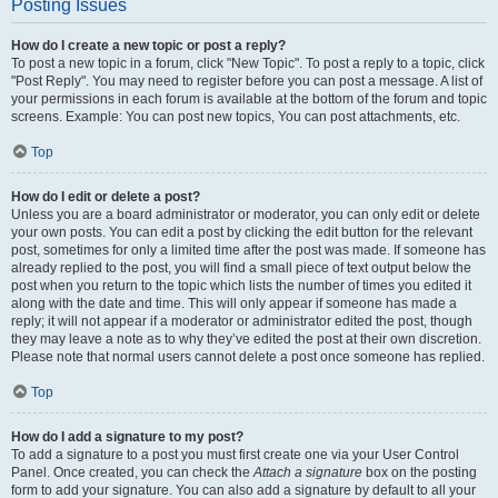
Posting Issues
How do I create a new topic or post a reply?
To post a new topic in a forum, click "New Topic". To post a reply to a topic, click
"Post Reply". You may need to register before you can post a message. A list of
your permissions in each forum is available at the bottom of the forum and topic
screens. Example: You can post new topics, You can post attachments, etc.
Top
How do I edit or delete a post?
Unless you are a board administrator or moderator, you can only edit or delete
your own posts. You can edit a post by clicking the edit button for the relevant
post, sometimes for only a limited time after the post was made. If someone has
already replied to the post, you will find a small piece of text output below the
post when you return to the topic which lists the number of times you edited it
along with the date and time. This will only appear if someone has made a
reply; it will not appear if a moderator or administrator edited the post, though
they may leave a note as to why they’ve edited the post at their own discretion.
Please note that normal users cannot delete a post once someone has replied.
Top
How do I add a signature to my post?
To add a signature to a post you must first create one via your User Control
Panel. Once created, you can check the
Attach a signature
box on the posting
form to add your signature. You can also add a signature by default to all your