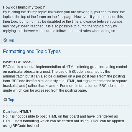
How do I bump my topic?
By clicking the “Bump topic” link when you are viewing it, you can “bump” the
topic to the top of the forum on the first page. However, if you do not see this,
then topic bumping may be disabled or the time allowance between bumps
has not yet been reached. It is also possible to bump the topic simply by
replying to it, however, be sure to follow the board rules when doing so.
Top
Formatting and Topic Types
What is BBCode?
BBCode is a special implementation of HTML, offering great formatting control
on particular objects in a post. The use of BBCode is granted by the
administrator, but it can also be disabled on a per post basis from the posting
form. BBCode itself is similar in style to HTML, but tags are enclosed in square
brackets [ and ] rather than < and >. For more information on BBCode see the
guide which can be accessed from the posting page.
Top
Can I use HTML?
No. It is not possible to post HTML on this board and have it rendered as
HTML. Most formatting which can be carried out using HTML can be applied
using BBCode instead.