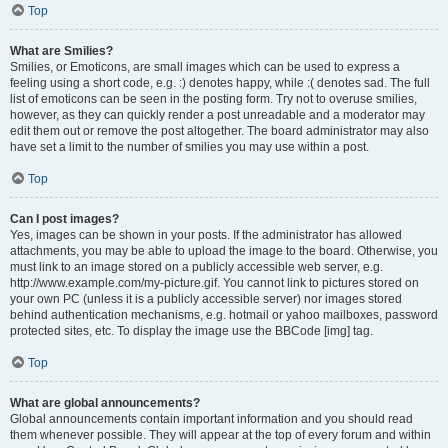
Top
What are Smilies?
Smilies, or Emoticons, are small images which can be used to express a
feeling using a short code, e.g. :) denotes happy, while :( denotes sad. The full
list of emoticons can be seen in the posting form. Try not to overuse smilies,
however, as they can quickly render a post unreadable and a moderator may
edit them out or remove the post altogether. The board administrator may also
have set a limit to the number of smilies you may use within a post.
Top
Can I post images?
Yes, images can be shown in your posts. If the administrator has allowed
attachments, you may be able to upload the image to the board. Otherwise, you
must link to an image stored on a publicly accessible web server, e.g.
http://www.example.com/my-picture.gif. You cannot link to pictures stored on
your own PC (unless it is a publicly accessible server) nor images stored
behind authentication mechanisms, e.g. hotmail or yahoo mailboxes, password
protected sites, etc. To display the image use the BBCode [img] tag.
Top
What are global announcements?
Global announcements contain important information and you should read
them whenever possible. They will appear at the top of every forum and within