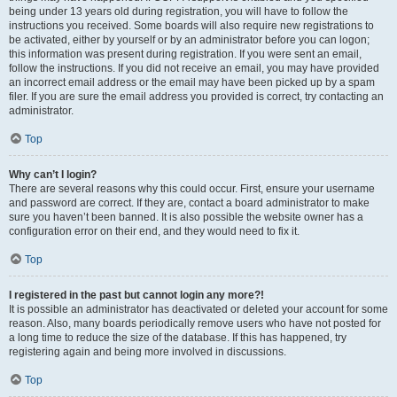
being under 13 years old during registration, you will have to follow the
instructions you received. Some boards will also require new registrations to
be activated, either by yourself or by an administrator before you can logon;
this information was present during registration. If you were sent an email,
follow the instructions. If you did not receive an email, you may have provided
an incorrect email address or the email may have been picked up by a spam
filer. If you are sure the email address you provided is correct, try contacting an
administrator.
Top
Why can’t I login?
There are several reasons why this could occur. First, ensure your username
and password are correct. If they are, contact a board administrator to make
sure you haven’t been banned. It is also possible the website owner has a
configuration error on their end, and they would need to fix it.
Top
I registered in the past but cannot login any more?!
It is possible an administrator has deactivated or deleted your account for some
reason. Also, many boards periodically remove users who have not posted for
a long time to reduce the size of the database. If this has happened, try
registering again and being more involved in discussions.
Top