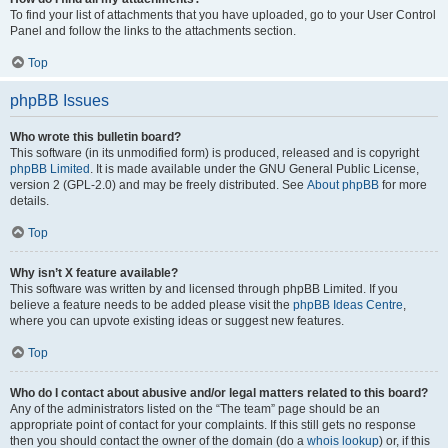
To find your list of attachments that you have uploaded, go to your User Control
Panel and follow the links to the attachments section.
Top
phpBB Issues
Who wrote this bulletin board?
This software (in its unmodified form) is produced, released and is copyright
phpBB Limited
. It is made available under the GNU General Public License,
version 2 (GPL-2.0) and may be freely distributed. See
About phpBB
for more
details.
Top
Why isn’t X feature available?
This software was written by and licensed through phpBB Limited. If you
believe a feature needs to be added please visit the
phpBB Ideas Centre
,
where you can upvote existing ideas or suggest new features.
Top
Who do I contact about abusive and/or legal matters related to this board?
Any of the administrators listed on the “The team” page should be an
appropriate point of contact for your complaints. If this still gets no response
then you should contact the owner of the domain (do a
whois lookup
) or, if this