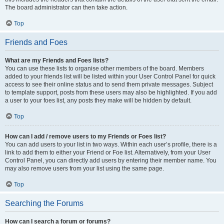
The board administrator can then take action.
Top
Friends and Foes
What are my Friends and Foes lists?
You can use these lists to organise other members of the board. Members
added to your friends list will be listed within your User Control Panel for quick
access to see their online status and to send them private messages. Subject
to template support, posts from these users may also be highlighted. If you add
a user to your foes list, any posts they make will be hidden by default.
Top
How can I add / remove users to my Friends or Foes list?
You can add users to your list in two ways. Within each user’s profile, there is a
link to add them to either your Friend or Foe list. Alternatively, from your User
Control Panel, you can directly add users by entering their member name. You
may also remove users from your list using the same page.
Top
Searching the Forums
How can I search a forum or forums?