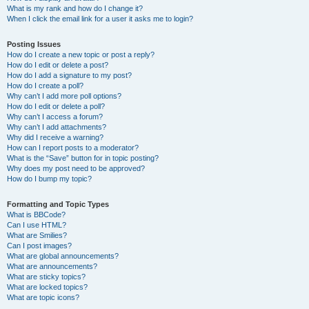
What is my rank and how do I change it?
When I click the email link for a user it asks me to login?
Posting Issues
How do I create a new topic or post a reply?
How do I edit or delete a post?
How do I add a signature to my post?
How do I create a poll?
Why can’t I add more poll options?
How do I edit or delete a poll?
Why can’t I access a forum?
Why can’t I add attachments?
Why did I receive a warning?
How can I report posts to a moderator?
What is the “Save” button for in topic posting?
Why does my post need to be approved?
How do I bump my topic?
Formatting and Topic Types
What is BBCode?
Can I use HTML?
What are Smilies?
Can I post images?
What are global announcements?
What are announcements?
What are sticky topics?
What are locked topics?
What are topic icons?