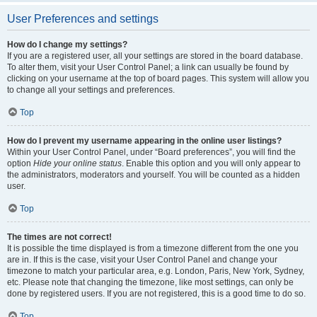
User Preferences and settings
How do I change my settings?
If you are a registered user, all your settings are stored in the board database.
To alter them, visit your User Control Panel; a link can usually be found by
clicking on your username at the top of board pages. This system will allow you
to change all your settings and preferences.
Top
How do I prevent my username appearing in the online user listings?
Within your User Control Panel, under “Board preferences”, you will find the
option
Hide your online status
. Enable this option and you will only appear to
the administrators, moderators and yourself. You will be counted as a hidden
user.
Top
The times are not correct!
It is possible the time displayed is from a timezone different from the one you
are in. If this is the case, visit your User Control Panel and change your
timezone to match your particular area, e.g. London, Paris, New York, Sydney,
etc. Please note that changing the timezone, like most settings, can only be
done by registered users. If you are not registered, this is a good time to do so.
Top