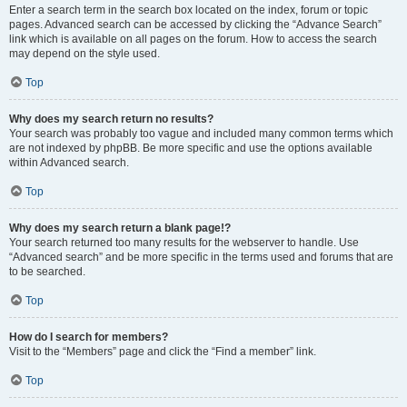
Enter a search term in the search box located on the index, forum or topic
pages. Advanced search can be accessed by clicking the “Advance Search”
link which is available on all pages on the forum. How to access the search
may depend on the style used.
Top
Why does my search return no results?
Your search was probably too vague and included many common terms which
are not indexed by phpBB. Be more specific and use the options available
within Advanced search.
Top
Why does my search return a blank page!?
Your search returned too many results for the webserver to handle. Use
“Advanced search” and be more specific in the terms used and forums that are
to be searched.
Top
How do I search for members?
Visit to the “Members” page and click the “Find a member” link.
Top