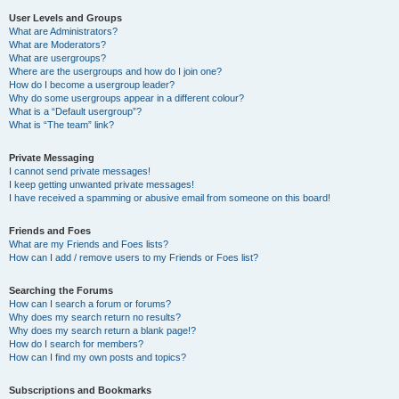
User Levels and Groups
What are Administrators?
What are Moderators?
What are usergroups?
Where are the usergroups and how do I join one?
How do I become a usergroup leader?
Why do some usergroups appear in a different colour?
What is a “Default usergroup”?
What is “The team” link?
Private Messaging
I cannot send private messages!
I keep getting unwanted private messages!
I have received a spamming or abusive email from someone on this board!
Friends and Foes
What are my Friends and Foes lists?
How can I add / remove users to my Friends or Foes list?
Searching the Forums
How can I search a forum or forums?
Why does my search return no results?
Why does my search return a blank page!?
How do I search for members?
How can I find my own posts and topics?
Subscriptions and Bookmarks