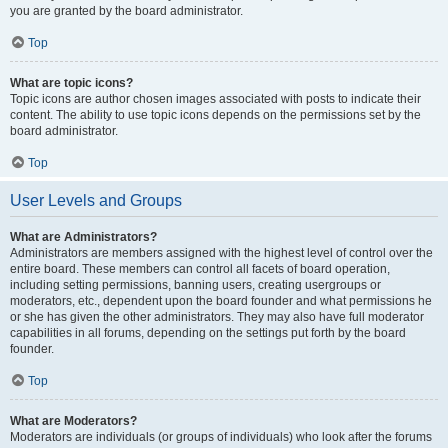
you are granted by the board administrator.
Top
What are topic icons?
Topic icons are author chosen images associated with posts to indicate their
content. The ability to use topic icons depends on the permissions set by the
board administrator.
Top
User Levels and Groups
What are Administrators?
Administrators are members assigned with the highest level of control over the
entire board. These members can control all facets of board operation,
including setting permissions, banning users, creating usergroups or
moderators, etc., dependent upon the board founder and what permissions he
or she has given the other administrators. They may also have full moderator
capabilities in all forums, depending on the settings put forth by the board
founder.
Top
What are Moderators?
Moderators are individuals (or groups of individuals) who look after the forums