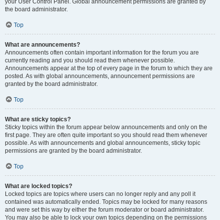
your User Control Panel. Global announcement permissions are granted by
the board administrator.
Top
What are announcements?
Announcements often contain important information for the forum you are
currently reading and you should read them whenever possible.
Announcements appear at the top of every page in the forum to which they are
posted. As with global announcements, announcement permissions are
granted by the board administrator.
Top
What are sticky topics?
Sticky topics within the forum appear below announcements and only on the
first page. They are often quite important so you should read them whenever
possible. As with announcements and global announcements, sticky topic
permissions are granted by the board administrator.
Top
What are locked topics?
Locked topics are topics where users can no longer reply and any poll it
contained was automatically ended. Topics may be locked for many reasons
and were set this way by either the forum moderator or board administrator.
You may also be able to lock your own topics depending on the permissions