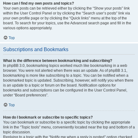
How can I find my own posts and topics?
Your own posts can be retrieved either by clicking the “Show your posts” link
within the User Control Panel or by clicking the “Search user’s posts” link via
your own profile page or by clicking the “Quick links” menu at the top of the
board. To search for your topics, use the Advanced search page and fill in the
various options appropriately.
Top
Subscriptions and Bookmarks
What is the difference between bookmarking and subscribing?
In phpBB 3.0, bookmarking topics worked much like bookmarking in a web
browser. You were not alerted when there was an update. As of phpBB 3.1,
bookmarking is more like subscribing to a topic. You can be notified when a
bookmarked topic is updated. Subscribing, however, will notify you when there
is an update to a topic or forum on the board. Notification options for
bookmarks and subscriptions can be configured in the User Control Panel,
under “Board preferences”.
Top
How do I bookmark or subscribe to specific topics?
You can bookmark or subscribe to a specific topic by clicking the appropriate
link in the “Topic tools” menu, conveniently located near the top and bottom of a
topic discussion.
Replying to a topic with the “Notify me when a reply is posted” option checked