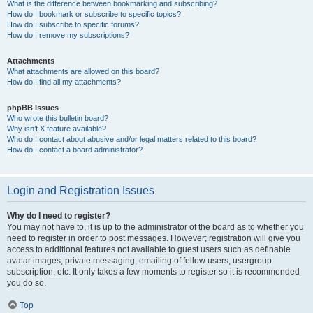
What is the difference between bookmarking and subscribing?
How do I bookmark or subscribe to specific topics?
How do I subscribe to specific forums?
How do I remove my subscriptions?
Attachments
What attachments are allowed on this board?
How do I find all my attachments?
phpBB Issues
Who wrote this bulletin board?
Why isn’t X feature available?
Who do I contact about abusive and/or legal matters related to this board?
How do I contact a board administrator?
Login and Registration Issues
Why do I need to register?
You may not have to, it is up to the administrator of the board as to whether you
need to register in order to post messages. However; registration will give you
access to additional features not available to guest users such as definable
avatar images, private messaging, emailing of fellow users, usergroup
subscription, etc. It only takes a few moments to register so it is recommended
you do so.
Top