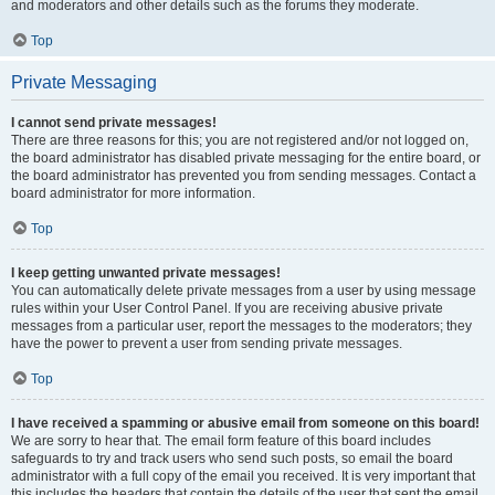
and moderators and other details such as the forums they moderate.
Top
Private Messaging
I cannot send private messages!
There are three reasons for this; you are not registered and/or not logged on,
the board administrator has disabled private messaging for the entire board, or
the board administrator has prevented you from sending messages. Contact a
board administrator for more information.
Top
I keep getting unwanted private messages!
You can automatically delete private messages from a user by using message
rules within your User Control Panel. If you are receiving abusive private
messages from a particular user, report the messages to the moderators; they
have the power to prevent a user from sending private messages.
Top
I have received a spamming or abusive email from someone on this board!
We are sorry to hear that. The email form feature of this board includes
safeguards to try and track users who send such posts, so email the board
administrator with a full copy of the email you received. It is very important that
this includes the headers that contain the details of the user that sent the email.