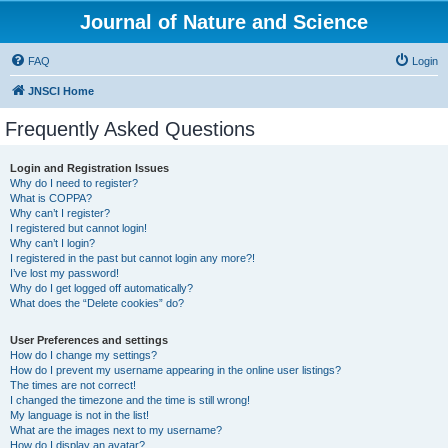
Journal of Nature and Science
FAQ
Login
JNSCI Home
Frequently Asked Questions
Login and Registration Issues
Why do I need to register?
What is COPPA?
Why can’t I register?
I registered but cannot login!
Why can’t I login?
I registered in the past but cannot login any more?!
I’ve lost my password!
Why do I get logged off automatically?
What does the “Delete cookies” do?
User Preferences and settings
How do I change my settings?
How do I prevent my username appearing in the online user listings?
The times are not correct!
I changed the timezone and the time is still wrong!
My language is not in the list!
What are the images next to my username?
How do I display an avatar?