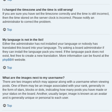
I changed the timezone and the time is still wrong!
If you are sure you have set the timezone correctly and the time is still incorrect,
then the time stored on the server clock is incorrect. Please notify an
administrator to correct the problem.
Top
My language is not in the list!
Either the administrator has not installed your language or nobody has
translated this board into your language. Try asking a board administrator if
they can install the language pack you need. If the language pack does not
exist, feel free to create a new translation. More information can be found at the
phpBB
® website.
Top
What are the images next to my username?
There are two images which may appear along with a username when viewing
posts. One of them may be an image associated with your rank, generally in
the form of stars, blocks or dots, indicating how many posts you have made or
your status on the board. Another, usually larger, image is known as an avatar
and is generally unique or personal to each user.
Top