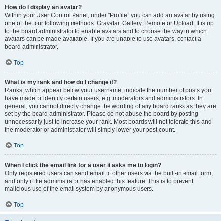
How do I display an avatar?
Within your User Control Panel, under “Profile” you can add an avatar by using
one of the four following methods: Gravatar, Gallery, Remote or Upload. It is up
to the board administrator to enable avatars and to choose the way in which
avatars can be made available. If you are unable to use avatars, contact a
board administrator.
Top
What is my rank and how do I change it?
Ranks, which appear below your username, indicate the number of posts you
have made or identify certain users, e.g. moderators and administrators. In
general, you cannot directly change the wording of any board ranks as they are
set by the board administrator. Please do not abuse the board by posting
unnecessarily just to increase your rank. Most boards will not tolerate this and
the moderator or administrator will simply lower your post count.
Top
When I click the email link for a user it asks me to login?
Only registered users can send email to other users via the built-in email form,
and only if the administrator has enabled this feature. This is to prevent
malicious use of the email system by anonymous users.
Top