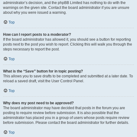
administrator’s decision, and the phpBB Limited has nothing to do with the
warnings on the given site. Contact the board administrator if you are unsure
about why you were issued a warning.
Top
How can I report posts to a moderator?
If the board administrator has allowed it, you should see a button for reporting
posts next to the post you wish to report. Clicking this will walk you through the
steps necessary to report the post.
Top
What is the “Save” button for in topic posting?
This allows you to save drafts to be completed and submitted at a later date. To
reload a saved draft, visit the User Control Panel.
Top
Why does my post need to be approved?
The board administrator may have decided that posts in the forum you are
posting to require review before submission. It is also possible that the
administrator has placed you in a group of users whose posts require review
before submission. Please contact the board administrator for further details.
Top