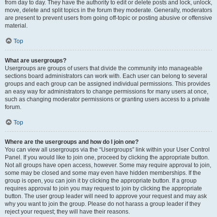
from day to day. They have the authority to edit or delete posts and lock, unlock,
move, delete and split topics in the forum they moderate. Generally, moderators
are present to prevent users from going off-topic or posting abusive or offensive
material.
Top
What are usergroups?
Usergroups are groups of users that divide the community into manageable
sections board administrators can work with. Each user can belong to several
groups and each group can be assigned individual permissions. This provides
an easy way for administrators to change permissions for many users at once,
such as changing moderator permissions or granting users access to a private
forum.
Top
Where are the usergroups and how do I join one?
You can view all usergroups via the “Usergroups” link within your User Control
Panel. If you would like to join one, proceed by clicking the appropriate button.
Not all groups have open access, however. Some may require approval to join,
some may be closed and some may even have hidden memberships. If the
group is open, you can join it by clicking the appropriate button. If a group
requires approval to join you may request to join by clicking the appropriate
button. The user group leader will need to approve your request and may ask
why you want to join the group. Please do not harass a group leader if they
reject your request; they will have their reasons.