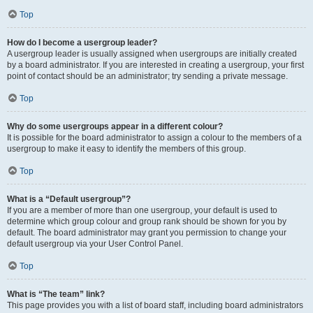
Top
How do I become a usergroup leader?
A usergroup leader is usually assigned when usergroups are initially created
by a board administrator. If you are interested in creating a usergroup, your first
point of contact should be an administrator; try sending a private message.
Top
Why do some usergroups appear in a different colour?
It is possible for the board administrator to assign a colour to the members of a
usergroup to make it easy to identify the members of this group.
Top
What is a “Default usergroup”?
If you are a member of more than one usergroup, your default is used to
determine which group colour and group rank should be shown for you by
default. The board administrator may grant you permission to change your
default usergroup via your User Control Panel.
Top
What is “The team” link?
This page provides you with a list of board staff, including board administrators