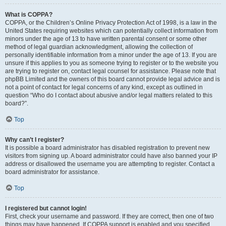
What is COPPA?
COPPA, or the Children’s Online Privacy Protection Act of 1998, is a law in the
United States requiring websites which can potentially collect information from
minors under the age of 13 to have written parental consent or some other
method of legal guardian acknowledgment, allowing the collection of
personally identifiable information from a minor under the age of 13. If you are
unsure if this applies to you as someone trying to register or to the website you
are trying to register on, contact legal counsel for assistance. Please note that
phpBB Limited and the owners of this board cannot provide legal advice and is
not a point of contact for legal concerns of any kind, except as outlined in
question “Who do I contact about abusive and/or legal matters related to this
board?”.
Top
Why can’t I register?
It is possible a board administrator has disabled registration to prevent new
visitors from signing up. A board administrator could have also banned your IP
address or disallowed the username you are attempting to register. Contact a
board administrator for assistance.
Top
I registered but cannot login!
First, check your username and password. If they are correct, then one of two
things may have happened. If COPPA support is enabled and you specified