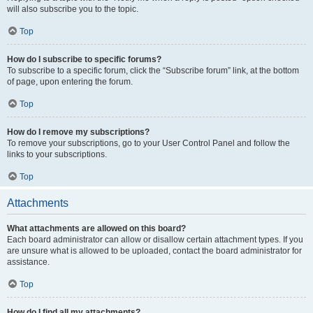
will also subscribe you to the topic.
Top
How do I subscribe to specific forums?
To subscribe to a specific forum, click the “Subscribe forum” link, at the bottom
of page, upon entering the forum.
Top
How do I remove my subscriptions?
To remove your subscriptions, go to your User Control Panel and follow the
links to your subscriptions.
Top
Attachments
What attachments are allowed on this board?
Each board administrator can allow or disallow certain attachment types. If you
are unsure what is allowed to be uploaded, contact the board administrator for
assistance.
Top
How do I find all my attachments?