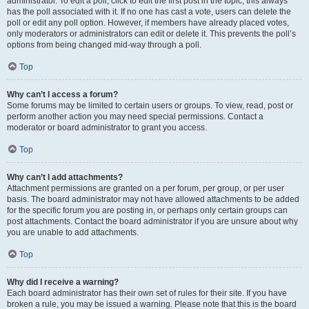
administrator. To edit a poll, click to edit the first post in the topic; this always
has the poll associated with it. If no one has cast a vote, users can delete the
poll or edit any poll option. However, if members have already placed votes,
only moderators or administrators can edit or delete it. This prevents the poll’s
options from being changed mid-way through a poll.
Top
Why can’t I access a forum?
Some forums may be limited to certain users or groups. To view, read, post or
perform another action you may need special permissions. Contact a
moderator or board administrator to grant you access.
Top
Why can’t I add attachments?
Attachment permissions are granted on a per forum, per group, or per user
basis. The board administrator may not have allowed attachments to be added
for the specific forum you are posting in, or perhaps only certain groups can
post attachments. Contact the board administrator if you are unsure about why
you are unable to add attachments.
Top
Why did I receive a warning?
Each board administrator has their own set of rules for their site. If you have
broken a rule, you may be issued a warning. Please note that this is the board