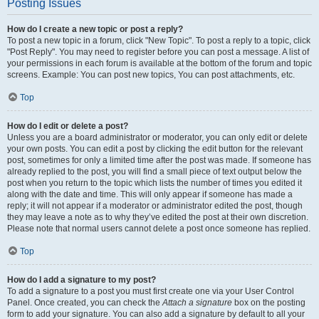
Posting Issues
How do I create a new topic or post a reply?
To post a new topic in a forum, click "New Topic". To post a reply to a topic, click
"Post Reply". You may need to register before you can post a message. A list of
your permissions in each forum is available at the bottom of the forum and topic
screens. Example: You can post new topics, You can post attachments, etc.
Top
How do I edit or delete a post?
Unless you are a board administrator or moderator, you can only edit or delete
your own posts. You can edit a post by clicking the edit button for the relevant
post, sometimes for only a limited time after the post was made. If someone has
already replied to the post, you will find a small piece of text output below the
post when you return to the topic which lists the number of times you edited it
along with the date and time. This will only appear if someone has made a
reply; it will not appear if a moderator or administrator edited the post, though
they may leave a note as to why they’ve edited the post at their own discretion.
Please note that normal users cannot delete a post once someone has replied.
Top
How do I add a signature to my post?
To add a signature to a post you must first create one via your User Control
Panel. Once created, you can check the
Attach a signature
box on the posting
form to add your signature. You can also add a signature by default to all your