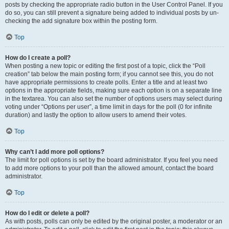
posts by checking the appropriate radio button in the User Control Panel. If you
do so, you can still prevent a signature being added to individual posts by un-
checking the add signature box within the posting form.
Top
How do I create a poll?
When posting a new topic or editing the first post of a topic, click the “Poll
creation” tab below the main posting form; if you cannot see this, you do not
have appropriate permissions to create polls. Enter a title and at least two
options in the appropriate fields, making sure each option is on a separate line
in the textarea. You can also set the number of options users may select during
voting under “Options per user”, a time limit in days for the poll (0 for infinite
duration) and lastly the option to allow users to amend their votes.
Top
Why can’t I add more poll options?
The limit for poll options is set by the board administrator. If you feel you need
to add more options to your poll than the allowed amount, contact the board
administrator.
Top
How do I edit or delete a poll?
As with posts, polls can only be edited by the original poster, a moderator or an