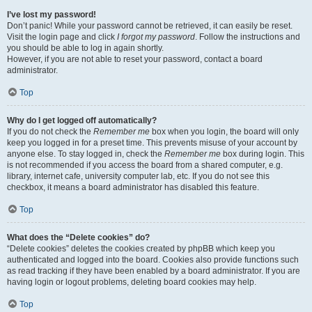
I’ve lost my password!
Don’t panic! While your password cannot be retrieved, it can easily be reset.
Visit the login page and click
I forgot my password
. Follow the instructions and
you should be able to log in again shortly.
However, if you are not able to reset your password, contact a board
administrator.
Top
Why do I get logged off automatically?
If you do not check the
Remember me
box when you login, the board will only
keep you logged in for a preset time. This prevents misuse of your account by
anyone else. To stay logged in, check the
Remember me
box during login. This
is not recommended if you access the board from a shared computer, e.g.
library, internet cafe, university computer lab, etc. If you do not see this
checkbox, it means a board administrator has disabled this feature.
Top
What does the “Delete cookies” do?
“Delete cookies” deletes the cookies created by phpBB which keep you
authenticated and logged into the board. Cookies also provide functions such
as read tracking if they have been enabled by a board administrator. If you are
having login or logout problems, deleting board cookies may help.
Top