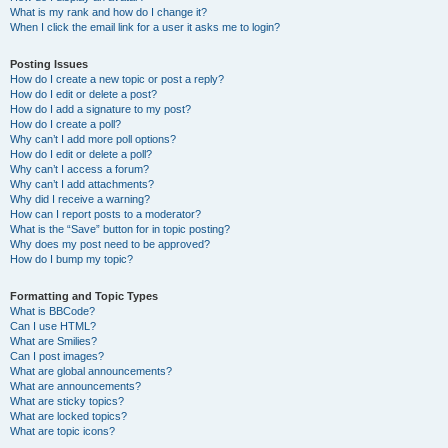
What is my rank and how do I change it?
When I click the email link for a user it asks me to login?
Posting Issues
How do I create a new topic or post a reply?
How do I edit or delete a post?
How do I add a signature to my post?
How do I create a poll?
Why can’t I add more poll options?
How do I edit or delete a poll?
Why can’t I access a forum?
Why can’t I add attachments?
Why did I receive a warning?
How can I report posts to a moderator?
What is the “Save” button for in topic posting?
Why does my post need to be approved?
How do I bump my topic?
Formatting and Topic Types
What is BBCode?
Can I use HTML?
What are Smilies?
Can I post images?
What are global announcements?
What are announcements?
What are sticky topics?
What are locked topics?
What are topic icons?