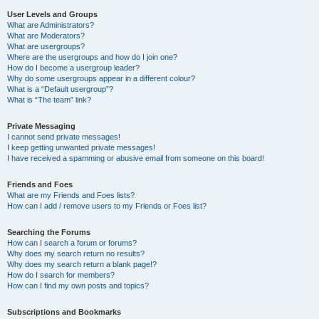
User Levels and Groups
What are Administrators?
What are Moderators?
What are usergroups?
Where are the usergroups and how do I join one?
How do I become a usergroup leader?
Why do some usergroups appear in a different colour?
What is a “Default usergroup”?
What is “The team” link?
Private Messaging
I cannot send private messages!
I keep getting unwanted private messages!
I have received a spamming or abusive email from someone on this board!
Friends and Foes
What are my Friends and Foes lists?
How can I add / remove users to my Friends or Foes list?
Searching the Forums
How can I search a forum or forums?
Why does my search return no results?
Why does my search return a blank page!?
How do I search for members?
How can I find my own posts and topics?
Subscriptions and Bookmarks