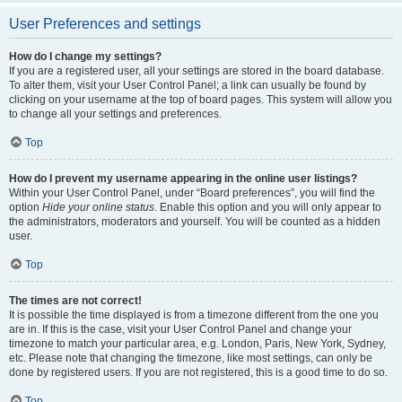
User Preferences and settings
How do I change my settings?
If you are a registered user, all your settings are stored in the board database.
To alter them, visit your User Control Panel; a link can usually be found by
clicking on your username at the top of board pages. This system will allow you
to change all your settings and preferences.
Top
How do I prevent my username appearing in the online user listings?
Within your User Control Panel, under “Board preferences”, you will find the
option
Hide your online status
. Enable this option and you will only appear to
the administrators, moderators and yourself. You will be counted as a hidden
user.
Top
The times are not correct!
It is possible the time displayed is from a timezone different from the one you
are in. If this is the case, visit your User Control Panel and change your
timezone to match your particular area, e.g. London, Paris, New York, Sydney,
etc. Please note that changing the timezone, like most settings, can only be
done by registered users. If you are not registered, this is a good time to do so.
Top