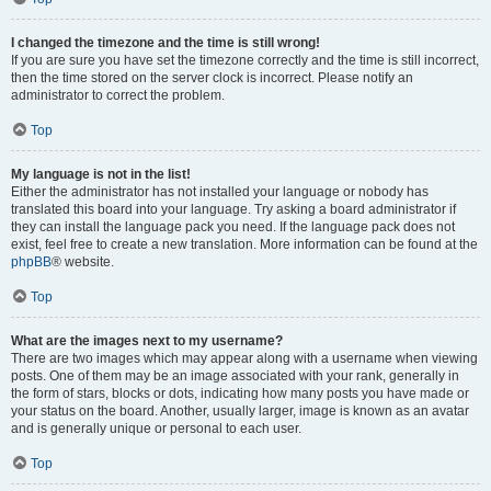
I changed the timezone and the time is still wrong!
If you are sure you have set the timezone correctly and the time is still incorrect,
then the time stored on the server clock is incorrect. Please notify an
administrator to correct the problem.
Top
My language is not in the list!
Either the administrator has not installed your language or nobody has
translated this board into your language. Try asking a board administrator if
they can install the language pack you need. If the language pack does not
exist, feel free to create a new translation. More information can be found at the
phpBB
® website.
Top
What are the images next to my username?
There are two images which may appear along with a username when viewing
posts. One of them may be an image associated with your rank, generally in
the form of stars, blocks or dots, indicating how many posts you have made or
your status on the board. Another, usually larger, image is known as an avatar
and is generally unique or personal to each user.
Top