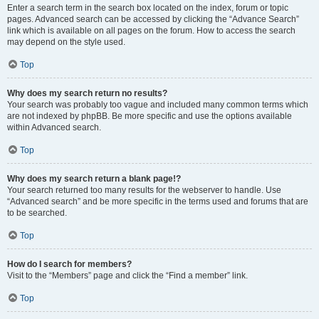
Enter a search term in the search box located on the index, forum or topic
pages. Advanced search can be accessed by clicking the “Advance Search”
link which is available on all pages on the forum. How to access the search
may depend on the style used.
Top
Why does my search return no results?
Your search was probably too vague and included many common terms which
are not indexed by phpBB. Be more specific and use the options available
within Advanced search.
Top
Why does my search return a blank page!?
Your search returned too many results for the webserver to handle. Use
“Advanced search” and be more specific in the terms used and forums that are
to be searched.
Top
How do I search for members?
Visit to the “Members” page and click the “Find a member” link.
Top