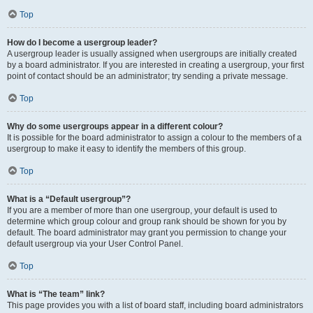
Top
How do I become a usergroup leader?
A usergroup leader is usually assigned when usergroups are initially created
by a board administrator. If you are interested in creating a usergroup, your first
point of contact should be an administrator; try sending a private message.
Top
Why do some usergroups appear in a different colour?
It is possible for the board administrator to assign a colour to the members of a
usergroup to make it easy to identify the members of this group.
Top
What is a “Default usergroup”?
If you are a member of more than one usergroup, your default is used to
determine which group colour and group rank should be shown for you by
default. The board administrator may grant you permission to change your
default usergroup via your User Control Panel.
Top
What is “The team” link?
This page provides you with a list of board staff, including board administrators