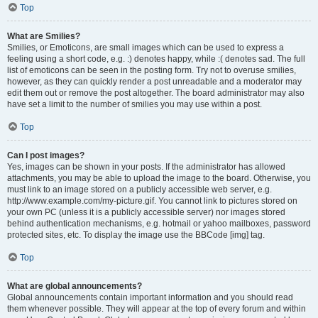
Top
What are Smilies?
Smilies, or Emoticons, are small images which can be used to express a
feeling using a short code, e.g. :) denotes happy, while :( denotes sad. The full
list of emoticons can be seen in the posting form. Try not to overuse smilies,
however, as they can quickly render a post unreadable and a moderator may
edit them out or remove the post altogether. The board administrator may also
have set a limit to the number of smilies you may use within a post.
Top
Can I post images?
Yes, images can be shown in your posts. If the administrator has allowed
attachments, you may be able to upload the image to the board. Otherwise, you
must link to an image stored on a publicly accessible web server, e.g.
http://www.example.com/my-picture.gif. You cannot link to pictures stored on
your own PC (unless it is a publicly accessible server) nor images stored
behind authentication mechanisms, e.g. hotmail or yahoo mailboxes, password
protected sites, etc. To display the image use the BBCode [img] tag.
Top
What are global announcements?
Global announcements contain important information and you should read
them whenever possible. They will appear at the top of every forum and within