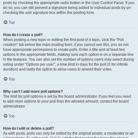
posts by checking the appropriate radio button in the User Control Panel. If you
do so, you can still prevent a signature being added to individual posts by un-
checking the add signature box within the posting form.
Top
How do I create a poll?
When posting a new topic or editing the first post of a topic, click the “Poll
creation” tab below the main posting form; if you cannot see this, you do not
have appropriate permissions to create polls. Enter a title and at least two
options in the appropriate fields, making sure each option is on a separate line
in the textarea. You can also set the number of options users may select during
voting under “Options per user”, a time limit in days for the poll (0 for infinite
duration) and lastly the option to allow users to amend their votes.
Top
Why can’t I add more poll options?
The limit for poll options is set by the board administrator. If you feel you need
to add more options to your poll than the allowed amount, contact the board
administrator.
Top
How do I edit or delete a poll?
As with posts, polls can only be edited by the original poster, a moderator or an