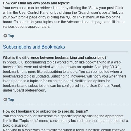
How can I find my own posts and topics?
Your own posts can be retrieved either by clicking the “Show your posts” link
within the User Control Panel or by clicking the “Search user’s posts” link via
your own profile page or by clicking the “Quick links” menu at the top of the
board. To search for your topics, use the Advanced search page and fill in the
various options appropriately.
Top
Subscriptions and Bookmarks
What is the difference between bookmarking and subscribing?
In phpBB 3.0, bookmarking topics worked much like bookmarking in a web
browser. You were not alerted when there was an update. As of phpBB 3.1,
bookmarking is more like subscribing to a topic. You can be notified when a
bookmarked topic is updated. Subscribing, however, will notify you when there
is an update to a topic or forum on the board. Notification options for
bookmarks and subscriptions can be configured in the User Control Panel,
under “Board preferences”.
Top
How do I bookmark or subscribe to specific topics?
You can bookmark or subscribe to a specific topic by clicking the appropriate
link in the “Topic tools” menu, conveniently located near the top and bottom of a
topic discussion.
Replying to a topic with the “Notify me when a reply is posted” option checked