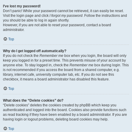
I’ve lost my password!
Don’t panic! While your password cannot be retrieved, it can easily be reset.
Visit the login page and click
I forgot my password
. Follow the instructions and
you should be able to log in again shortly.
However, if you are not able to reset your password, contact a board
administrator.
Top
Why do I get logged off automatically?
If you do not check the
Remember me
box when you login, the board will only
keep you logged in for a preset time. This prevents misuse of your account by
anyone else. To stay logged in, check the
Remember me
box during login. This
is not recommended if you access the board from a shared computer, e.g.
library, internet cafe, university computer lab, etc. If you do not see this
checkbox, it means a board administrator has disabled this feature.
Top
What does the “Delete cookies” do?
“Delete cookies” deletes the cookies created by phpBB which keep you
authenticated and logged into the board. Cookies also provide functions such
as read tracking if they have been enabled by a board administrator. If you are
having login or logout problems, deleting board cookies may help.
Top