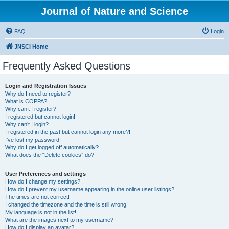
Journal of Nature and Science
FAQ
Login
JNSCI Home
Frequently Asked Questions
Login and Registration Issues
Why do I need to register?
What is COPPA?
Why can’t I register?
I registered but cannot login!
Why can’t I login?
I registered in the past but cannot login any more?!
I’ve lost my password!
Why do I get logged off automatically?
What does the “Delete cookies” do?
User Preferences and settings
How do I change my settings?
How do I prevent my username appearing in the online user listings?
The times are not correct!
I changed the timezone and the time is still wrong!
My language is not in the list!
What are the images next to my username?
How do I display an avatar?