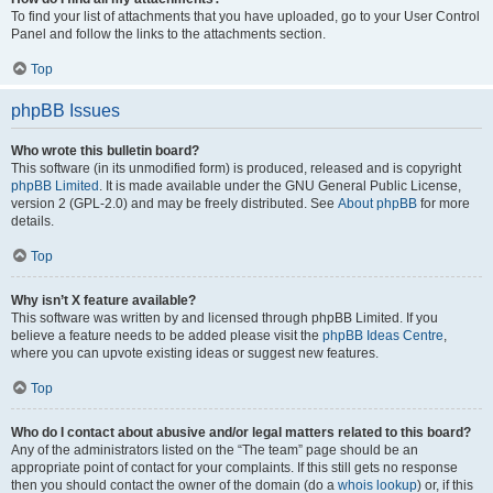
To find your list of attachments that you have uploaded, go to your User Control
Panel and follow the links to the attachments section.
Top
phpBB Issues
Who wrote this bulletin board?
This software (in its unmodified form) is produced, released and is copyright
phpBB Limited
. It is made available under the GNU General Public License,
version 2 (GPL-2.0) and may be freely distributed. See
About phpBB
for more
details.
Top
Why isn’t X feature available?
This software was written by and licensed through phpBB Limited. If you
believe a feature needs to be added please visit the
phpBB Ideas Centre
,
where you can upvote existing ideas or suggest new features.
Top
Who do I contact about abusive and/or legal matters related to this board?
Any of the administrators listed on the “The team” page should be an
appropriate point of contact for your complaints. If this still gets no response
then you should contact the owner of the domain (do a
whois lookup
) or, if this