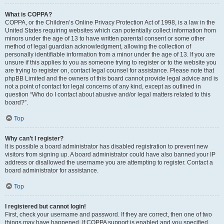
What is COPPA?
COPPA, or the Children’s Online Privacy Protection Act of 1998, is a law in the
United States requiring websites which can potentially collect information from
minors under the age of 13 to have written parental consent or some other
method of legal guardian acknowledgment, allowing the collection of
personally identifiable information from a minor under the age of 13. If you are
unsure if this applies to you as someone trying to register or to the website you
are trying to register on, contact legal counsel for assistance. Please note that
phpBB Limited and the owners of this board cannot provide legal advice and is
not a point of contact for legal concerns of any kind, except as outlined in
question “Who do I contact about abusive and/or legal matters related to this
board?”.
Top
Why can’t I register?
It is possible a board administrator has disabled registration to prevent new
visitors from signing up. A board administrator could have also banned your IP
address or disallowed the username you are attempting to register. Contact a
board administrator for assistance.
Top
I registered but cannot login!
First, check your username and password. If they are correct, then one of two
things may have happened. If COPPA support is enabled and you specified