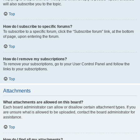
will also subscribe you to the topic.
Top
How do I subscribe to specific forums?
To subscribe to a specific forum, click the “Subscribe forum” link, at the bottom
of page, upon entering the forum.
Top
How do I remove my subscriptions?
To remove your subscriptions, go to your User Control Panel and follow the
links to your subscriptions.
Top
Attachments
What attachments are allowed on this board?
Each board administrator can allow or disallow certain attachment types. If you
are unsure what is allowed to be uploaded, contact the board administrator for
assistance.
Top
How do I find all my attachments?