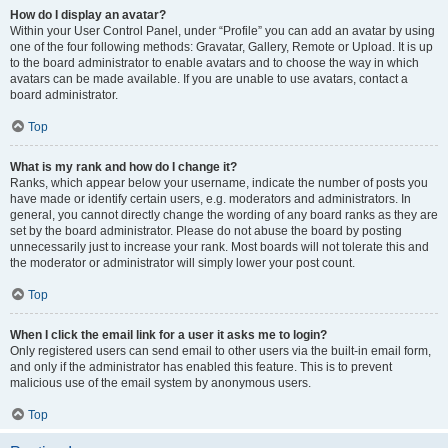
How do I display an avatar?
Within your User Control Panel, under “Profile” you can add an avatar by using
one of the four following methods: Gravatar, Gallery, Remote or Upload. It is up
to the board administrator to enable avatars and to choose the way in which
avatars can be made available. If you are unable to use avatars, contact a
board administrator.
Top
What is my rank and how do I change it?
Ranks, which appear below your username, indicate the number of posts you
have made or identify certain users, e.g. moderators and administrators. In
general, you cannot directly change the wording of any board ranks as they are
set by the board administrator. Please do not abuse the board by posting
unnecessarily just to increase your rank. Most boards will not tolerate this and
the moderator or administrator will simply lower your post count.
Top
When I click the email link for a user it asks me to login?
Only registered users can send email to other users via the built-in email form,
and only if the administrator has enabled this feature. This is to prevent
malicious use of the email system by anonymous users.
Top