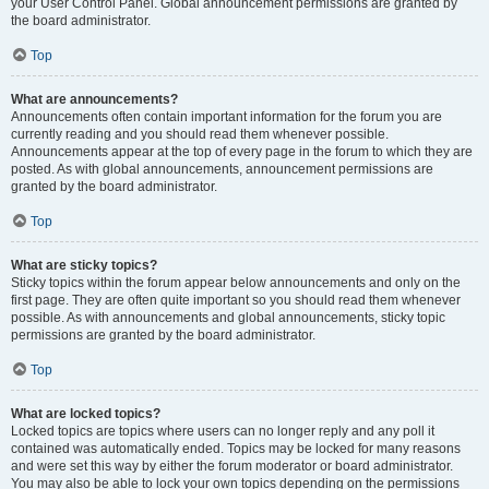
your User Control Panel. Global announcement permissions are granted by
the board administrator.
Top
What are announcements?
Announcements often contain important information for the forum you are
currently reading and you should read them whenever possible.
Announcements appear at the top of every page in the forum to which they are
posted. As with global announcements, announcement permissions are
granted by the board administrator.
Top
What are sticky topics?
Sticky topics within the forum appear below announcements and only on the
first page. They are often quite important so you should read them whenever
possible. As with announcements and global announcements, sticky topic
permissions are granted by the board administrator.
Top
What are locked topics?
Locked topics are topics where users can no longer reply and any poll it
contained was automatically ended. Topics may be locked for many reasons
and were set this way by either the forum moderator or board administrator.
You may also be able to lock your own topics depending on the permissions