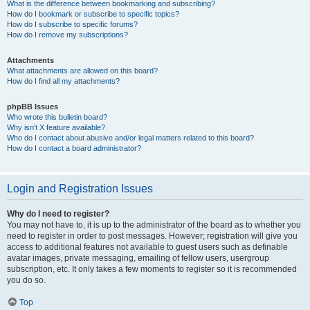
What is the difference between bookmarking and subscribing?
How do I bookmark or subscribe to specific topics?
How do I subscribe to specific forums?
How do I remove my subscriptions?
Attachments
What attachments are allowed on this board?
How do I find all my attachments?
phpBB Issues
Who wrote this bulletin board?
Why isn’t X feature available?
Who do I contact about abusive and/or legal matters related to this board?
How do I contact a board administrator?
Login and Registration Issues
Why do I need to register?
You may not have to, it is up to the administrator of the board as to whether you
need to register in order to post messages. However; registration will give you
access to additional features not available to guest users such as definable
avatar images, private messaging, emailing of fellow users, usergroup
subscription, etc. It only takes a few moments to register so it is recommended
you do so.
Top