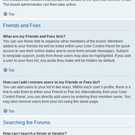
The board administrator can then take action.
Top
Friends and Foes
What are my Friends and Foes lists?
You can use these lists to organise other members of the board. Members
added to your friends list will be listed within your User Control Panel for quick
access to see their online status and to send them private messages. Subject
to template support, posts from these users may also be highlighted. If you add
a user to your foes list, any posts they make will be hidden by default.
Top
How can I add / remove users to my Friends or Foes list?
You can add users to your list in two ways. Within each user’s profile, there is a
link to add them to either your Friend or Foe list. Alternatively, from your User
Control Panel, you can directly add users by entering their member name. You
may also remove users from your list using the same page.
Top
Searching the Forums
How can I search a forum or forums?