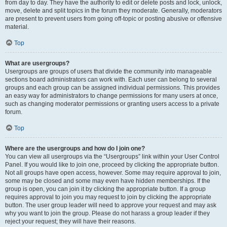
from day to day. They have the authority to edit or delete posts and lock, unlock,
move, delete and split topics in the forum they moderate. Generally, moderators
are present to prevent users from going off-topic or posting abusive or offensive
material.
Top
What are usergroups?
Usergroups are groups of users that divide the community into manageable
sections board administrators can work with. Each user can belong to several
groups and each group can be assigned individual permissions. This provides
an easy way for administrators to change permissions for many users at once,
such as changing moderator permissions or granting users access to a private
forum.
Top
Where are the usergroups and how do I join one?
You can view all usergroups via the “Usergroups” link within your User Control
Panel. If you would like to join one, proceed by clicking the appropriate button.
Not all groups have open access, however. Some may require approval to join,
some may be closed and some may even have hidden memberships. If the
group is open, you can join it by clicking the appropriate button. If a group
requires approval to join you may request to join by clicking the appropriate
button. The user group leader will need to approve your request and may ask
why you want to join the group. Please do not harass a group leader if they
reject your request; they will have their reasons.