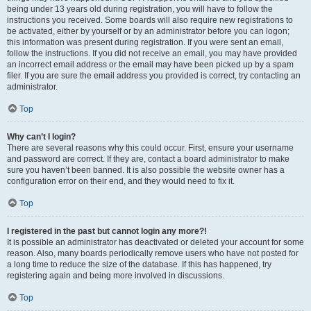
being under 13 years old during registration, you will have to follow the
instructions you received. Some boards will also require new registrations to
be activated, either by yourself or by an administrator before you can logon;
this information was present during registration. If you were sent an email,
follow the instructions. If you did not receive an email, you may have provided
an incorrect email address or the email may have been picked up by a spam
filer. If you are sure the email address you provided is correct, try contacting an
administrator.
Top
Why can’t I login?
There are several reasons why this could occur. First, ensure your username
and password are correct. If they are, contact a board administrator to make
sure you haven’t been banned. It is also possible the website owner has a
configuration error on their end, and they would need to fix it.
Top
I registered in the past but cannot login any more?!
It is possible an administrator has deactivated or deleted your account for some
reason. Also, many boards periodically remove users who have not posted for
a long time to reduce the size of the database. If this has happened, try
registering again and being more involved in discussions.
Top