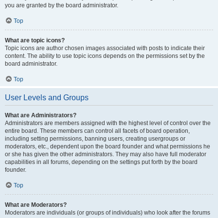
you are granted by the board administrator.
Top
What are topic icons?
Topic icons are author chosen images associated with posts to indicate their
content. The ability to use topic icons depends on the permissions set by the
board administrator.
Top
User Levels and Groups
What are Administrators?
Administrators are members assigned with the highest level of control over the
entire board. These members can control all facets of board operation,
including setting permissions, banning users, creating usergroups or
moderators, etc., dependent upon the board founder and what permissions he
or she has given the other administrators. They may also have full moderator
capabilities in all forums, depending on the settings put forth by the board
founder.
Top
What are Moderators?
Moderators are individuals (or groups of individuals) who look after the forums