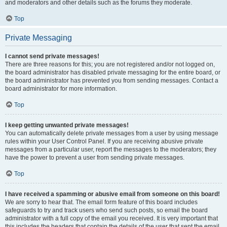
and moderators and other details such as the forums they moderate.
Top
Private Messaging
I cannot send private messages!
There are three reasons for this; you are not registered and/or not logged on,
the board administrator has disabled private messaging for the entire board, or
the board administrator has prevented you from sending messages. Contact a
board administrator for more information.
Top
I keep getting unwanted private messages!
You can automatically delete private messages from a user by using message
rules within your User Control Panel. If you are receiving abusive private
messages from a particular user, report the messages to the moderators; they
have the power to prevent a user from sending private messages.
Top
I have received a spamming or abusive email from someone on this board!
We are sorry to hear that. The email form feature of this board includes
safeguards to try and track users who send such posts, so email the board
administrator with a full copy of the email you received. It is very important that
this includes the headers that contain the details of the user that sent the email.