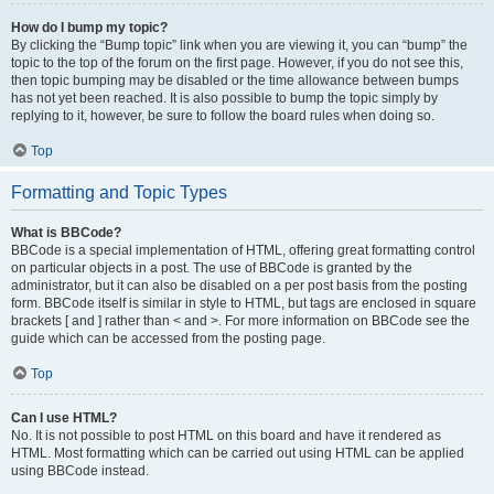
How do I bump my topic?
By clicking the “Bump topic” link when you are viewing it, you can “bump” the
topic to the top of the forum on the first page. However, if you do not see this,
then topic bumping may be disabled or the time allowance between bumps
has not yet been reached. It is also possible to bump the topic simply by
replying to it, however, be sure to follow the board rules when doing so.
Top
Formatting and Topic Types
What is BBCode?
BBCode is a special implementation of HTML, offering great formatting control
on particular objects in a post. The use of BBCode is granted by the
administrator, but it can also be disabled on a per post basis from the posting
form. BBCode itself is similar in style to HTML, but tags are enclosed in square
brackets [ and ] rather than < and >. For more information on BBCode see the
guide which can be accessed from the posting page.
Top
Can I use HTML?
No. It is not possible to post HTML on this board and have it rendered as
HTML. Most formatting which can be carried out using HTML can be applied
using BBCode instead.