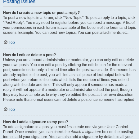
Posting Issues
How do I create a new topic or post a reply?
To post a new topic in a forum, click "New Topic". To post a reply to a topic, click
"Post Reply". You may need to register before you can post a message. A list of
your permissions in each forum is available at the bottom of the forum and topic
screens. Example: You can post new topics, You can post attachments, etc.
Top
How do I edit or delete a post?
Unless you are a board administrator or moderator, you can only edit or delete
your own posts. You can edit a post by clicking the edit button for the relevant
post, sometimes for only a limited time after the post was made. If someone has
already replied to the post, you will find a small piece of text output below the
post when you return to the topic which lists the number of times you edited it
along with the date and time. This will only appear if someone has made a
reply; it will not appear if a moderator or administrator edited the post, though
they may leave a note as to why they’ve edited the post at their own discretion.
Please note that normal users cannot delete a post once someone has replied.
Top
How do I add a signature to my post?
To add a signature to a post you must first create one via your User Control
Panel. Once created, you can check the
Attach a signature
box on the posting
form to add your signature. You can also add a signature by default to all your