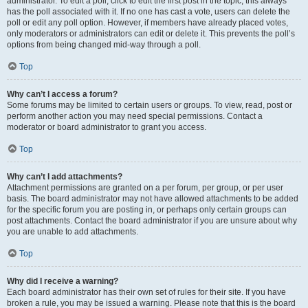
administrator. To edit a poll, click to edit the first post in the topic; this always
has the poll associated with it. If no one has cast a vote, users can delete the
poll or edit any poll option. However, if members have already placed votes,
only moderators or administrators can edit or delete it. This prevents the poll’s
options from being changed mid-way through a poll.
Top
Why can’t I access a forum?
Some forums may be limited to certain users or groups. To view, read, post or
perform another action you may need special permissions. Contact a
moderator or board administrator to grant you access.
Top
Why can’t I add attachments?
Attachment permissions are granted on a per forum, per group, or per user
basis. The board administrator may not have allowed attachments to be added
for the specific forum you are posting in, or perhaps only certain groups can
post attachments. Contact the board administrator if you are unsure about why
you are unable to add attachments.
Top
Why did I receive a warning?
Each board administrator has their own set of rules for their site. If you have
broken a rule, you may be issued a warning. Please note that this is the board