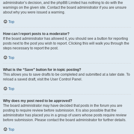
administrator’s decision, and the phpBB Limited has nothing to do with the
warnings on the given site. Contact the board administrator if you are unsure
about why you were issued a warning.
Top
How can I report posts to a moderator?
If the board administrator has allowed it, you should see a button for reporting
posts next to the post you wish to report. Clicking this will walk you through the
steps necessary to report the post.
Top
What is the “Save” button for in topic posting?
This allows you to save drafts to be completed and submitted at a later date. To
reload a saved draft, visit the User Control Panel.
Top
Why does my post need to be approved?
The board administrator may have decided that posts in the forum you are
posting to require review before submission. It is also possible that the
administrator has placed you in a group of users whose posts require review
before submission. Please contact the board administrator for further details.
Top