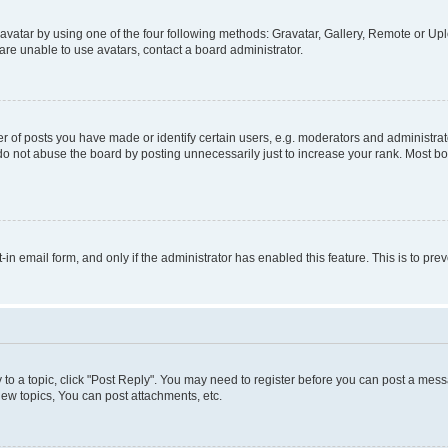
vatar by using one of the four following methods: Gravatar, Gallery, Remote or Uplo
re unable to use avatars, contact a board administrator.
f posts you have made or identify certain users, e.g. moderators and administrato
do not abuse the board by posting unnecessarily just to increase your rank. Most boa
t-in email form, and only if the administrator has enabled this feature. This is to 
y to a topic, click "Post Reply". You may need to register before you can post a messa
ew topics, You can post attachments, etc.