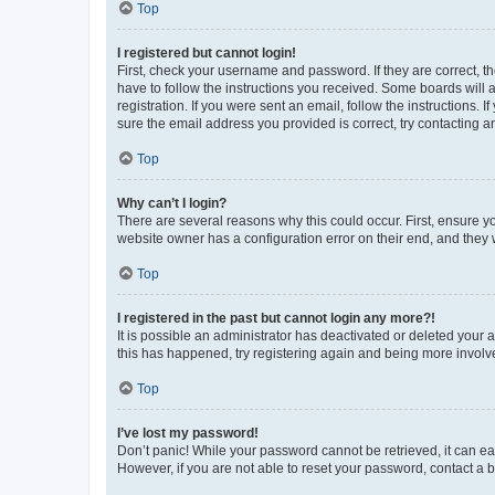
Top
I registered but cannot login!
First, check your username and password. If they are correct, 
have to follow the instructions you received. Some boards will a
registration. If you were sent an email, follow the instructions
sure the email address you provided is correct, try contacting a
Top
Why can’t I login?
There are several reasons why this could occur. First, ensure y
website owner has a configuration error on their end, and they w
Top
I registered in the past but cannot login any more?!
It is possible an administrator has deactivated or deleted your
this has happened, try registering again and being more involv
Top
I’ve lost my password!
Don’t panic! While your password cannot be retrieved, it can eas
However, if you are not able to reset your password, contact a b