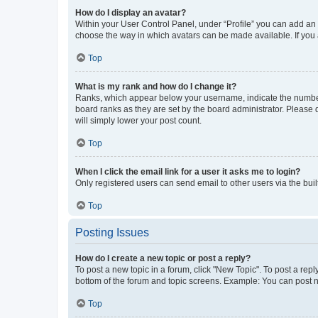
How do I display an avatar?
Within your User Control Panel, under “Profile” you can add an a
choose the way in which avatars can be made available. If you a
Top
What is my rank and how do I change it?
Ranks, which appear below your username, indicate the number o
board ranks as they are set by the board administrator. Please 
will simply lower your post count.
Top
When I click the email link for a user it asks me to login?
Only registered users can send email to other users via the buil
Top
Posting Issues
How do I create a new topic or post a reply?
To post a new topic in a forum, click "New Topic". To post a repl
bottom of the forum and topic screens. Example: You can post n
Top