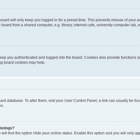
oard will only keep you logged in for a preset time. This prevents misuse of your 
oard from a shared computer, e.g. library, internet cafe, university computer lab, e
eep you authenticated and logged into the board. Cookies also provide functions s
ting board cookies may help.
 board database. To alter them, visit your User Control Panel; a link can usually be 
es.
istings?
will find the option
Hide your online status
. Enable this option and you will only a