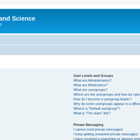
 and Science
00
User Levels and Groups
What are Administrators?
What are Moderators?
What are usergroups?
Where are the usergroups and how do I joi
How do I become a usergroup leader?
Why do some usergroups appear in a differ
What is a “Default usergroup”?
What is “The team” link?
Private Messaging
I cannot send private messages!
I keep getting unwanted private messages!
I have received a spamming or abusive ema