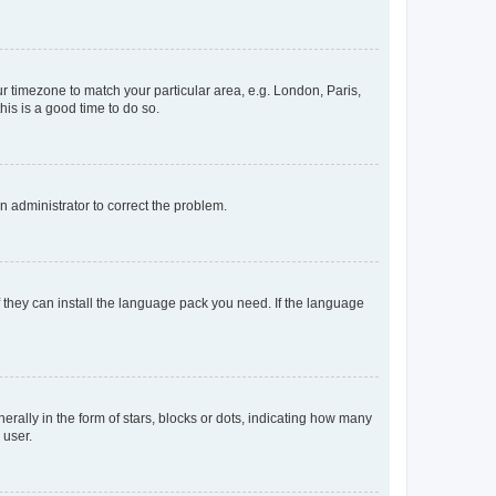
our timezone to match your particular area, e.g. London, Paris,
his is a good time to do so.
an administrator to correct the problem.
f they can install the language pack you need. If the language
lly in the form of stars, blocks or dots, indicating how many
 user.