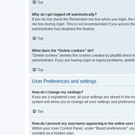
Top
Why do I get logged off automatically?
If you do not check the
Remember me
box when you login, the b
me
box during login. This is not recommended if you access the b
administrator has disabled this feature.
Top
What does the “Delete cookies” do?
“Delete cookies” deletes the cookies created by phpBB which k
administrator. If you are having login or logout problems, dele
Top
User Preferences and settings
How do I change my settings?
If you are a registered user, all your settings are stored in the
system will allow you to change all your settings and preferenc
Top
How do I prevent my username appearing in the online user l
Within your User Control Panel, under “Board preferences”, you 
counted as a hidden user.